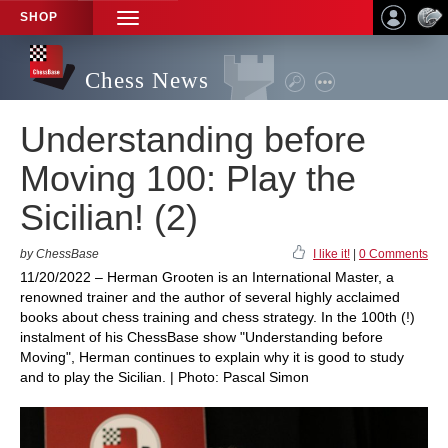
SHOP
TOGGLE
NAVIGATION
Chess News
Understanding before
Moving 100: Play the
Sicilian! (2)
by ChessBase
I like it!
|
0 Comments
11/20/2022 – Herman Grooten is an International Master, a
renowned trainer and the author of several highly acclaimed
books about chess training and chess strategy. In the 100th (!)
instalment of his ChessBase show "Understanding before
Moving", Herman continues to explain why it is good to study
and to play the Sicilian. | Photo: Pascal Simon