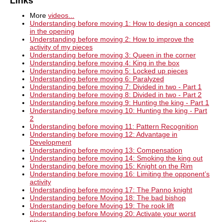
Links
More
videos...
Understanding before moving 1: How to design a concept
in the opening
Understanding before moving 2: How to improve the
activity of my pieces
Understanding before moving 3: Queen in the corner
Understanding before moving 4: King in the box
Understanding before moving 5: Locked up pieces
Understanding before moving 6: Paralyzed
Understanding before moving 7: Divided in two - Part 1
Understanding before moving 8: Divided in two - Part 2
Understanding before moving 9: Hunting the king - Part 1
Understanding before moving 10: Hunting the king - Part
2
Understanding before moving 11: Pattern Recognition
Understanding before moving 12: Advantage in
Development
Understanding before moving 13: Compensation
Understanding before moving 14: Smoking the king out
Understanding before moving 15: Knight on the Rim
Understanding before moving 16: Limiting the opponent’s
activity
Understanding before moving 17: The Panno knight
Understanding before Moving 18: The bad bishop
Understanding before Moving 19: The rook lift
Understanding before Moving 20: Activate your worst
piece