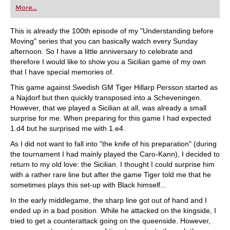
More...
This is already the 100th episode of my "Understanding before
Moving" series that you can basically watch every Sunday
afternoon. So I have a little anniversary to celebrate and
therefore I would like to show you a Sicilian game of my own
that I have special memories of.
This game against Swedish GM Tiger Hillarp Persson started as
a Najdorf but then quickly transposed into a Scheveningen.
However, that we played a Sicilian at all, was already a small
surprise for me. When preparing for this game I had expected
1.d4 but he surprised me with 1.e4.
As I did not want to fall into "the knife of his preparation" (during
the tournament I had mainly played the Caro-Kann), I decided to
return to my old love: the Sicilian. I thought I could surprise him
with a rather rare line but after the game Tiger told me that he
sometimes plays this set-up with Black himself...
In the early middlegame, the sharp line got out of hand and I
ended up in a bad position. While he attacked on the kingside, I
tried to get a counterattack going on the queenside. However,