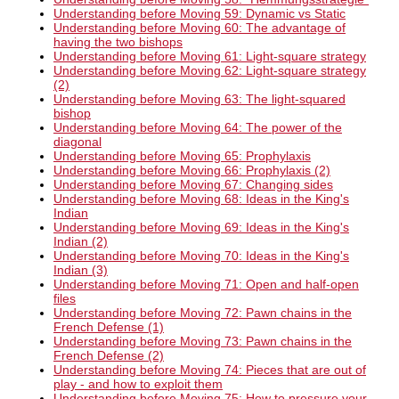
Understanding before Moving 59: Dynamic vs Static
Understanding before Moving 60: The advantage of
having the two bishops
Understanding before Moving 61: Light-square strategy
Understanding before Moving 62: Light-square strategy
(2)
Understanding before Moving 63: The light-squared
bishop
Understanding before Moving 64: The power of the
diagonal
Understanding before Moving 65: Prophylaxis
Understanding before Moving 66: Prophylaxis (2)
Understanding before Moving 67: Changing sides
Understanding before Moving 68: Ideas in the King's
Indian
Understanding before Moving 69: Ideas in the King's
Indian (2)
Understanding before Moving 70: Ideas in the King's
Indian (3)
Understanding before Moving 71: Open and half-open
files
Understanding before Moving 72: Pawn chains in the
French Defense (1)
Understanding before Moving 73: Pawn chains in the
French Defense (2)
Understanding before Moving 74: Pieces that are out of
play - and how to exploit them
Understanding before Moving 75: How to pressure your