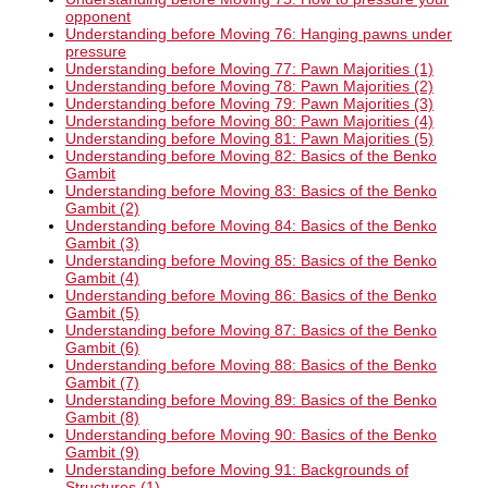
opponent
Understanding before Moving 76: Hanging pawns under
pressure
Understanding before Moving 77: Pawn Majorities (1)
Understanding before Moving 78: Pawn Majorities (2)
Understanding before Moving 79: Pawn Majorities (3)
Understanding before Moving 80: Pawn Majorities (4)
Understanding before Moving 81: Pawn Majorities (5)
Understanding before Moving 82: Basics of the Benko
Gambit
Understanding before Moving 83: Basics of the Benko
Gambit (2)
Understanding before Moving 84: Basics of the Benko
Gambit (3)
Understanding before Moving 85: Basics of the Benko
Gambit (4)
Understanding before Moving 86: Basics of the Benko
Gambit (5)
Understanding before Moving 87: Basics of the Benko
Gambit (6)
Understanding before Moving 88: Basics of the Benko
Gambit (7)
Understanding before Moving 89: Basics of the Benko
Gambit (8)
Understanding before Moving 90: Basics of the Benko
Gambit (9)
Understanding before Moving 91: Backgrounds of
Structures (1)