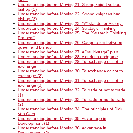
Understanding before Moving 21: Strong knight vs bad
bishop (1)
Understanding before Moving 22: Strong knight vs bad
bishop (2)
Understanding before Moving 23: "V" stands for Victory!
Understanding before Moving 24: Strategic Thinking
Understanding before Moving 25: The "Strategic Thinking
Protocol"
Understanding before Moving 26: Cooperation between
queen and bishop
Understanding before Moving 27: A "multi-stage" plan
Understanding before Moving 28: A curious endgame
Understanding before Moving 29: To exchange or not to
exchange
Understanding before Moving 30: To exchange or not to
exchange (2)
Understanding before Moving 31: To exchange or not to
exchange (3)
Understanding before Moving 32: To trade or not to trade
(1)
Understanding before Moving 33: To trade or not to trade
(2)
Understanding before Moving 34: The principles of Dick
Van Geet
Understanding before Moving 35: Advantage in
Development (1)
Understanding before Moving 36: Advantage in
Development (2)