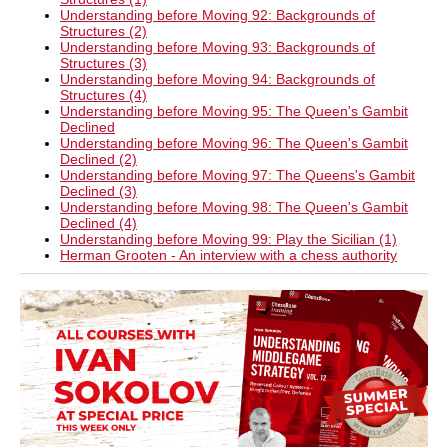
Understanding before Moving 92: Backgrounds of
Structures (2)
Understanding before Moving 93: Backgrounds of
Structures (3)
Understanding before Moving 94: Backgrounds of
Structures (4)
Understanding before Moving 95: The Queen's Gambit
Declined
Understanding before Moving 96: The Queen's Gambit
Declined (2)
Understanding before Moving 97: The Queens's Gambit
Declined (3)
Understanding before Moving 98: The Queen's Gambit
Declined (4)
Understanding before Moving 99: Play the Sicilian (1)
Herman Grooten - An interview with a chess authority