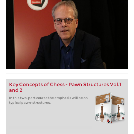
Key Concepts of Chess - Pawn Structures Vol.1
and 2
In this two-part course the emphasis will be on
typical pawn-structures.