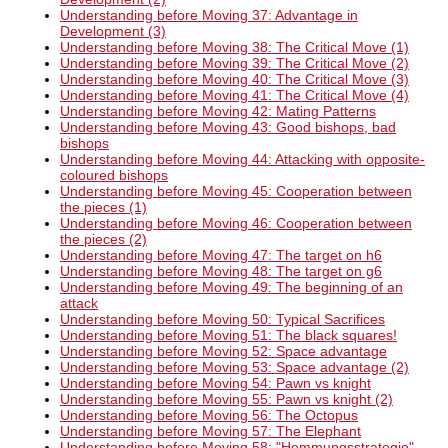
Understanding before Moving 37: Advantage in
Development (3)
Understanding before Moving 38: The Critical Move (1)
Understanding before Moving 39: The Critical Move (2)
Understanding before Moving 40: The Critical Move (3)
Understanding before Moving 41: The Critical Move (4)
Understanding before Moving 42: Mating Patterns
Understanding before Moving 43: Good bishops, bad
bishops
Understanding before Moving 44: Attacking with opposite-
coloured bishops
Understanding before Moving 45: Cooperation between
the pieces (1)
Understanding before Moving 46: Cooperation between
the pieces (2)
Understanding before Moving 47: The target on h6
Understanding before Moving 48: The target on g6
Understanding before Moving 49: The beginning of an
attack
Understanding before Moving 50: Typical Sacrifices
Understanding before Moving 51: The black squares!
Understanding before Moving 52: Space advantage
Understanding before Moving 53: Space advantage (2)
Understanding before Moving 54: Pawn vs knight
Understanding before Moving 55: Pawn vs knight (2)
Understanding before Moving 56: The Octopus
Understanding before Moving 57: The Elephant
Understanding before Moving 58: "Hemmungsstrategie"