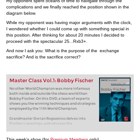
my opponent spent oceans of time to navigate through the
complications and we finally reached the position shown in the
diagram below.
While my opponent was having major arguments with the clock,
I wondered whether I could come up with something special in
this position. After thinking for about 20 minutes I decided to
proceed with the spectacular 25...Rxb3+.
And now I ask you: What is the purpose of the exchange
sacrifice? And is the sacrifice correct?
Master Class Vol.1: Bobby Fischer
No other World Champion was more infamous
both inside and outside the chess world than
Bobby Fischer. On this DVD, a team of experts
shows you the winning techniques and strategies
employed by the 11th World Champion.
Grandmaster Dorian Rogozenco delves into
Fischer’s openings, and retraces the
development of his repertoire. What variations
did Fischer play, and what sources did he use to
arm himself against the best Soviet players?
This week’s show (for
Premium Members
only)