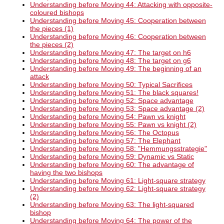
Understanding before Moving 44: Attacking with opposite-
coloured bishops
Understanding before Moving 45: Cooperation between
the pieces (1)
Understanding before Moving 46: Cooperation between
the pieces (2)
Understanding before Moving 47: The target on h6
Understanding before Moving 48: The target on g6
Understanding before Moving 49: The beginning of an
attack
Understanding before Moving 50: Typical Sacrifices
Understanding before Moving 51: The black squares!
Understanding before Moving 52: Space advantage
Understanding before Moving 53: Space advantage (2)
Understanding before Moving 54: Pawn vs knight
Understanding before Moving 55: Pawn vs knight (2)
Understanding before Moving 56: The Octopus
Understanding before Moving 57: The Elephant
Understanding before Moving 58: "Hemmungsstrategie"
Understanding before Moving 59: Dynamic vs Static
Understanding before Moving 60: The advantage of
having the two bishops
Understanding before Moving 61: Light-square strategy
Understanding before Moving 62: Light-square strategy
(2)
Understanding before Moving 63: The light-squared
bishop
Understanding before Moving 64: The power of the