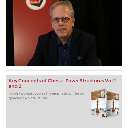
Key Concepts of Chess - Pawn Structures Vol.1
and 2
In this two-part course the emphasis will be on
typical pawn-structures.