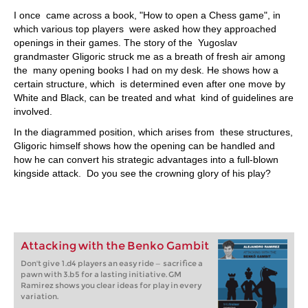
I once came across a book, "How to open a Chess game", in
which various top players were asked how they approached
openings in their games. The story of the Yugoslav
grandmaster Gligoric struck me as a breath of fresh air among
the many opening books I had on my desk. He shows how a
certain structure, which is determined even after one move by
White and Black, can be treated and what kind of guidelines are
involved.
In the diagrammed position, which arises from these structures,
Gligoric himself shows how the opening can be handled and
how he can convert his strategic advantages into a full-blown
kingside attack. Do you see the crowning glory of his play?
Attacking with the Benko Gambit
Don't give 1.d4 players an easy ride — sacrifice a
pawn with 3.b5 for a lasting initiative. GM
Ramirez shows you clear ideas for play in every
variation.