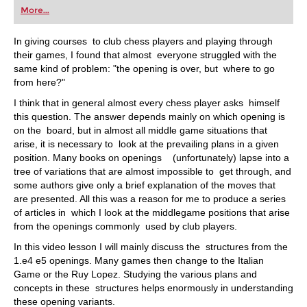
More...
In giving courses to club chess players and playing through
their games, I found that almost everyone struggled with the
same kind of problem: "the opening is over, but where to go
from here?"
I think that in general almost every chess player asks himself
this question. The answer depends mainly on which opening is
on the board, but in almost all middle game situations that
arise, it is necessary to look at the prevailing plans in a given
position. Many books on openings (unfortunately) lapse into a
tree of variations that are almost impossible to get through, and
some authors give only a brief explanation of the moves that
are presented. All this was a reason for me to produce a series
of articles in which I look at the middlegame positions that arise
from the openings commonly used by club players.
In this video lesson I will mainly discuss the structures from the
1.e4 e5 openings. Many games then change to the Italian
Game or the Ruy Lopez. Studying the various plans and
concepts in these structures helps enormously in understanding
these opening variants.