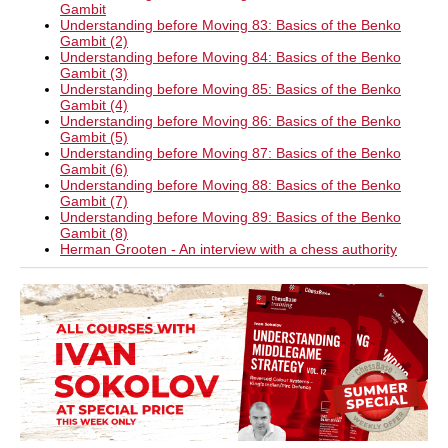
Gambit
Understanding before Moving 83: Basics of the Benko
Gambit (2)
Understanding before Moving 84: Basics of the Benko
Gambit (3)
Understanding before Moving 85: Basics of the Benko
Gambit (4)
Understanding before Moving 86: Basics of the Benko
Gambit (5)
Understanding before Moving 87: Basics of the Benko
Gambit (6)
Understanding before Moving 88: Basics of the Benko
Gambit (7)
Understanding before Moving 89: Basics of the Benko
Gambit (8)
Herman Grooten - An interview with a chess authority