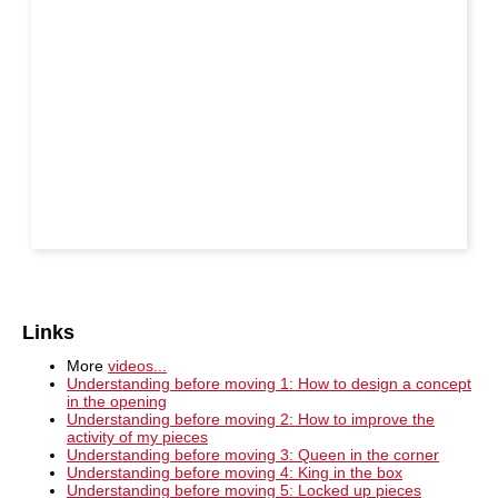
Links
More
videos...
Understanding before moving 1: How to design a concept
in the opening
Understanding before moving 2: How to improve the
activity of my pieces
Understanding before moving 3: Queen in the corner
Understanding before moving 4: King in the box
Understanding before moving 5: Locked up pieces