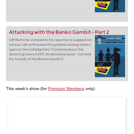
Attacking with the Benko Gambit - Part 2
GM Ramirez completes his repertoire suggestion
versus 1.d4 with powerful systems among others
against the ColleSystem, Trompowsky or the
declining move 3.Nf3. An absolute asset - not only
for friends of the Benko Gambit!
This week’s show (for
Premium Members
only)