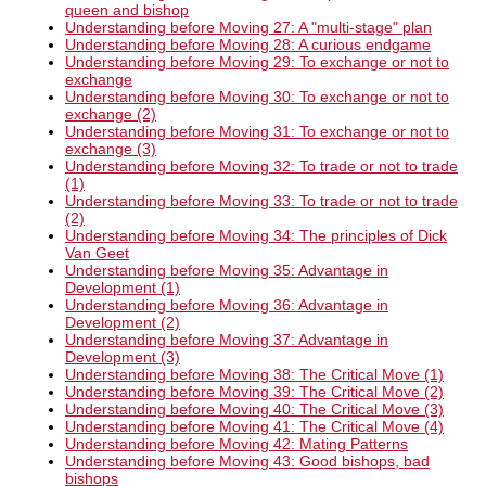
queen and bishop
Understanding before Moving 27: A "multi-stage" plan
Understanding before Moving 28: A curious endgame
Understanding before Moving 29: To exchange or not to
exchange
Understanding before Moving 30: To exchange or not to
exchange (2)
Understanding before Moving 31: To exchange or not to
exchange (3)
Understanding before Moving 32: To trade or not to trade
(1)
Understanding before Moving 33: To trade or not to trade
(2)
Understanding before Moving 34: The principles of Dick
Van Geet
Understanding before Moving 35: Advantage in
Development (1)
Understanding before Moving 36: Advantage in
Development (2)
Understanding before Moving 37: Advantage in
Development (3)
Understanding before Moving 38: The Critical Move (1)
Understanding before Moving 39: The Critical Move (2)
Understanding before Moving 40: The Critical Move (3)
Understanding before Moving 41: The Critical Move (4)
Understanding before Moving 42: Mating Patterns
Understanding before Moving 43: Good bishops, bad
bishops