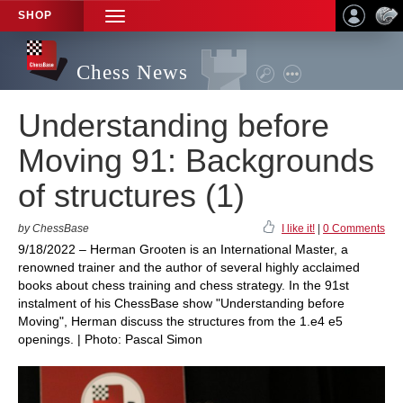
SHOP
TOGGLE
NAVIGATION
Chess News
Understanding before
Moving 91: Backgrounds
of structures (1)
by ChessBase
I like it!
|
0 Comments
9/18/2022 – Herman Grooten is an International Master, a
renowned trainer and the author of several highly acclaimed
books about chess training and chess strategy. In the 91st
instalment of his ChessBase show "Understanding before
Moving", Herman discuss the structures from the 1.e4 e5
openings. | Photo: Pascal Simon