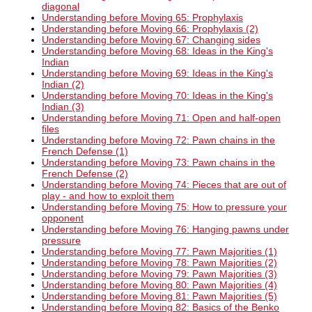
diagonal
Understanding before Moving 65: Prophylaxis
Understanding before Moving 66: Prophylaxis (2)
Understanding before Moving 67: Changing sides
Understanding before Moving 68: Ideas in the King's
Indian
Understanding before Moving 69: Ideas in the King's
Indian (2)
Understanding before Moving 70: Ideas in the King's
Indian (3)
Understanding before Moving 71: Open and half-open
files
Understanding before Moving 72: Pawn chains in the
French Defense (1)
Understanding before Moving 73: Pawn chains in the
French Defense (2)
Understanding before Moving 74: Pieces that are out of
play - and how to exploit them
Understanding before Moving 75: How to pressure your
opponent
Understanding before Moving 76: Hanging pawns under
pressure
Understanding before Moving 77: Pawn Majorities (1)
Understanding before Moving 78: Pawn Majorities (2)
Understanding before Moving 79: Pawn Majorities (3)
Understanding before Moving 80: Pawn Majorities (4)
Understanding before Moving 81: Pawn Majorities (5)
Understanding before Moving 82: Basics of the Benko