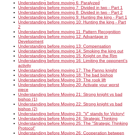
Understanding before moving 6: Paralyzed
Understanding before moving 7: Divided in two - Part 1
Understanding before moving 8: Divided in two - Part 2
Understanding before moving 9: Hunting the king - Part 1
Understanding before moving 10: Hunting the king - Part
2
Understanding before moving 11: Pattern Recognition
Understanding before moving 12: Advantage in
Development
Understanding before moving 13: Compensation
Understanding before moving 14: Smoking the king out
Understanding before moving 15: Knight on the Rim
Understanding before moving 16: Limiting the opponent’s
activity
Understanding before moving 17: The Panno knight
Understanding before Moving 18: The bad bishop
Understanding before Moving 19: The rook lift
Understanding before Moving 20: Activate your worst
piece
Understanding before Moving 21: Strong knight vs bad
bishop (1)
Understanding before Moving 22: Strong knight vs bad
bishop (2)
Understanding before Moving 23: "V" stands for Victory!
Understanding before Moving 24: Strategic Thinking
Understanding before Moving 25: The "Strategic Thinking
Protocol"
Understanding before Moving 26: Cooperation between