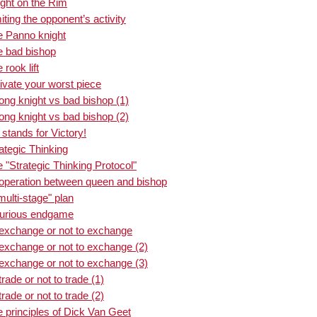
ght on the Rim
ting the opponent’s activity
e Panno knight
e bad bishop
rook lift
ivate your worst piece
ong knight vs bad bishop (1)
ong knight vs bad bishop (2)
stands for Victory!
ategic Thinking
"Strategic Thinking Protocol"
operation between queen and bishop
ulti-stage" plan
curious endgame
 exchange or not to exchange
exchange or not to exchange (2)
exchange or not to exchange (3)
ade or not to trade (1)
ade or not to trade (2)
 principles of Dick Van Geet