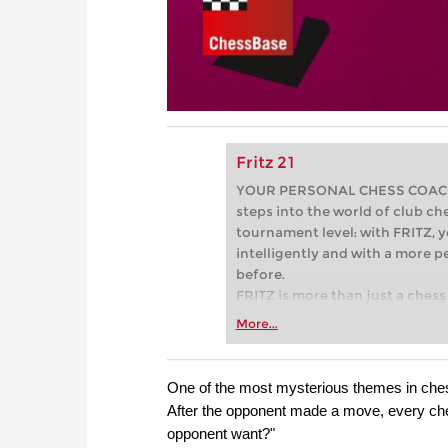
Fritz 21
YOUR PERSONAL CHESS COACH - 
steps into the world of club che
tournament level: with FRITZ, y
intelligently and with a more 
before.
FRITZ is more than just a chess 
Whether you’re taking your firs
More...
or already playing at a tournam
more efficiently, intelligently
approach than ever before.
One of the most mysterious themes in chess 
After the opponent made a move, every ch
opponent want?"