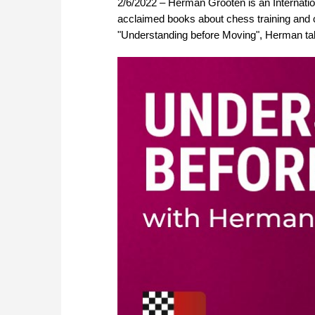
2/6/2022 – Herman Grooten is an Internation
acclaimed books about chess training and 
"Understanding before Moving", Herman tal