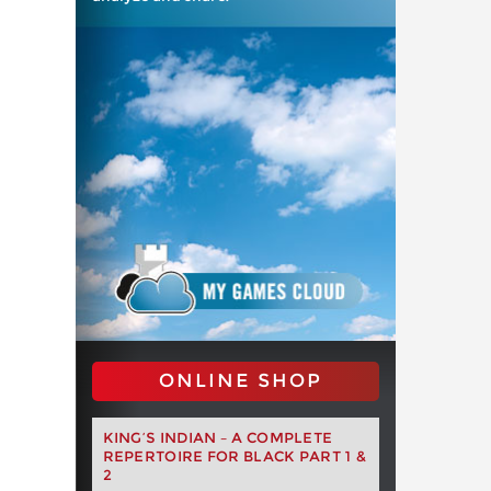
ONLINE SHOP
KING’S INDIAN – A COMPLETE
REPERTOIRE FOR BLACK PART 1 &
2