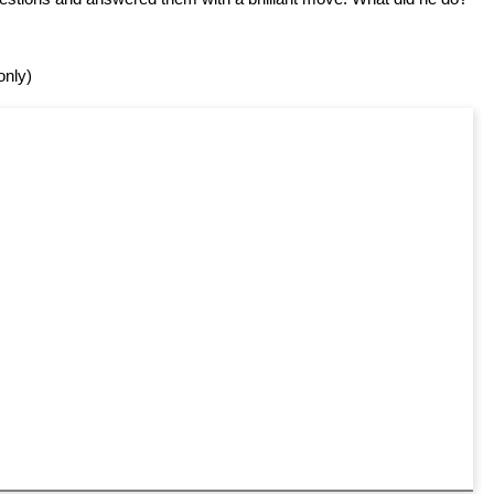
only)