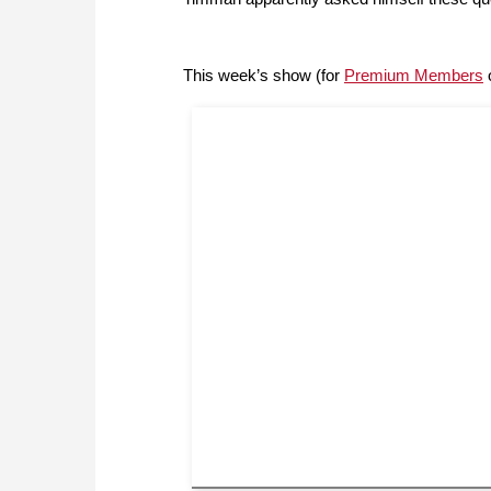
This week’s show (for
Premium Members