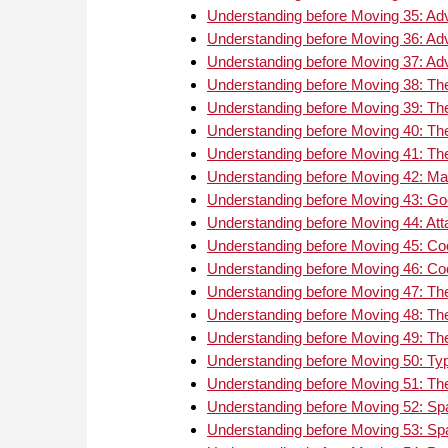
Understanding before Moving 35: Ad
Understanding before Moving 36: Ad
Understanding before Moving 37: Ad
Understanding before Moving 38: The
Understanding before Moving 39: The
Understanding before Moving 40: The
Understanding before Moving 41: The
Understanding before Moving 42: Mat
Understanding before Moving 43: Go
Understanding before Moving 44: Att
Understanding before Moving 45: Coo
Understanding before Moving 46: Coo
Understanding before Moving 47: The
Understanding before Moving 48: The
Understanding before Moving 49: The
Understanding before Moving 50: Typ
Understanding before Moving 51: Th
Understanding before Moving 52: S
Understanding before Moving 53: Sp