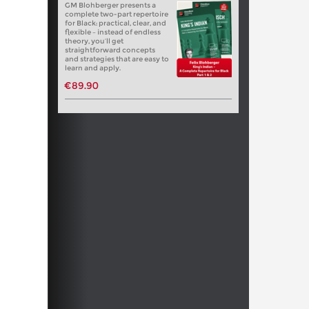
GM Blohberger presents a
complete two-part repertoire
for Black: practical, clear, and
flexible – instead of endless
theory, you’ll get
straightforward concepts
and strategies that are easy to
learn and apply.
€89.90