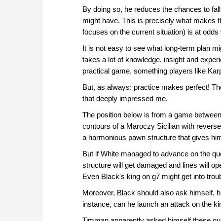
By doing so, he reduces the chances to fall 
might have. This is precisely what makes t
focuses on the current situation) is at odds
It is not easy to see what long-term plan mi
takes a lot of knowledge, insight and expe
practical game, something players like Ka
But, as always: practice makes perfect! Th
that deeply impressed me.
The position below is from a game betwee
contours of a Maroczy Sicilian with revers
a harmonious pawn structure that gives him
But if White managed to advance on the quee
structure will get damaged and lines will o
Even Black's king on g7 might get into troub
Moreover, Black should also ask himself, h
instance, can he launch an attack on the k
Timman apparently asked himself these que