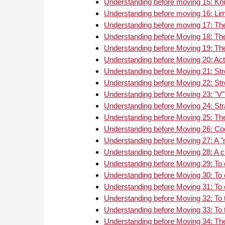
Understanding before moving 15: Kni
Understanding before moving 16: Limi
Understanding before moving 17: Th
Understanding before Moving 18: Th
Understanding before Moving 19: The 
Understanding before Moving 20: Act
Understanding before Moving 21: Str
Understanding before Moving 22: Str
Understanding before Moving 23: "V" 
Understanding before Moving 24: Str
Understanding before Moving 25: The 
Understanding before Moving 26: Co
Understanding before Moving 27: A "m
Understanding before Moving 28: A 
Understanding before Moving 29: To
Understanding before Moving 30: To 
Understanding before Moving 31: To 
Understanding before Moving 32: To tr
Understanding before Moving 33: To tr
Understanding before Moving 34: The