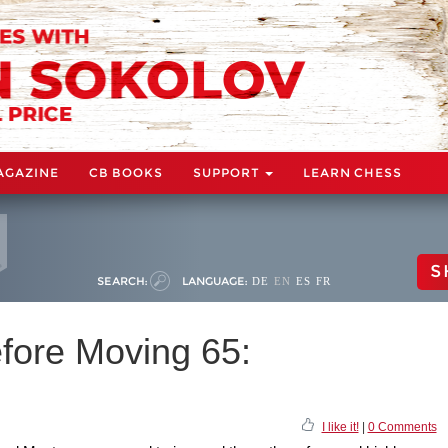
AGAZINE
CB BOOKS
SUPPORT
LEARN CHESS
S
SEARCH:
LANGUAGE:
DE
EN
ES
FR
fore Moving 65:
I like it!
|
0 Comments