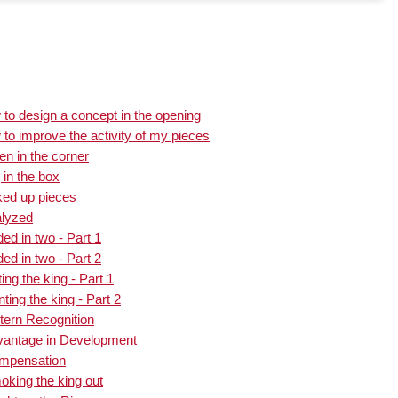
to design a concept in the opening
to improve the activity of my pieces
n in the corner
 in the box
ked up pieces
alyzed
ed in two - Part 1
ed in two - Part 2
ng the king - Part 1
ing the king - Part 2
tern Recognition
vantage in Development
ompensation
king the king out