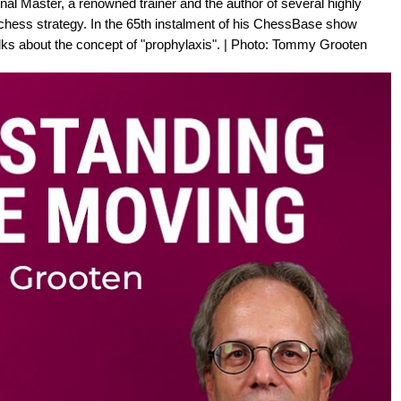
al Master, a renowned trainer and the author of several highly
chess strategy. In the 65th instalment of his ChessBase show
ks about the concept of "prophylaxis". | Photo: Tommy Grooten