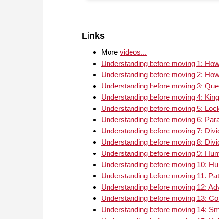
Links
More
videos...
Understanding before moving 1: How 
Understanding before moving 2: How 
Understanding before moving 3: Quee
Understanding before moving 4: King
Understanding before moving 5: Loc
Understanding before moving 6: Par
Understanding before moving 7: Divid
Understanding before moving 8: Divid
Understanding before moving 9: Hunti
Understanding before moving 10: Hunt
Understanding before moving 11: Pat
Understanding before moving 12: Ad
Understanding before moving 13: C
Understanding before moving 14: Smo