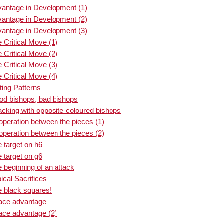
vantage in Development (1)
vantage in Development (2)
vantage in Development (3)
 Critical Move (1)
 Critical Move (2)
 Critical Move (3)
 Critical Move (4)
ing Patterns
od bishops, bad bishops
acking with opposite-coloured bishops
peration between the pieces (1)
peration between the pieces (2)
 target on h6
 target on g6
 beginning of an attack
ical Sacrifices
e black squares!
pace advantage
ace advantage (2)