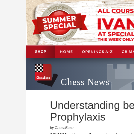
HOME
OPENINGS A-Z
CB M
SHOP
Chess News
Understanding be
Prophylaxis
by ChessBase