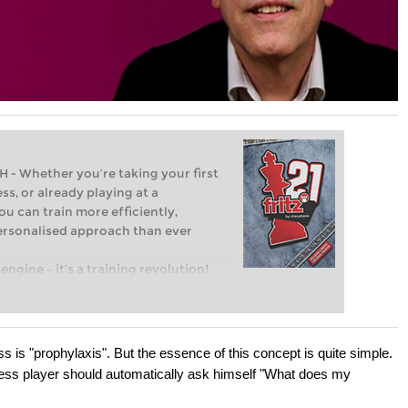
Whether you’re taking your first
ss, or already playing at a
ou can train more efficiently,
personalised approach than ever
engine – it’s a training revolution!
t steps into the world of club chess,
ent level: with FRITZ, you can train
 and with a more personalised
is "prophylaxis". But the essence of this concept is quite simple.
ess player should automatically ask himself "What does my