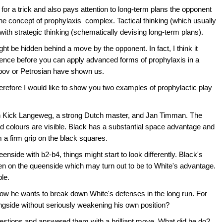
for a trick and also pays attention to long-term plans the opponent
he concept of prophylaxis complex. Tactical thinking (which usually
 with strategic thinking (schematically devising long-term plans).
ght be hidden behind a move by the opponent. In fact, I think it
rience before you can apply advanced forms of prophylaxis in a
rpov or Petrosian have shown us.
erefore I would like to show you two examples of prophylactic play
n Kick Langeweg, a strong Dutch master, and Jan Timman. The
ed colours are visible. Black has a substantial space advantage and
 a firm grip on the black squares.
nside with b2-b4, things might start to look differently. Black's
pen on the queenside which may turn out to be to White's advantage.
le.
ow he wants to break down White's defenses in the long run. For
ingside without seriously weakening his own position?
stions and answered them with a brilliant move. What did he do?