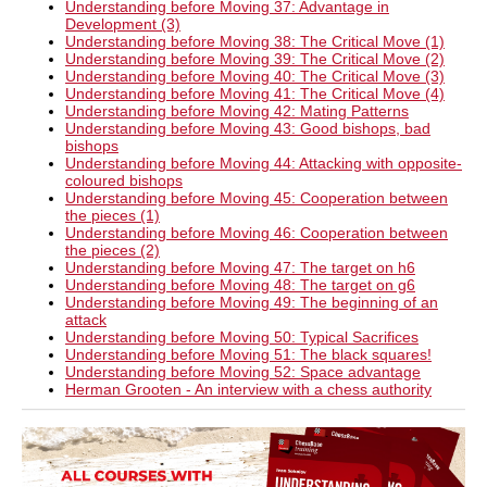
Understanding before Moving 37: Advantage in
Development (3)
Understanding before Moving 38: The Critical Move (1)
Understanding before Moving 39: The Critical Move (2)
Understanding before Moving 40: The Critical Move (3)
Understanding before Moving 41: The Critical Move (4)
Understanding before Moving 42: Mating Patterns
Understanding before Moving 43: Good bishops, bad
bishops
Understanding before Moving 44: Attacking with opposite-
coloured bishops
Understanding before Moving 45: Cooperation between
the pieces (1)
Understanding before Moving 46: Cooperation between
the pieces (2)
Understanding before Moving 47: The target on h6
Understanding before Moving 48: The target on g6
Understanding before Moving 49: The beginning of an
attack
Understanding before Moving 50: Typical Sacrifices
Understanding before Moving 51: The black squares!
Understanding before Moving 52: Space advantage
Herman Grooten - An interview with a chess authority