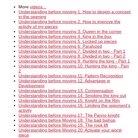
More
videos...
Understanding before moving 1: How to design a concept
in the opening
Understanding before moving 2: How to improve the
activity of my pieces
Understanding before moving 3: Queen in the corner
Understanding before moving 4: King in the box
Understanding before moving 5: Locked up pieces
Understanding before moving 6: Paralyzed
Understanding before moving 7: Divided in two - Part 1
Understanding before moving 8: Divided in two - Part 2
Understanding before moving 9: Hunting the king - Part 1
Understanding before moving 10: Hunting the king - Part
2
Understanding before moving 11: Pattern Recognition
Understanding before moving 12: Advantage in
Development
Understanding before moving 13: Compensation
Understanding before moving 14: Smoking the king out
Understanding before moving 15: Knight on the Rim
Understanding before moving 16: Limiting the opponent’s
activity
Understanding before moving 17: The Panno knight
Understanding before Moving 18: The bad bishop
Understanding before Moving 19: The rook lift
Understanding before Moving 20: Activate your worst
piece