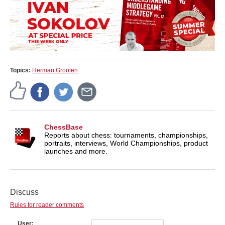
Topics:
Herman Grooten
ChessBase
Reports about chess: tournaments, championships,
portraits, interviews, World Championships, product
launches and more.
Discuss
Rules for reader comments
User