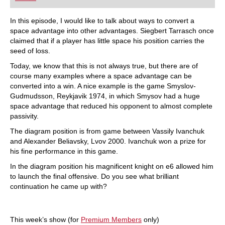
playing at a tournament level: with FRITZ, you can
train more efficiently, intelligently and with a
more personalised approach than ever before.
In this episode, I would like to talk about ways to convert a
space advantage into other advantages. Siegbert Tarrasch once
claimed that if a player has little space his position carries the
seed of loss.
Today, we know that this is not always true, but there are of
course many examples where a space advantage can be
converted into a win. A nice example is the game Smyslov-
Gudmudsson, Reykjavik 1974, in which Smysov had a huge
space advantage that reduced his opponent to almost complete
passivity.
The diagram position is from game between Vassily Ivanchuk
and Alexander Beliavsky, Lvov 2000. Ivanchuk won a prize for
his fine performance in this game.
In the diagram position his magnificent knight on e6 allowed him
to launch the final offensive. Do you see what brilliant
continuation he came up with?
This week’s show (for
Premium Members
only)