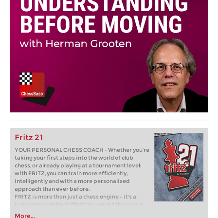
Fritz 21
YOUR PERSONAL CHESS COACH - Whether you’re
taking your first steps into the world of club
chess, or already playing at a tournament level:
with FRITZ, you can train more efficiently,
intelligently and with a more personalised
approach than ever before.
FRITZ is more than just a chess engine – it’s a
training revolution! Whether you’re taking your
first steps into the world of club chess, or already
More...