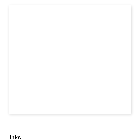
Links