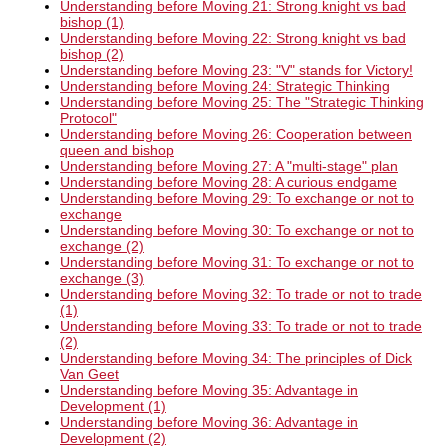
Understanding before Moving 21: Strong knight vs bad
bishop (1)
Understanding before Moving 22: Strong knight vs bad
bishop (2)
Understanding before Moving 23: "V" stands for Victory!
Understanding before Moving 24: Strategic Thinking
Understanding before Moving 25: The "Strategic Thinking
Protocol"
Understanding before Moving 26: Cooperation between
queen and bishop
Understanding before Moving 27: A "multi-stage" plan
Understanding before Moving 28: A curious endgame
Understanding before Moving 29: To exchange or not to
exchange
Understanding before Moving 30: To exchange or not to
exchange (2)
Understanding before Moving 31: To exchange or not to
exchange (3)
Understanding before Moving 32: To trade or not to trade
(1)
Understanding before Moving 33: To trade or not to trade
(2)
Understanding before Moving 34: The principles of Dick
Van Geet
Understanding before Moving 35: Advantage in
Development (1)
Understanding before Moving 36: Advantage in
Development (2)