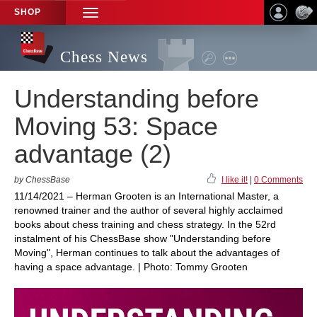
SHOP
TOGGLE
NAVIGATION
Chess News
Understanding before
Moving 53: Space
advantage (2)
by ChessBase
I like it!
|
0 Comments
11/14/2021 – Herman Grooten is an International Master, a
renowned trainer and the author of several highly acclaimed
books about chess training and chess strategy. In the 52rd
instalment of his ChessBase show "Understanding before
Moving", Herman continues to talk about the advantages of
having a space advantage. | Photo: Tommy Grooten