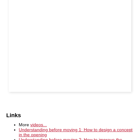
Links
More
videos...
Understanding before moving 1: How to design a concept
in the opening
Understanding before moving 2: How to improve the