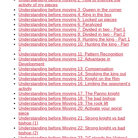
activity of my pieces
Understanding before moving 3: Queen in the corner
Understanding before moving 4: King in the box
Understanding before moving 5: Locked up pieces
Understanding before moving 6: Paralyzed
Understanding before moving 7: Divided in two - Part 1
Understanding before moving 8: Divided in two - Part 2
Understanding before moving 9: Hunting the king - Part 1
Understanding before moving 10: Hunting the king - Part
2
Understanding before moving 11: Pattern Recognition
Understanding before moving 12: Advantage in
Development
Understanding before moving 13: Compensation
Understanding before moving 14: Smoking the king out
Understanding before moving 15: Knight on the Rim
Understanding before moving 16: Limiting the opponent’s
activity
Understanding before moving 17: The Panno knight
Understanding before Moving 18: The bad bishop
Understanding before Moving 19: The rook lift
Understanding before Moving 20: Activate your worst
piece
Understanding before Moving 21: Strong knight vs bad
bishop (1)
Understanding before Moving 22: Strong knight vs bad
bishop (2)
Understanding before Moving 23: "V" stands for Victory!