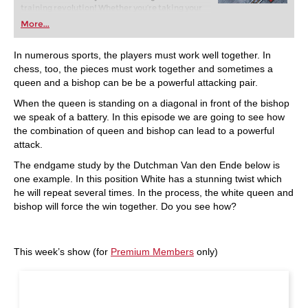
training revolution! Whether you’re taking your
first steps into the world of club chess, or already
More...
playing at a tournament level: with FRITZ, you can
train more efficiently, intelligently and with a
more personalised approach than ever before.
In numerous sports, the players must work well together. In
chess, too, the pieces must work together and sometimes a
queen and a bishop can be be a powerful attacking pair.
When the queen is standing on a diagonal in front of the bishop
we speak of a battery. In this episode we are going to see how
the combination of queen and bishop can lead to a powerful
attack.
The endgame study by the Dutchman Van den Ende below is
one example. In this position White has a stunning twist which
he will repeat several times. In the process, the white queen and
bishop will force the win together. Do you see how?
This week’s show (for
Premium Members
only)