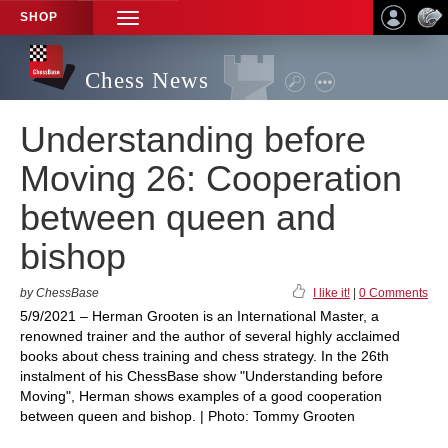
SHOP
TOGGLE
NAVIGATION
Chess News
Understanding before
Moving 26: Cooperation
between queen and
bishop
by ChessBase
I like it!
|
0 Comments
5/9/2021 – Herman Grooten is an International Master, a
renowned trainer and the author of several highly acclaimed
books about chess training and chess strategy. In the 26th
instalment of his ChessBase show "Understanding before
Moving", Herman shows examples of a good cooperation
between queen and bishop. | Photo: Tommy Grooten