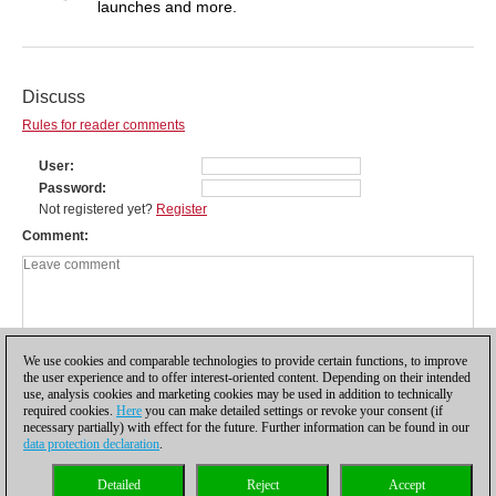
launches and more.
Discuss
Rules for reader comments
User
Password
Not registered yet?
Register
Comment
We use cookies and comparable technologies to provide certain functions, to improve
the user experience and to offer interest-oriented content. Depending on their intended
use, analysis cookies and marketing cookies may be used in addition to technically
required cookies.
Here
you can make detailed settings or revoke your consent (if
necessary partially) with effect for the future. Further information can be found in our
data protection declaration
.
Privacy policy
|
Imprint
|
Contact
|
Cookies Management
|
Licenses
|
Detailed
Reject
Accept