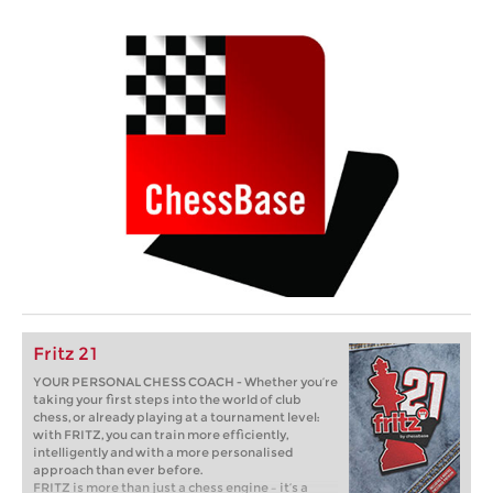
Fritz 21
YOUR PERSONAL CHESS COACH - Whether you’re
taking your first steps into the world of club
chess, or already playing at a tournament level:
with FRITZ, you can train more efficiently,
intelligently and with a more personalised
approach than ever before.
FRITZ is more than just a chess engine – it’s a