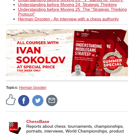
Understanding before Moving 24: Strategic Thinking
Understanding before Moving 25: The "Strategic Thinking
Protocol"
Herman Grooten - An interview with a chess authority
Topics:
Herman Grooten
ChessBase
Reports about chess: tournaments, championships,
portraits, interviews, World Championships, product