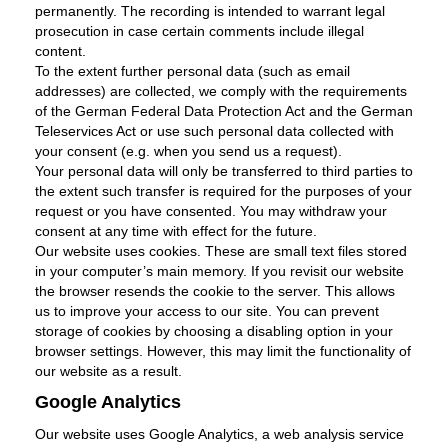
permanently. The recording is intended to warrant legal
prosecution in case certain comments include illegal
content.
To the extent further personal data (such as email
addresses) are collected, we comply with the requirements
of the German Federal Data Protection Act and the German
Teleservices Act or use such personal data collected with
your consent (e.g. when you send us a request).
Your personal data will only be transferred to third parties to
the extent such transfer is required for the purposes of your
request or you have consented. You may withdraw your
consent at any time with effect for the future.
Our website uses cookies. These are small text files stored
in your computer’s main memory. If you revisit our website
the browser resends the cookie to the server. This allows
us to improve your access to our site. You can prevent
storage of cookies by choosing a disabling option in your
browser settings. However, this may limit the functionality of
our website as a result.
Google Analytics
Our website uses Google Analytics, a web analysis service