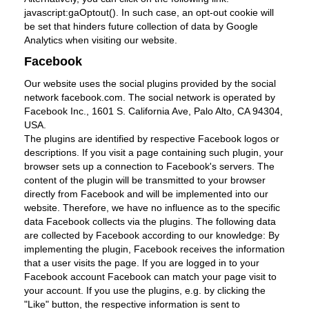
javascript:gaOptout(). In such case, an opt-out cookie will
be set that hinders future collection of data by Google
Analytics when visiting our website.
Facebook
Our website uses the social plugins provided by the social
network facebook.com. The social network is operated by
Facebook Inc., 1601 S. California Ave, Palo Alto, CA 94304,
USA.
The plugins are identified by respective Facebook logos or
descriptions. If you visit a page containing such plugin, your
browser sets up a connection to Facebook's servers. The
content of the plugin will be transmitted to your browser
directly from Facebook and will be implemented into our
website. Therefore, we have no influence as to the specific
data Facebook collects via the plugins. The following data
are collected by Facebook according to our knowledge: By
implementing the plugin, Facebook receives the information
that a user visits the page. If you are logged in to your
Facebook account Facebook can match your page visit to
your account. If you use the plugins, e.g. by clicking the
"Like" button, the respective information is sent to