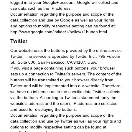
logged in to your Google+ account, Google will collect and
use data such as the IP address.
Documentation regarding the purpose and scope of the
data collection and use by Google as well as your rights
and options to modify respective setting can be found at:
http://www.google.com/intl/de/+/policy/+1button.html.
Twitter
Our website uses the buttons provided by the online service
Twitter. The service is operated by Twitter Inc., 795 Folsom
St., Suite 600, San Francisco, CA 94107, USA.
If you visit a page containing such buttons, your browser
sets up a connection to Twitter's servers. The content of the
buttons will be transmitted to your browser directly from
Twitter and will be implemented into our website. Therefore,
we have no influence as to the specific data Twitter collects
via the buttons. According to Twitter's statement, only the
website's address and the user's IP address are collected
and used for displaying the buttons.
Documentation regarding the purpose and scope of the
data collection and use by Twitter as well as your rights and
options to modify respective setting can be found at: