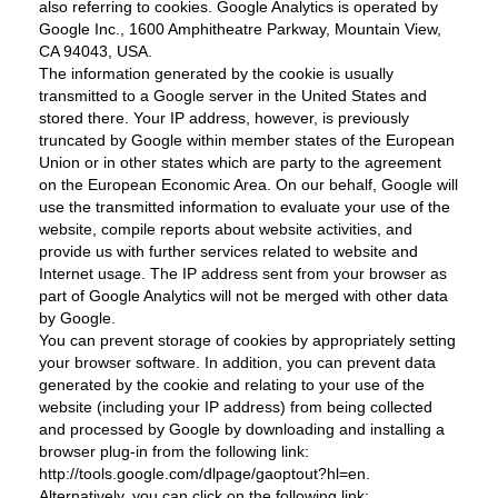
also referring to cookies. Google Analytics is operated by
Google Inc., 1600 Amphitheatre Parkway, Mountain View,
CA 94043, USA.
The information generated by the cookie is usually
transmitted to a Google server in the United States and
stored there. Your IP address, however, is previously
truncated by Google within member states of the European
Union or in other states which are party to the agreement
on the European Economic Area. On our behalf, Google will
use the transmitted information to evaluate your use of the
website, compile reports about website activities, and
provide us with further services related to website and
Internet usage. The IP address sent from your browser as
part of Google Analytics will not be merged with other data
by Google.
You can prevent storage of cookies by appropriately setting
your browser software. In addition, you can prevent data
generated by the cookie and relating to your use of the
website (including your IP address) from being collected
and processed by Google by downloading and installing a
browser plug-in from the following link:
http://tools.google.com/dlpage/gaoptout?hl=en.
Alternatively, you can click on the following link: