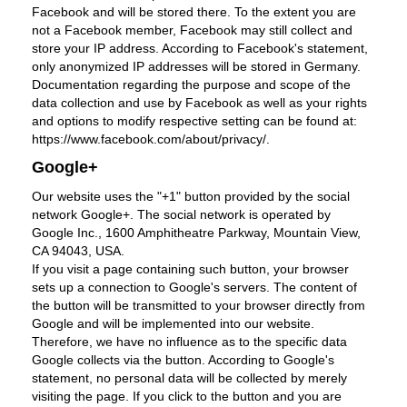
Facebook and will be stored there. To the extent you are
not a Facebook member, Facebook may still collect and
store your IP address. According to Facebook's statement,
only anonymized IP addresses will be stored in Germany.
Documentation regarding the purpose and scope of the
data collection and use by Facebook as well as your rights
and options to modify respective setting can be found at:
https://www.facebook.com/about/privacy/.
Google+
Our website uses the "+1" button provided by the social
network Google+. The social network is operated by
Google Inc., 1600 Amphitheatre Parkway, Mountain View,
CA 94043, USA.
If you visit a page containing such button, your browser
sets up a connection to Google's servers. The content of
the button will be transmitted to your browser directly from
Google and will be implemented into our website.
Therefore, we have no influence as to the specific data
Google collects via the button. According to Google's
statement, no personal data will be collected by merely
visiting the page. If you click to the button and you are