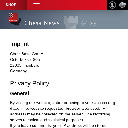
SHOP
TOGGLE
NAVIGATION
Chess News
Imprint
ChessBase GmbH
Osterbekstr. 90a
22083 Hamburg
Germany
Privacy Policy
General
By visiting our website, data pertaining to your access (e.g.
date, time, website requested, browser type used, IP
address) may be collected on the server. The recording
serves technical and statistical purposes.
If you leave comments, your IP address will be stored