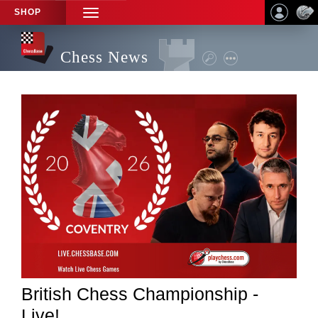
SHOP
TOGGLE
NAVIGATION
Chess News
British Chess Championship -
Live!