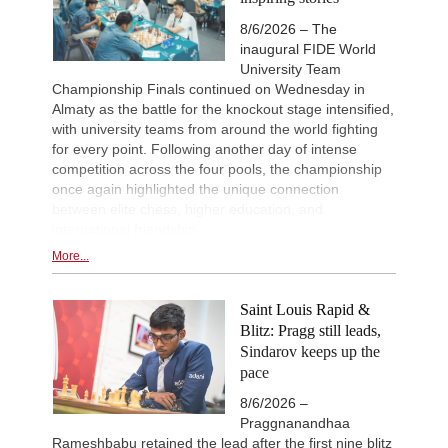
8/6/2026 – The
inaugural FIDE World
University Team
Championship Finals continued on Wednesday in
Almaty as the battle for the knockout stage intensified,
with university teams from around the world fighting
for every point. Following another day of intense
competition across the four pools, the championship
once again highlighted the unique connection
between elite chess, higher education, and
international friendship.
More...
Saint Louis Rapid &
Blitz: Pragg still leads,
Sindarov keeps up the
pace
8/6/2026 –
Praggnanandhaa
Rameshbabu retained the lead after the first nine blitz