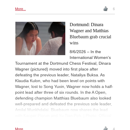
Ootes
More...
6
Dortmund: Dinara
Wagner and Matthias
Bluebaum grab crucial
wins
8/6/2026 – In the
International Women's
Tournament at the Dortmund Chess Festival, Dinara
Wagner (pictured) moved into first place after
defeating the previous leader, Nataliya Buksa. As
Klaudia Kulon, who had been level on points with
Wagner, lost to Song Yuxin, Wagner now holds a half-
point lead after three of six rounds. In the A Open,
defending champion Matthias Bluebaum also looked
well-prepared and defeated the previous sole leader,
Amilal Munkhdalai. Bluebaum now shares the lead
with Kacper Piorun and Yu Tian Poh. | Photo: Official
website
More...
4