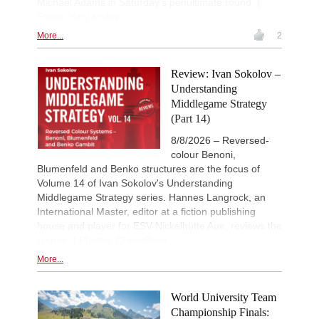
Michael Adams in Saturday's penultimate round. |
Photo: Yury Krylov
New Opening Trend
9h
Ilamparthi A R - Karthikeyan (C58)
More...
2
New Opening Trend
9h
Bluebaum - Chinguun (E45)
Review: Ivan Sokolov –
10h
Tactics in a live game
Understanding
Hak - Aleidzans
Middlegame Strategy
10h
Tactics in a live game
(Part 14)
Waldhausen Gordon - Banerjee
8/8/2026 – Reversed-
IX Isla De La Palma 2026
11h
Round 2 now live
colour Benoni,
Blumenfeld and Benko structures are the focus of
53rd Sparkassen Women Mast
12h
Round 5 now live
Volume 14 of Ivan Sokolov's Understanding
Middlegame Strategy series. Hannes Langrock, an
British Championship 2026
14h
International Master, editor at a fiction publishing
Round 8 now live
house and player for ESV Nickelhütte Aue, reviews the
19th Arad Open A 2026
14h
course. | Photos: ChessBase
Round 8 now live
More...
53rd Sparkassen Open-A Trop
14h
Round 8 now live
European Junior Championshi
14h
World University Team
Round 3 now live
Championship Finals: