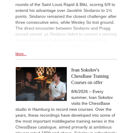
rounds of the Saint Louis Rapid & Blitz, scoring 6/9 to
extend his advantage over Javokhir Sindarov to 1½
points. Sindarov remained the closest challenger after
three consecutive wins, while Wesley So lost ground.
The direct encounter between Sindarov and Pragg
proved pivotal, as Sindarov failed to convert a winning
pawn ending and had to settle for a draw. | Photo:
Lennart Ootes / Grand Chess Tour
More...
Ivan Sokolov's
ChessBase Training
Courses on offer
8/6/2026 – Every
summer, Ivan Sokolov
visits the ChessBase
studio in Hamburg to record new courses. Over the
years, these recordings have developed into some of
the most important middlegame training series in the
ChessBase catalogue, aimed primarily at ambitious
players rated 1800 and above. Sokolov is refreshingly