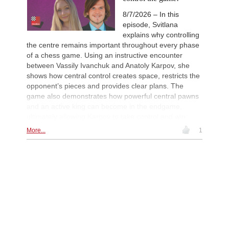
Maruflu - Olsen (D52)
8/7/2026 – In this
New Opening Trend
1d
episode, Svitlana
Kvaloy - Nitish Belurkar (E05)
explains why controlling
New Opening Trend
1d
the centre remains important throughout every phase
Bakhrillaev - Talibov (D35)
of a chess game. Using an instructive encounter
New Opening Trend
1d
between Vassily Ivanchuk and Anatoly Karpov, she
Camlar - Ahmad (B54)
shows how central control creates space, restricts the
New Opening Trend
1d
opponent’s pieces and provides clear plans. The
Jin - Gazik (B72)
game also demonstrates how powerful central pawns
New Opening Trend
1d
and an active king can become in the endgame,
Khusenkhojaev - Kovalenko (A40)
ultimately allowing Karpov to take control and win.
New Opening Trend
1d
More...
1
Murzin - Tinmaz (B11)
New Opening Trend
1d
Dominguez Perez - Liang (C84)
Interesting Novelty
1d
Praggnanandhaa R - Van Foreest (A
Interesting Novelty
1d
So - Giri (D38)
New Opening Trend
1d
Van Foreest - So (C28)