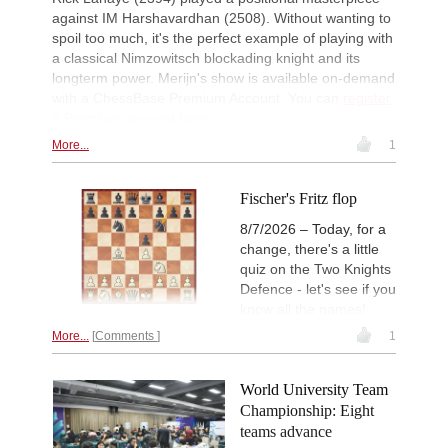
against IM Harshavardhan (2508). Without wanting to
New Opening Trend
2d
Magold - Sahib Singh (C55)
spoil too much, it's the perfect example of playing with
a classical Nimzowitsch blockading knight and its
New Opening Trend
2d
longterm power. Merijn's show is available on-demand
Gavrilescu - Mohamed Anees M (C1
with a ChessBase Premium Account. You can
register
Interesting Novelty
2d
a Premium account here
.
Samadov - Movahed (D43)
More...
1
New Opening Trend
2d
Kuzubov - Gagic (D50)
New Opening Trend
2d
Fischer's Fritz flop
Svane - Hess (D35)
8/7/2026 – Today, for a
GCT Saint Louis Blitz 2026
2d
change, there's a little
Round 18 now live
quiz on the Two Knights
New Opening Trend
2d
Defence - let's see if you
Ivanchuk - Tutisani (A31)
know all the names!
New Opening Trend
2d
More...
Comments
1
Murzin - Tutisani (D02)
New Opening Trend
2d
Vokhidov - Inarkiev (C84)
World University Team
New Opening Trend
2d
Championship: Eight
Atabayev - Anton Guijarro (B11)
teams advance