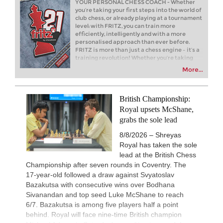
YOUR PERSONAL CHESS COACH - Whether
Fressinet - Cornette (C54)
you’re taking your first steps into the world of
club chess, or already playing at a tournament
New Opening Trend
6h
level: with FRITZ, you can train more
Navara - Wagh Suyog (B12)
efficiently, intelligently and with a more
personalised approach than ever before.
New Opening Trend
6h
FRITZ is more than just a chess engine – it’s a
Mamedyarov - Cieslak (D53)
training revolution! Whether you’re taking
New Opening Trend
6h
your first steps into the world of club chess, or
More...
Bluebaum - Chinguun (E45)
already playing at a tournament level: with
FRITZ, you can train more efficiently,
New Opening Trend
7h
intelligently and with a more personalised
Ilamparthi A R - Karthikeyan (C58)
approach than ever before.
British Championship:
7h
Tactics in a live game
Royal upsets McShane,
Waldhausen Gordon - Banerjee
grabs the sole lead
7h
Tactics in a live game
8/8/2026 – Shreyas
Batsiashvili - Kiolbasa
Royal has taken the sole
New Opening Trend
7h
lead at the British Chess
Kuru - Demchenko (B32)
Championship after seven rounds in Coventry. The
New Opening Trend
8h
17-year-old followed a draw against Svyatoslav
Navara - Wagh Suyog (B12)
Bazakutsa with consecutive wins over Bodhana
8h
Tactics in a live game
Sivanandan and top seed Luke McShane to reach
Gomez Ledo - Martin Ramos
6/7. Bazakutsa is among five players half a point
New Opening Trend
8h
behind. Royal will face nine-time British champion
Yelken - Gumularz (B46)