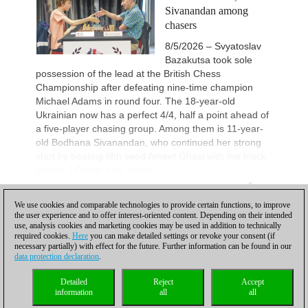
Sivanandan among
chasers
8/5/2026 – Svyatoslav
Bazakutsa took sole
possession of the lead at the British Chess
Championship after defeating nine-time champion
Michael Adams in round four. The 18-year-old
Ukrainian now has a perfect 4/4, half a point ahead of
a five-player chasing group. Among them is 11-year-
old Bodhana Sivanandan, who continued her strong
start by beating fifth seed Ameet Ghasi with the black
pieces. | Photo: Yury Krylov
More...
1
We use cookies and comparable technologies to provide certain functions, to improve
the user experience and to offer interest-oriented content. Depending on their intended
1
2
3
4
5
...
NEXT
use, analysis cookies and marketing cookies may be used in addition to technically
required cookies.
Here
you can make detailed settings or revoke your consent (if
necessary partially) with effect for the future. Further information can be found in our
data protection declaration
.
Privacy policy
|
Imprint
|
Contact
|
Cookies Management
|
Licenses
|
Detailed
Reject
Accept
Compliance Hotline
|
Home
information
all
all
© 2017 ChessBase GmbH | Osterbekstraße 90a | 22083 Hamburg | Germany