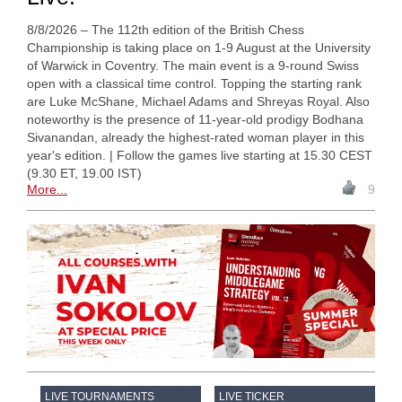
8/8/2026 – The 112th edition of the British Chess
Championship is taking place on 1-9 August at the University
of Warwick in Coventry. The main event is a 9-round Swiss
open with a classical time control. Topping the starting rank
are Luke McShane, Michael Adams and Shreyas Royal. Also
noteworthy is the presence of 11-year-old prodigy Bodhana
Sivanandan, already the highest-rated woman player in this
year's edition. | Follow the games live starting at 15.30 CEST
(9.30 ET, 19.00 IST)
More...
9
LIVE TOURNAMENTS
LIVE TICKER