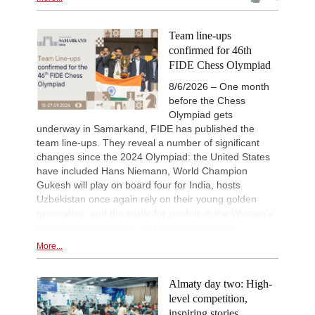
Team line-ups
confirmed for 46th
FIDE Chess Olympiad
8/6/2026 – One month
before the Chess
Olympiad gets
underway in Samarkand, FIDE has published the
team line-ups. They reveal a number of significant
changes since the 2024 Olympiad: the United States
have included Hans Niemann, World Champion
Gukesh will play on board four for India, hosts
Uzbekistan once again rely on their young golden
generation, and the battle for medals in the Women's
event also promises to be fiercely contested.
More...
Almaty day two: High-
level competition,
inspiring stories