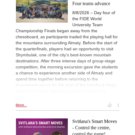
New Opening Trend
14h
Four teams advance
Mamedyarov - Cieslak (D53)
8/8/2026 – Day four of
16th Nordhaeuser Open Meiste
15h
the FIDE World
Round 5 now live
University Team
Turkish Second League 2026
15h
Championship Finals began away from the
Round 8 now live
chessboard, as participants traded the playing hall for
Turkish First League 2026
15h
the mountains surrounding Almaty. Before the start of
Round 8 now live
the quarterfinals, players had an opportunity to visit
Turkish Chess Super League 2
16h
Shymbulak, one of the city’s best-known mountain
Round 7 now live
destinations. After three intense days of group-stage
competition, the morning excursion gave the students
New Opening Trend
17h
Caku - Manko (B32)
a chance to experience another side of Almaty and
spend time together before returning to the
FIDE WUTCC Finals-KO 2026
18h
Round 2 now live
tournament venue for the start of the knockout stage.
A few hours later, attention turned firmly back to
New Opening Trend
21h
chess.
Tarasenka - Venskaya (B76)
More...
1
New Opening Trend
1d
Andreasyan - Shtavica (D30)
New Opening Trend
1d
Svitlana's Smart Moves
Tasdogen - Aydincelebi (B38)
- Control the centre,
New Opening Trend
1d
control the game!