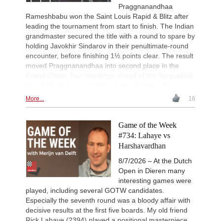
Ivanchuk - Tutisani (A31)
Praggnanandhaa
Rameshbabu won the Saint Louis Rapid & Blitz after
New Opening Trend
1d
leading the tournament from start to finish. The Indian
Vokhidov - Inarkiev (C84)
grandmaster secured the title with a round to spare by
New Opening Trend
1d
holding Javokhir Sindarov in their penultimate-round
Atabayev - Anton Guijarro (B11)
encounter, before finishing 1½ points clear. The result
New Opening Trend
1d
moved Praggnanandhaa into second place in the
Sindarov - Giri (C58)
Grand Chess Tour standings ahead of the Sinquefield
New Opening Trend
1d
Cup. | Photo: Lennart Ootes / Grand Chess Tour
Van Foreest - So (C28)
More...
16
New Opening Trend
1d
Liang - Caruana (C01)
Game of the Week
New Opening Trend
1d
Dominguez Perez - Caruana (C41)
#734: Lahaye vs
Harshavardhan
New Opening Trend
2d
Kiolbasa - Salimova (C50)
8/7/2026 – At the Dutch
New Opening Trend
2d
Open in Dieren many
Piliposyan - Burns (B54)
interesting games were
New Opening Trend
2d
played, including several GOTW candidates.
Ilinca - Ibrahimli (B90)
Especially the seventh round was a bloody affair with
decisive results at the first five boards. My old friend
New Opening Trend
2d
Vazquez - Gorodetzky (D35)
Rick Lahaye (2394) played a positional masterpiece