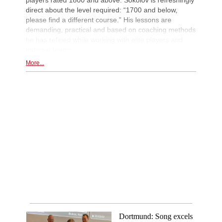
direct about the level required: “1700 and below,
please find a different course.” His lessons are
demanding, practical and based on coaching methods
he has refined while working with elite players and
national teams.
More...
Dortmund: Song excels