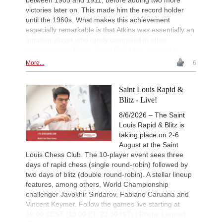
victories later on. This made him the record holder
until the 1960s. What makes this achievement
especially remarkable is that Atkins was essentially an
amateur player who rarely competed in other
tournaments. | Photo: Theo F Gidden,
Wikipedia
More...
6
Saint Louis Rapid &
Blitz - Live!
8/6/2026 – The Saint
Louis Rapid & Blitz is
taking place on 2-6
August at the Saint
Louis Chess Club. The 10-player event sees three
days of rapid chess (single round-robin) followed by
two days of blitz (double round-robin). A stellar lineup
features, among others, World Championship
challenger Javokhir Sindarov, Fabiano Caruana and
Vincent Keymer. Follow the games live starting at
19.00 CEST (13.00 ET, 22.30 IST) | Photo: Lennart