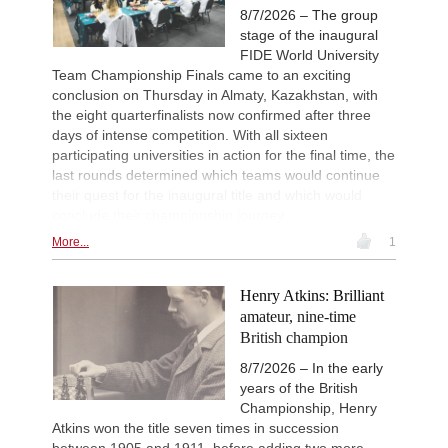
Interesting Novelty
2d
8/7/2026 – The group
Praggnanandhaa R - Van Foreest (A
stage of the inaugural
New Opening Trend
2d
FIDE World University
Dominguez Perez - Caruana (C41)
Team Championship Finals came to an exciting
New Opening Trend
2d
conclusion on Thursday in Almaty, Kazakhstan, with
Sanal - Deac (B30)
the eight quarterfinalists now confirmed after three
New Opening Trend
2d
days of intense competition. With all sixteen
Mendonca - Karthikeyan (C55)
participating universities in action for the final time, the
last rounds determined which teams would continue
New Opening Trend
2d
Dominguez Perez - Liang (C84)
their quest for the inaugural title and which would
conclude their championship journey.
More...
1
Henry Atkins: Brilliant
amateur, nine-time
British champion
8/7/2026 – In the early
years of the British
Championship, Henry
Atkins won the title seven times in succession
between 1905 and 1911, before adding two more