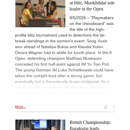
at blitz, Munkhdalai sole
leader in the Open
8/5/2026 – "Playmakers
on the chessboard" was
the title of the high-
profile blitz tournament used to determine the tie-
break standings in the women's event. Song Yuxin
won ahead of Nataliya Buksa and Klaudia Kulon.
Dinara Wagner had to settle for fourth place. In the A
Open, defending champion Matthias Bluebaum
conceded his first half-point against IM Yu Tian Poh.
The young German IM Luka Schwitkowski could have
taken the outright lead after a strong game, but
eventually lost a theoretically drawn endgame. As a
result, his opponent Amilal Munkhdalai is the sole
leader after four rounds. | Photos: Dariusz Gorzinski /
Nils Rohde
More...
1
British Championship:
Bazakutsa leads,