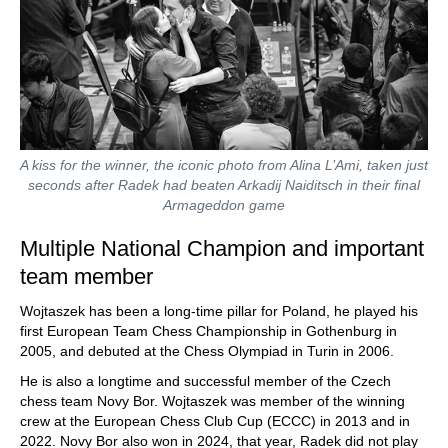
A kiss for the winner, the iconic photo from Alina L’Ami, taken just
seconds after Radek had beaten Arkadij Naiditsch in their final
Armageddon game
Multiple National Champion and important
team member
Wojtaszek has been a long-time pillar for Poland, he played his
first European Team Chess Championship in Gothenburg in
2005, and debuted at the Chess Olympiad in Turin in 2006.
He is also a longtime and successful member of the Czech
chess team Novy Bor. Wojtaszek was member of the winning
crew at the European Chess Club Cup (ECCC) in 2013 and in
2022. Novy Bor also won in 2024, that year, Radek did not play