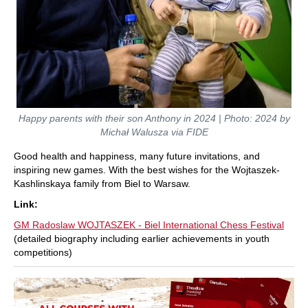
Happy parents with their son Anthony in 2024 | Photo: 2024 by
Michał Walusza via FIDE
Good health and happiness, many future invitations, and
inspiring new games. With the best wishes for the Wojtaszek-
Kashlinskaya family from Biel to Warsaw.
Link:
GM Radoslaw WOJTASZEK - Biel International Chess Festival
(detailed biography including earlier achievements in youth
competitions)