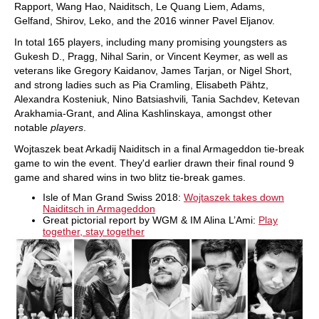
Rapport, Wang Hao, Naiditsch, Le Quang Liem, Adams,
Gelfand, Shirov, Leko, and the 2016 winner Pavel Eljanov.
In total 165 players, including many promising youngsters as
Gukesh D., Pragg, Nihal Sarin, or Vincent Keymer, as well as
veterans like Gregory Kaidanov, James Tarjan, or Nigel Short,
and strong ladies such as Pia Cramling, Elisabeth Pähtz,
Alexandra Kosteniuk, Nino Batsiashvili
,
Tania Sachdev, Ketevan
Arakhamia-Grant, and Alina Kashlinskaya, amongst other
notable
players
.
Wojtaszek beat Arkadij Naiditsch in a final Armageddon tie-break
game to win the event. They'd earlier drawn their final round 9
game and shared wins in two blitz tie-break games.
Isle of Man Grand Swiss 2018:
Wojtaszek takes down
Naiditsch in Armageddon
Great pictorial report by WGM & IM Alina L’Ami:
Play
together, stay together