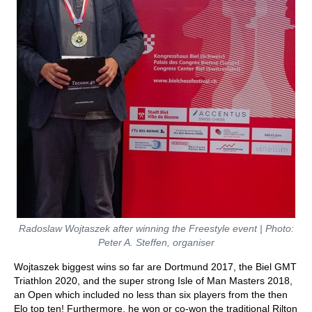
Radoslaw Wojtaszek after winning the Freestyle event | Photo:
Peter A. Steffen, organiser
Wojtaszek biggest wins so far are Dortmund 2017, the Biel GMT
Triathlon 2020, and the super strong Isle of Man Masters 2018,
an Open which included no less than six players from the then
Elo top ten! Furthermore, he won or co-won the traditional Rilton