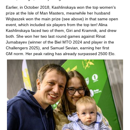
Earlier, in October 2018, Kashlinskaya won the top women's
prize at the Isle of Man Masters, meanwhile her husband
Wojtaszek won the main prize (see above) in that same open
event, which included six players from the top ten! Alina
Kashlinskaya faced two of them, Giri and Kramnik, and drew
both. She won her two last round games against Rinat
Jumabayev (winner of the Biel MTO 2024 and player in the
Challengers 2025), and Samuel Sevian, earning her first
GM norm. Her peak rating has already surpassed 2500 Elo.