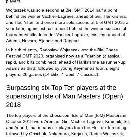
players.
Wojtaszek was sole second at Biel GMT 2014 half a point
behind the winner Vachier-Lagrave, ahead of Giri, Harikrishna,
and Hou Yifan, and once more sole second at Biel GMT 2015 a
year later, again just half a point behind the winner, successful
tournament title defender Vachier-Lagrave, this time ahead of
Adams, Navara, Eljanov, and Rapport.
In his third entry, Radoslaw Wojtaszek won the Biel Chess
Festival GMT 2020, organised now as a Triathlon (classical,
rapid, and blitz combined), ahead of Harikrishna as runner-up,
Adams as third, followed by young Keymer as fourth, eight
players, 28 games (14 blitz, 7 rapid, 7 classical).
Surpassing six Top Ten players at the
superstrong Isle of Man Masters (Open)
2018
The top players of the chess.com Isle of Man (IoM) Masters in
October 2018 were Aronian, Giri, Vachier-Lagrave, Kramnik, So,
and Anand, that means six players from the Elo Top Ten rating,
followed by Grischuk, Nakamura, Karjakin, Radek Wojtaszek,