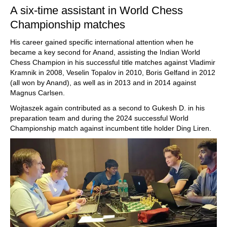
A six-time assistant in World Chess
Championship matches
His career gained specific international attention when he
became a key second for Anand, assisting the Indian World
Chess Champion in his successful title matches against Vladimir
Kramnik in 2008, Veselin Topalov in 2010, Boris Gelfand in 2012
(all won by Anand), as well as in 2013 and in 2014 against
Magnus Carlsen.
Wojtaszek again contributed as a second to Gukesh D. in his
preparation team and during the 2024 successful World
Championship match against incumbent title holder Ding Liren.