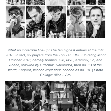
What an incredible line-up! The ten highest entries at the IoM
2018. In fact, six players from the Top Ten FIDE Elo rating list of
October 2018, namely Aronian, Giri, MVL, Kramnik, So, and
Anand, followed by Grischuk, Nakamura, then no. 13 of the
world, Karjakin, winner Wojtaszek, seeded as no. 10. | Photo
Collage: Alina L'Ami