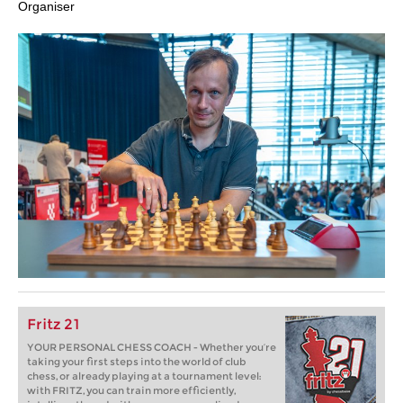
Organiser
Fritz 21
YOUR PERSONAL CHESS COACH - Whether you’re
taking your first steps into the world of club
chess, or already playing at a tournament level:
with FRITZ, you can train more efficiently,