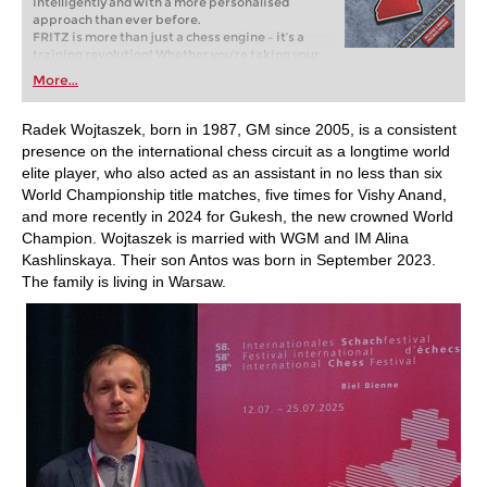
intelligently and with a more personalised
approach than ever before.
FRITZ is more than just a chess engine – it’s a
training revolution! Whether you’re taking your
first steps into the world of club chess, or already
More...
playing at a tournament level: with FRITZ, you can
train more efficiently, intelligently and with a
more personalised approach than ever before.
Radek Wojtaszek, born in 1987, GM since 2005, is a consistent
presence on the international chess circuit as a longtime world
elite player, who also acted as an assistant in no less than six
World Championship title matches, five times for Vishy Anand,
and more recently in 2024 for Gukesh, the new crowned World
Champion. Wojtaszek is married with WGM and IM Alina
Kashlinskaya. Their son Antos was born in September 2023.
The family is living in Warsaw.