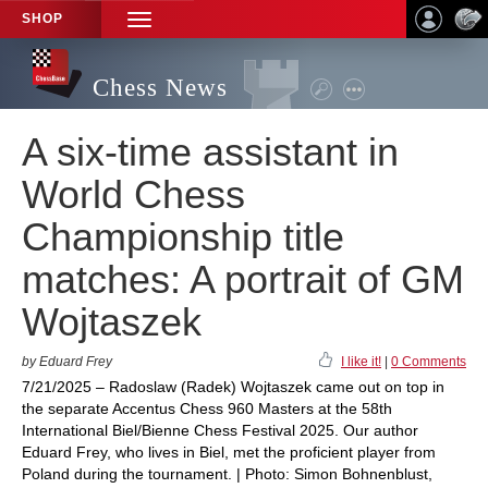
SHOP
TOGGLE
NAVIGATION
Chess News
A six-time assistant in
World Chess
Championship title
matches: A portrait of GM
Wojtaszek
by Eduard Frey
I like it!
|
0 Comments
7/21/2025 – Radoslaw (Radek) Wojtaszek came out on top in
the separate Accentus Chess 960 Masters at the 58th
International Biel/Bienne Chess Festival 2025. Our author
Eduard Frey, who lives in Biel, met the proficient player from
Poland during the tournament. | Photo: Simon Bohnenblust,