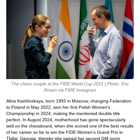
The chess couple at the FIDE World Cup 2021 | Photo: Eric
Rosen via FIDE Instagram
Alina Kashlinskaya, born 1993 in Moscow, changing Federation
to Poland in May 2022, won her first Polish Women’s
Championship in 2024, making the mentioned double title
perfect. In August 2024, motherhood has gone spectacularly
well on the chessboard, when she scored one of the best results
of her career so far to win the FIDE Women's Grand Prix in
Tbilisi, Georgia, thereby she gained her second GM norm.