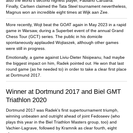
also the world's second highest player, Fabiano Caruana.
Finally, Carlsen claimed the Tata Steel tournament nevertheless,
Magnus won an incredible eight times at Wijk aan Zee.
More recently, Wojt beat the GOAT again in May 2023 in a rapid
game in Warsaw, during a Superbet event of the annual Grand
Chess Tour (GCT) series. The public in his domicile
spontaneously applauded Wojtaszek, although other games
were still in progress.
Emotionally, a game against Liviu-Dieter Nisipeanu, had maybe
the biggest impact on him, Radek pointed out. He won that last
round game (as he needed to) in order to take a clear first place
at Dortmund 2017.
Winner at Dortmund 2017 and Biel GMT
Triathlon 2020
Dortmund 2017 was Radek's first supertournament triumph,
winning unbeaten and outright ahead of joint Fedoseev (who
plays this year in the Biel Triathlon Masters group, too) and
Vachier-Lagrave, followed by Kramnik as clear fourth, eight