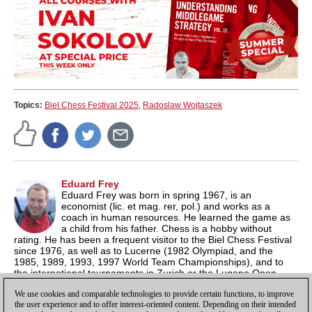
Topics:
Biel Chess Festival 2025
,
Radoslaw Wojtaszek
Eduard Frey
Eduard Frey was born in spring 1967, is an
economist (lic. et mag. rer, pol.) and works as a
coach in human resources. He learned the game as
a child from his father. Chess is a hobby without
rating. He has been a frequent visitor to the Biel Chess Festival
since 1976, as well as to Lucerne (1982 Olympiad, and the
1985, 1989, 1993, 1997 World Team Championships), and to
the international tournaments in Zurich or the Lugano Open
series. Frey spoke with many top players; he knew Viktor
We use cookies and comparable technologies to provide certain functions, to improve
Korchnoi, Wolfgang Uhlmann and Mark Taimanov more closely.
the user experience and to offer interest-oriented content. Depending on their intended