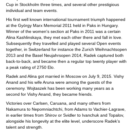
Cup in Stockholm three times, and several other prestigious
individual and team events.
His first well known international tournament triumph happened
at the György Marx Memorial 2011 held in Paks in Hungary.
Winner of the women's section at Paks in 2011 was a certain
Alina Kashlinskaya, they met each other there and fall in love.
Subsequently they travelled and played several Open events
together, in Switzerland for instance the Zurich Weihnachtsopen
2013 and the Basel Neujahrsopen 2014, Radek captured both
back-to-back, and became then a regular top twenty player with
a peak rating of 2750 Elo.
Radek and Alina got married in Moscow on July 9, 2015. Vishy
Anand and his wife Aruna were among the guests of the
ceremony. Wojtaszek has been working many years as a
second for Vishy Anand, they became friends.
Victories over Carlsen, Caruana, and many others from
Nakamura to Nepomniachtchi, from Adams to Vachier-Lagrave,
in earlier times from Shirov or Svidler to Ivanchuk and Topalov,
alongside his longevity at the elite level, underscore Radek’s
talent and strength.