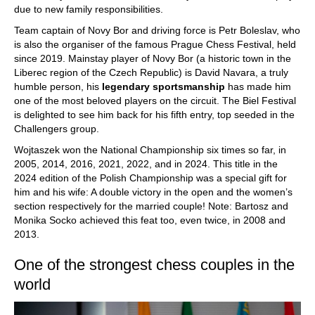
due to new family responsibilities.
Team captain of Novy Bor and driving force is Petr Boleslav, who
is also the organiser of the famous Prague Chess Festival, held
since 2019. Mainstay player of Novy Bor (a historic town in the
Liberec region of the Czech Republic) is David Navara, a truly
humble person, his
legendary sportsmanship
has made him
one of the most beloved players on the circuit. The Biel Festival
is delighted to see him back for his fifth entry, top seeded in the
Challengers group.
Wojtaszek won the National Championship six times so far, in
2005, 2014, 2016, 2021, 2022, and in 2024. This title in the
2024 edition of the Polish Championship was a special gift for
him and his wife: A double victory in the open and the women’s
section respectively for the married couple! Note: Bartosz and
Monika Socko achieved this feat too, even twice, in 2008 and
2013.
One of the strongest chess couples in the
world