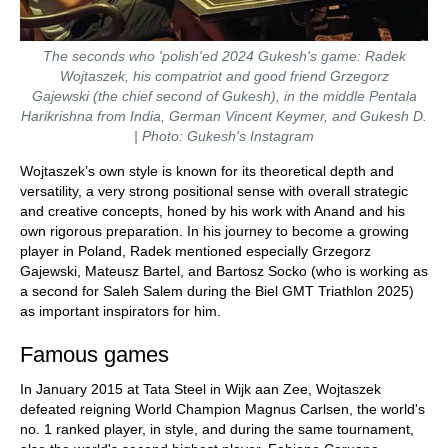
The seconds who 'polish'ed 2024 Gukesh's game: Radek
Wojtaszek, his compatriot and good friend Grzegorz
Gajewski (the chief second of Gukesh), in the middle Pentala
Harikrishna from India, German Vincent Keymer, and Gukesh D.
| Photo: Gukesh's Instagram
Wojtaszek’s own style is known for its theoretical depth and
versatility, a very strong positional sense with overall strategic
and creative concepts, honed by his work with Anand and his
own rigorous preparation. In his journey to become a growing
player in Poland, Radek mentioned especially Grzegorz
Gajewski, Mateusz Bartel, and Bartosz Socko (who is working as
a second for Saleh Salem during the Biel GMT Triathlon 2025)
as important inspirators for him.
Famous games
In January 2015 at Tata Steel in Wijk aan Zee, Wojtaszek
defeated reigning World Champion Magnus Carlsen, the world's
no. 1 ranked player, in style, and during the same tournament,