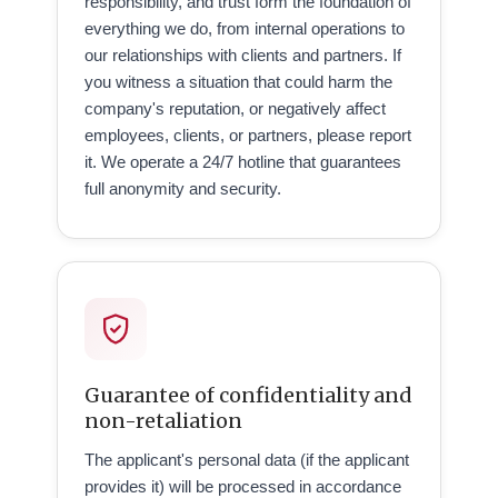
responsibility, and trust form the foundation of
everything we do, from internal operations to
our relationships with clients and partners. If
you witness a situation that could harm the
company's reputation, or negatively affect
employees, clients, or partners, please report
it. We operate a 24/7 hotline that guarantees
full anonymity and security.
Guarantee of confidentiality and
non-retaliation
The applicant's personal data (if the applicant
provides it) will be processed in accordance