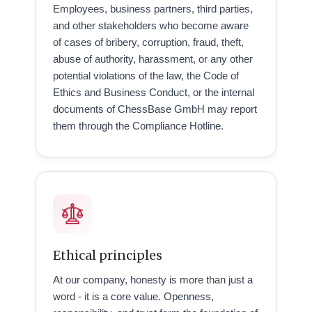
Employees, business partners, third parties,
and other stakeholders who become aware
of cases of bribery, corruption, fraud, theft,
abuse of authority, harassment, or any other
potential violations of the law, the Code of
Ethics and Business Conduct, or the internal
documents of ChessBase GmbH may report
them through the Compliance Hotline.
Ethical principles
At our company, honesty is more than just a
word - it is a core value. Openness,