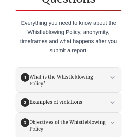
Everything you need to know about the
Whistleblowing Policy, anonymity,
timeframes and what happens after you
submit a report.
What is the Whistleblowing
1
Policy?
Examples of violations
2
Objectives of the Whistleblowing
3
Policy