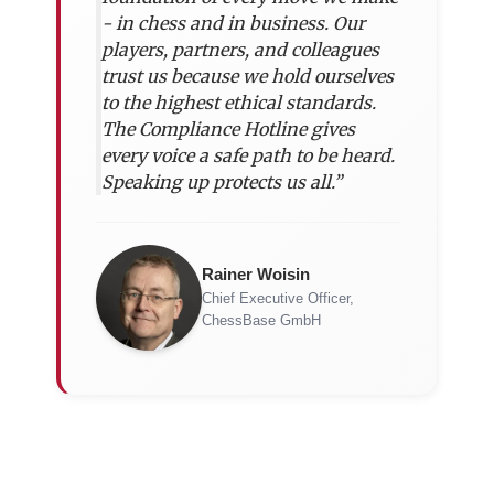
- in chess and in business. Our
players, partners, and colleagues
trust us because we hold ourselves
to the highest ethical standards.
The Compliance Hotline gives
every voice a safe path to be heard.
Speaking up protects us all.”
Rainer Woisin
Chief Executive Officer,
ChessBase GmbH