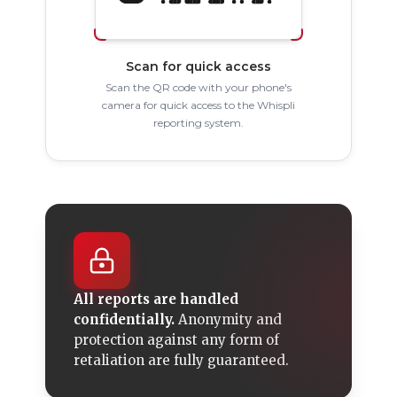
Scan for quick access
Scan the QR code with your phone's
camera for quick access to the Whispli
reporting system.
All reports are handled
confidentially.
Anonymity and
protection against any form of
retaliation are fully guaranteed.