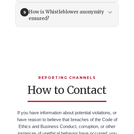
How is Whistleblower anonymity
9
ensured?
REPORTING CHANNELS
How to Contact
If you have information about potential violations, or
have reason to believe that breaches of the Code of
Ethics and Business Conduct, corruption, or other
instances of unethical behavior have occurred, you