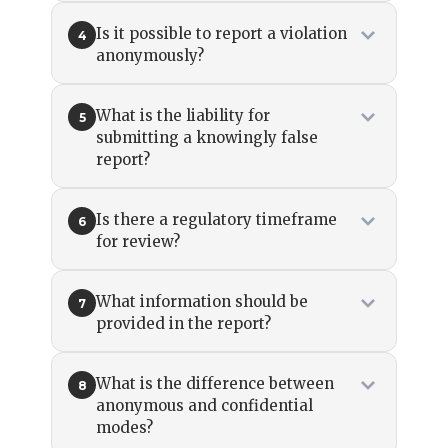
Is it possible to report a violation
4
anonymously?
What is the liability for
5
submitting a knowingly false
report?
Is there a regulatory timeframe
6
for review?
What information should be
7
provided in the report?
What is the difference between
8
anonymous and confidential
modes?