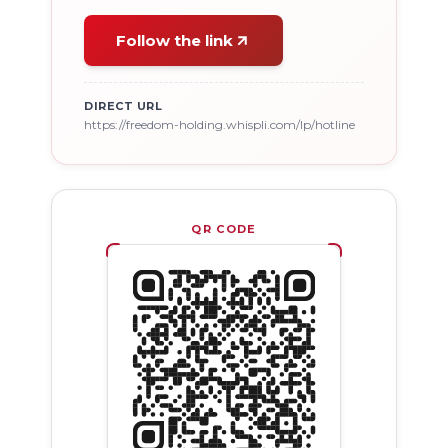
Follow the link
DIRECT URL
https://freedom-holding.whispli.com/lp/hotline
QR CODE