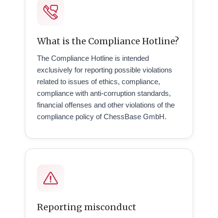
What is the Compliance Hotline?
The Compliance Hotline is intended
exclusively for reporting possible violations
related to issues of ethics, compliance,
compliance with anti-corruption standards,
financial offenses and other violations of the
compliance policy of ChessBase GmbH.
Reporting misconduct