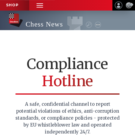
SHOP
TOGGLE
NAVIGATION
Chess News
Compliance
Hotline
A safe, confidential channel to report
potential violations of ethics, anti-corruption
standards, or compliance policies - protected
by EU whistleblower law and operated
independently 24/7.