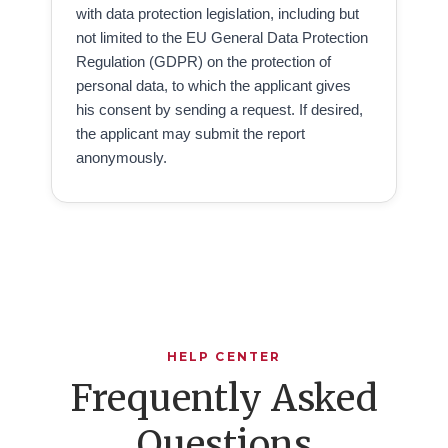
with data protection legislation, including but
not limited to the EU General Data Protection
Regulation (GDPR) on the protection of
personal data, to which the applicant gives
his consent by sending a request. If desired,
the applicant may submit the report
anonymously.
HELP CENTER
Frequently Asked
Questions