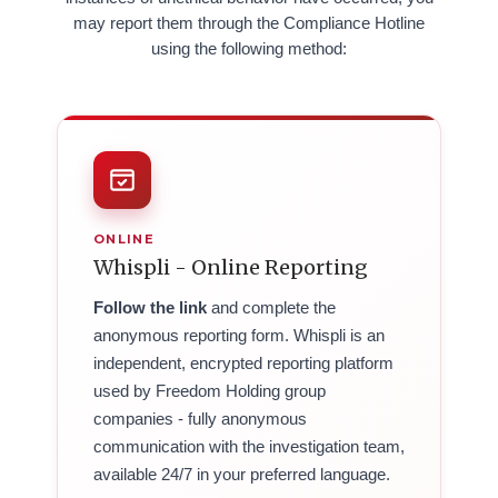
may report them through the Compliance Hotline
using the following method:
ONLINE
Whispli - Online Reporting
Follow the link
and complete the
anonymous reporting form. Whispli is an
independent, encrypted reporting platform
used by Freedom Holding group
companies - fully anonymous
communication with the investigation team,
available 24/7 in your preferred language.