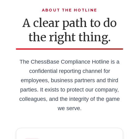
ABOUT THE HOTLINE
A clear path to do
the right thing.
The ChessBase Compliance Hotline is a
confidential reporting channel for
employees, business partners and third
parties. It exists to protect our company,
colleagues, and the integrity of the game
we serve.