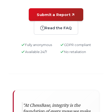
Submit a Report
Read the FAQ
Fully anonymous
GDPR compliant
Available 24/7
No retaliation
“At ChessBase, integrity is the
foundation of every move we make