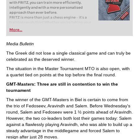
with FRITZ, you can train more efficiently,
intelligently and with a more personalised
approach than ever before.
FRITZ is more than just a chess engine – it’s a
training revolution! Whether you’re taking your
first steps into the world of club chess, or already
More...
playing at a tournament level: with FRITZ, you can
train more efficiently, intelligently and with a
more personalised approach than ever before.
Media Bulletin
The Greek did not lose a single classical game and can truly be
celebrated as the deserved winner.
The situation in the Master Tournament MTO is also open, with
a quartet tied on points at the top before the final round.
GMT-Masters: Three are still in contention to win the
tournament
The winner of the GMT-Masters in Biel is certain to come from
the trio of Fedoseev, Aravindh and Salem. Before Wednesday's
round, Salem and Fedoseev were 1 ½ points ahead of Aravindh.
However, the two co-leaders both lost their games today: Salem
against a flawlessly playing Aravindh, who was able to build up a
steady advantage in the middlegame and forced Salem to
resign after just 28 moves.