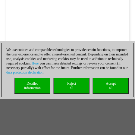
We use cookies and comparable technologies to provide certain functions, to improve
the user experience and to offer interest-oriented content. Depending on their intended
use, analysis cookies and marketing cookies may be used in addition to technically
required cookies.
Here
you can make detailed settings or revoke your consent (if
necessary partially) with effect for the future. Further information can be found in our
data protection declaration
.
Detailed
Reject
Accept
information
all
all