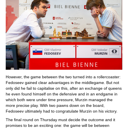
However, the game between the two turned into a rollercoaster:
Fedoseev gained clear advantages in the middlegame. But not
only did he fail to capitalise on this, after an exchange of queens
he even found himself on the defensive and in an endgame in
which both were under time pressure, Murzin managed the
more precise play. With two pawns down on the board,
Fedoseev ultimately had to congratulate Murzin on his victory.
The final round on Thursday must decide the outcome and it
promises to be an exciting one: the game will be between