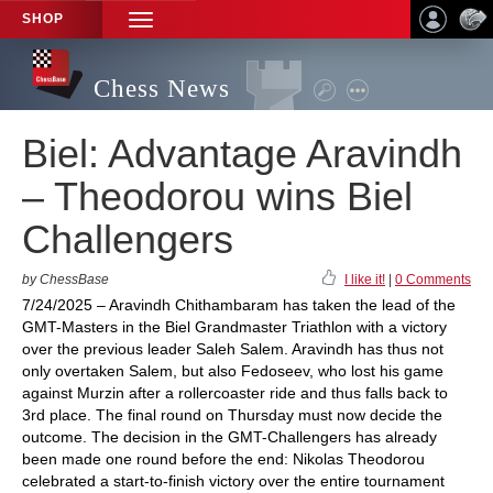
SHOP
TOGGLE
NAVIGATION
Chess News
Biel: Advantage Aravindh
– Theodorou wins Biel
Challengers
by ChessBase
I like it!
|
0 Comments
7/24/2025 – Aravindh Chithambaram has taken the lead of the
GMT-Masters in the Biel Grandmaster Triathlon with a victory
over the previous leader Saleh Salem. Aravindh has thus not
only overtaken Salem, but also Fedoseev, who lost his game
against Murzin after a rollercoaster ride and thus falls back to
3rd place. The final round on Thursday must now decide the
outcome. The decision in the GMT-Challengers has already
been made one round before the end: Nikolas Theodorou
celebrated a start-to-finish victory over the entire tournament