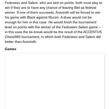
Fedoseev and Salem, who are tied on points: both must play to
win if they are to have any chance of leaving Biel as festival
winner. If one of them succeeds, Aravindh will be forced to win
his game with Black against Murzin. A draw would not be
enough for him in this case: He would finish the tournament
level on points with the winner of the Fedoseev-Salem game –
in this case the tie-break would be the result of the ACCENTUS
Chess960 tournament, in which both Fedoseev and Salem did
better than Aravindh.
Games