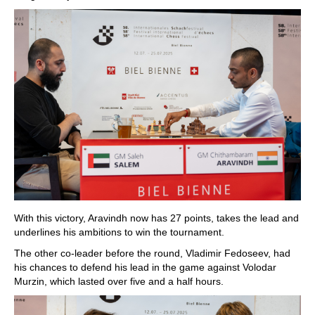
With this victory, Aravindh now has 27 points, takes the lead and
underlines his ambitions to win the tournament.
The other co-leader before the round, Vladimir Fedoseev, had
his chances to defend his lead in the game against Volodar
Murzin, which lasted over five and a half hours.