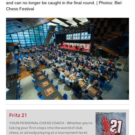
and can no longer be caught in the final round. | Photos: Biel
Chess Festival
Fritz 21
YOUR PERSONAL CHESS COACH - Whether you’re
taking your first steps into the world of club
chess, or already playing at a tournament level: