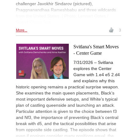
challenger Javokhir Sindarov (pictured),
Praggnanandhaa Rameshbabu and three wildcards
from the United States. | Photo: Lennart Ootes /
Grand Chess Tour
More...
3
Svitlana's Smart Moves
- Center Game
7/31/2026 – Svitlana
explores the Center
Game with 1.e4 e5 2.d4
and explains why this
historic opening remains a practical surprise weapon.
She examines the main queen placements, Black’s
most important defensive setups, and White’s typical
plan of castling queenside and launching an attack.
Particular attention is given to the choice between f3
and Nf3, the importance of preventing Black’s central
break with d5, and the tactical possibilities that arise
from opposite side castling. The episode shows that
even if engines consider many positions equal, the