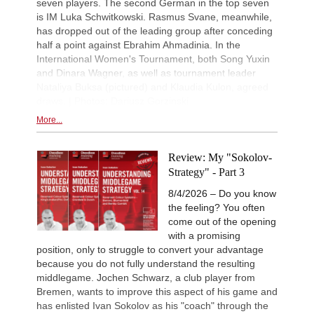
seven players. The second German in the top seven
is IM Luka Schwitkowski. Rasmus Svane, meanwhile,
has dropped out of the leading group after conceding
half a point against Ebrahim Ahmadinia. In the
International Women's Tournament, both Song Yuxin
and Dinara Wagner, as well as tournament leader
Nataliya Buksa (pictured) and Klaudia Kulon, agreed
draws. | Photos: Dariusz Gorzinski
More...
Review: My "Sokolov-
Strategy" - Part 3
8/4/2026 – Do you know
the feeling? You often
come out of the opening
with a promising
position, only to struggle to convert your advantage
because you do not fully understand the resulting
middlegame. Jochen Schwarz, a club player from
Bremen, wants to improve this aspect of his game and
has enlisted Ivan Sokolov as his "coach" through the