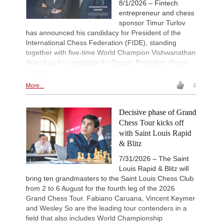
8/1/2026 – Fintech
entrepreneur and chess
sponsor Timur Turlov
has announced his candidacy for President of the
International Chess Federation (FIDE), standing
together with five-time World Champion Vishwanathan
Anand as his candidate for Deputy President. Press
release.
More...
4
Decisive phase of Grand
Chess Tour kicks off
with Saint Louis Rapid
& Blitz
7/31/2026 – The Saint
Louis Rapid & Blitz will
bring ten grandmasters to the Saint Louis Chess Club
from 2 to 6 August for the fourth leg of the 2026
Grand Chess Tour. Fabiano Caruana, Vincent Keymer
and Wesley So are the leading tour contenders in a
field that also includes World Championship