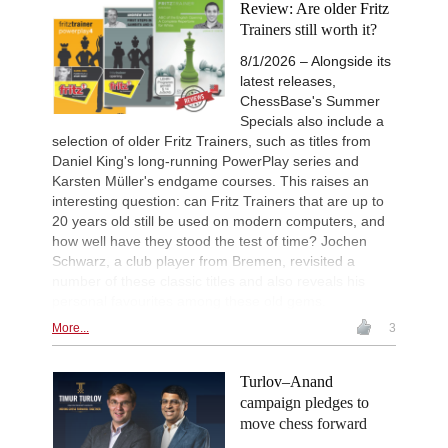
Review: Are older Fritz
Trainers still worth it?
8/1/2026 – Alongside its
latest releases,
ChessBase's Summer
Specials also include a
selection of older Fritz Trainers, such as titles from
Daniel King's long-running PowerPlay series and
Karsten Müller's endgame courses. This raises an
interesting question: can Fritz Trainers that are up to
20 years old still be used on modern computers, and
how well have they stood the test of time? Jochen
Schwarz, a club player from Bremen, revisited a
number of these classic titles and also reveals his
personal favourites among these old gems.
More...
3
Turlov–Anand
campaign pledges to
move chess forward