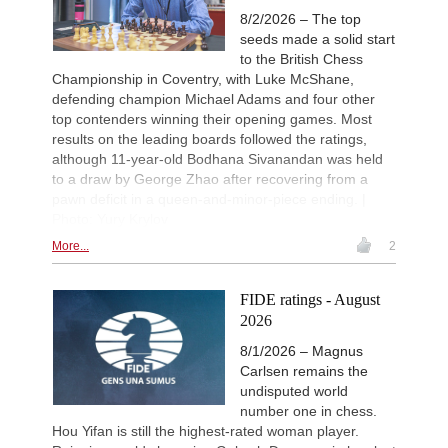
8/2/2026 – The top
seeds made a solid start
to the British Chess
Championship in Coventry, with Luke McShane,
defending champion Michael Adams and four other
top contenders winning their opening games. Most
results on the leading boards followed the ratings,
although 11-year-old Bodhana Sivanandan was held
to a draw by George Zhao after recovering from a
pawn deficit in a queen-and-minor-piece ending. |
Photo: Yury Krylov
More...
2
FIDE ratings - August
2026
8/1/2026 – Magnus
Carlsen remains the
undisputed world
number one in chess.
Hou Yifan is still the highest-rated woman player.