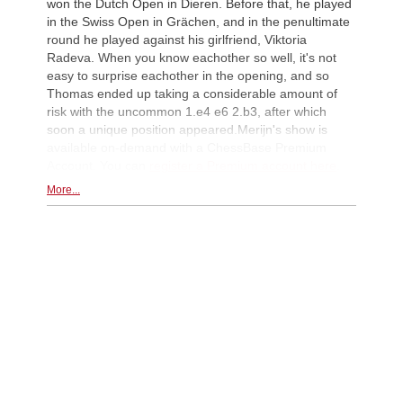
won the Dutch Open in Dieren. Before that, he played
in the Swiss Open in Grächen, and in the penultimate
round he played against his girlfriend, Viktoria
Radeva. When you know eachother so well, it's not
easy to surprise eachother in the opening, and so
Thomas ended up taking a considerable amount of
risk with the uncommon 1.e4 e6 2.b3, after which
soon a unique position appeared.Merijn's show is
available on-demand with a ChessBase Premium
Account. You can
register a Premium account here
.
More...