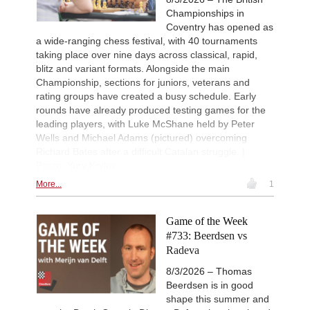
Championships in
Coventry has opened as
a wide-ranging chess festival, with 40 tournaments
taking place over nine days across classical, rapid,
blitz and variant formats. Alongside the main
Championship, sections for juniors, veterans and
rating groups have created a busy schedule. Early
rounds have already produced testing games for the
leading players, with Luke McShane held by Peter
Wells and Michael Adams (pictured) overcoming
Richard Bates after a difficult Catalan struggle. |
Photo: Yury Krylov
More...
1
Game of the Week
#733: Beerdsen vs
Radeva
8/3/2026 – Thomas
Beerdsen is in good
shape this summer and