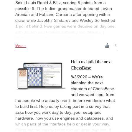
Saint Louis Rapid & Blitz, scoring 5 points from a
possible 6. The Indian grandmaster defeated Levon
Aronian and Fabiano Caruana after opening with a
draw, while Javokhir Sindarov and Wesley So finished
1 point behind. Five games were decisive on day one,
with Jorden van Foreest suffering two defeats. |
Photo: Lennart Ootes / Grand Chess Tour
More...
5
Help us build the next
ChessBase
8/3/2026 – We're
planning the next
chapters of ChessBase
and we want input from
the people who actually use it, before we decide what
to build first. Help us by taking part in a survey that
asks how you work day to day: your setup and
hardware, how you use engines and databases, and
which parts of the interface help or get in your way.
Filling out the survey takes around three minutes. If