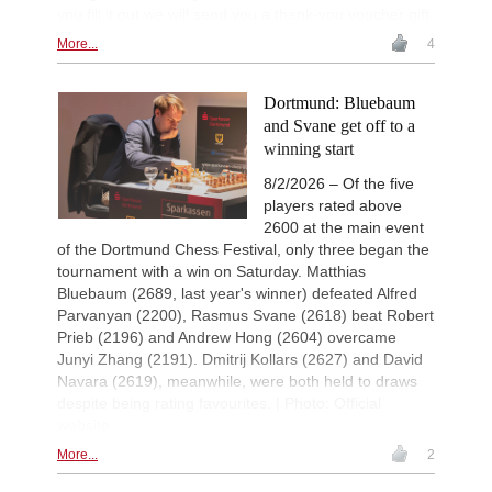
you fill it out we will send you a thank-you voucher gift.
More...
4
Dortmund: Bluebaum
and Svane get off to a
winning start
8/2/2026 – Of the five
players rated above
2600 at the main event
of the Dortmund Chess Festival, only three began the
tournament with a win on Saturday. Matthias
Bluebaum (2689, last year's winner) defeated Alfred
Parvanyan (2200), Rasmus Svane (2618) beat Robert
Prieb (2196) and Andrew Hong (2604) overcame
Junyi Zhang (2191). Dmitrij Kollars (2627) and David
Navara (2619), meanwhile, were both held to draws
despite being rating favourites. | Photo: Official
website
More...
2