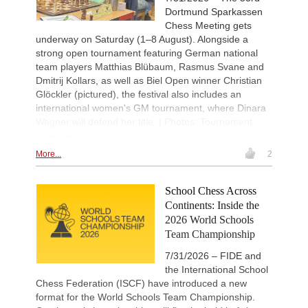
Dortmund Sparkassen
Chess Meeting gets
underway on Saturday (1–8 August). Alongside a
strong open tournament featuring German national
team players Matthias Blübaum, Rasmus Svane and
Dmitrij Kollars, as well as Biel Open winner Christian
Glöckler (pictured), the festival also includes an
international women's GM tournament, where Dinara
Wagner will defend her title. | Photos: Tournament
organisers
More...
2
School Chess Across
Continents: Inside the
2026 World Schools
Team Championship
7/31/2026 – FIDE and
the International School
Chess Federation (ISCF) have introduced a new
format for the World Schools Team Championship.