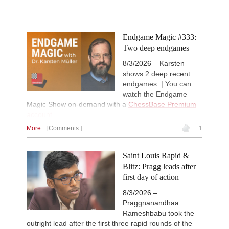
Endgame Magic #333:
Two deep endgames
8/3/2026 – Karsten
shows 2 deep recent
endgames. | You can
watch the Endgame
Magic Show on-demand with a
ChessBase Premium
account
.
More...
Comments
1
Saint Louis Rapid &
Blitz: Pragg leads after
first day of action
8/3/2026 –
Praggnanandhaa
Rameshbabu took the
outright lead after the first three rapid rounds of the