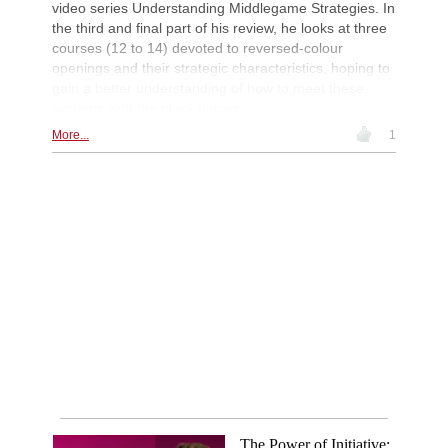
video series Understanding Middlegame Strategies. In
the third and final part of his review, he looks at three
courses (12 to 14) devoted to reversed-colour
openings and their strategic characteristics, hoping to
gain a better understanding of how to meet these
systems with the black pieces.
More...
1
The Power of Initiative: