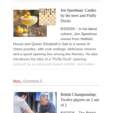
Jon Speelman: Castles
by the trees and Fluffy
Ducks
8/3/2026 – In his latest
column, Jon Speelman
moves from Hatfield
House and Queen Elizabeth’s Oak to a series of
chess puzzles, with rook endings, defensive choices
and a spoof opening line among the themes. He also
introduces the idea of a "Fluffy Duck" opening,
inspired by an advocaat-based cocktail, and invites
readers to suggest a suitable variation! | Photo:
Puredrinkology
More...
Comments 2
British Championship:
Twelve players on 2 out
of 2
8/3/2026 – The British