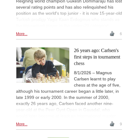
Reigning world champion Gukesh Dommaraju has lost
several rating points and has also relinquished his
position as the world's top junior - it is now 15-year-old
Turkish prodigy Yagiz Kaan Erdogmus who stands as
the top-ranked player in the under-20 category!
More...
6
26 years ago: Carlsen's
first steps in tournament
chess
8/1/2026 – Magnus
Carlsen learnt to play
chess at the age of five,
although his tournament career began a little later, in
late 1999 or early 2000. In the summer of 2000,
exactly 26 years ago, Carlsen faced another nine-
year-old at the Peer Gynt Open in Gausdal, who
would later become at least an international master.
More...
9