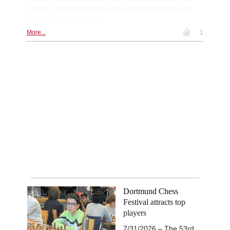
Center Game can still lead to rich, aggressive, and
highly playable positions
More...
1
Dortmund Chess
Festival attracts top
players
7/31/2026 – The 53rd