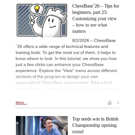
ChessBase´26 – Tips for
beginners, part 25:
Customizing your view
– how to see what
matters
8/2/2026 – ChessBase
´26 offers a wide range of technical features and
training tools. To get the most out of them, it helps to
know where to look. In this tutorial, we show you how
just a few clicks can enhance your ChessBase
experience. Explore the "View" menu across different
sections of the program to design your own
personalized ChessBase environment. Take a look
and try it out — because in the end, it’s all a matter of
personal preference...
More...
2
Top seeds win in British
Championship opening
round