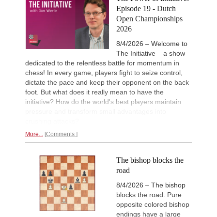
Episode 19 - Dutch
Open Championships
2026
8/4/2026 – Welcome to
The Initiative – a show
dedicated to the relentless battle for momentum in
chess! In every game, players fight to seize control,
dictate the pace and keep their opponent on the back
foot. But what does it really mean to have the
initiative? How do the world's best players maintain
pressure and transform small advantages into
crushing attacks?
More...
Comments
The bishop blocks the
road
8/4/2026 – The bishop
blocks the road: Pure
opposite colored bishop
endings have a large