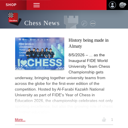
SHOP
TOGGLE
NAVIGATION
Chess News
History being made in
Almaty
8/5/2026 – ... as the
Inaugural FIDE World
University Team Chess
Championship gets
underway, bringing together university teams from
across the globe for the first-ever edition of the
competition. Hosted by Al-Farabi Kazakh National
University as part of FIDE's Year of Chess in
Education 2026, the championship celebrates not only
sporting excellence, but also the growing role of chess
in higher education.
More...
1