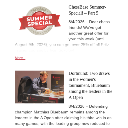
ChessBase Summer-
Special! – Part 5
8/4/2026 – Dear chess
friends! We’ve got
another great offer for
you: this week (until
August 9th, 2026), you can get over 25% off all Fritz
Trainer courses by Ivan Sokolov!
More...
Dortmund: Two draws
in the women's
tournament, Bluebaum
among the leaders in the
A Open
8/4/2026 – Defending
champion Matthias Bluebaum remains among the
leaders in the A Open after claiming his third win in as
many games, with the leading group now reduced to