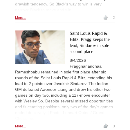
drawish tendency. So Black's way to win is very
narrow: Black to move and win.
More...
2
Saint Louis Rapid &
Blitz: Pragg keeps the
lead, Sindarov in sole
second place
8/4/2026 –
Praggnanandhaa
Rameshbabu remained in sole first place after six
rounds of the Saint Louis Rapid & Blitz, extending his
lead to 2 points over Javokhir Sindarov. The Indian
GM defeated Awonder Liang and drew his other two
games on day two, including a 117-move encounter
with Wesley So. Despite several missed opportunities
and fluctuating positions, only two of the day's games
ended decisively. | Photo: Lennart Ootes / Grand
Chess Tour
More...
3