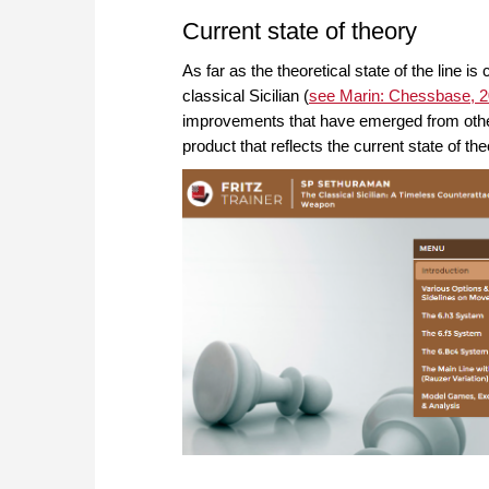
Current state of theory
As far as the theoretical state of the line is
classical Sicilian (
see Marin: Chessbase, 
improvements that have emerged from other p
product that reflects the current state of the