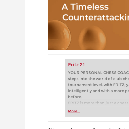
Fritz 21
YOUR PERSONAL CHESS COACH - 
steps into the world of club che
tournament level: with FRITZ, y
intelligently and with a more 
before.
FRITZ is more than just a chess 
Whether you’re taking your firs
More...
or already playing at a tournam
more efficiently, intelligently
approach than ever before.