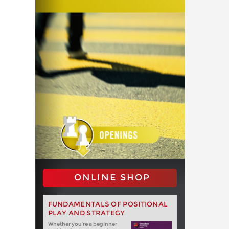
ONLINE SHOP
FUNDAMENTALS OF POSITIONAL
PLAY AND STRATEGY
Whether you‘re a beginner