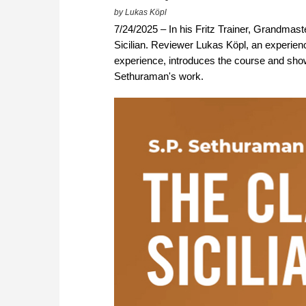
by Lukas Köpl
7/24/2025 – In his Fritz Trainer, Grandmast
Sicilian. Reviewer Lukas Köpl, an experien
experience, introduces the course and show
Sethuraman's work.