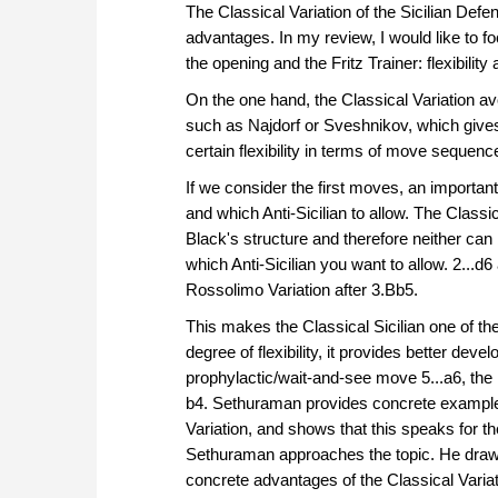
The Classical Variation of the Sicilian Def
among players who se
advantages. In my review, I would like to fo
counterattacking appr
the opening and the Fritz Trainer: flexibility 
extreme theoretical ba
Sveshnikov.
On the one hand, the Classical Variation a
Free video sample:
Int
such as Najdorf or Sveshnikov, which gives 
Free video sample:
6.h
certain flexibility in terms of move sequence
If we consider the first moves, an important
and which Anti-Sicilian to allow. The Classic
Black's structure and therefore neither can 
which Anti-Sicilian you want to allow. 2...
Rossolimo Variation after 3.Bb5.
This makes the Classical Sicilian one of the 
degree of flexibility, it provides better dev
prophylactic/wait-and-see move 5...a6, the 
b4. Sethuraman provides concrete examples 
Variation, and shows that this speaks for t
Sethuraman approaches the topic. He draws
concrete advantages of the Classical Varia