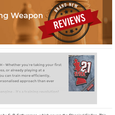
Whether you’re taking your first
ss, or already playing at a
ou can train more efficiently,
personalised approach than ever
engine – it’s a training revolution!
t steps into the world of club chess,
ent level: with FRITZ, you can train
 and with a more personalised