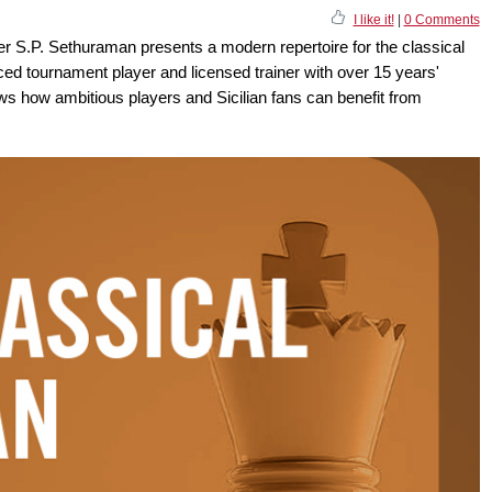
I like it!
|
0 Comments
er S.P. Sethuraman presents a modern repertoire for the classical
ced tournament player and licensed trainer with over 15 years'
s how ambitious players and Sicilian fans can benefit from