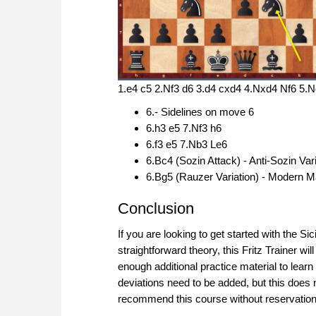
1.e4 c5 2.Nf3 d6 3.d4 cxd4 4.Nxd4 Nf6 5.
6.- Sidelines on move 6
6.h3 e5 7.Nf3 h6
6.f3 e5 7.Nb3 Le6
6.Bc4 (Sozin Attack) - Anti-Sozin Va
6.Bg5 (Rauzer Variation) - Modern 
Conclusion
If you are looking to get started with the Sic
straightforward theory, this Fritz Trainer wi
enough additional practice material to learn 
deviations need to be added, but this does 
recommend this course without reservation