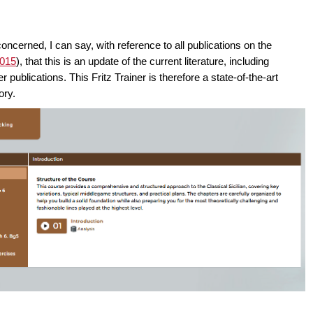
 concerned, I can say, with reference to all publications on the
2015
), that this is an update of the current literature, including
ublications. This Fritz Trainer is therefore a state-of-the-art
ory.