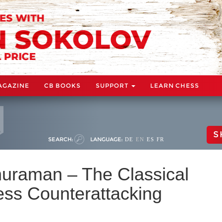
AGAZINE
CB BOOKS
SUPPORT
LEARN CHESS
S
SEARCH:
LANGUAGE:
DE
EN
ES
FR
huraman – The Classical
less Counterattacking