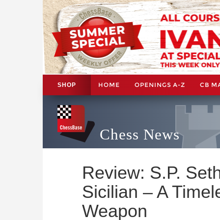
HOME
OPENINGS A-Z
CB M
SHOP
Chess News
Review: S.P. Set
Sicilian – A Time
Weapon