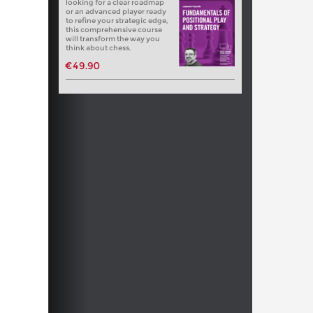
looking for a clear roadmap
or an advanced player ready
to refine your strategic edge,
this comprehensive course
will transform the way you
think about chess.
€49.90