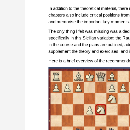
In addition to the theoretical material, th
chapters also include critical positions fro
and memorise the important key moments.
The only thing I felt was missing was a ded
specifically in this Sicilian variation: the
in the course and the plans are outlined, add
supplement the theory and exercises, and 
Here is a brief overview of the recommende