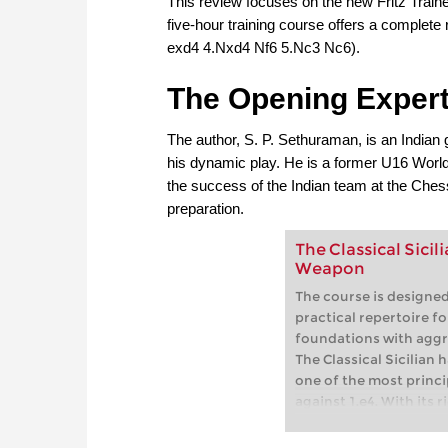
This review focuses on the new Fritz Traine
five-hour training course offers a complete 
exd4 4.Nxd4 Nf6 5.Nc3 Nc6).
The Opening Exper
The author, S. P. Sethuraman, is an India
his dynamic play. He is a former U16 Worl
the success of the Indian team at the Ches
preparation.
The Classical Sici
Weapon
The course is designed
practical repertoire fo
foundations with aggr
The Classical Sicilian 
one of the most princi
against 1.e4. With its 
championship matches
tournaments, this ope