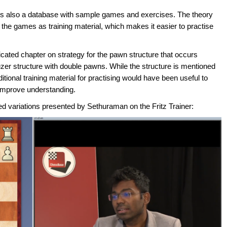
ere is also a database with sample games and exercises. The theory
m the games as training material, which makes it easier to practise
icated chapter on strategy for the pawn structure that occurs
 Rauzer structure with double pawns. While the structure is mentioned
itional training material for practising would have been useful to
improve understanding.
d variations presented by Sethuraman on the Fritz Trainer: