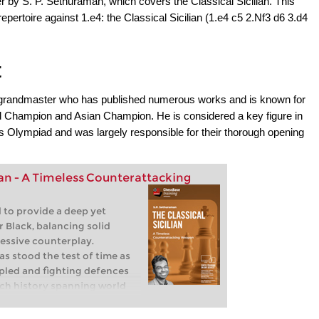
r by S. P. Sethuraman, which covers the Classical Sicilian. This
repertoire against 1.e4: the Classical Sicilian (1.e4 c5 2.Nf3 d6 3.d4
t
n grandmaster who has published numerous works and is known for
d Champion and Asian Champion. He is considered a key figure in
s Olympiad and was largely responsible for their thorough opening
lian - A Timeless Counterattacking
 to provide a deep yet
r Black, balancing solid
essive counterplay.
has stood the test of time as
pled and fighting defences
rich history spanning world
 and modern elite
ning remains a favourite