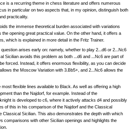
ence is a recurring theme in chess literature and offers numerous
ek a dynamic,
cus in particular on two aspects that, in my opinion, distinguish both
oach without venturing into
and practicality.
ttles like the Najdorf or
voids the immense theoretical burden associated with variations
roduction
the opening great practical value. On the other hand, it offers a
3
s, which is explained in more detail in the Fritz Trainer.
 question arises early on: namely, whether to play 2...d6 or 2...Nc6
al Sicilian avoids this problem as both ...d6 and ...Nc6 are part of
be forced. Instead, it offers enormous flexibility, as you can decide
d6 allows the Moscow Variation with 3.Bb5+, and 2...Nc6 allows the
most flexible lines available to Black. As well as offering a high
elopment than the Najdorf, for example. Instead of the
knight is developed to c6, where it actively attacks d4 and possibly
of this in his comparison of the Najdorf and the Classical
he Classical Sicilian. This also demonstrates the depth with which
 comparisons with other Sicilian openings and highlights the
tion.