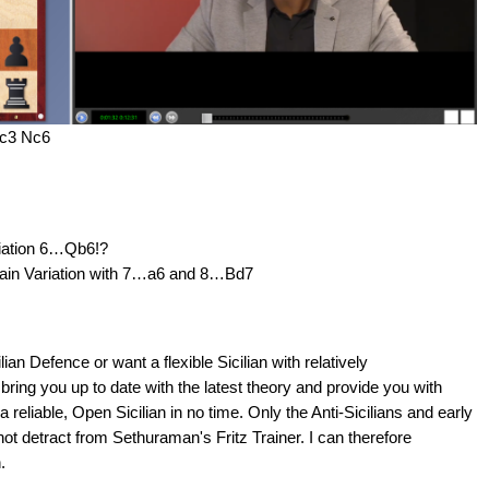
Nc3 Nc6
riation 6…Qb6!?
Main Variation with 7…a6 and 8…Bd7
ilian Defence or want a flexible Sicilian with relatively
ll bring you up to date with the latest theory and provide you with
a reliable, Open Sicilian in no time. Only the Anti-Sicilians and early
not detract from Sethuraman's Fritz Trainer. I can therefore
.