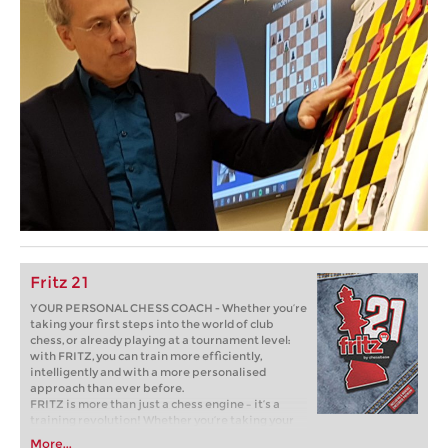
Fritz 21
YOUR PERSONAL CHESS COACH - Whether you’re
taking your first steps into the world of club
chess, or already playing at a tournament level:
with FRITZ, you can train more efficiently,
intelligently and with a more personalised
approach than ever before.
FRITZ is more than just a chess engine – it’s a
training revolution! Whether you’re taking your
first steps into the world of club chess, or already
More...