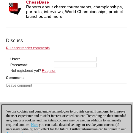
ChessBase
Reports about chess: tournaments, championships,
portraits, interviews, World Championships, product
launches and more.
Discuss
Rules for reader comments
User
Password
Not registered yet?
Register
Comment
We use cookies and comparable technologies to provide certain functions, to improve
the user experience and to offer interest-oriented content. Depending on their intended
use, analysis cookies and marketing cookies may be used in addition to technically
required cookies.
Here
you can make detailed settings or revoke your consent (if
necessary partially) with effect for the future. Further information can be found in our