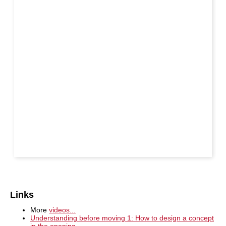
Links
More
videos...
Understanding before moving 1: How to design a concept