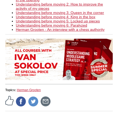
in the opening
Understanding before moving 2: How to improve the
activity of my pieces
Understanding before moving 3: Queen in the corner
Understanding before moving 4: King in the box
Understanding before moving 5: Locked up pieces
Understanding before moving 6: Paralyzed
Herman Grooten - An interview with a chess authority
Topics:
Herman Grooten