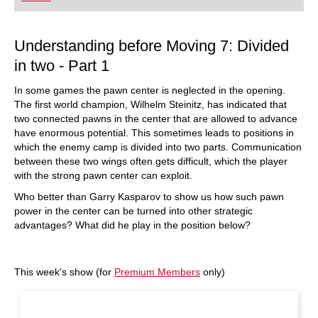
playing at a tournament level: with FRITZ, you can
train more efficiently, intelligently and with a
more personalised approach than ever before.
Understanding before Moving 7: Divided
in two - Part 1
In some games the pawn center is neglected in the opening.
The first world champion, Wilhelm Steinitz, has indicated that
two connected pawns in the center that are allowed to advance
have enormous potential. This sometimes leads to positions in
which the enemy camp is divided into two parts. Communication
between these two wings often gets difficult, which the player
with the strong pawn center can exploit.
Who better than Garry Kasparov to show us how such pawn
power in the center can be turned into other strategic
advantages? What did he play in the position below?
This week's show (for
Premium Members
only)