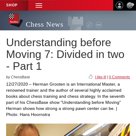
SHOP
TOGGLE
NAVIGATION
Chess News
Understanding before
Moving 7: Divided in two
- Part 1
by ChessBase
I like it!
|
0 Comments
12/27/2020 – Herman Grooten is an International Master, a
renowned trainer and the author of several highly acclaimed
books about chess training and chess strategy. In the seventh
part of his ChessBase show "Understanding before Moving"
Herman shows how strong a strong pawn center can be. |
Photo: Hans Hoornstra