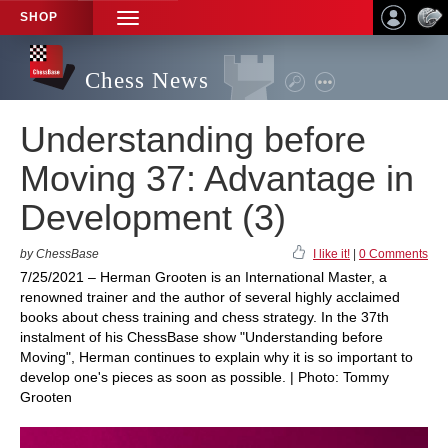
SHOP
TOGGLE
NAVIGATION
Chess News
Understanding before
Moving 37: Advantage in
Development (3)
by ChessBase
I like it!
|
0 Comments
7/25/2021 – Herman Grooten is an International Master, a
renowned trainer and the author of several highly acclaimed
books about chess training and chess strategy. In the 37th
instalment of his ChessBase show "Understanding before
Moving", Herman continues to explain why it is so important to
develop one's pieces as soon as possible. | Photo: Tommy
Grooten