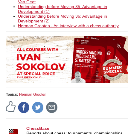
Van Geet
Understanding before Moving 35: Advantage in
Development (1)
Understanding before Moving 36: Advantage in
Development (2)
Herman Grooten - An interview with a chess authority
Topics:
Herman Grooten
ChessBase
Reports about chess: tournaments, championships,