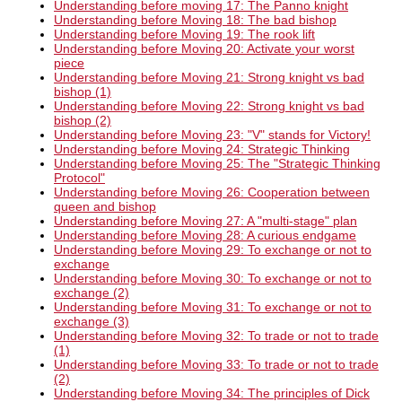
Understanding before moving 17: The Panno knight
Understanding before Moving 18: The bad bishop
Understanding before Moving 19: The rook lift
Understanding before Moving 20: Activate your worst
piece
Understanding before Moving 21: Strong knight vs bad
bishop (1)
Understanding before Moving 22: Strong knight vs bad
bishop (2)
Understanding before Moving 23: "V" stands for Victory!
Understanding before Moving 24: Strategic Thinking
Understanding before Moving 25: The "Strategic Thinking
Protocol"
Understanding before Moving 26: Cooperation between
queen and bishop
Understanding before Moving 27: A "multi-stage" plan
Understanding before Moving 28: A curious endgame
Understanding before Moving 29: To exchange or not to
exchange
Understanding before Moving 30: To exchange or not to
exchange (2)
Understanding before Moving 31: To exchange or not to
exchange (3)
Understanding before Moving 32: To trade or not to trade
(1)
Understanding before Moving 33: To trade or not to trade
(2)
Understanding before Moving 34: The principles of Dick