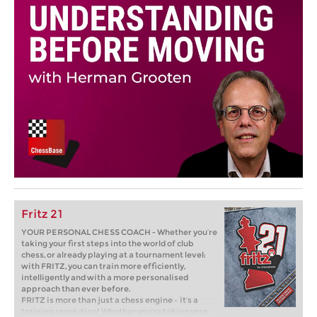
Fritz 21
YOUR PERSONAL CHESS COACH - Whether you’re
taking your first steps into the world of club
chess, or already playing at a tournament level:
with FRITZ, you can train more efficiently,
intelligently and with a more personalised
approach than ever before.
FRITZ is more than just a chess engine – it’s a
training revolution! Whether you’re taking your