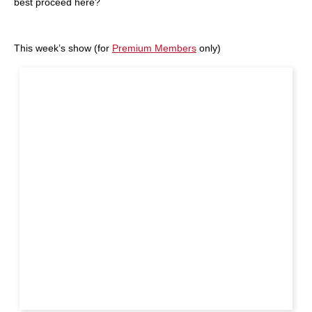
best proceed here?
This week’s show (for
Premium Members
only)