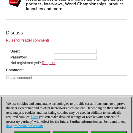
portraits, interviews, World Championships, product
launches and more.
Discuss
Rules for reader comments
User
Password
Not registered yet?
Register
Comment
We use cookies and comparable technologies to provide certain functions, to improve
the user experience and to offer interest-oriented content. Depending on their intended
use, analysis cookies and marketing cookies may be used in addition to technically
required cookies.
Here
you can make detailed settings or revoke your consent (if
necessary partially) with effect for the future. Further information can be found in our
data protection declaration
.