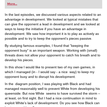
first steps into the world of club chess, or already
More...
playing at a tournament level: with FRITZ, you can
train more efficiently, intelligently and with a
more personalised approach than ever before.
In the last episodes, we discussed various aspects related to an
advantage in development. We looked at typical mistakes that
can give the opponent a lead in development and we looked at
ways to keep the initiative if you have an advantage in
development. We saw how important it is to play as actively as
possible and to try to keep the opponent's pieces passive.
By studying famous examples, I found that "keeping the
opponent busy" is an important weapon. Working with (small)
threats does not allow your opponent to catch his breath and to
develop his pieces.
In this show I would like to present two of my own games, in
which I managed (in - I would say - a nice way) to keep my
opponent busy and to disrupt his development.
In the diagram position, I was playing with Black and had
managed reasonably well to prevent White from developing his
queenside. But now White seems to have survived the storm –
at least, on first sight. But I had a nice continuation in mind to
exploit White's lack of development. Do you see how Black can