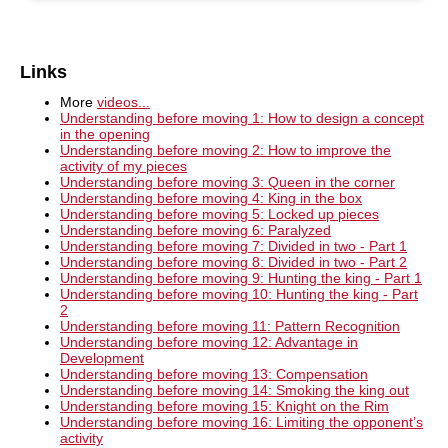
Links
More
videos...
Understanding before moving 1: How to design a concept
in the opening
Understanding before moving 2: How to improve the
activity of my pieces
Understanding before moving 3: Queen in the corner
Understanding before moving 4: King in the box
Understanding before moving 5: Locked up pieces
Understanding before moving 6: Paralyzed
Understanding before moving 7: Divided in two - Part 1
Understanding before moving 8: Divided in two - Part 2
Understanding before moving 9: Hunting the king - Part 1
Understanding before moving 10: Hunting the king - Part
2
Understanding before moving 11: Pattern Recognition
Understanding before moving 12: Advantage in
Development
Understanding before moving 13: Compensation
Understanding before moving 14: Smoking the king out
Understanding before moving 15: Knight on the Rim
Understanding before moving 16: Limiting the opponent’s
activity