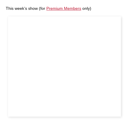
This week’s show (for
Premium Members
only)