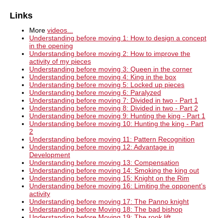
Links
More
videos...
Understanding before moving 1: How to design a concept
in the opening
Understanding before moving 2: How to improve the
activity of my pieces
Understanding before moving 3: Queen in the corner
Understanding before moving 4: King in the box
Understanding before moving 5: Locked up pieces
Understanding before moving 6: Paralyzed
Understanding before moving 7: Divided in two - Part 1
Understanding before moving 8: Divided in two - Part 2
Understanding before moving 9: Hunting the king - Part 1
Understanding before moving 10: Hunting the king - Part
2
Understanding before moving 11: Pattern Recognition
Understanding before moving 12: Advantage in
Development
Understanding before moving 13: Compensation
Understanding before moving 14: Smoking the king out
Understanding before moving 15: Knight on the Rim
Understanding before moving 16: Limiting the opponent’s
activity
Understanding before moving 17: The Panno knight
Understanding before Moving 18: The bad bishop
Understanding before Moving 19: The rook lift