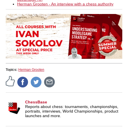
Herman Grooten - An interview with a chess authority
Topics:
Herman Grooten
ChessBase
Reports about chess: tournaments, championships,
portraits, interviews, World Championships, product
launches and more.