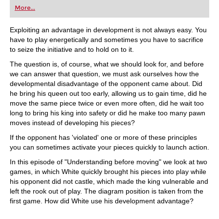
first steps into the world of club chess, or already
More...
playing at a tournament level: with FRITZ, you can
train more efficiently, intelligently and with a
more personalised approach than ever before.
Exploiting an advantage in development is not always easy. You
have to play energetically and sometimes you have to sacrifice
to seize the initiative and to hold on to it.
The question is, of course, what we should look for, and before
we can answer that question, we must ask ourselves how the
developmental disadvantage of the opponent came about. Did
he bring his queen out too early, allowing us to gain time, did he
move the same piece twice or even more often, did he wait too
long to bring his king into safety or did he make too many pawn
moves instead of developing his pieces?
If the opponent has 'violated' one or more of these principles
you can sometimes activate your pieces quickly to launch action.
In this episode of "Understanding before moving" we look at two
games, in which White quickly brought his pieces into play while
his opponent did not castle, which made the king vulnerable and
left the rook out of play. The diagram position is taken from the
first game. How did White use his development advantage?