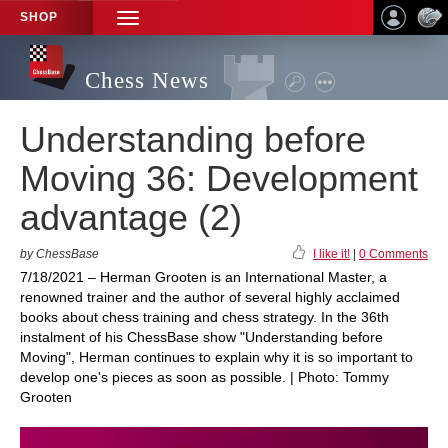
SHOP
TOGGLE
NAVIGATION
Chess News
Understanding before
Moving 36: Development
advantage (2)
by ChessBase
I like it!
|
0 Comments
7/18/2021 – Herman Grooten is an International Master, a
renowned trainer and the author of several highly acclaimed
books about chess training and chess strategy. In the 36th
instalment of his ChessBase show "Understanding before
Moving", Herman continues to explain why it is so important to
develop one's pieces as soon as possible. | Photo: Tommy
Grooten