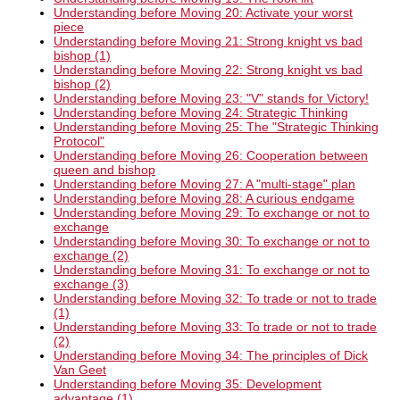
Understanding before Moving 20: Activate your worst
piece
Understanding before Moving 21: Strong knight vs bad
bishop (1)
Understanding before Moving 22: Strong knight vs bad
bishop (2)
Understanding before Moving 23: "V" stands for Victory!
Understanding before Moving 24: Strategic Thinking
Understanding before Moving 25: The "Strategic Thinking
Protocol"
Understanding before Moving 26: Cooperation between
queen and bishop
Understanding before Moving 27: A "multi-stage" plan
Understanding before Moving 28: A curious endgame
Understanding before Moving 29: To exchange or not to
exchange
Understanding before Moving 30: To exchange or not to
exchange (2)
Understanding before Moving 31: To exchange or not to
exchange (3)
Understanding before Moving 32: To trade or not to trade
(1)
Understanding before Moving 33: To trade or not to trade
(2)
Understanding before Moving 34: The principles of Dick
Van Geet
Understanding before Moving 35: Development
advantage (1)