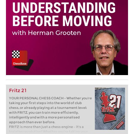
Fritz 21
YOUR PERSONAL CHESS COACH - Whether you’re
taking your first steps into the world of club
chess, or already playing at a tournament level:
with FRITZ, you can train more efficiently,
intelligently and with a more personalised
approach than ever before.
FRITZ is more than just a chess engine – it’s a
training revolution! Whether you’re taking your