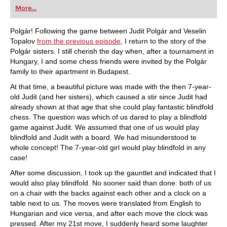
first steps into the world of club chess, or already
More...
playing at a tournament level: with FRITZ, you can
train more efficiently, intelligently and with a
more personalised approach than ever before.
Polgár! Following the game between Judit Polgár and Veselin
Topalov
from the previous episode
, I return to the story of the
Polgár sisters. I still cherish the day when, after a tournament in
Hungary, I and some chess friends were invited by the Polgár
family to their apartment in Budapest.
At that time, a beautiful picture was made with the then 7-year-
old Judit (and her sisters), which caused a stir since Judit had
already shown at that age that she could play fantastic blindfold
chess. The question was which of us dared to play a blindfold
game against Judit. We assumed that one of us would play
blindfold and Judit with a board. We had misunderstood te
whole concept! The 7-year-old girl would play blindfold in any
case!
After some discussion, I took up the gauntlet and indicated that I
would also play blindfold. No sooner said than done: both of us
on a chair with the backs against each other and a clock on a
table next to us. The moves were translated from English to
Hungarian and vice versa, and after each move the clock was
pressed. After my 21st move, I suddenly heard some laughter