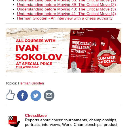
Understanding before Moving 38: The Critical Move (1)
Understanding before Moving 39: The Critical Move (2)
Understanding before Moving 40: The Critical Move (3)
Understanding before Moving 41: The Critical Move (4)
Herman Grooten - An interview with a chess authority
Topics:
Herman Grooten
ChessBase
Reports about chess: tournaments, championships,
portraits, interviews, World Championships, product