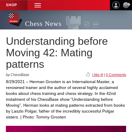
SHOP
TOGGLE
NAVIGATION
Chess News
Understanding before
Moving 42: Mating
patterns
by ChessBase
I like it!
|
0 Comments
8/29/2021 – Herman Grooten is an International Master, a
renowned trainer and the author of several highly acclaimed
books about chess training and chess strategy. In the 42nd
instalment of his ChessBase show “Understanding before
Moving”, Herman looks at mating patterns extracted from books
by Laszlo Polgar, father of the incredibly successful Polgar
sisters. | Photo: Tommy Grooten