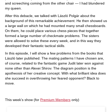
and screeching coming from the other chair — I had blundered
my queen.
After this debacle, we talked with László Polgár about the
background of this remar­kable achievement. He then showed us
a large wall on which he had mounted many small chessboards.
On them, he could place various chess pieces that together
formed a large number of checkmate problems. The sisters
were allowed to solve these every week, and in this way they
developed their fantastic tactical skills.
In this episode, I will show a few problems from the books that
László later published. The mating patterns I have chosen are,
of course, related to the fantastic game Judit later won against
none other than Alexei Shirov. The diagram position is the
apotheosis of her creative concept. With what brilliant idea does
she succeed in overthrowing her feared opponent? Black to
move.
This week’s show (for
Premium Members
only)