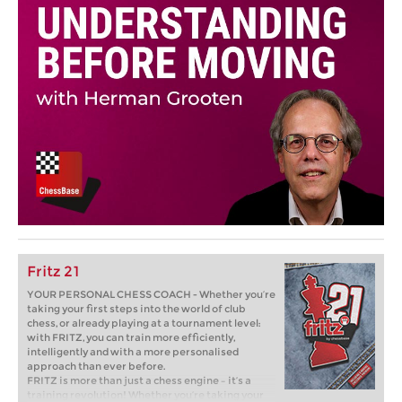
Fritz 21
YOUR PERSONAL CHESS COACH - Whether you’re
taking your first steps into the world of club
chess, or already playing at a tournament level:
with FRITZ, you can train more efficiently,
intelligently and with a more personalised
approach than ever before.
FRITZ is more than just a chess engine – it’s a
training revolution! Whether you’re taking your