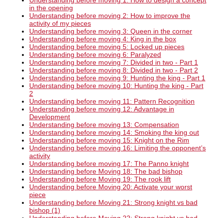
Understanding before moving 1: How to design a concept
in the opening
Understanding before moving 2: How to improve the
activity of my pieces
Understanding before moving 3: Queen in the corner
Understanding before moving 4: King in the box
Understanding before moving 5: Locked up pieces
Understanding before moving 6: Paralyzed
Understanding before moving 7: Divided in two - Part 1
Understanding before moving 8: Divided in two - Part 2
Understanding before moving 9: Hunting the king - Part 1
Understanding before moving 10: Hunting the king - Part
2
Understanding before moving 11: Pattern Recognition
Understanding before moving 12: Advantage in
Development
Understanding before moving 13: Compensation
Understanding before moving 14: Smoking the king out
Understanding before moving 15: Knight on the Rim
Understanding before moving 16: Limiting the opponent’s
activity
Understanding before moving 17: The Panno knight
Understanding before Moving 18: The bad bishop
Understanding before Moving 19: The rook lift
Understanding before Moving 20: Activate your worst
piece
Understanding before Moving 21: Strong knight vs bad
bishop (1)