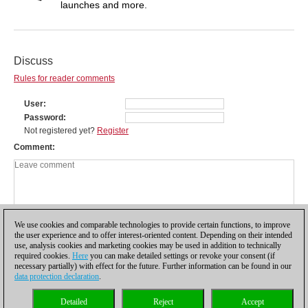
launches and more.
Discuss
Rules for reader comments
User
Password
Not registered yet?
Register
Comment
We use cookies and comparable technologies to provide certain functions, to improve
the user experience and to offer interest-oriented content. Depending on their intended
use, analysis cookies and marketing cookies may be used in addition to technically
required cookies.
Here
you can make detailed settings or revoke your consent (if
necessary partially) with effect for the future. Further information can be found in our
data protection declaration
.
Privacy policy
|
Imprint
|
Contact
|
Cookies Management
|
Licenses
|
Detailed
Reject
Accept