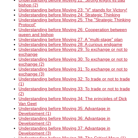
Understanding before Moving 22: Strong knight vs bad
bishop (2)
Understanding before Moving 23: "V" stands for Victory!
Understanding before Moving 24: Strategic Thinking
Understanding before Moving 25: The "Strategic Thinking
Protocol"
Understanding before Moving 26: Cooperation between
queen and bishop
Understanding before Moving 27: A "multi-stage" plan
Understanding before Moving 28: A curious endgame
Understanding before Moving 29: To exchange or not to
exchange
Understanding before Moving 30: To exchange or not to
exchange (2)
Understanding before Moving 31: To exchange or not to
exchange (3)
Understanding before Moving 32: To trade or not to trade
(1)
Understanding before Moving 33: To trade or not to trade
(2)
Understanding before Moving 34: The principles of Dick
Van Geet
Understanding before Moving 35: Advantage in
Development (1)
Understanding before Moving 36: Advantage in
Development (2)
Understanding before Moving 37: Advantage in
Development (3)