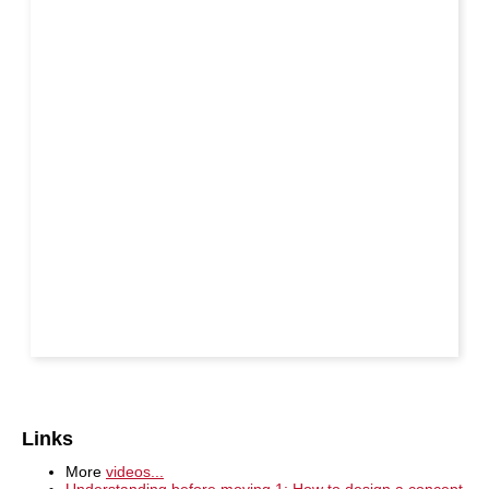
Links
More
videos...