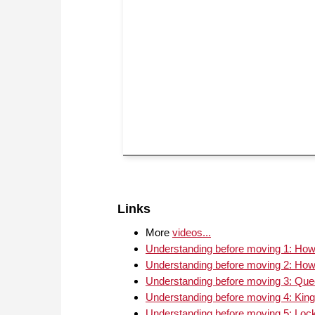
Links
More
videos...
Understanding before moving 1: How 
Understanding before moving 2: How 
Understanding before moving 3: Quee
Understanding before moving 4: King
Understanding before moving 5: Loc