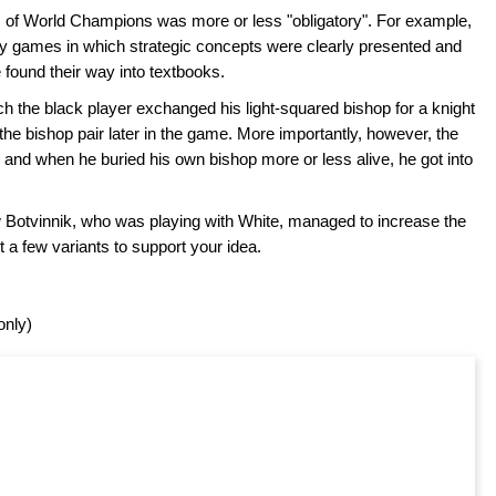
s of World Champions was more or less "obligatory". For example,
y games in which strategic concepts were clearly presented and
found their way into textbooks.
h the black player exchanged his light-squared bishop for a knight
t the bishop pair later in the game. More importantly, however, the
es and when he buried his own bishop more or less alive, he got into
w Botvinnik, who was playing with White, managed to increase the
 a few variants to support your idea.
only)