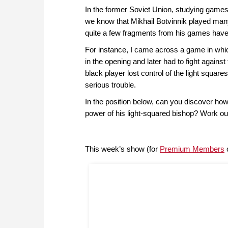
In the former Soviet Union, studying game
we know that Mikhail Botvinnik played man
quite a few fragments from his games have 
For instance, I came across a game in whic
in the opening and later had to fight agains
black player lost control of the light squar
serious trouble.
In the position below, can you discover ho
power of his light-squared bishop? Work out
This week’s show (for
Premium Members