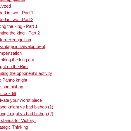
alyzed
ed in two - Part 1
ed in two - Part 2
ng the king - Part 1
ing the king - Part 2
tern Recognition
vantage in Development
ompensation
king the king out
ght on the Rim
ting the opponent’s activity
e Panno knight
e bad bishop
rook lift
ivate your worst piece
ong knight vs bad bishop (1)
ong knight vs bad bishop (2)
stands for Victory!
ategic Thinking