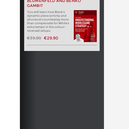
BLUMENFELD AND BENKO
GAMBIT
You will learn how Black's
dynamic piece activity and
structural counterplay more
than compensate for White's
extra tempo in the colour-
reversed setups.
€39.90
€29.90