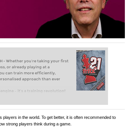
Whether you’re taking your first
ss, or already playing at a
ou can train more efficiently,
personalised approach than ever
engine – it’s a training revolution!
t steps into the world of club chess,
ent level: with FRITZ, you can train
 and with a more personalised
 players in the world. To get better, it is often recommended to
ow strong players think during a game.