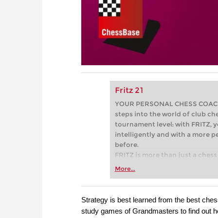
Fritz 21
YOUR PERSONAL CHESS COACH - 
steps into the world of club che
tournament level: with FRITZ, y
intelligently and with a more 
before.
FRITZ is more than just a chess 
Whether you’re taking your firs
More...
or already playing at a tournam
more efficiently, intelligently
approach than ever before.
Strategy is best learned from the best chess
study games of Grandmasters to find out h