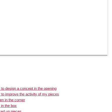
to design a concept in the opening
to improve the activity of my pieces
n in the corner
 in the box
ked up pieces