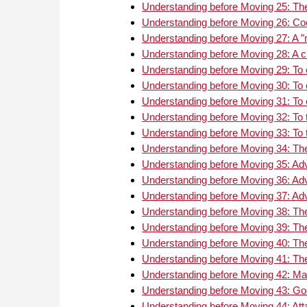
Understanding before Moving 25: The 
Understanding before Moving 26: Co
Understanding before Moving 27: A "m
Understanding before Moving 28: A 
Understanding before Moving 29: To
Understanding before Moving 30: To 
Understanding before Moving 31: To 
Understanding before Moving 32: To tr
Understanding before Moving 33: To tr
Understanding before Moving 34: The
Understanding before Moving 35: Ad
Understanding before Moving 36: Ad
Understanding before Moving 37: Ad
Understanding before Moving 38: The
Understanding before Moving 39: The
Understanding before Moving 40: The
Understanding before Moving 41: The
Understanding before Moving 42: Mat
Understanding before Moving 43: Go
Understanding before Moving 44: Att