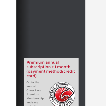
Premium annual
subscription + 1 month
(payment method: credit
card)
Order the
annual
ChessBase
Premium
Membership
and save