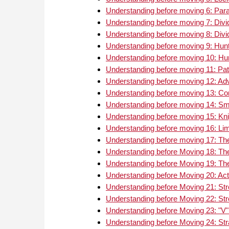
Understanding before moving 6: Par
Understanding before moving 7: Divid
Understanding before moving 8: Divid
Understanding before moving 9: Hunti
Understanding before moving 10: Hunt
Understanding before moving 11: Pat
Understanding before moving 12: Ad
Understanding before moving 13: C
Understanding before moving 14: Smo
Understanding before moving 15: Kni
Understanding before moving 16: Limi
Understanding before moving 17: Th
Understanding before Moving 18: Th
Understanding before Moving 19: The 
Understanding before Moving 20: Act
Understanding before Moving 21: Str
Understanding before Moving 22: Str
Understanding before Moving 23: "V" 
Understanding before Moving 24: Str