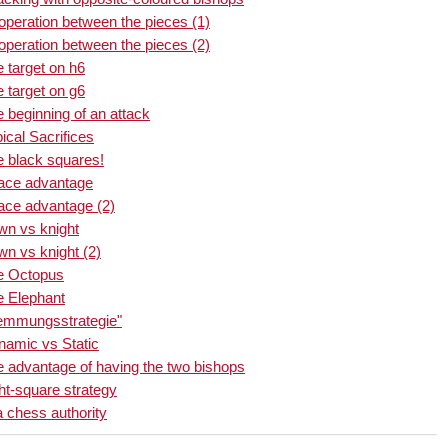
peration between the pieces (1)
peration between the pieces (2)
 target on h6
 target on g6
 beginning of an attack
ical Sacrifices
e black squares!
pace advantage
ace advantage (2)
wn vs knight
n vs knight (2)
he Octopus
e Elephant
Hemmungsstrategie"
namic vs Static
 advantage of having the two bishops
ht-square strategy
 chess authority