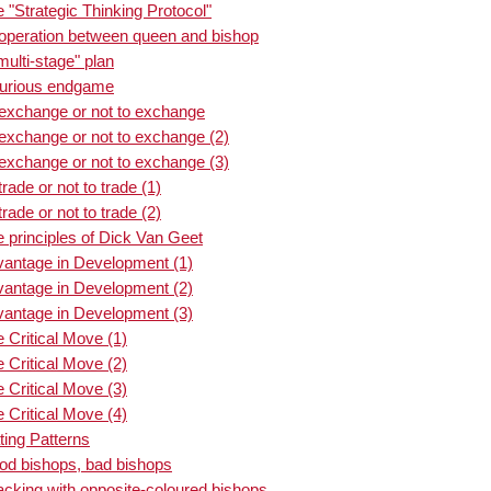
"Strategic Thinking Protocol"
operation between queen and bishop
ulti-stage" plan
curious endgame
 exchange or not to exchange
exchange or not to exchange (2)
exchange or not to exchange (3)
ade or not to trade (1)
ade or not to trade (2)
 principles of Dick Van Geet
vantage in Development (1)
vantage in Development (2)
vantage in Development (3)
 Critical Move (1)
 Critical Move (2)
 Critical Move (3)
 Critical Move (4)
ing Patterns
od bishops, bad bishops
acking with opposite-coloured bishops