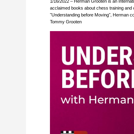
1/16/2022 – Herman Grooten is an Internati
acclaimed books about chess training and 
"Understanding before Moving", Herman cont
Tommy Grooten