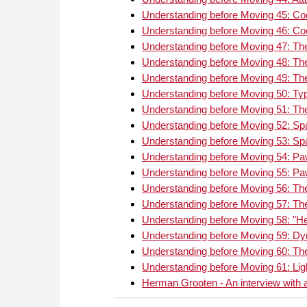
Understanding before Moving 45: Coo
Understanding before Moving 46: Coo
Understanding before Moving 47: The
Understanding before Moving 48: The
Understanding before Moving 49: The
Understanding before Moving 50: Typ
Understanding before Moving 51: Th
Understanding before Moving 52: S
Understanding before Moving 53: Sp
Understanding before Moving 54: Pa
Understanding before Moving 55: Paw
Understanding before Moving 56: T
Understanding before Moving 57: Th
Understanding before Moving 58: "
Understanding before Moving 59: Dy
Understanding before Moving 60: The
Understanding before Moving 61: Lig
Herman Grooten - An interview with a