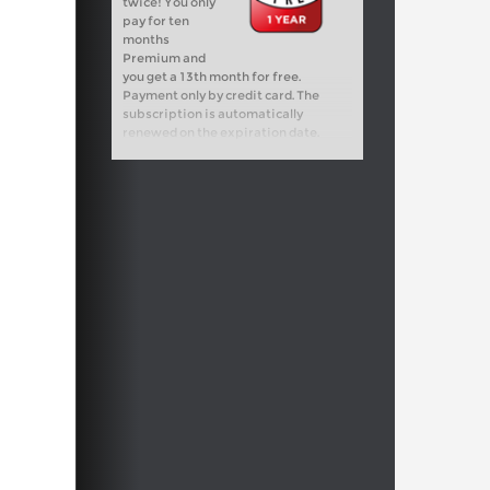
twice! You only
pay for ten
months
Premium and
you get a 13th month for free.
Payment only by credit card. The
subscription is automatically
renewed on the expiration date.