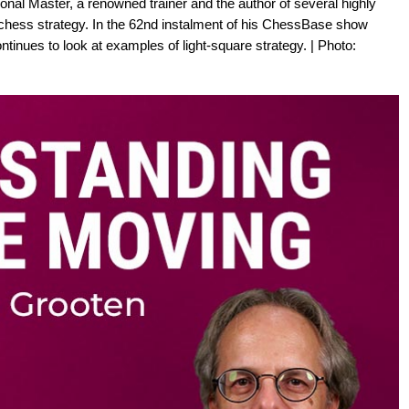
onal Master, a renowned trainer and the author of several highly
chess strategy. In the 62nd instalment of his ChessBase show
inues to look at examples of light-square strategy. | Photo: