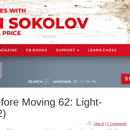
AGAZINE
CB BOOKS
SUPPORT
LEARN CHESS
S
SEARCH:
LANGUAGE:
DE
EN
ES
FR
fore Moving 62: Light-
2)
I like it!
|
1 Comments