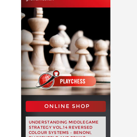
ONLINE SHOP
UNDERSTANDING MIDDLEGAME
STRATEGY VOL.14 REVERSED
COLOUR SYSTEMS – BENONI,