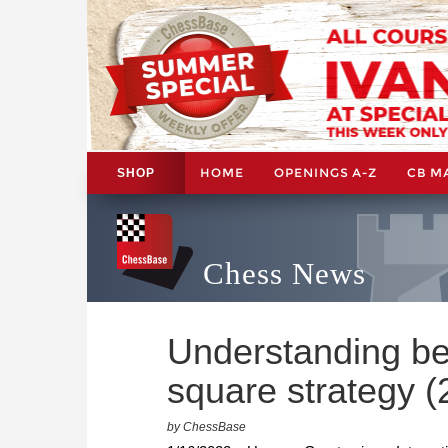
HOME
OPENINGS A-Z
CB M
SHOP
Chess News
Understanding be
square strategy (
by ChessBase