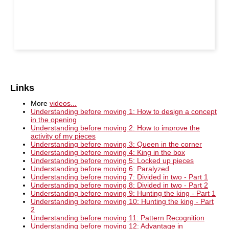
Links
More
videos...
Understanding before moving 1: How to design a concept
in the opening
Understanding before moving 2: How to improve the
activity of my pieces
Understanding before moving 3: Queen in the corner
Understanding before moving 4: King in the box
Understanding before moving 5: Locked up pieces
Understanding before moving 6: Paralyzed
Understanding before moving 7: Divided in two - Part 1
Understanding before moving 8: Divided in two - Part 2
Understanding before moving 9: Hunting the king - Part 1
Understanding before moving 10: Hunting the king - Part
2
Understanding before moving 11: Pattern Recognition
Understanding before moving 12: Advantage in