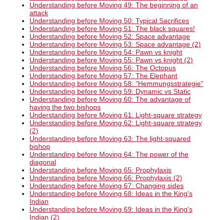
Understanding before Moving 49: The beginning of an
attack
Understanding before Moving 50: Typical Sacrifices
Understanding before Moving 51: The black squares!
Understanding before Moving 52: Space advantage
Understanding before Moving 53: Space advantage (2)
Understanding before Moving 54: Pawn vs knight
Understanding before Moving 55: Pawn vs knight (2)
Understanding before Moving 56: The Octopus
Understanding before Moving 57: The Elephant
Understanding before Moving 58: "Hemmungsstrategie"
Understanding before Moving 59: Dynamic vs Static
Understanding before Moving 60: The advantage of
having the two bishops
Understanding before Moving 61: Light-square strategy
Understanding before Moving 62: Light-square strategy
(2)
Understanding before Moving 63: The light-squared
bishop
Understanding before Moving 64: The power of the
diagonal
Understanding before Moving 65: Prophylaxis
Understanding before Moving 66: Prophylaxis (2)
Understanding before Moving 67: Changing sides
Understanding before Moving 68: Ideas in the King's
Indian
Understanding before Moving 69: Ideas in the King's
Indian (2)