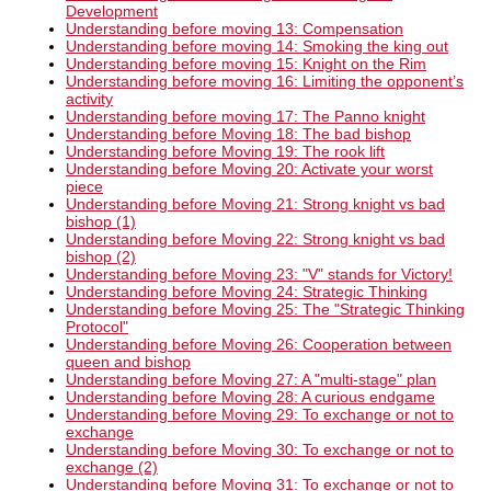
Development
Understanding before moving 13: Compensation
Understanding before moving 14: Smoking the king out
Understanding before moving 15: Knight on the Rim
Understanding before moving 16: Limiting the opponent’s
activity
Understanding before moving 17: The Panno knight
Understanding before Moving 18: The bad bishop
Understanding before Moving 19: The rook lift
Understanding before Moving 20: Activate your worst
piece
Understanding before Moving 21: Strong knight vs bad
bishop (1)
Understanding before Moving 22: Strong knight vs bad
bishop (2)
Understanding before Moving 23: "V" stands for Victory!
Understanding before Moving 24: Strategic Thinking
Understanding before Moving 25: The "Strategic Thinking
Protocol"
Understanding before Moving 26: Cooperation between
queen and bishop
Understanding before Moving 27: A "multi-stage" plan
Understanding before Moving 28: A curious endgame
Understanding before Moving 29: To exchange or not to
exchange
Understanding before Moving 30: To exchange or not to
exchange (2)
Understanding before Moving 31: To exchange or not to