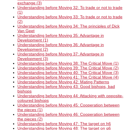
exchange (3)
Understanding before Moving 32: To trade or not to trade
(1)
Understanding before Moving 33: To trade or not to trade
(2)
Understanding before Moving 34: The principles of Dick
Van Geet
Understanding before Moving 35: Advantage in
Development (1)
Understanding before Moving 36: Advantage in
Development (2)
Understanding before Moving 37: Advantage in
Development (3)
Understanding before Moving 38: The Critical Move (1)
Understanding before Moving 39: The Critical Move (2)
Understanding before Moving 40: The Critical Move (3)
Understanding before Moving 41: The Critical Move (4)
Understanding before Moving 42: Mating Patterns
Understanding before Moving 43: Good bishops, bad
bishops
Understanding before Moving 44: Attacking with opposite-
coloured bishops
Understanding before Moving 45: Cooperation between
the pieces (1)
Understanding before Moving 46: Cooperation between
the pieces (2)
Understanding before Moving 47: The target on h6
Understanding before Moving 48: The target on g6