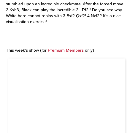
stumbled upon an incredible checkmate. After the forced move
2.Kxh3, Black can play the incredible 2...Rf2!! Do you see why
White here cannot replay with 3.Bxf2 Qxf2! 4.Nxf2? It's a nice
visualisation exercise!
This week’s show (for
Premium Members
only)