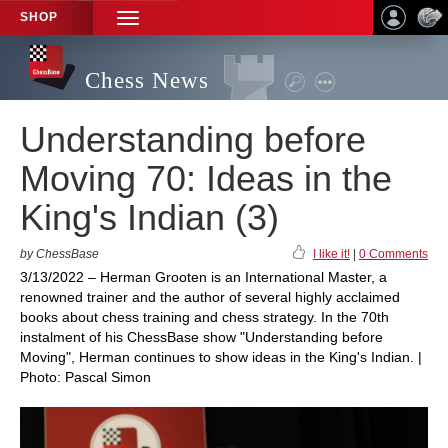
SHOP
TOGGLE
NAVIGATION
Chess News
Understanding before
Moving 70: Ideas in the
King's Indian (3)
by ChessBase
I like it!
|
0 Comments
3/13/2022 – Herman Grooten is an International Master, a
renowned trainer and the author of several highly acclaimed
books about chess training and chess strategy. In the 70th
instalment of his ChessBase show "Understanding before
Moving", Herman continues to show ideas in the King's Indian. |
Photo: Pascal Simon