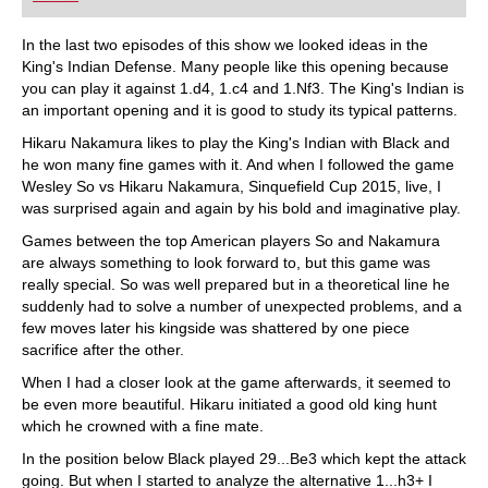
playing at a tournament level: with FRITZ, you can
train more efficiently, intelligently and with a
more personalised approach than ever before.
In the last two episodes of this show we looked ideas in the
King's Indian Defense. Many people like this opening because
you can play it against 1.d4, 1.c4 and 1.Nf3. The King's Indian is
an important opening and it is good to study its typical patterns.
Hikaru Nakamura likes to play the King's Indian with Black and
he won many fine games with it. And when I followed the game
Wesley So vs Hikaru Nakamura, Sinquefield Cup 2015, live, I
was surprised again and again by his bold and imaginative play.
Games between the top American players So and Nakamura
are always something to look forward to, but this game was
really special. So was well prepared but in a theoretical line he
suddenly had to solve a number of unexpected problems, and a
few moves later his kingside was shattered by one piece
sacrifice after the other.
When I had a closer look at the game afterwards, it seemed to
be even more beautiful. Hikaru initiated a good old king hunt
which he crowned with a fine mate.
In the position below Black played 29...Be3 which kept the attack
going. But when I started to analyze the alternative 1...h3+ I