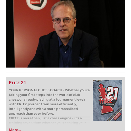
Fritz 21
YOUR PERSONAL CHESS COACH - Whether you’re
taking your first steps into the world of club
chess, or already playing at a tournament level:
with FRITZ, you can train more efficiently,
intelligently and with a more personalised
approach than ever before.
FRITZ is more than just a chess engine – it’s a
training revolution! Whether you’re taking your
first steps into the world of club chess, or already
More...