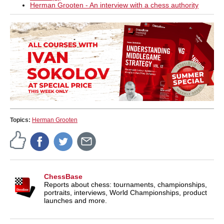
Herman Grooten - An interview with a chess authority
Topics:
Herman Grooten
ChessBase
Reports about chess: tournaments, championships,
portraits, interviews, World Championships, product
launches and more.