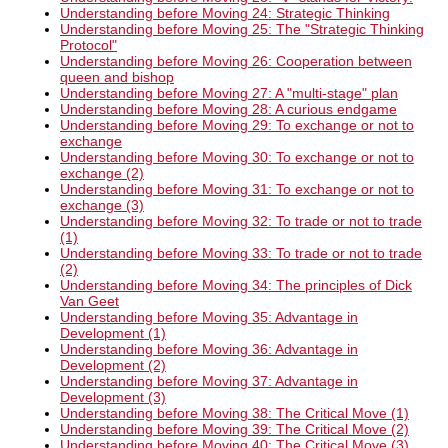
Understanding before Moving 24: Strategic Thinking
Understanding before Moving 25: The "Strategic Thinking
Protocol"
Understanding before Moving 26: Cooperation between
queen and bishop
Understanding before Moving 27: A "multi-stage" plan
Understanding before Moving 28: A curious endgame
Understanding before Moving 29: To exchange or not to
exchange
Understanding before Moving 30: To exchange or not to
exchange (2)
Understanding before Moving 31: To exchange or not to
exchange (3)
Understanding before Moving 32: To trade or not to trade
(1)
Understanding before Moving 33: To trade or not to trade
(2)
Understanding before Moving 34: The principles of Dick
Van Geet
Understanding before Moving 35: Advantage in
Development (1)
Understanding before Moving 36: Advantage in
Development (2)
Understanding before Moving 37: Advantage in
Development (3)
Understanding before Moving 38: The Critical Move (1)
Understanding before Moving 39: The Critical Move (2)
Understanding before Moving 40: The Critical Move (3)