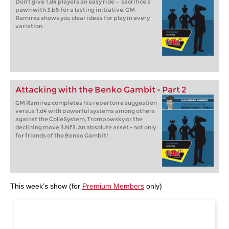
Don't give 1.d4 players an easy ride — sacrifice a
pawn with 3.b5 for a lasting initiative. GM
Ramirez shows you clear ideas for play in every
variation.
Attacking with the Benko Gambit - Part 2
GM Ramirez completes his repertoire suggestion
versus 1.d4 with powerful systems among others
against the ColleSystem, Trompowsky or the
declining move 3.Nf3. An absolute asset - not only
for friends of the Benko Gambit!
This week’s show (for
Premium Members
only)