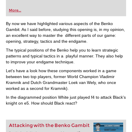
More...
By now we have highlighted various aspects of the Benko
Gambit. As I said before, studying this opening is, in my opinion,
an excellent way to master the different parts of our game:
opening, strategy, tactics and the endgame.
The typical positions of the Benko help you to learn strategic
patterns and typical tactics in a playful manner. They also help
to improve your endgame technique.
Let's have a look how these components worked in a game
between two top players, former World Champion Vladimir
Kramnik and Dutch Grandmaster Loek van Wely, who once
worked as a second for Kramnik).
In the diagrammed position White just played f4 to attack Black's
knight on e5. How should Black react?
Attacking with the Benko Gambit