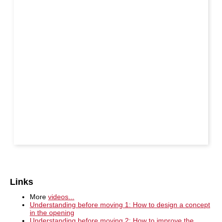
Links
More
videos...
Understanding before moving 1: How to design a concept
in the opening
Understanding before moving 2: How to improve the