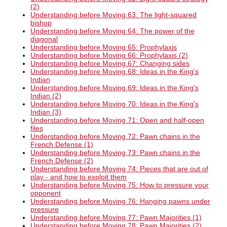
(2)
Understanding before Moving 63: The light-squared
bishop
Understanding before Moving 64: The power of the
diagonal
Understanding before Moving 65: Prophylaxis
Understanding before Moving 66: Prophylaxis (2)
Understanding before Moving 67: Changing sides
Understanding before Moving 68: Ideas in the King's
Indian
Understanding before Moving 69: Ideas in the King's
Indian (2)
Understanding before Moving 70: Ideas in the King's
Indian (3)
Understanding before Moving 71: Open and half-open
files
Understanding before Moving 72: Pawn chains in the
French Defense (1)
Understanding before Moving 73: Pawn chains in the
French Defense (2)
Understanding before Moving 74: Pieces that are out of
play - and how to exploit them
Understanding before Moving 75: How to pressure your
opponent
Understanding before Moving 76: Hanging pawns under
pressure
Understanding before Moving 77: Pawn Majorities (1)
Understanding before Moving 78: Pawn Majorities (2)