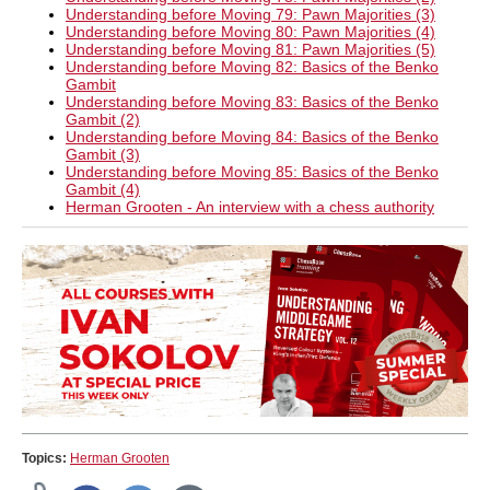
Understanding before Moving 79: Pawn Majorities (3)
Understanding before Moving 80: Pawn Majorities (4)
Understanding before Moving 81: Pawn Majorities (5)
Understanding before Moving 82: Basics of the Benko
Gambit
Understanding before Moving 83: Basics of the Benko
Gambit (2)
Understanding before Moving 84: Basics of the Benko
Gambit (3)
Understanding before Moving 85: Basics of the Benko
Gambit (4)
Herman Grooten - An interview with a chess authority
Topics:
Herman Grooten