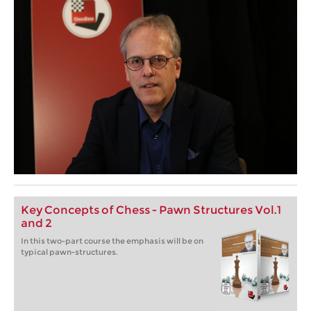
Key Concepts of Chess - Pawn Structures Vol.1
and 2
In this two-part course the emphasis will be on
typical pawn-structures.