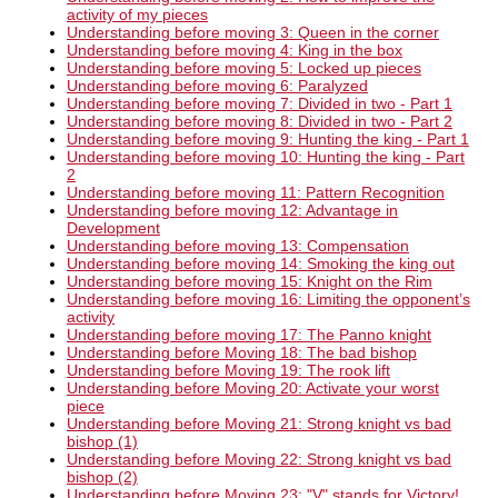
activity of my pieces
Understanding before moving 3: Queen in the corner
Understanding before moving 4: King in the box
Understanding before moving 5: Locked up pieces
Understanding before moving 6: Paralyzed
Understanding before moving 7: Divided in two - Part 1
Understanding before moving 8: Divided in two - Part 2
Understanding before moving 9: Hunting the king - Part 1
Understanding before moving 10: Hunting the king - Part
2
Understanding before moving 11: Pattern Recognition
Understanding before moving 12: Advantage in
Development
Understanding before moving 13: Compensation
Understanding before moving 14: Smoking the king out
Understanding before moving 15: Knight on the Rim
Understanding before moving 16: Limiting the opponent’s
activity
Understanding before moving 17: The Panno knight
Understanding before Moving 18: The bad bishop
Understanding before Moving 19: The rook lift
Understanding before Moving 20: Activate your worst
piece
Understanding before Moving 21: Strong knight vs bad
bishop (1)
Understanding before Moving 22: Strong knight vs bad
bishop (2)
Understanding before Moving 23: "V" stands for Victory!