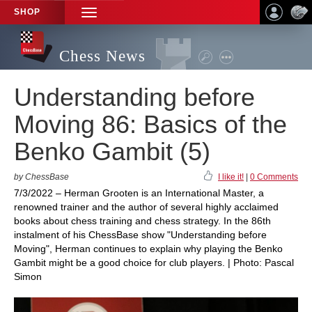
SHOP
TOGGLE
NAVIGATION
Chess News
Understanding before
Moving 86: Basics of the
Benko Gambit (5)
by ChessBase
I like it!
|
0 Comments
7/3/2022 – Herman Grooten is an International Master, a
renowned trainer and the author of several highly acclaimed
books about chess training and chess strategy. In the 86th
instalment of his ChessBase show "Understanding before
Moving", Herman continues to explain why playing the Benko
Gambit might be a good choice for club players. | Photo: Pascal
Simon