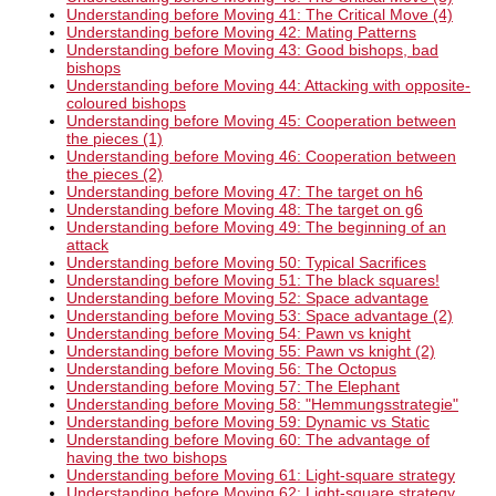
Understanding before Moving 41: The Critical Move (4)
Understanding before Moving 42: Mating Patterns
Understanding before Moving 43: Good bishops, bad
bishops
Understanding before Moving 44: Attacking with opposite-
coloured bishops
Understanding before Moving 45: Cooperation between
the pieces (1)
Understanding before Moving 46: Cooperation between
the pieces (2)
Understanding before Moving 47: The target on h6
Understanding before Moving 48: The target on g6
Understanding before Moving 49: The beginning of an
attack
Understanding before Moving 50: Typical Sacrifices
Understanding before Moving 51: The black squares!
Understanding before Moving 52: Space advantage
Understanding before Moving 53: Space advantage (2)
Understanding before Moving 54: Pawn vs knight
Understanding before Moving 55: Pawn vs knight (2)
Understanding before Moving 56: The Octopus
Understanding before Moving 57: The Elephant
Understanding before Moving 58: "Hemmungsstrategie"
Understanding before Moving 59: Dynamic vs Static
Understanding before Moving 60: The advantage of
having the two bishops
Understanding before Moving 61: Light-square strategy
Understanding before Moving 62: Light-square strategy