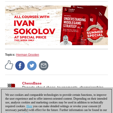
Topics:
Herman Grooten
ChessBase
Reports about chess: tournaments, championships,
portraits, interviews, World Championships, product
We use cookies and comparable technologies to provide certain functions, to improve
launches and more.
the user experience and to offer interest-oriented content. Depending on their intended
use, analysis cookies and marketing cookies may be used in addition to technically
required cookies.
Here
you can make detailed settings or revoke your consent (if
necessary partially) with effect for the future. Further information can be found in our