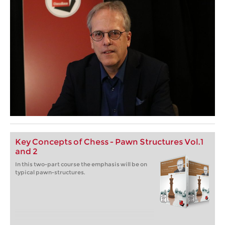
Key Concepts of Chess - Pawn Structures Vol.1
and 2
In this two-part course the emphasis will be on
typical pawn-structures.