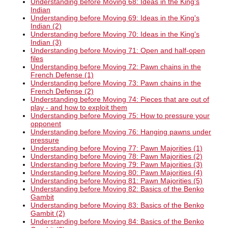
Understanding before Moving 68: Ideas in the King's
Indian
Understanding before Moving 69: Ideas in the King's
Indian (2)
Understanding before Moving 70: Ideas in the King's
Indian (3)
Understanding before Moving 71: Open and half-open
files
Understanding before Moving 72: Pawn chains in the
French Defense (1)
Understanding before Moving 73: Pawn chains in the
French Defense (2)
Understanding before Moving 74: Pieces that are out of
play - and how to exploit them
Understanding before Moving 75: How to pressure your
opponent
Understanding before Moving 76: Hanging pawns under
pressure
Understanding before Moving 77: Pawn Majorities (1)
Understanding before Moving 78: Pawn Majorities (2)
Understanding before Moving 79: Pawn Majorities (3)
Understanding before Moving 80: Pawn Majorities (4)
Understanding before Moving 81: Pawn Majorities (5)
Understanding before Moving 82: Basics of the Benko
Gambit
Understanding before Moving 83: Basics of the Benko
Gambit (2)
Understanding before Moving 84: Basics of the Benko