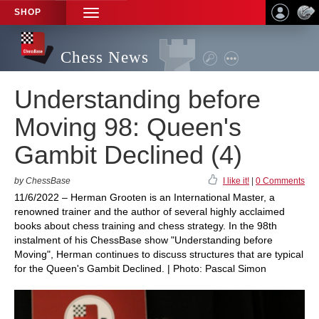
SHOP
TOGGLE
NAVIGATION
Chess News
Understanding before
Moving 98: Queen's
Gambit Declined (4)
by ChessBase
I like it!
|
0 Comments
11/6/2022 – Herman Grooten is an International Master, a
renowned trainer and the author of several highly acclaimed
books about chess training and chess strategy. In the 98th
instalment of his ChessBase show "Understanding before
Moving", Herman continues to discuss structures that are typical
for the Queen's Gambit Declined. | Photo: Pascal Simon