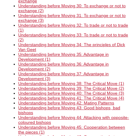
exchange
Understanding before Moving 30: To exchange or not to
exchange (2)
Understanding before Moving 31: To exchange or not to
exchange (3)
Understanding before Moving 32: To trade or not to trade
(1)
Understanding before Moving 33: To trade or not to trade
(2)
Understanding before Moving 34: The principles of Dick
Van Geet
Understanding before Moving 35: Advantage in
Development (1)
Understanding before Moving 36: Advantage in
Development (2)
Understanding before Moving 37: Advantage in
Development (3)
Understanding before Moving 38: The Critical Move (1)
Understanding before Moving 39: The Critical Move (2)
Understanding before Moving 40: The Critical Move (3)
Understanding before Moving 41: The Critical Move (4)
Understanding before Moving 42: Mating Patterns
Understanding before Moving 43: Good bishops, bad
bishops
Understanding before Moving 44: Attacking with opposite-
coloured bishops
Understanding before Moving 45: Cooperation between
the pieces (1)