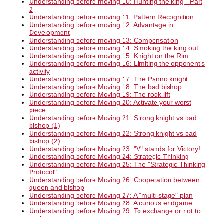
Understanding before moving 10: Hunting the king - Part
2
Understanding before moving 11: Pattern Recognition
Understanding before moving 12: Advantage in
Development
Understanding before moving 13: Compensation
Understanding before moving 14: Smoking the king out
Understanding before moving 15: Knight on the Rim
Understanding before moving 16: Limiting the opponent’s
activity
Understanding before moving 17: The Panno knight
Understanding before Moving 18: The bad bishop
Understanding before Moving 19: The rook lift
Understanding before Moving 20: Activate your worst
piece
Understanding before Moving 21: Strong knight vs bad
bishop (1)
Understanding before Moving 22: Strong knight vs bad
bishop (2)
Understanding before Moving 23: "V" stands for Victory!
Understanding before Moving 24: Strategic Thinking
Understanding before Moving 25: The "Strategic Thinking
Protocol"
Understanding before Moving 26: Cooperation between
queen and bishop
Understanding before Moving 27: A "multi-stage" plan
Understanding before Moving 28: A curious endgame
Understanding before Moving 29: To exchange or not to