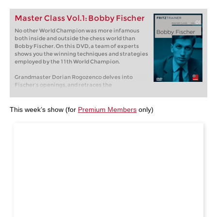
Master Class Vol.1: Bobby Fischer
No other World Champion was more infamous
both inside and outside the chess world than
Bobby Fischer. On this DVD, a team of experts
shows you the winning techniques and strategies
employed by the 11th World Champion.
Grandmaster Dorian Rogozenco delves into
Fischer’s openings, and retraces the
development of his repertoire. What variations
did Fischer play, and what sources did he use to
arm himself against the best Soviet players?
This week’s show (for
Premium Members
only)
Mihail Marin explains Fischer’s particular style
and his special strategic talent in annotated
games against Spassky, Taimanov and other
greats. Karsten Müller is not just a leading
international endgame expert, but also a true
Fischer connoisseur.