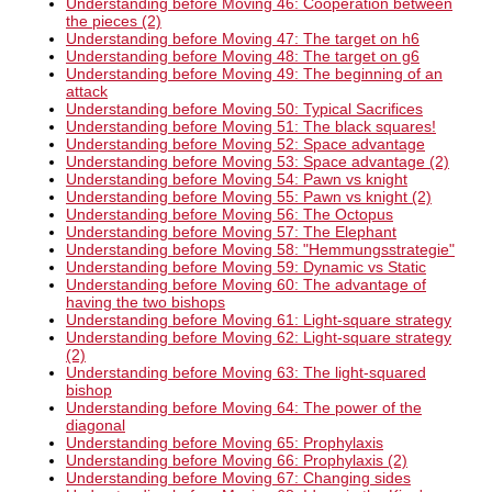
Understanding before Moving 46: Cooperation between
the pieces (2)
Understanding before Moving 47: The target on h6
Understanding before Moving 48: The target on g6
Understanding before Moving 49: The beginning of an
attack
Understanding before Moving 50: Typical Sacrifices
Understanding before Moving 51: The black squares!
Understanding before Moving 52: Space advantage
Understanding before Moving 53: Space advantage (2)
Understanding before Moving 54: Pawn vs knight
Understanding before Moving 55: Pawn vs knight (2)
Understanding before Moving 56: The Octopus
Understanding before Moving 57: The Elephant
Understanding before Moving 58: "Hemmungsstrategie"
Understanding before Moving 59: Dynamic vs Static
Understanding before Moving 60: The advantage of
having the two bishops
Understanding before Moving 61: Light-square strategy
Understanding before Moving 62: Light-square strategy
(2)
Understanding before Moving 63: The light-squared
bishop
Understanding before Moving 64: The power of the
diagonal
Understanding before Moving 65: Prophylaxis
Understanding before Moving 66: Prophylaxis (2)
Understanding before Moving 67: Changing sides