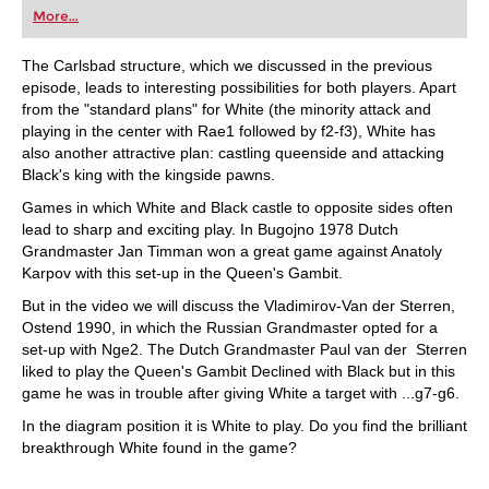
More...
The Carlsbad structure, which we discussed in the previous
episode, leads to interesting possibilities for both players. Apart
from the "standard plans" for White (the minority attack and
playing in the center with Rae1 followed by f2-f3), White has
also another attractive plan: castling queenside and attacking
Black's king with the kingside pawns.
Games in which White and Black castle to opposite sides often
lead to sharp and exciting play. In Bugojno 1978 Dutch
Grandmaster Jan Timman won a great game against Anatoly
Karpov with this set-up in the Queen's Gambit.
But in the video we will discuss the Vladimirov-Van der Sterren,
Ostend 1990, in which the Russian Grandmaster opted for a
set-up with Nge2. The Dutch Grandmaster Paul van der Sterren
liked to play the Queen's Gambit Declined with Black but in this
game he was in trouble after giving White a target with ...g7-g6.
In the diagram position it is White to play. Do you find the brilliant
breakthrough White found in the game?