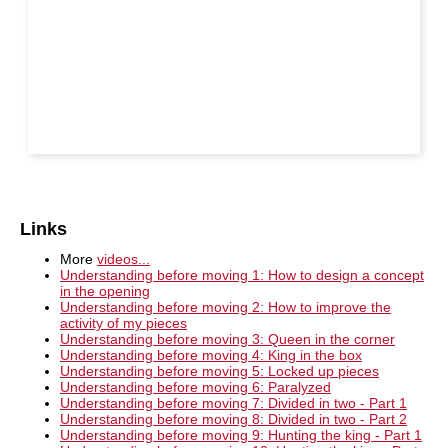
Links
More
videos...
Understanding before moving 1: How to design a concept
in the opening
Understanding before moving 2: How to improve the
activity of my pieces
Understanding before moving 3: Queen in the corner
Understanding before moving 4: King in the box
Understanding before moving 5: Locked up pieces
Understanding before moving 6: Paralyzed
Understanding before moving 7: Divided in two - Part 1
Understanding before moving 8: Divided in two - Part 2
Understanding before moving 9: Hunting the king - Part 1