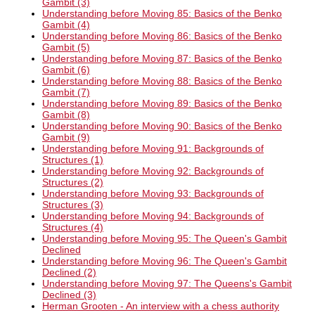
Gambit (3)
Understanding before Moving 85: Basics of the Benko
Gambit (4)
Understanding before Moving 86: Basics of the Benko
Gambit (5)
Understanding before Moving 87: Basics of the Benko
Gambit (6)
Understanding before Moving 88: Basics of the Benko
Gambit (7)
Understanding before Moving 89: Basics of the Benko
Gambit (8)
Understanding before Moving 90: Basics of the Benko
Gambit (9)
Understanding before Moving 91: Backgrounds of
Structures (1)
Understanding before Moving 92: Backgrounds of
Structures (2)
Understanding before Moving 93: Backgrounds of
Structures (3)
Understanding before Moving 94: Backgrounds of
Structures (4)
Understanding before Moving 95: The Queen's Gambit
Declined
Understanding before Moving 96: The Queen's Gambit
Declined (2)
Understanding before Moving 97: The Queens's Gambit
Declined (3)
Herman Grooten - An interview with a chess authority