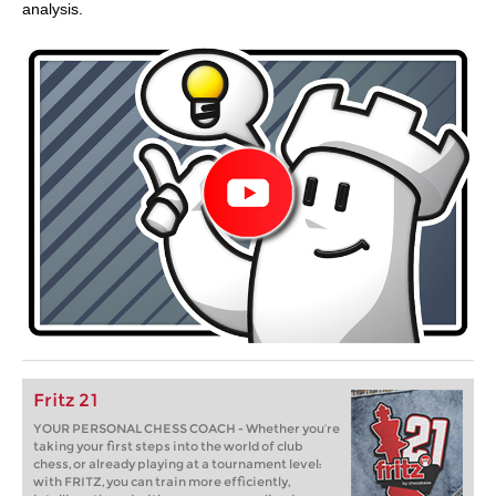
analysis.
Fritz 21
YOUR PERSONAL CHESS COACH - Whether you’re
taking your first steps into the world of club
chess, or already playing at a tournament level:
with FRITZ, you can train more efficiently,