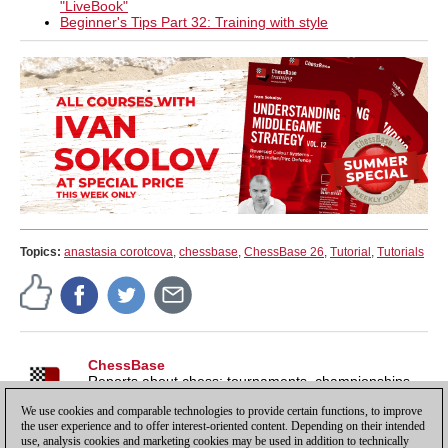
"LiveBook"
Beginner's Tips Part 32: Training with style
Topics:
anastasia corotcova
,
chessbase
,
ChessBase 26
,
Tutorial
,
Tutorials
ChessBase
Reports about chess: tournaments, championships,
portraits, interviews, World Championships, product
We use cookies and comparable technologies to provide certain functions, to improve
launches and more.
the user experience and to offer interest-oriented content. Depending on their intended
use, analysis cookies and marketing cookies may be used in addition to technically