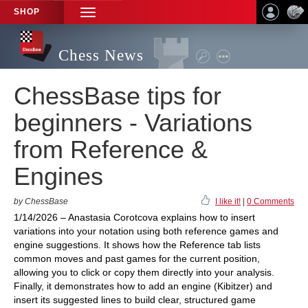
SHOP
TOGGLE
NAVIGATION
Chess News
ChessBase tips for
beginners - Variations
from Reference &
Engines
by ChessBase
I like it!
|
0 Comments
1/14/2026 – Anastasia Corotcova explains how to insert
variations into your notation using both reference games and
engine suggestions. It shows how the Reference tab lists
common moves and past games for the current position,
allowing you to click or copy them directly into your analysis.
Finally, it demonstrates how to add an engine (Kibitzer) and
insert its suggested lines to build clear, structured game