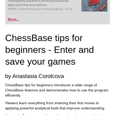
intelligently and with a more personalised
approach than ever before.
FRITZ is more than just a chess engine – it’s a
training revolution! Whether you’re taking your
first steps into the world of club chess, or already
More...
playing at a tournament level: with FRITZ, you can
train more efficiently, intelligently and with a
more personalised approach than ever before.
ChessBase tips for
beginners - Enter and
save your games
by Anastasia Corotcova
ChessBase tips for beginners introduces a wide range of
ChessBase features and demonstrates how to use the program
efficiently.
Viewers learn everything from entering their first moves to
applying powerful analytical tools that improve understanding.