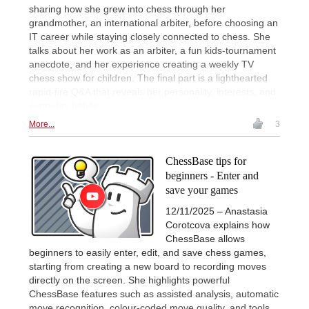
sharing how she grew into chess through her
grandmother, an international arbiter, before choosing an
IT career while staying closely connected to chess. She
talks about her work as an arbiter, a fun kids-tournament
anecdote, and her experience creating a weekly TV
chess show for children. The final part is a lighthearted
rapid-fire Q&A that reveals her personality, interests, and
everyday habits.
More...
3
ChessBase tips for
beginners - Enter and
save your games
12/11/2025 – Anastasia
Corotcova explains how
ChessBase allows
beginners to easily enter, edit, and save chess games,
starting from creating a new board to recording moves
directly on the screen. She highlights powerful
ChessBase features such as assisted analysis, automatic
move recognition, colour-coded move quality, and tools