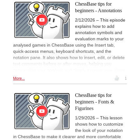
ChessBase tips for
beginners - Annotations
2/12/2026 – This episode
explains how to add
annotation symbols and
evaluation marks to your
analysed games in ChessBase using the Insert tab,
quick-access menus, keyboard shortcuts, and the
notation pane. It also shows how to insert, edit, or delete
text comments before or after moves, helping you
personalize your analysis and clearly express your ideas.
More...
1
ChessBase tips for
beginners - Fonts &
Figurines
1/29/2026 – This lesson
shows how to customize
the look of your notation
in ChessBase to make it clearer and more comfortable