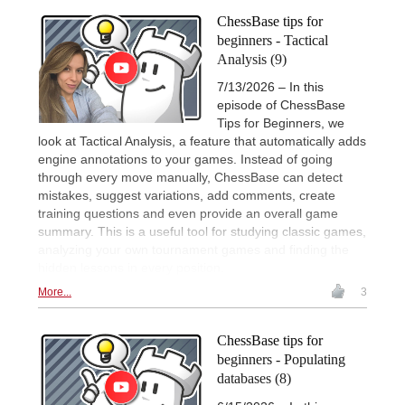
ChessBase tips for
beginners - Tactical
Analysis (9)
7/13/2026 – In this
episode of ChessBase
Tips for Beginners, we
look at Tactical Analysis, a feature that automatically adds
engine annotations to your games. Instead of going
through every move manually, ChessBase can detect
mistakes, suggest variations, add comments, create
training questions and even provide an overall game
summary. This is a useful tool for studying classic games,
analyzing your own tournament games and finding the
hidden lessons in every position.
More...
3
ChessBase tips for
beginners - Populating
databases (8)