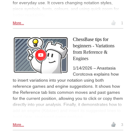
for everyday use. It covers changing notation styles,
piece symbols, fonts, colours, and using quick zoom for
better readability.
More...
1
ChessBase tips for
beginners - Variations
from Reference &
Engines
1/14/2026 – Anastasia
Corotcova explains how
to insert variations into your notation using both
reference games and engine suggestions. It shows how
the Reference tab lists common moves and past games
for the current position, allowing you to click or copy them
directly into your analysis. Finally, it demonstrates how to
add an engine (Kibitzer) and insert its suggested lines to
build clear, structured game analysis.
More...
3