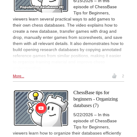
6/15/2026 – In this
episode of ChessBase
Tips for Beginners,
viewers learn several practical ways to add games to
their own chess databases. The video explains how to
create a new database, transfer games with drag and
drop, manually enter games from scoresheets, and save
them with all relevant details. It also demonstrates how to
build opening research databases by copying annotated
reference games from similar positions, making it easier
to organize training material and improve chess
understanding.
More...
2
ChessBase tips for
beginners - Organizing
databases (7)
5/22/2026 – In this
episode of ChessBase
Tips for Beginners,
viewers learn how to organize their databases efficiently