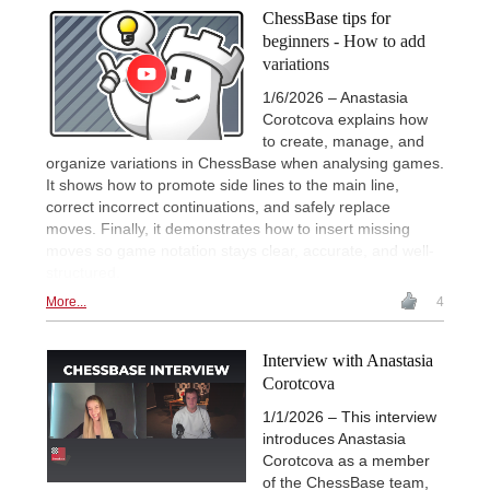
ChessBase tips for
beginners - How to add
variations
1/6/2026 – Anastasia
Corotcova explains how
to create, manage, and
organize variations in ChessBase when analysing games.
It shows how to promote side lines to the main line,
correct incorrect continuations, and safely replace
moves. Finally, it demonstrates how to insert missing
moves so game notation stays clear, accurate, and well-
structured.
More...
4
Interview with Anastasia
Corotcova
1/1/2026 – This interview
introduces Anastasia
Corotcova as a member
of the ChessBase team,