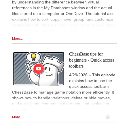
by understanding the difference between virtual
references in the My Databases window and the actual
files stored on a computer or OneDrive. The tutorial also
explains how to sort, copy, move, group, and customize
databases with folders and icons so the workspace stays
clean, practical, and easy to navigate.
More...
ChessBase tips for
beginners - Quick access
toolbars
4/29/2026 – This episode
explains how to use the
quick access toolbar in
ChessBase to manage game notation more efficiently. It
shows how to handle variations, delete or hide moves,
and quickly add comments, diagrams, and evaluation
symbols.
More...
1