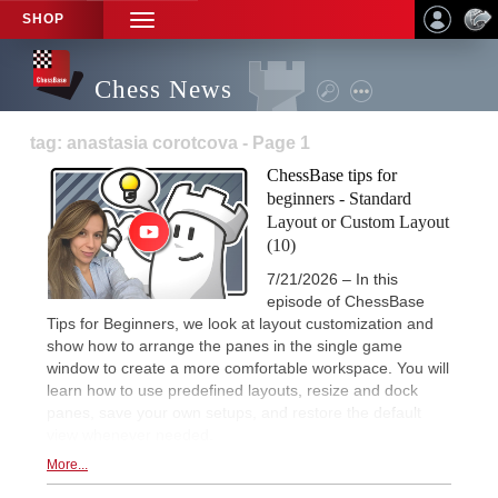
SHOP
TOGGLE
NAVIGATION
Chess News
tag: anastasia corotcova - Page 1
ChessBase tips for
beginners - Standard
Layout or Custom Layout
(10)
7/21/2026 – In this
episode of ChessBase
Tips for Beginners, we look at layout customization and
show how to arrange the panes in the single game
window to create a more comfortable workspace. You will
learn how to use predefined layouts, resize and dock
panes, save your own setups, and restore the default
view whenever needed.
More...