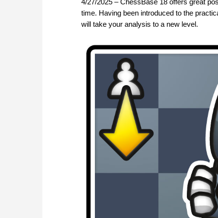
4/27/2025 – ChessBase 18 offers great poss
time. Having been introduced to the practical
will take your analysis to a new level.