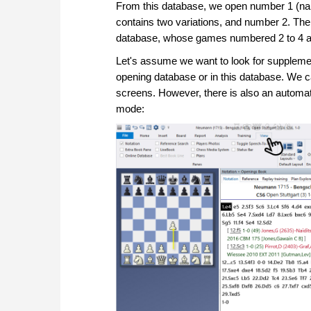
From this database, we open number 1 (na
contains two variations, and number 2. The
database, whose games numbered 2 to 4 are 
Let's assume we want to look for supplemen
opening database or in this database. We 
screens. However, there is also an automat
mode: