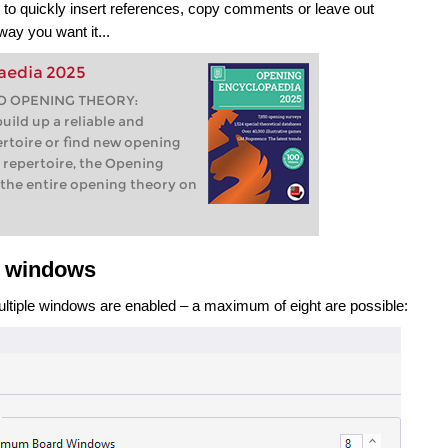
u to quickly insert references, copy comments or leave out
way you want it...
aedia 2025
O OPENING THEORY:
ild up a reliable and
rtoire or find new opening
g repertoire, the Opening
the entire opening theory on
e windows
multiple windows are enabled – a maximum of eight are possible: