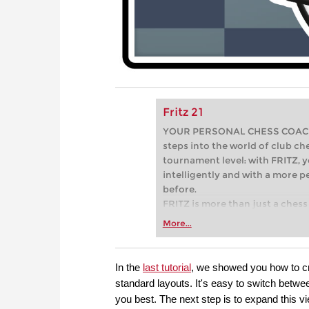
Fritz 21
YOUR PERSONAL CHESS COACH - 
steps into the world of club che
tournament level: with FRITZ, y
intelligently and with a more 
before.
FRITZ is more than just a chess 
Whether you’re taking your firs
More...
or already playing at a tournam
more efficiently, intelligently
approach than ever before.
In the
last tutorial
, we showed you how to cr
standard layouts. It's easy to switch betwee
you best. The next step is to expand this 