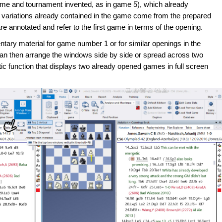
me and tournament invented, as in game 5), which already
 variations already contained in the game come from the prepared
annotated and refer to the first game in terms of the opening.
tary material for game number 1 or for similar openings in the
can then arrange the windows side by side or spread across two
ic function that displays two already opened games in full screen