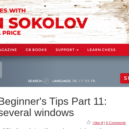
AGAZINE
CB BOOKS
SUPPORT
LEARN CHESS
S
SEARCH:
LANGUAGE:
DE
EN
ES
FR
eginner's Tips Part 11:
 several windows
I like it!
|
0 Comments