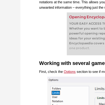
notations at the same time. This allows yo
unwanted information – everything just the 
Opening Encyclop
YOUR EASY ACCESS T
Whether you want to bu
powerful opening repe
ideas for your existin
Encyclopaedia covers 
one product.
Working with several gam
First, check the
Options
section to see if 