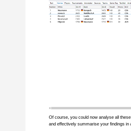
Of course, you could now analyse all these
and effectively summarise your findings in