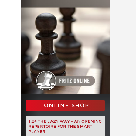
ONLINE SHOP
1.E4 THE LAZY WAY - AN OPENING
REPERTOIRE FOR THE SMART
PLAYER