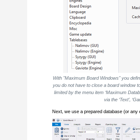
With "Maximum Board Windows" you define
you do not have to close a board window t
limited by the menu item ‘Maximum Datab
via the ‘Text’, ‘G
Next, we use a prepared database (or any 