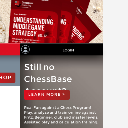
LOGIN
Still no
ChessBase
HOP
Account?
LEARN MORE >
Real Fun against a Chess Program!
Play, analyze and train online against
Fritz. Beginner, club and master levels.
Assisted play and calculation training.