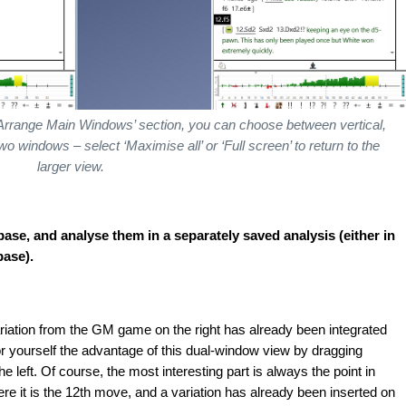
‘Arrange Main Windows’ section, you can choose between vertical,
o windows – select ‘Maximise all’ or ‘Full screen’ to return to the
larger view.
se, and analyse them in a separately saved analysis (either in
base).
ariation from the GM game on the right has already been integrated
for yourself the advantage of this dual-window view by dragging
e left. Of course, the most interesting part is always the point in
e it is the 12th move, and a variation has already been inserted on