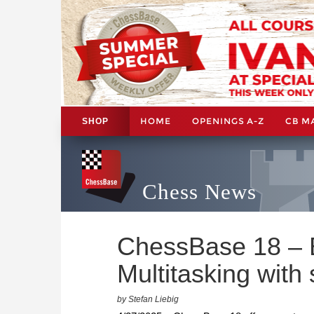
HOME
OPENINGS A-Z
CB M
SHOP
Chess News
ChessBase 18 – B
Multitasking with
by Stefan Liebig