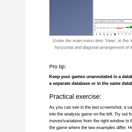
Under the main menu item ‘View’, in the 
horizontal and diagonal arrangement of tw
Pro tip:
Keep your games unannotated in a databa
a separate database or in the same data
Practical exercise:
As you can see in the last screenshot, a v
into the analysis game on the left. Try out 
moves/variations from the right window to th
the game where the two examples differ. Her