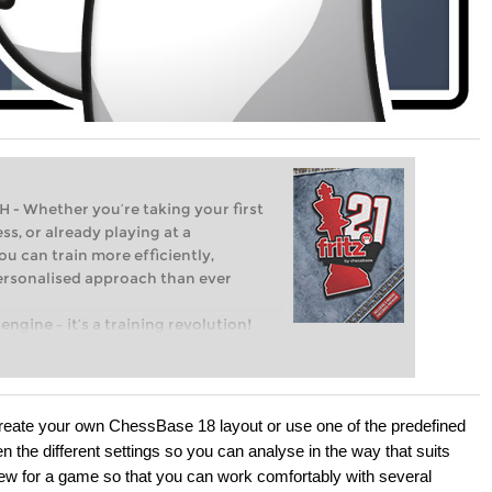
Whether you’re taking your first
ss, or already playing at a
ou can train more efficiently,
personalised approach than ever
engine – it’s a training revolution!
t steps into the world of club chess,
ent level: with FRITZ, you can train
 and with a more personalised
eate your own ChessBase 18 layout or use one of the predefined
n the different settings so you can analyse in the way that suits
view for a game so that you can work comfortably with several