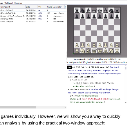
 games individually. However, we will show you a way to quickly
 an analysis by using the practical two-window approach: