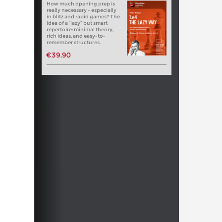
How much opening prep is
really necessary - especially
in blitz and rapid games? The
idea of a “lazy” but smart
repertoire: minimal theory,
rich ideas, and easy-to-
remember structures.
€39.90