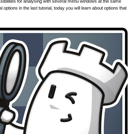
ibilities for analysing with several menu windows at the same
 options in the last tutorial, today you will learn about options that