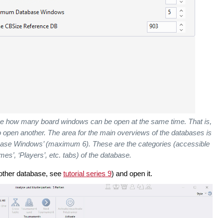
 how many board windows can be open at the same time. That is,
o open another.
The area for the main overviews of the databases is
ase Windows’ (maximum 6). These are the categories (accessible
ames’, ‘Players’, etc. tabs) of the database.
other database, see
tutorial series 9
) and open it.