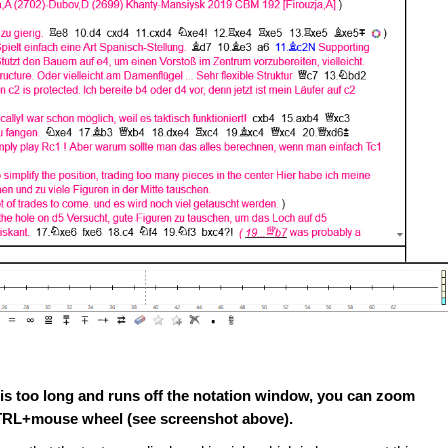
t is too long and runs off the notation window, you can zoom
 CTRL+mouse wheel (see screenshot above).