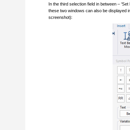
In the third selection field in between – ‘Se
these two windows can also be displayed in
screenshot):