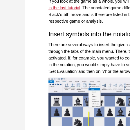
If you look at the game as a whole, you will
in the last tutorial
. The annotated game diffe
Black's 5th move and is therefore listed in 
respective game or analysis.
Insert symbols into the notat
There are several ways to insert the given 
through the tabs of the main menu. There, th
activated. If, for example, you wanted to co
in the notation, you would simply have to sel
‘Set Evaluation’ and then on ‘?!’ or the arrow 