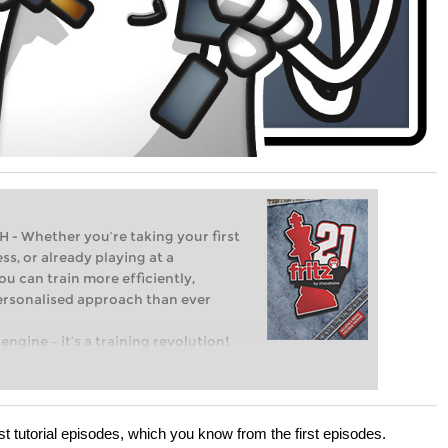
Whether you’re taking your first
ss, or already playing at a
ou can train more efficiently,
personalised approach than ever
engine – it’s a training revolution!
t steps into the world of club chess,
ent level: with FRITZ, you can train
 and with a more personalised
ast tutorial episodes, which you know from the first episodes.