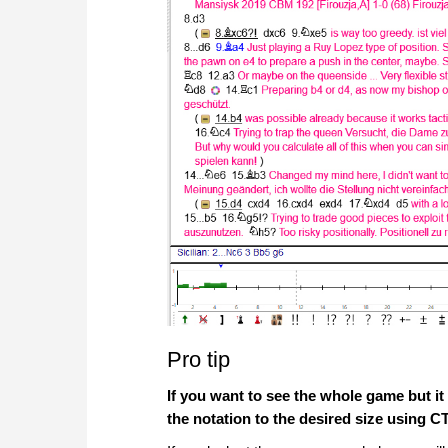
Pro tip
If you want to see the whole game but i
the notation to the desired size using