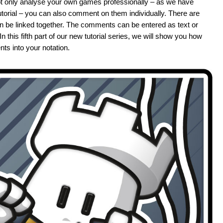
t only analyse your own games professionally – as we have
 tutorial – you can also comment on them individually. There are
an be linked together. The comments can be entered as text or
his fifth part of our new tutorial series, we will show you how
ts into your notation.