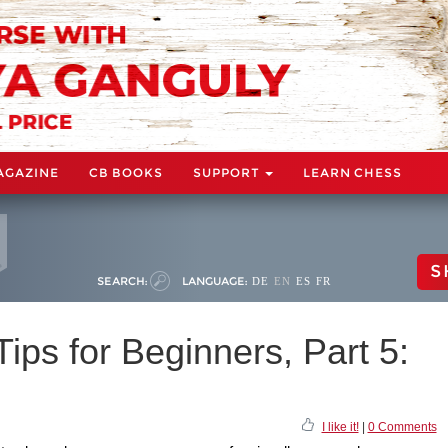
AGAZINE
CB BOOKS
SUPPORT
LEARN CHESS
S
SEARCH:
LANGUAGE:
DE
EN
ES
FR
ps for Beginners, Part 5:
I like it!
|
0 Comments