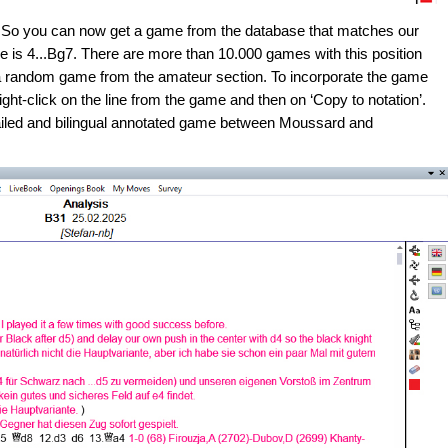
s. So you can now get a game from the database that matches our
 is 4...Bg7. There are more than 10.000 games with this position
 a random game from the amateur section. To incorporate the game
ht-click on the line from the game and then on ‘Copy to notation’.
etailed and bilingual annotated game between Moussard and