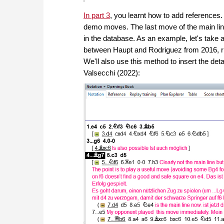
In part 3
, you learnt how to add reference
demo moves. The last move of the main line
in the database. As an example, let's take
between Haupt and Rodriguez from 2016, rig
We'll also use this method to insert the d
Valsecchi (2022):