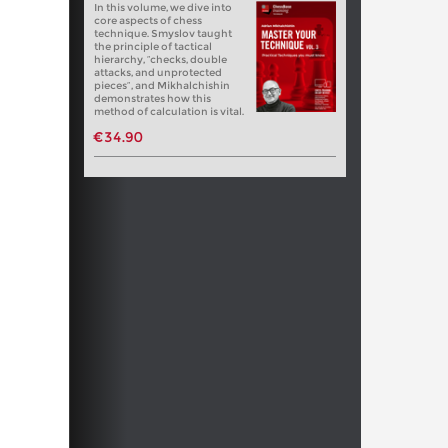
In this volume, we dive into
core aspects of chess
technique. Smyslov taught
the principle of tactical
hierarchy, “checks, double
attacks, and unprotected
pieces”, and Mikhalchishin
demonstrates how this
method of calculation is vital.
€34.90