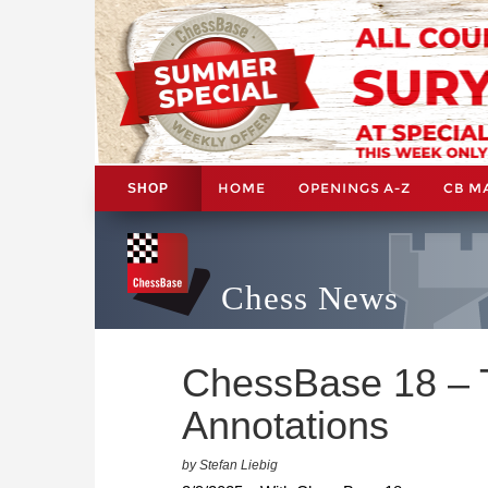
HOME
OPENINGS A-Z
CB M
SHOP
Chess News
ChessBase 18 – Ti
Annotations
by Stefan Liebig