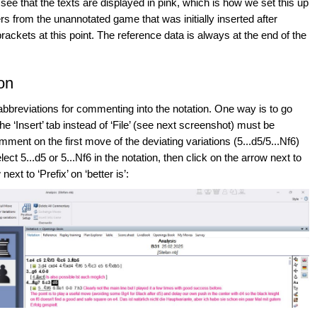
 see that the texts are displayed in pink, which is how we set this up
rs from the unannotated game that was initially inserted after
brackets at this point. The reference data is always at the end of the
ion
abbreviations for commenting into the notation. One way is to go
e ‘Insert’ tab instead of ‘File’ (see next screenshot) must be
mment on the first move of the deviating variations (5...d5/5...Nf6)
ect 5...d5 or 5...Nf6 in the notation, then click on the arrow next to
next to ‘Prefix’ on ‘better is’: