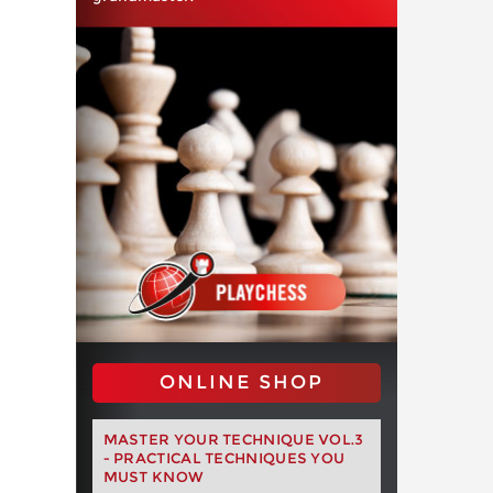
ONLINE SHOP
MASTER YOUR TECHNIQUE VOL.3
- PRACTICAL TECHNIQUES YOU
MUST KNOW