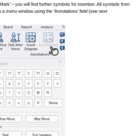
t Mark’ – you will find further symbols for insertion. All symbols from
 a menu window using the ‘Annotations’ field (see next