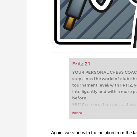
Fritz 21
YOUR PERSONAL CHESS COACH - 
steps into the world of club che
tournament level: with FRITZ, y
intelligently and with a more 
before.
FRITZ is more than just a chess 
Whether you’re taking your firs
More...
or already playing at a tournam
more efficiently, intelligently
approach than ever before.
Again, we start with the notation from the l