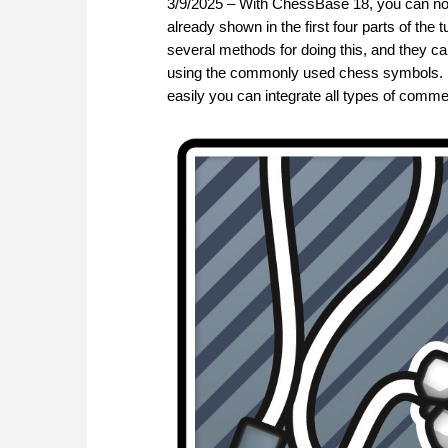
3/9/2025 – With ChessBase 18, you can no
already shown in the first four parts of the
several methods for doing this, and they c
using the commonly used chess symbols. In t
easily you can integrate all types of commen