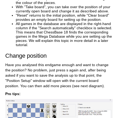
the colour of the pieces.
With "Take board", you can take over the position of your
currently open board and change it as described above.
"Reset" returns to the initial position, while "Clear board"
provides an empty board for setting up the position.
All games in the database are displayed in the right-hand
column if the "Search automatically" checkbox is selected.
This means that ChessBase 18 finds the corresponding
games in the Mega Database while you are setting up the
pieces. We will explain this topic in more detail in a later
tutorial.
Change position
Have you analysed this endgame enough and want to change
the position? No problem, just press s again and, after being
asked if you want to save the analysis up to that point, the
"Position Setup" window will open with the current board
position. You can then add more pieces (see next diagram).
Pro tips: