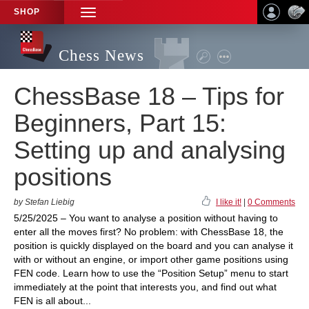
SHOP
TOGGLE
NAVIGATION
Chess News
ChessBase 18 – Tips for
Beginners, Part 15:
Setting up and analysing
positions
by Stefan Liebig
I like it!
|
0 Comments
5/25/2025 – You want to analyse a position without having to
enter all the moves first? No problem: with ChessBase 18, the
position is quickly displayed on the board and you can analyse it
with or without an engine, or import other game positions using
FEN code. Learn how to use the “Position Setup” menu to start
immediately at the point that interests you, and find out what
FEN is all about...