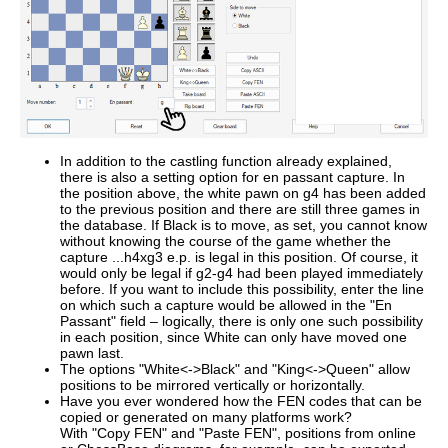
In addition to the castling function already explained,
there is also a setting option for en passant capture. In
the position above, the white pawn on g4 has been added
to the previous position and there are still three games in
the database. If Black is to move, as set, you cannot know
without knowing the course of the game whether the
capture ...h4xg3 e.p. is legal in this position. Of course, it
would only be legal if g2-g4 had been played immediately
before. If you want to include this possibility, enter the line
on which such a capture would be allowed in the "En
Passant" field – logically, there is only one such possibility
in each position, since White can only have moved one
pawn last.
The options "White<->Black" and "King<->Queen" allow
positions to be mirrored vertically or horizontally.
Have you ever wondered how the FEN codes that can be
copied or generated on many platforms work?
With "Copy FEN" and "Paste FEN", positions from online