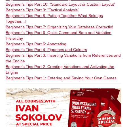
Beginner's Tips Part 10: "Standard Layout or Custom Layout"
Beginner's Tips Part 9: "Tactical Analysis"
Beginner's Tips Part 8: Putting Together What Belongs
Together...!
Beginner's Tips Part 7: Organizing Your Database Correctly!
Beginner's Tips Part 6: Quick Command Bars and Variation
Hierarchy
Beginner's Tips Part 5: Annotating
Beginner's Tips Part 4: Figurines and Colours
Beginner's Tips Part 3: Inserting Variations from References and
the Engine
Beginner's Tips Part 2: Creating Variations and Activating the
Engine
Beginner's Tips Part 1: Entering and Saving Your Own Games