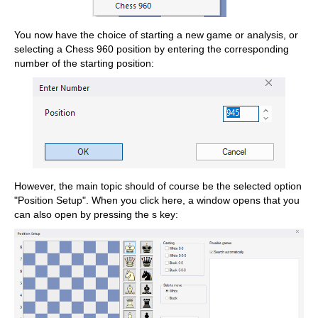
You now have the choice of starting a new game or analysis, or
selecting a Chess 960 position by entering the corresponding
number of the starting position:
However, the main topic should of course be the selected option
"Position Setup". When you click here, a window opens that you
can also open by pressing the s key: