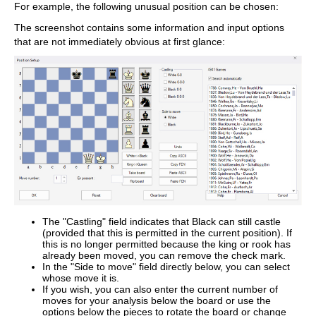
For example, the following unusual position can be chosen:
The screenshot contains some information and input options
that are not immediately obvious at first glance:
The "Castling" field indicates that Black can still castle
(provided that this is permitted in the current position). If
this is no longer permitted because the king or rook has
already been moved, you can remove the check mark.
In the "Side to move" field directly below, you can select
whose move it is.
If you wish, you can also enter the current number of
moves for your analysis below the board or use the
options below the pieces to rotate the board or change