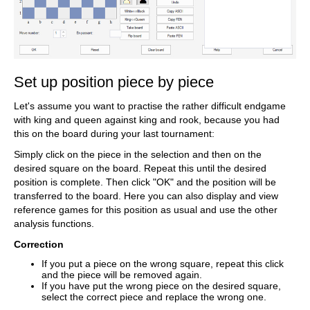
Set up position piece by piece
Let's assume you want to practise the rather difficult endgame
with king and queen against king and rook, because you had
this on the board during your last tournament:
Simply click on the piece in the selection and then on the
desired square on the board. Repeat this until the desired
position is complete. Then click "OK" and the position will be
transferred to the board. Here you can also display and view
reference games for this position as usual and use the other
analysis functions.
Correction
If you put a piece on the wrong square, repeat this click
and the piece will be removed again.
If you have put the wrong piece on the desired square,
select the correct piece and replace the wrong one.