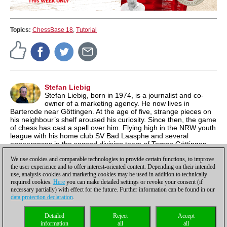
Topics:
ChessBase 18
,
Tutorial
Stefan Liebig
Stefan Liebig, born in 1974, is a journalist and co-
owner of a marketing agency. He now lives in
Barterode near Göttingen. At the age of five, strange pieces on
his neighbour’s shelf aroused his curiosity. Since then, the game
of chess has cast a spell over him. Flying high in the NRW youth
league with his home club SV Bad Laasphe and several
appearances in the second division team of Tempo Göttingen
were highlights for the former youth South Westphalia
We use cookies and comparable technologies to provide certain functions, to improve
champion.
the user experience and to offer interest-oriented content. Depending on their intended
use, analysis cookies and marketing cookies may be used in addition to technically
required cookies.
Here
you can make detailed settings or revoke your consent (if
necessary partially) with effect for the future. Further information can be found in our
data protection declaration
.
Privacy policy
|
Imprint
|
Contact
|
Cookies Management
|
Licenses
|
Detailed
Reject
Accept
Compliance Hotline
|
Home
information
all
all