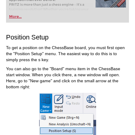
FRITZ is more than just a chess engine – it’s a
training revolution! Whether you’re taking your
first steps into the world of club chess, or already
More...
playing at a tournament level: with FRITZ, you can
train more efficiently, intelligently and with a
more personalised approach than ever before.
Position Setup
To get a position on the ChessBase board, you must first open
the "Position Setup" menu. The easiest way to do this is to
simply press the s key.
You can also go to the "Board" menu item in the ChessBase
start window. When you click there, a new window will open.
Here, go to "New game" and click on the small arrow at the
bottom right: