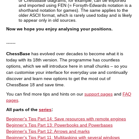
or ChessBase diagrams, for example, can be exported
and imported using FEN (= Forsyth-Edwards notation is a
shorthand notation for games). The same applies to the
older ASCII format, which is rarely used today and is likely
to appear only in old sources.
Now we hope you enjoy analysing your positions.
------
ChessBase
has evolved over decades to become what it is
today with its 18th version. The programme has countless
options, which we will introduce here in small chunks – so you
can customise your interface for everyday use and continually
discover and learn new options to get the most out of
ChessBase 18 and save time.
You can find more tips and hints on our
support pages
and
FAQ
pages
.
All parts of the
series
:
Beginner's Tips Part 14: Save resources with remote engines
Beginner's Tips Part 13: Powerbooks and Powerbases
Beginner's Tips Part 12: Arrows and marks
Beginner's Tips Part 11: Multitasking with several windows