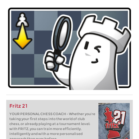
Fritz 21
YOUR PERSONAL CHESS COACH - Whether you’re
taking your first steps into the world of club
chess, or already playing at a tournament level:
with FRITZ, you can train more efficiently,
intelligently and with a more personalised
approach than ever before.