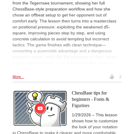
from the Tegernsee tournament, showing her full
ChessBase-style preparation workflow and how she
chose an offbeat setup to get her opponent out of
comfort early. The lesson then turns into a masterclass
on positional pressure: exploiting the weakened d5-
square, improving pieces step by step, and using
concrete calculation to avoid tempting but incorrect
tactics. The game finishes with clean technique—
converting a queenside advantage and a dangerous
passed a-pawn—while the big takeaway is clear: smart
prep + strong squares + not spoiling a better position
wins games.
More...
2
ChessBase tips for
beginners - Fonts &
Figurines
1/29/2026 – This lesson
shows how to customize
the look of your notation
in ChessBase to make it clearer and more comfortable