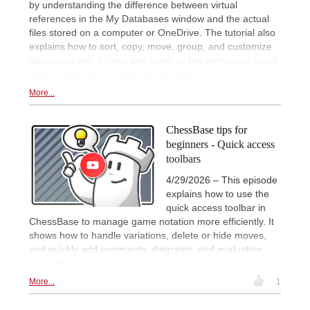
by understanding the difference between virtual
references in the My Databases window and the actual
files stored on a computer or OneDrive. The tutorial also
explains how to sort, copy, move, group, and customize
databases with folders and icons so the workspace stays
clean, practical, and easy to navigate.
More...
ChessBase tips for
beginners - Quick access
toolbars
4/29/2026 – This episode
explains how to use the
quick access toolbar in
ChessBase to manage game notation more efficiently. It
shows how to handle variations, delete or hide moves,
and quickly add comments, diagrams, and evaluation
symbols.
More...
1