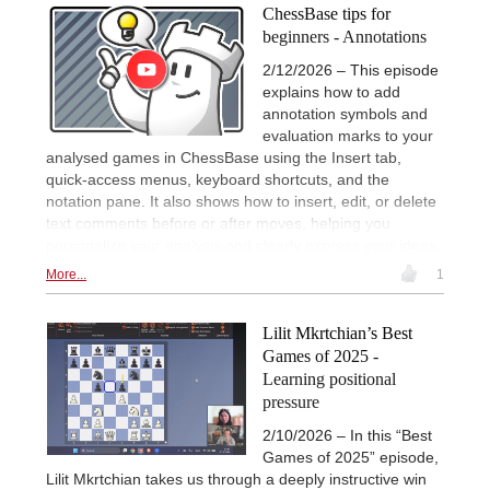
ChessBase tips for
beginners - Annotations
2/12/2026 – This episode
explains how to add
annotation symbols and
evaluation marks to your
analysed games in ChessBase using the Insert tab,
quick-access menus, keyboard shortcuts, and the
notation pane. It also shows how to insert, edit, or delete
text comments before or after moves, helping you
personalize your analysis and clearly express your ideas.
More...
1
Lilit Mkrtchian’s Best
Games of 2025 -
Learning positional
pressure
2/10/2026 – In this “Best
Games of 2025” episode,
Lilit Mkrtchian takes us through a deeply instructive win