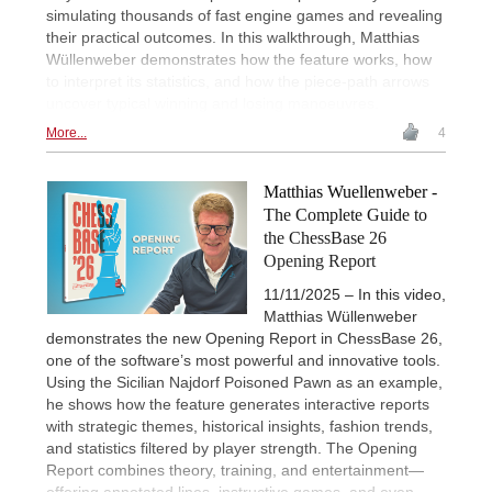
simulating thousands of fast engine games and revealing
their practical outcomes. In this walkthrough, Matthias
Wüllenweber demonstrates how the feature works, how
to interpret its statistics, and how the piece-path arrows
uncover typical winning and losing manoeuvres.
More...
4
Matthias Wuellenweber -
The Complete Guide to
the ChessBase 26
Opening Report
11/11/2025 – In this video,
Matthias Wüllenweber
demonstrates the new Opening Report in ChessBase 26,
one of the software’s most powerful and innovative tools.
Using the Sicilian Najdorf Poisoned Pawn as an example,
he shows how the feature generates interactive reports
with strategic themes, historical insights, fashion trends,
and statistics filtered by player strength. The Opening
Report combines theory, training, and entertainment—
offering annotated lines, instructive games, and even