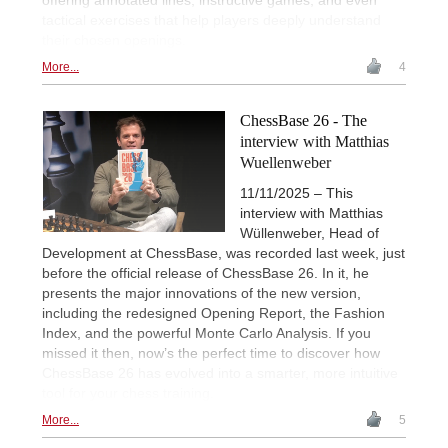
tactical exercises that help players deeply understand
their chosen openings.
More...
4
ChessBase 26 - The
interview with Matthias
Wuellenweber
11/11/2025 – This
interview with Matthias
Wüllenweber, Head of
Development at ChessBase, was recorded last week, just
before the official release of ChessBase 26. In it, he
presents the major innovations of the new version,
including the redesigned Opening Report, the Fashion
Index, and the powerful Monte Carlo Analysis. If you
missed it then, now’s the perfect time to discover how
ChessBase 26 has evolved into a smarter, more intuitive
tool for your chess training.
More...
5