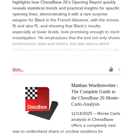
highlights how ChessBase 26’s Opening Report quickly
reveals statistical trends and practical insights for specific
opening lines, demonstrating it with a rare surprise
weapon for Black in the French Advance, with the moves
f6 and also f5, and showing that Black’s results,
especially at lower levels, look promising enough to merit
investigation. He emphasizes that the tool not only shows
performance data and history, but also warns which
sidelines you must know, making it a powerful way to get
a fast, informed first impression before more in-depth
analysis.
More...
6
Matthias Wuellenweber -
The Complete Guide to
the ChessBase 26 Monte-
Carlo-Analysis
11/14/2025 – Monte Carlo
analysis in ChessBase
offers a completely new
way to understand sharp or unclear positions by