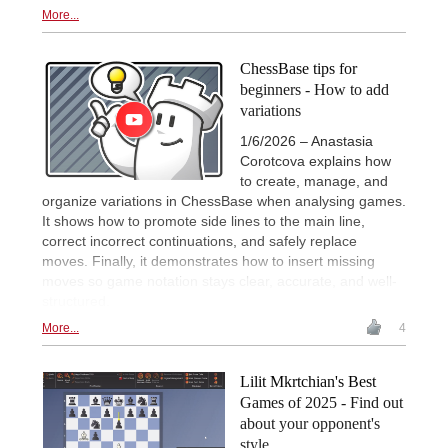
More...
ChessBase tips for
beginners - How to add
variations
1/6/2026 – Anastasia
Corotcova explains how
to create, manage, and
organize variations in ChessBase when analysing games.
It shows how to promote side lines to the main line,
correct incorrect continuations, and safely replace
moves. Finally, it demonstrates how to insert missing
moves so game notation stays clear, accurate, and well-
structured.
More...
4
Lilit Mkrtchian's Best
Games of 2025 - Find out
about your opponent's
style