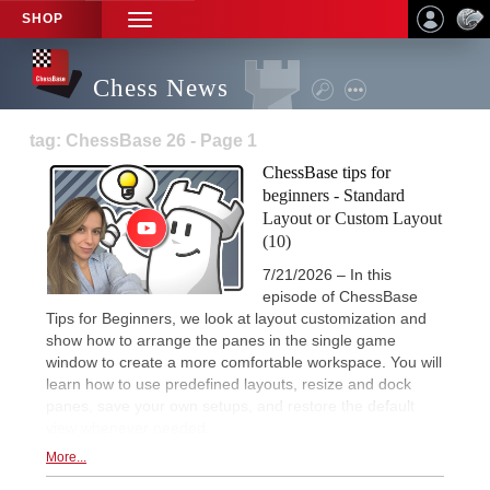
SHOP
TOGGLE
NAVIGATION
Chess News
tag: ChessBase 26 - Page 1
ChessBase tips for
beginners - Standard
Layout or Custom Layout
(10)
7/21/2026 – In this
episode of ChessBase
Tips for Beginners, we look at layout customization and
show how to arrange the panes in the single game
window to create a more comfortable workspace. You will
learn how to use predefined layouts, resize and dock
panes, save your own setups, and restore the default
view whenever needed.
More...