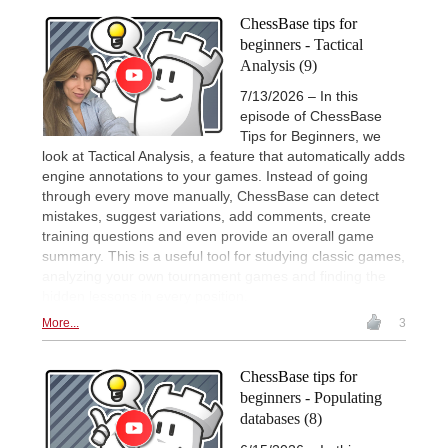
ChessBase tips for
beginners - Tactical
Analysis (9)
7/13/2026 – In this
episode of ChessBase
Tips for Beginners, we
look at Tactical Analysis, a feature that automatically adds
engine annotations to your games. Instead of going
through every move manually, ChessBase can detect
mistakes, suggest variations, add comments, create
training questions and even provide an overall game
summary. This is a useful tool for studying classic games,
analyzing your own tournament games and finding the
hidden lessons in every position.
More...
3
ChessBase tips for
beginners - Populating
databases (8)