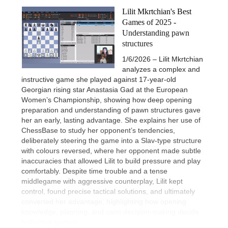
Lilit Mkrtchian's Best
Games of 2025 -
Understanding pawn
structures
1/6/2026 – Lilit Mkrtchian
analyzes a complex and
instructive game she played against 17-year-old
Georgian rising star Anastasia Gad at the European
Women’s Championship, showing how deep opening
preparation and understanding of pawn structures gave
her an early, lasting advantage. She explains her use of
ChessBase to study her opponent’s tendencies,
deliberately steering the game into a Slav-type structure
with colours reversed, where her opponent made subtle
inaccuracies that allowed Lilit to build pressure and play
comfortably. Despite time trouble and a tense
middlegame with aggressive counterplay, Lilit kept
control, found precise tactical solutions, and ultimately
converted her advantage, highlighting how opening
knowledge, planning, and calm decision-making decide
high-level games.