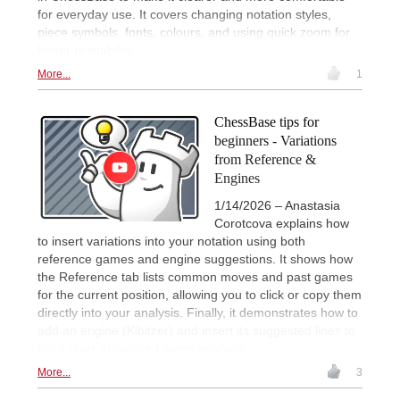
for everyday use. It covers changing notation styles,
piece symbols, fonts, colours, and using quick zoom for
better readability.
More...
1
ChessBase tips for
beginners - Variations
from Reference &
Engines
1/14/2026 – Anastasia
Corotcova explains how
to insert variations into your notation using both
reference games and engine suggestions. It shows how
the Reference tab lists common moves and past games
for the current position, allowing you to click or copy them
directly into your analysis. Finally, it demonstrates how to
add an engine (Kibitzer) and insert its suggested lines to
build clear, structured game analysis.
More...
3