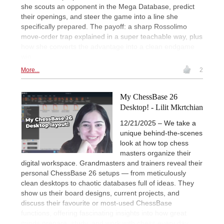
she scouts an opponent in the Mega Database, predict
their openings, and steer the game into a line she
specifically prepared. The payoff: a sharp Rossolimo
move-order trap explained in a super teachable way, plus
how she converts the advantage into a clean endgame
win.
More...
2
My ChessBase 26
Desktop! - Lilit Mkrtchian
12/21/2025 – We take a
unique behind-the-scenes
look at how top chess
masters organize their
digital workspace. Grandmasters and trainers reveal their
personal ChessBase 26 setups — from meticulously
clean desktops to chaotic databases full of ideas. They
show us their board designs, current projects, and
discuss their favourite or most-used ChessBase
functions, offering fascinating insights into how great
minds prepare, study, and work with chess every day.