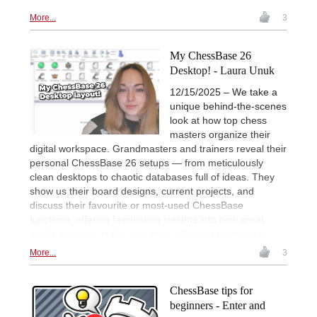
More...
3
My ChessBase 26
Desktop! - Laura Unuk
12/15/2025 – We take a
unique behind-the-scenes
look at how top chess
masters organize their
digital workspace. Grandmasters and trainers reveal their
personal ChessBase 26 setups — from meticulously
clean desktops to chaotic databases full of ideas. They
show us their board designs, current projects, and
discuss their favourite or most-used ChessBase
functions, offering fascinating insights into how great
minds prepare, study, and work with chess every day.
More...
3
ChessBase tips for
beginners - Enter and