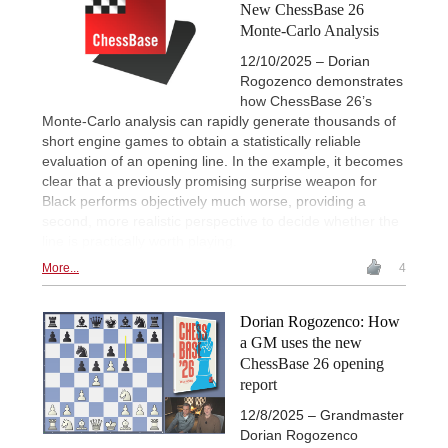
New ChessBase 26
Monte-Carlo Analysis
12/10/2025 – Dorian
Rogozenco demonstrates
how ChessBase 26’s
Monte-Carlo analysis can rapidly generate thousands of
short engine games to obtain a statistically reliable
evaluation of an opening line. In the example, it becomes
clear that a previously promising surprise weapon for
Black performs objectively much worse, providing a
second, more realistic perspective to decide whether the
line is practically worth playing.
More...
4
Dorian Rogozenco: How
a GM uses the new
ChessBase 26 opening
report
12/8/2025 – Grandmaster
Dorian Rogozenco