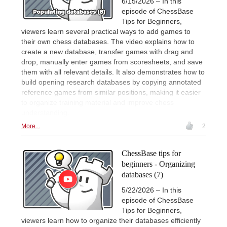
6/15/2026 – In this
episode of ChessBase
Tips for Beginners,
viewers learn several practical ways to add games to
their own chess databases. The video explains how to
create a new database, transfer games with drag and
drop, manually enter games from scoresheets, and save
them with all relevant details. It also demonstrates how to
build opening research databases by copying annotated
reference games from similar positions, making it easier
to organize training material and improve chess
understanding.
More...
2
ChessBase tips for
beginners - Organizing
databases (7)
5/22/2026 – In this
episode of ChessBase
Tips for Beginners,
viewers learn how to organize their databases efficiently