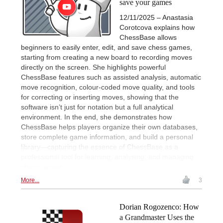
save your games
12/11/2025 – Anastasia
Corotcova explains how
ChessBase allows
beginners to easily enter, edit, and save chess games,
starting from creating a new board to recording moves
directly on the screen. She highlights powerful
ChessBase features such as assisted analysis, automatic
move recognition, colour-coded move quality, and tools
for correcting or inserting moves, showing that the
software isn’t just for notation but a full analytical
environment. In the end, she demonstrates how
ChessBase helps players organize their own databases,
store complete game information, and build a personal
library—capturing the essence of ChessBase as a
professional tool for learning, analysing, and managing
chess games.
More...
3
Dorian Rogozenco: How
a Grandmaster Uses the