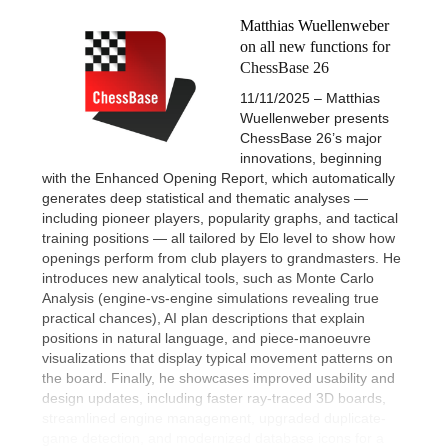
Matthias Wuellenweber
on all new functions for
ChessBase 26
11/11/2025 – Matthias
Wuellenweber presents
ChessBase 26’s major
innovations, beginning
with the Enhanced Opening Report, which automatically
generates deep statistical and thematic analyses —
including pioneer players, popularity graphs, and tactical
training positions — all tailored by Elo level to show how
openings perform from club players to grandmasters. He
introduces new analytical tools, such as Monte Carlo
Analysis (engine-vs-engine simulations revealing true
practical chances), AI plan descriptions that explain
positions in natural language, and piece-manoeuvre
visualizations that display typical movement patterns on
the board. Finally, he showcases improved usability and
design updates, including faster ray-traced 3D boards,
streamlined engine management, upgraded duplicate-
game detection, and modernized database icons for a