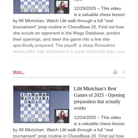
12/29/2025 – This video
is a valuable chess lesson
by IM Mkrtchian. Watch Lilit walk through a full "real
tournament" prep routine in ChessBase 26. Find out how
she scouts an opponent in the Mega Database, predict
their openings, and steer the game into a line she
specifically prepared. The payoff: a sharp Rossolimo
move-order trap explained in a super teachable way, plus
how she converts the advantage into a clean endgame
win.
More...
2
Lilit Mkrtchian’s Best
Games of 2025 - Opening
preparation that actually
works
12/24/2025 – This video
is a valuable chess lesson
by IM Mkrtchian. Watch Lilit walk through a full “real
tournament” prep routine in ChessBase 26. Find out how