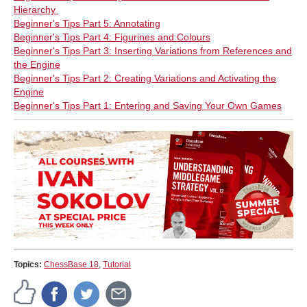
Hierarchy
Beginner's Tips Part 5: Annotating
Beginner's Tips Part 4: Figurines and Colours
Beginner's Tips Part 3: Inserting Variations from References and
the Engine
Beginner's Tips Part 2: Creating Variations and Activating the
Engine
Beginner's Tips Part 1: Entering and Saving Your Own Games
Topics:
ChessBase 18
,
Tutorial