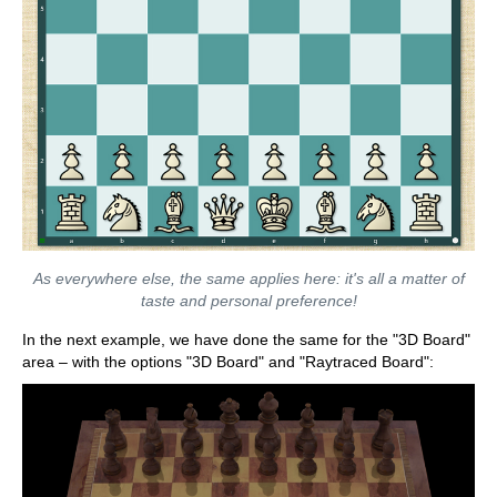
As everywhere else, the same applies here: it's all a matter of
taste and personal preference!
In the next example, we have done the same for the "3D Board"
area – with the options "3D Board" and "Raytraced Board":