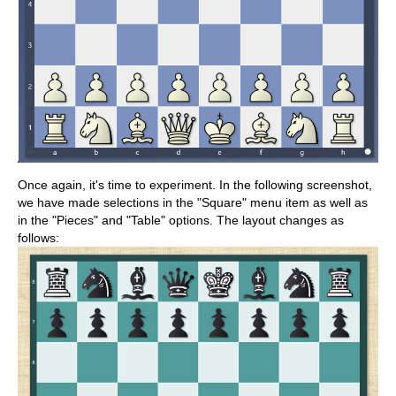
Once again, it's time to experiment. In the following screenshot,
we have made selections in the "Square" menu item as well as
in the "Pieces" and "Table" options. The layout changes as
follows: