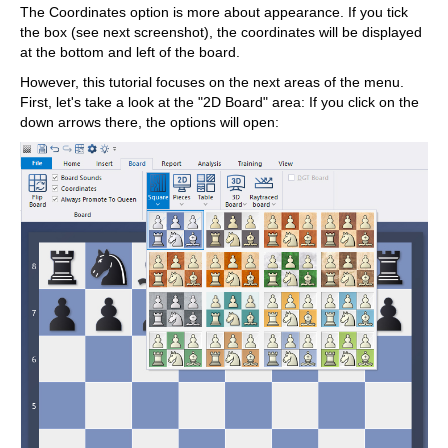
The Coordinates option is more about appearance. If you tick
the box (see next screenshot), the coordinates will be displayed
at the bottom and left of the board.
However, this tutorial focuses on the next areas of the menu.
First, let's take a look at the "2D Board" area: If you click on the
down arrows there, the options will open: