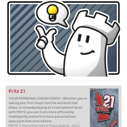
Fritz 21
YOUR PERSONAL CHESS COACH - Whether you’re
taking your first steps into the world of club
chess, or already playing at a tournament level:
with FRITZ, you can train more efficiently,
intelligently and with a more personalised
approach than ever before.
FRITZ is more than just a chess engine – it’s a