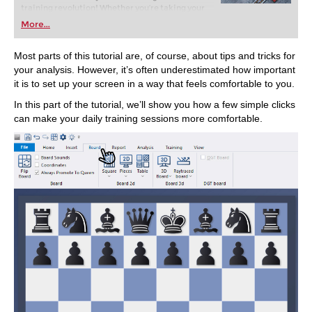
training revolution! Whether you’re taking your
first steps into the world of club chess, or already
More...
playing at a tournament level: with FRITZ, you can
train more efficiently, intelligently and with a
more personalised approach than ever before.
Most parts of this tutorial are, of course, about tips and tricks for
your analysis. However, it’s often underestimated how important
it is to set up your screen in a way that feels comfortable to you.
In this part of the tutorial, we’ll show you how a few simple clicks
can make your daily training sessions more comfortable.