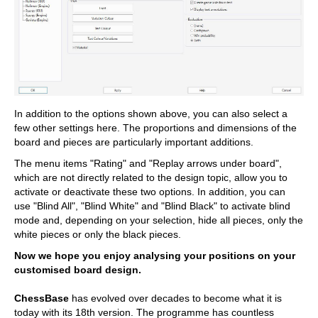
In addition to the options shown above, you can also select a
few other settings here. The proportions and dimensions of the
board and pieces are particularly important additions.
The menu items "Rating" and "Replay arrows under board",
which are not directly related to the design topic, allow you to
activate or deactivate these two options. In addition, you can
use "Blind All", "Blind White" and "Blind Black" to activate blind
mode and, depending on your selection, hide all pieces, only the
white pieces or only the black pieces.
Now we hope you enjoy analysing your positions on your
customised board design.
ChessBase
has evolved over decades to become what it is
today with its 18th version. The programme has countless