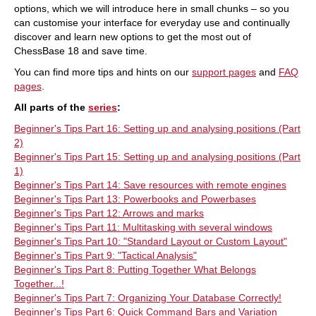
options, which we will introduce here in small chunks – so you
can customise your interface for everyday use and continually
discover and learn new options to get the most out of
ChessBase 18 and save time.
You can find more tips and hints on our
support pages
and
FAQ
pages
.
All parts of the
series
:
Beginner's Tips Part 16: Setting up and analysing positions (Part
2)
Beginner's Tips Part 15: Setting up and analysing positions (Part
1)
Beginner's Tips Part 14: Save resources with remote engines
Beginner's Tips Part 13: Powerbooks and Powerbases
Beginner's Tips Part 12: Arrows and marks
Beginner's Tips Part 11: Multitasking with several windows
Beginner's Tips Part 10: "Standard Layout or Custom Layout"
Beginner's Tips Part 9: "Tactical Analysis"
Beginner's Tips Part 8: Putting Together What Belongs
Together...!
Beginner's Tips Part 7: Organizing Your Database Correctly!
Beginner's Tips Part 6: Quick Command Bars and Variation