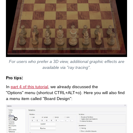
For users who prefer a 3D view, additional graphic effects are
available via "ray tracing".
Pro tips:
In
part 4 of this tutorial
, we already discussed the
"Options" menu (shortcut CTRL+ALT+o). Here you will also find
a menu item called "Board Design":