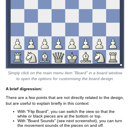
Simply click on the main menu item "Board" in a board window
to open the options for customising the board design.
A brief digression:
There are a few points that are not directly related to the design,
but are useful to explain briefly in this context:
With "Flip Board", you can switch the view so that the
white or black pieces are at the bottom or top.
With "Board Sounds" (see next screenshot), you can turn
the movement sounds of the pieces on and off.