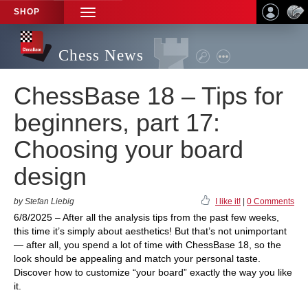
SHOP
TOGGLE
NAVIGATION
Chess News
ChessBase 18 – Tips for
beginners, part 17:
Choosing your board
design
by Stefan Liebig
I like it!
|
0 Comments
6/8/2025 – After all the analysis tips from the past few weeks,
this time it’s simply about aesthetics! But that’s not unimportant
— after all, you spend a lot of time with ChessBase 18, so the
look should be appealing and match your personal taste.
Discover how to customize “your board” exactly the way you like
it.