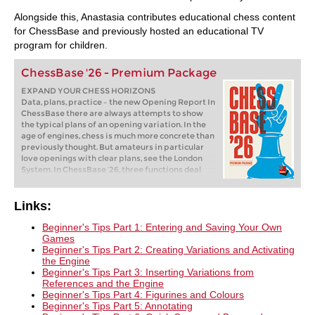
Alongside this, Anastasia contributes educational chess content
for ChessBase and previously hosted an educational TV
program for children.
ChessBase '26 - Premium Package
EXPAND YOUR CHESS HORIZONS
Data, plans, practice – the new Opening Report In
ChessBase there are always attempts to show
the typical plans of an opening variation. In the
age of engines, chess is much more concrete than
previously thought. But amateurs in particular
love openings with clear plans, see the London
System. In ChessBase ’26, three functions deal
with the display of plans. The new opening report
examines which piece moves or pawn advances
are significant for each important variation. In
Links:
the reference search you can now see on the
board where the pieces usually go. If you start the
Beginner's Tips Part 1: Entering and Saving Your Own
new Monte Carlo analysis, the board also shows
Games
the most common figure paths.
Beginner's Tips Part 2: Creating Variations and Activating
the Engine
Beginner's Tips Part 3: Inserting Variations from
References and the Engine
Beginner's Tips Part 4: Figurines and Colours
Beginner's Tips Part 5: Annotating