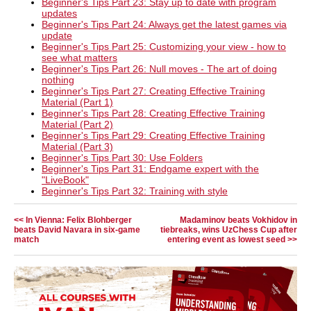
Beginner's Tips Part 23: Stay up to date with program
updates
Beginner's Tips Part 24: Always get the latest games via
update
Beginner's Tips Part 25: Customizing your view - how to
see what matters
Beginner's Tips Part 26: Null moves - The art of doing
nothing
Beginner's Tips Part 27: Creating Effective Training
Material (Part 1)
Beginner's Tips Part 28: Creating Effective Training
Material (Part 2)
Beginner's Tips Part 29: Creating Effective Training
Material (Part 3)
Beginner's Tips Part 30: Use Folders
Beginner's Tips Part 31: Endgame expert with the
"LiveBook"
Beginner's Tips Part 32: Training with style
<< In Vienna: Felix Blohberger
Madaminov beats Vokhidov in
beats David Navara in six-game
tiebreaks, wins UzChess Cup after
match
entering event as lowest seed >>