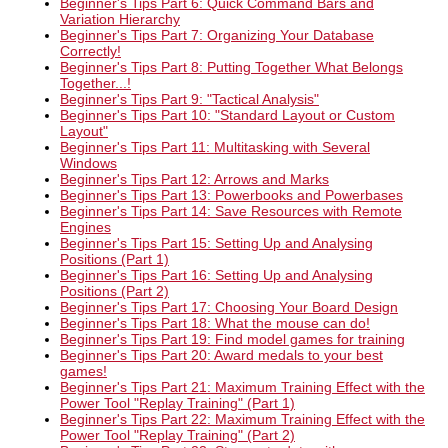
Beginner's Tips Part 6: Quick Command Bars and
Variation Hierarchy
Beginner's Tips Part 7: Organizing Your Database
Correctly!
Beginner's Tips Part 8: Putting Together What Belongs
Together...!
Beginner's Tips Part 9: "Tactical Analysis"
Beginner's Tips Part 10: "Standard Layout or Custom
Layout"
Beginner's Tips Part 11: Multitasking with Several
Windows
Beginner's Tips Part 12: Arrows and Marks
Beginner's Tips Part 13: Powerbooks and Powerbases
Beginner's Tips Part 14: Save Resources with Remote
Engines
Beginner's Tips Part 15: Setting Up and Analysing
Positions (Part 1)
Beginner's Tips Part 16: Setting Up and Analysing
Positions (Part 2)
Beginner's Tips Part 17: Choosing Your Board Design
Beginner's Tips Part 18: What the mouse can do!
Beginner's Tips Part 19: Find model games for training
Beginner's Tips Part 20: Award medals to your best
games!
Beginner's Tips Part 21: Maximum Training Effect with the
Power Tool "Replay Training" (Part 1)
Beginner's Tips Part 22: Maximum Training Effect with the
Power Tool "Replay Training" (Part 2)