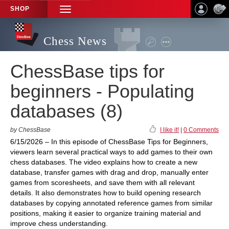
SHOP
TOGGLE
NAVIGATION
Chess News
ChessBase tips for
beginners - Populating
databases (8)
by ChessBase
I like it!
|
0 Comments
6/15/2026 – In this episode of ChessBase Tips for Beginners,
viewers learn several practical ways to add games to their own
chess databases. The video explains how to create a new
database, transfer games with drag and drop, manually enter
games from scoresheets, and save them with all relevant
details. It also demonstrates how to build opening research
databases by copying annotated reference games from similar
positions, making it easier to organize training material and
improve chess understanding.