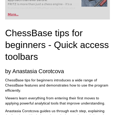
approach than ever before.
FRITZ is more than just a chess engine – it’s a
training revolution! Whether you’re taking your
first steps into the world of club chess, or already
More...
playing at a tournament level: with FRITZ, you can
train more efficiently, intelligently and with a
more personalised approach than ever before.
ChessBase tips for
beginners - Quick access
toolbars
by Anastasia Corotcova
ChessBase tips for beginners introduces a wide range of
ChessBase features and demonstrates how to use the program
efficiently.
Viewers learn everything from entering their first moves to
applying powerful analytical tools that improve understanding.
Anastasia Corotcova guides us through each step, explaining