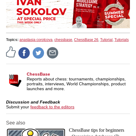
Topics:
anastasia corotcova
,
chessbase
,
ChessBase 26
,
Tutorial
,
Tutorials
ChessBase
Reports about chess: tournaments, championships,
portraits, interviews, World Championships, product
launches and more.
Discussion and Feedback
Submit your
feedback to the editors
See also
ChessBase tips for beginners