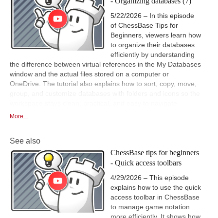
- Organizing databases (7)
5/22/2026 – In this episode
of ChessBase Tips for
Beginners, viewers learn how
to organize their databases
efficiently by understanding
the difference between virtual references in the My Databases
window and the actual files stored on a computer or
OneDrive. The tutorial also explains how to sort, copy, move,
group, and customize databases with folders and icons so the
workspace stays clean, practical, and easy to navigate.
More...
See also
ChessBase tips for beginners
- Quick access toolbars
4/29/2026 – This episode
explains how to use the quick
access toolbar in ChessBase
to manage game notation
more efficiently. It shows how