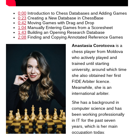
0:00
Introduction to Chess Databases and Adding Games
0:23
Creating a New Database in ChessBase
0:42
Moving Games with Drag and Drop
1:04
Manually Entering Games from a Scoresheet
1:43
Building an Opening Research Database
2:08
Finding and Copying Annotated Reference Games
Anastasia Corotcova
is a
chess player from Moldova
who actively played and
trained until starting
university, around which time
she also obtained her first
FIDE Arbiter licence.
Meanwhile, she is an
international arbiter.
She has a background in
computer science and has
been working professionally
in IT for the past seven
years, which is her main
occupation today.