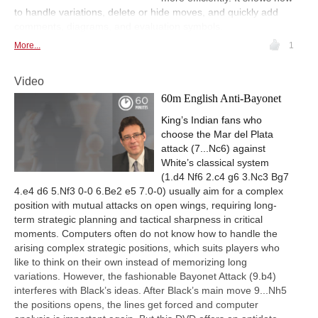
to handle variations, delete or hide moves, and quickly add
comments, diagrams, and evaluation symbols.
More...
1
Video
60m English Anti-Bayonet
King’s Indian fans who
choose the Mar del Plata
attack (7...Nc6) against
White’s classical system
(1.d4 Nf6 2.c4 g6 3.Nc3 Bg7
4.e4 d6 5.Nf3 0-0 6.Be2 e5 7.0-0) usually aim for a complex
position with mutual attacks on open wings, requiring long-
term strategic planning and tactical sharpness in critical
moments. Computers often do not know how to handle the
arising complex strategic positions, which suits players who
like to think on their own instead of memorizing long
variations. However, the fashionable Bayonet Attack (9.b4)
interferes with Black’s ideas. After Black’s main move 9...Nh5
the positions opens, the lines get forced and computer