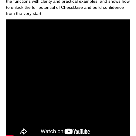
the functions with clarity and practical examples, and shows how
to unlock the full potential of ChessBase and build confidence
from the very start.