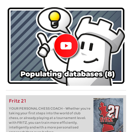
Fritz 21
YOUR PERSONAL CHESS COACH - Whether you’re
taking your first steps into the world of club
chess, or already playing at a tournament level:
with FRITZ, you can train more efficiently,
intelligently and with a more personalised