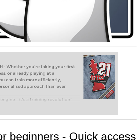
Whether you’re taking your first
ss, or already playing at a
ou can train more efficiently,
personalised approach than ever
engine – it’s a training revolution!
t steps into the world of club chess,
ent level: with FRITZ, you can train
 and with a more personalised
or beginners - Quick access