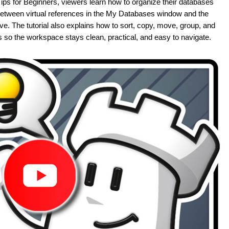
ips for Beginners, viewers learn how to organize their databases
e between virtual references in the My Databases window and the
ve. The tutorial also explains how to sort, copy, move, group, and
 so the workspace stays clean, practical, and easy to navigate.