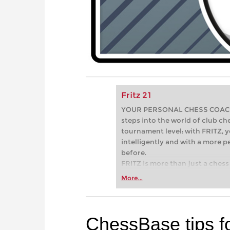
Fritz 21
YOUR PERSONAL CHESS COACH - 
steps into the world of club che
tournament level: with FRITZ, y
intelligently and with a more 
before.
FRITZ is more than just a chess 
Whether you’re taking your firs
More...
or already playing at a tournam
more efficiently, intelligently
approach than ever before.
ChessBase tips f