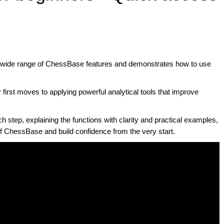
a wide range of ChessBase features and demonstrates how to use
 first moves to applying powerful analytical tools that improve
step, explaining the functions with clarity and practical examples,
of ChessBase and build confidence from the very start.