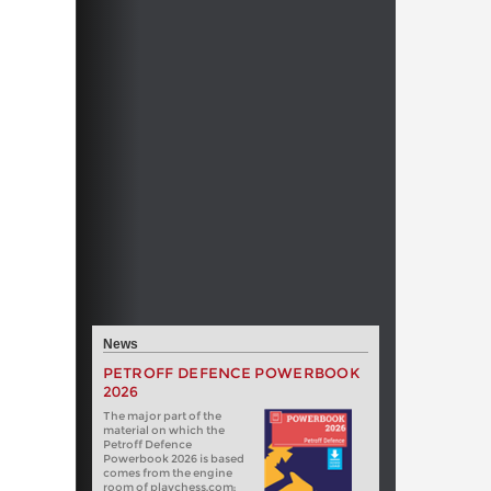
News
PETROFF DEFENCE POWERBOOK
2026
The major part of the
material on which the
Petroff Defence
Powerbook 2026 is based
comes from the engine
room of playchess.com: