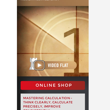
ONLINE SHOP
MASTERING CALCULATION -
THINK CLEARLY, CALCULATE
PRECISELY, IMPROVE