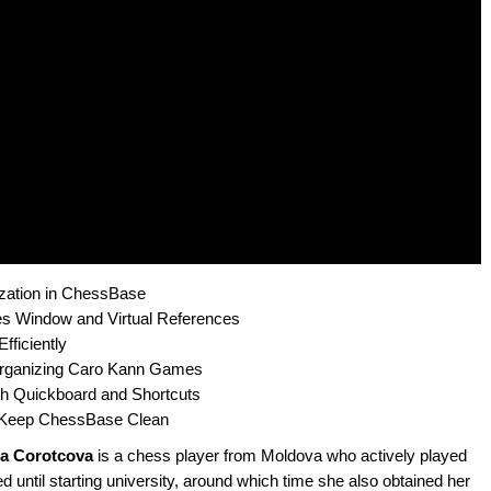
ization in ChessBase
s Window and Virtual References
fficiently
rganizing Caro Kann Games
 Quickboard and Shortcuts
o Keep ChessBase Clean
ia Corotcova
is a chess player from Moldova who actively played
ed until starting university, around which time she also obtained her