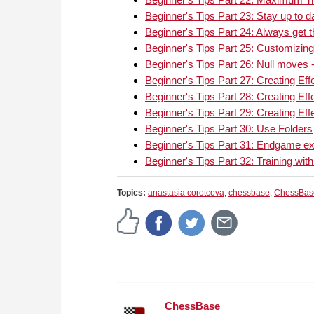
Beginner's Tips Part 23: Stay up to 
Beginner's Tips Part 24: Always get 
Beginner's Tips Part 25: Customizing
Beginner's Tips Part 26: Null moves -
Beginner's Tips Part 27: Creating Effe
Beginner's Tips Part 28: Creating Effe
Beginner's Tips Part 29: Creating Effe
Beginner's Tips Part 30: Use Folders
Beginner's Tips Part 31: Endgame ex
Beginner's Tips Part 32: Training with
Topics:
anastasia corotcova
,
chessbase
,
ChessBas
ChessBase