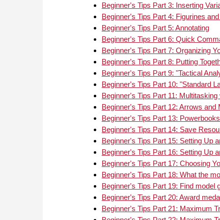
refere
Beginner's Tips Part 3: Inserting Va
where 
Beginner's Tips Part 4: Figurines an
Monte 
Beginner's Tips Part 5: Annotating
most 
Beginner's Tips Part 6: Quick Comma
Beginner's Tips Part 7: Organizing Y
Beginner's Tips Part 8: Putting Toget
Beginner's Tips Part 9: "Tactical Anal
Beginner's Tips Part 10: "Standard 
Beginner's Tips Part 11: Multitaskin
Beginner's Tips Part 12: Arrows and
Beginner's Tips Part 13: Powerboo
Beginner's Tips Part 14: Save Reso
Beginner's Tips Part 15: Setting Up a
Beginner's Tips Part 16: Setting Up a
Beginner's Tips Part 17: Choosing Y
Beginner's Tips Part 18: What the m
Beginner's Tips Part 19: Find model 
Beginner's Tips Part 20: Award meda
Beginner's Tips Part 21: Maximum Tra
Beginner's Tips Part 22: Maximum Tra