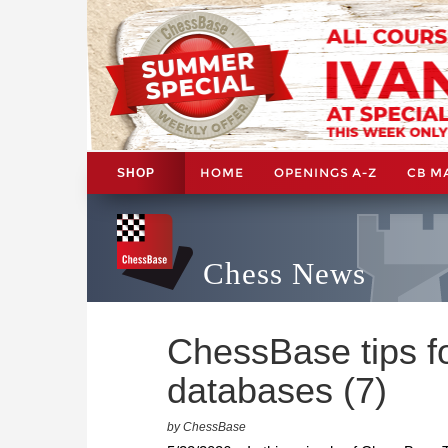
HOME
OPENINGS A-Z
CB M
SHOP
Chess News
ChessBase tips fo
databases (7)
by ChessBase