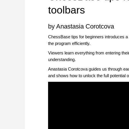
toolbars
by Anastasia Corotcova
ChessBase tips for beginners introduces 
the program efficiently.
Viewers learn everything from entering their
understanding.
Anastasia Corotcova guides us through each 
and shows how to unlock the full potential 