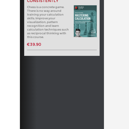
CONSISTENTLY
Chess is a concrete game.
There is no way around
training your calculation
skills. Improve your
visualization, pattern
recognition and learn
calculation techniques such
as reciprocal thinking with
this course.
€39.90