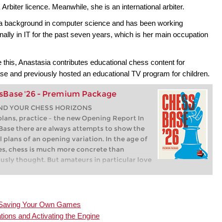
 Arbiter licence. Meanwhile, she is an international arbiter.
a background in computer science and has been working
nally in IT for the past seven years, which is her main occupation
 this, Anastasia contributes educational chess content for
e and previously hosted an educational TV program for children.
sBase '26 - Premium Package
ND YOUR CHESS HORIZONS
plans, practice – the new Opening Report In
ase there are always attempts to show the
l plans of an opening variation. In the age of
s, chess is much more concrete than
usly thought. But amateurs in particular love
gs with clear plans, see the London System.
ssBase ’26, three functions deal with the
y of plans. The new opening report examines
 piece moves or pawn advances are
nd Saving Your Own Games
icant for each important variation. In the
ations and Activating the Engine