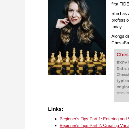
first FIDE
She has 
professio
today.
Alongside
ChessBas
Ches
EXPA
Data, 
ChessB
typica
engine
previo
openin
In Che
Links:
displa
which
Beginner's Tips Part 1: Entering a
signif
Beginner's Tips Part 2: Creating Vari