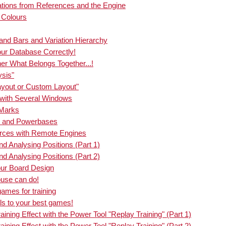
nce search you can now see on the board
riations from References and the Engine
the pieces usually go. If you start the new
d Colours
Carlo analysis, the board also shows the
common figure paths.
nd Bars and Variation Hierarchy
our Database Correctly!
her What Belongs Together...!
ysis"
Layout or Custom Layout"
g with Several Windows
 Marks
ks and Powerbases
urces with Remote Engines
nd Analysing Positions (Part 1)
nd Analysing Positions (Part 2)
our Board Design
ouse can do!
games for training
ls to your best games!
ining Effect with the Power Tool "Replay Training" (Part 1)
ining Effect with the Power Tool "Replay Training" (Part 2)