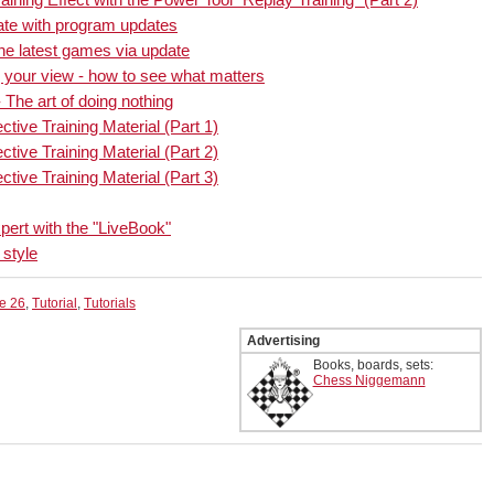
date with program updates
the latest games via update
 your view - how to see what matters
 The art of doing nothing
ctive Training Material (Part 1)
ctive Training Material (Part 2)
ctive Training Material (Part 3)
pert with the "LiveBook"
 style
e 26
,
Tutorial
,
Tutorials
Advertising
Books, boards, sets:
Chess Niggemann