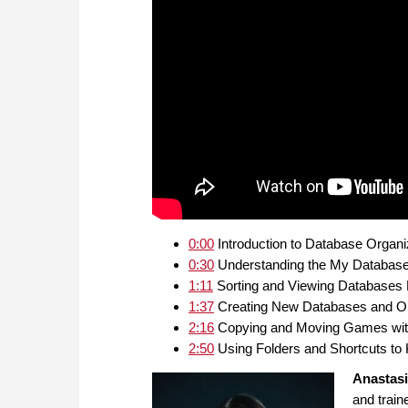
0:00
Introduction to Database Organ
0:30
Understanding the My Database
1:11
Sorting and Viewing Databases E
1:37
Creating New Databases and O
2:16
Copying and Moving Games with
2:50
Using Folders and Shortcuts t
Anastas
and train