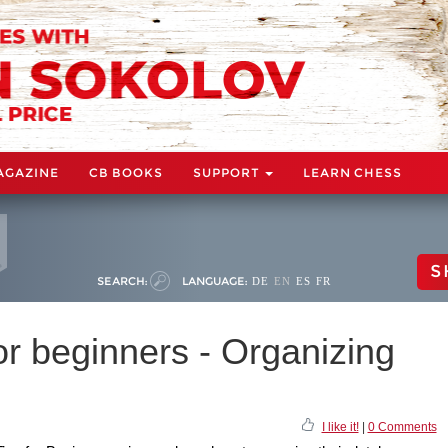
AGAZINE
CB BOOKS
SUPPORT
LEARN CHESS
S
SEARCH:
LANGUAGE:
DE
EN
ES
FR
r beginners - Organizing
I like it!
|
0 Comments