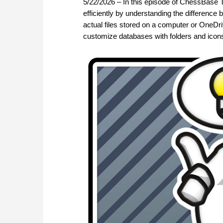
5/22/2026 – In this episode of ChessBase T
efficiently by understanding the differenc
actual files stored on a computer or OneDri
customize databases with folders and icons