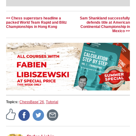
teams up with rising star Leon Mendonca to
deliver what truly matters: 10 essential rules that
every player must know.
Free Video sample:
Introduction
<< Chess superstars headline a
Sam Shankland successfully
packed World Team Rapid and Blitz
defends title at American
Free Video sample:
Activate the king
Championships in Hong Kong
Continental Championship in
Mexico >>
Topics:
ChessBase´26
,
Tutorial