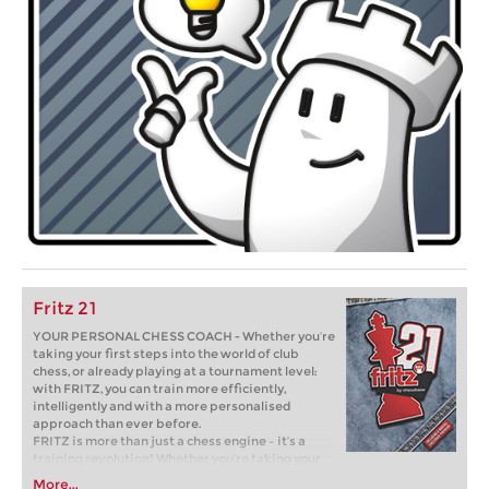
Fritz 21
YOUR PERSONAL CHESS COACH - Whether you’re
taking your first steps into the world of club
chess, or already playing at a tournament level:
with FRITZ, you can train more efficiently,
intelligently and with a more personalised
approach than ever before.
FRITZ is more than just a chess engine – it’s a
training revolution! Whether you’re taking your
first steps into the world of club chess, or already
More...