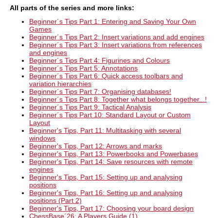
All parts of the
series and more links
:
Beginner´s Tips Part 1: Entering and Saving Your Own
Games
Beginner´s Tips Part 2: Insert variations and add engines
Beginner´s Tips Part 3: Insert variations from references
and engines
Beginner´s Tips Part 4: Figurines and Colours
Beginner´s Tips Part 5: Annotations
Beginner´s Tips Part 6: Quick access toolbars and
variation hierarchies
Beginner´s Tips Part 7: Organising databases!
Beginner´s Tips Part 8: Together what belongs together...!
Beginner´s Tips Part 9: Tactical Analysis
Beginner´s Tips Part 10: Standard Layout or Custom
Layout
Beginner's Tips, Part 11: Multitasking with several
windows
Beginner's Tips, Part 12: Arrows and marks
Beginner's Tips, Part 13: Powerbooks and Powerbases
Beginner's Tips, Part 14:
Save resources with remote
engines
Beginner's Tips, Part 15:
Setting up and analysing
positions
Beginner's Tips, Part 16: Setting up and analysing
positions (Part 2)
Beginner's Tips, Part 17: Choosing your board design
ChessBase´26: A Players Guide (1)