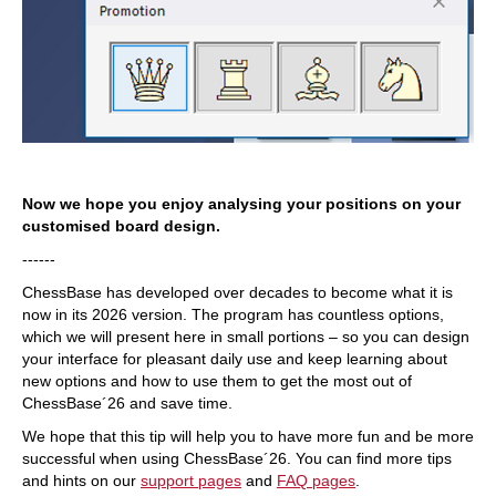
Now we hope you enjoy analysing your positions on your
customised board design.
------
ChessBase has developed over decades to become what it is
now in its 2026 version. The program has countless options,
which we will present here in small portions – so you can design
your interface for pleasant daily use and keep learning about
new options and how to use them to get the most out of
ChessBase´26 and save time.
We hope that this tip will help you to have more fun and be more
successful when using ChessBase´26. You can find more tips
and hints on our
support pages
and
FAQ pages
.