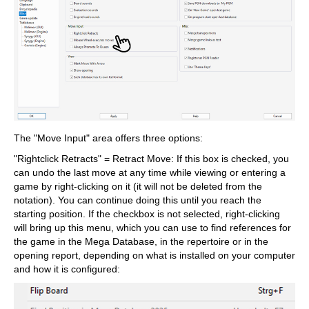
The "Move Input" area offers three options:
"Rightclick Retracts" = Retract Move: If this box is checked, you
can undo the last move at any time while viewing or entering a
game by right-clicking on it (it will not be deleted from the
notation). You can continue doing this until you reach the
starting position. If the checkbox is not selected, right-clicking
will bring up this menu, which you can use to find references for
the game in the Mega Database, in the repertoire or in the
opening report, depending on what is installed on your computer
and how it is configured: