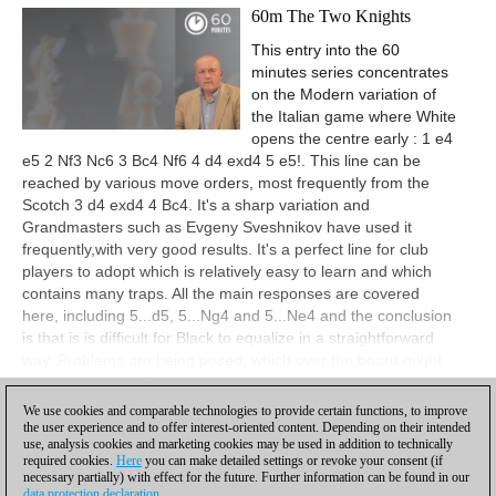
60m The Two Knights
This entry into the 60
minutes series concentrates
on the Modern variation of
the Italian game where White
opens the centre early : 1 e4
e5 2 Nf3 Nc6 3 Bc4 Nf6 4 d4 exd4 5 e5!. This line can be
reached by various move orders, most frequently from the
Scotch 3 d4 exd4 4 Bc4. It's a sharp variation and
Grandmasters such as Evgeny Sveshnikov have used it
frequently,with very good results. It's a perfect line for club
players to adopt which is relatively easy to learn and which
contains many traps. All the main responses are covered
here, including 5...d5, 5...Ng4 and 5...Ne4 and the conclusion
is that is is difficult for Black to equalize in a straightforward
way. Problems are being posed, which over the board might
prove tough to solve.
We use cookies and comparable technologies to provide certain functions, to improve
View
the user experience and to offer interest-oriented content. Depending on their intended
use, analysis cookies and marketing cookies may be used in addition to technically
required cookies.
Here
you can make detailed settings or revoke your consent (if
necessary partially) with effect for the future. Further information can be found in our
data protection declaration
.