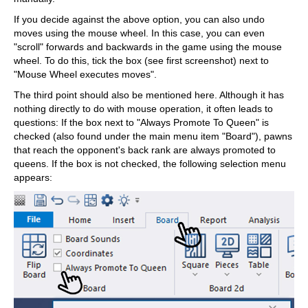
If you decide against the above option, you can also undo
moves using the mouse wheel. In this case, you can even
"scroll" forwards and backwards in the game using the mouse
wheel. To do this, tick the box (see first screenshot) next to
"Mouse Wheel executes moves".
The third point should also be mentioned here. Although it has
nothing directly to do with mouse operation, it often leads to
questions: If the box next to "Always Promote To Queen" is
checked (also found under the main menu item "Board"), pawns
that reach the opponent's back rank are always promoted to
queens. If the box is not checked, the following selection menu
appears: