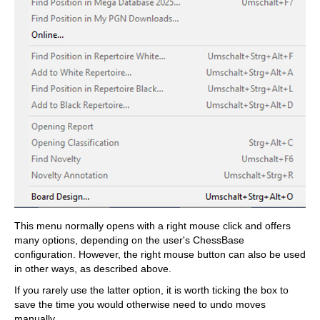
This menu normally opens with a right mouse click and offers
many options, depending on the user's ChessBase
configuration. However, the right mouse button can also be used
in other ways, as described above.
If you rarely use the latter option, it is worth ticking the box to
save the time you would otherwise need to undo moves
manually.