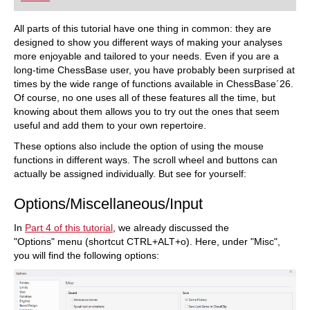
playing at a tournament level: with FRITZ, you can
train more efficiently, intelligently and with a
more personalised approach than ever before.
All parts of this tutorial have one thing in common: they are
designed to show you different ways of making your analyses
more enjoyable and tailored to your needs. Even if you are a
long-time ChessBase user, you have probably been surprised at
times by the wide range of functions available in ChessBase´26.
Of course, no one uses all of these features all the time, but
knowing about them allows you to try out the ones that seem
useful and add them to your own repertoire.
These options also include the option of using the mouse
functions in different ways. The scroll wheel and buttons can
actually be assigned individually. But see for yourself:
Options/Miscellaneous/Input
In
Part 4 of this tutorial
, we already discussed the
"Options" menu (shortcut CTRL+ALT+o). Here, under "Misc",
you will find the following options: