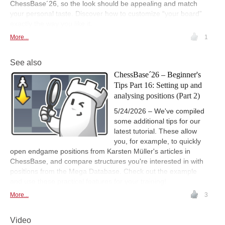
ChessBase´26, so the look should be appealing and match
your personal taste. Discover how to customize “your board”
exactly the way you like it.
More...
1
See also
ChessBase´26 – Beginner's
Tips Part 16: Setting up and
analysing positions (Part 2)
5/24/2026 – We've compiled
some additional tips for our
latest tutorial. These allow
you, for example, to quickly
open endgame positions from Karsten Müller's articles in
ChessBase, and compare structures you're interested in with
positions from the Mega Database. Check out the example
and use these practical features for your training!
More...
3
Video