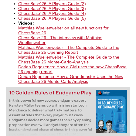
ChessBase´26: A Players Guide (2)
ChessBase´26: A Players Guide (3)
ChessBase´26: A Players Guide (4)
ChessBase´26: A Players Guide (5)
Videos:
Matthias Wuellenweber on all new functions for
ChessBase 26​
ChessBase 26 - The interview with Matthias
Wuellenweber
Matthias Wuellenweber - The Complete Guide to the
ChessBase 26 Opening Report
Matthias Wuellenweber - The Complete Guide to the
ChessBase 26 Monte-Carlo-Analysis
Dorian Rogozenco: How a GM uses the new ChessBase
26 opening report
Dorian Rogozenco: How a Grandmaster Uses the New
ChessBase 26 Monte-Carlo Analysis
10 Golden Rules of Endgame Play
In this powerful new course, endgame expert
Karsten Müller teams up with rising star Leon
Mendonca to deliver what truly matters: 10
essential rules that every player must know.
Endgames decide more games than any opening
preparation ever will and yet they are often the
least understood phase of chess. In this powerful
new course, endgame expert Karsten Müller