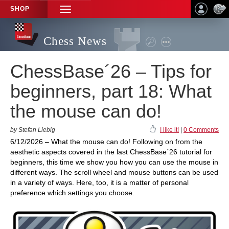
SHOP
TOGGLE
NAVIGATION
Chess News
ChessBase´26 – Tips for
beginners, part 18: What
the mouse can do!
by Stefan Liebig
I like it!
|
0 Comments
6/12/2026 – What the mouse can do! Following on from the
aesthetic aspects covered in the last ChessBase´26 tutorial for
beginners, this time we show you how you can use the mouse in
different ways. The scroll wheel and mouse buttons can be used
in a variety of ways. Here, too, it is a matter of personal
preference which settings you choose.