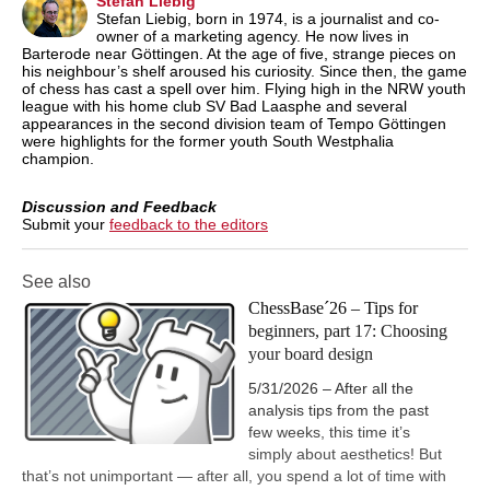
Stefan Liebig
Stefan Liebig, born in 1974, is a journalist and co-
owner of a marketing agency. He now lives in
Barterode near Göttingen. At the age of five, strange pieces on
his neighbour’s shelf aroused his curiosity. Since then, the game
of chess has cast a spell over him. Flying high in the NRW youth
league with his home club SV Bad Laasphe and several
appearances in the second division team of Tempo Göttingen
were highlights for the former youth South Westphalia
champion.
Discussion and Feedback
Submit your
feedback to the editors
See also
ChessBase´26 – Tips for
beginners, part 17: Choosing
your board design
5/31/2026 – After all the
analysis tips from the past
few weeks, this time it’s
simply about aesthetics! But
that’s not unimportant — after all, you spend a lot of time with