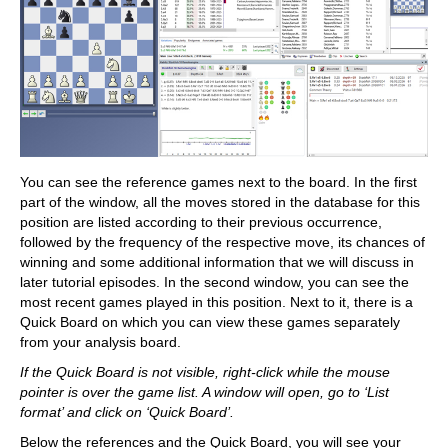
You can see the reference games next to the board. In the first
part of the window, all the moves stored in the database for this
position are listed according to their previous occurrence,
followed by the frequency of the respective move, its chances of
winning and some additional information that we will discuss in
later tutorial episodes. In the second window, you can see the
most recent games played in this position. Next to it, there is a
Quick Board on which you can view these games separately
from your analysis board.
If the Quick Board is not visible, right-click while the mouse
pointer is over the game list. A window will open, go to ‘List
format’ and click on ‘Quick Board’.
Below the references and the Quick Board, you will see your