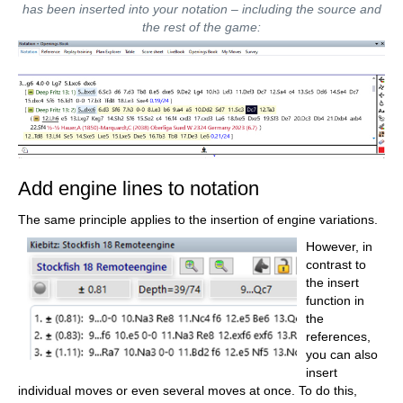
Synchronise your personal databases
has been inserted into your notation – including the source and
across all your devices
the rest of the game:
Analyse your games with the built-in
engine
Live opening book: use the most
comprehensive and up-to-date statistics
for every opening position
Access your opening repertoire in the
cloud: create and edit your personal
opening repertoire
300 opening overviews, with repertoire
suggestions: get started with new
systems!
Practise opening variations with three
modes.
Add engine lines to notation
Advanced notation: add comments,
symbols, variations, arrows and markings
to your games
The same principle applies to the insertion of engine variations.
Advanced sharing options: share games
and positions via link, image, GIF, FEN or
However, in
QR code
contrast to
PGN compatibility: upload and download
games or databases as PGN files
the insert
function in
the
references,
you can also
insert
individual moves or even several moves at once. To do this,