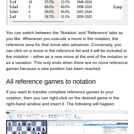
You can switch between the ‘Notation’ and ‘Reference’ tabs as
you like. Whenever you execute a move in the notation, the
reference area for that move also advances. Conversely, you
can click on a move in the reference list and it will be included in
the notation – either as a new move at the end of the notation or
as a variation. This only ends when there are no more reference
games because a new position has been reached.
All reference games to notation
If you want to transfer complete reference games to your
notation, then you can right-click on the desired game in the
right-hand window and insert it. The following will happen: