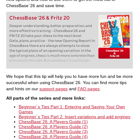
ChessBase´26 and save time.
ChessBase '26 & Fritz 20
Deeper understanding, better preparation, and
more effective training – ChessBase’26 and
FRITZ 20 take your chess to the next level.
Data, plans, practice – the new Opening Report In
ChessBase there are always attempts to show
the typical plans of an opening variation. In the
age of engines, chess is much more concrete than
previously thought. But amateurs in particular
love openings with clear plans, see the London
System. In ChessBase ’26, three functions deal
with the display of plans. The new opening report
We hope that this tip will help you to have more fun and be more
examines which piece moves or pawn advances
successful when using ChessBase´26. You can find more tips
are significant for each important variation. In
and hints on our
support pages
and
FAQ pages
.
the reference search you can now see on the
board where the pieces usually go. If you start the
All parts of the
series and more links
:
new Monte Carlo analysis, the board also shows
the most common figure paths.
Beginner´s Tips Part 1: Entering and Saving Your Own
Games
Beginner´s Tips Part 2: Insert variations and add engines
ChessBase´26: A Players Guide (1)
ChessBase´26: A Players Guide (2)
ChessBase´26: A Players Guide (3)
ChessBase´26: A Players Guide (4)