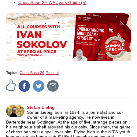
ChessBase´26: A Players Guide (5)
Topics:
ChessBase´26
,
Tutorial
Stefan Liebig
Stefan Liebig, born in 1974, is a journalist and co-
owner of a marketing agency. He now lives in
Barterode near Göttingen. At the age of five, strange pieces on
his neighbour’s shelf aroused his curiosity. Since then, the game
of chess has cast a spell over him. Flying high in the NRW youth
league with his home club SV Bad Laasphe and several