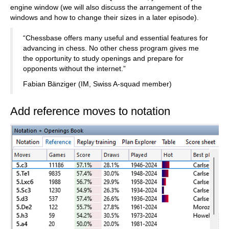
engine window (we will also discuss the arrangement of the
windows and how to change their sizes in a later episode).
“Chessbase offers many useful and essential features for
advancing in chess. No other chess program gives me
the opportunity to study openings and prepare for
opponents without the internet.”
Fabian Bänziger (IM, Swiss A-squad member)
Add reference moves to notation