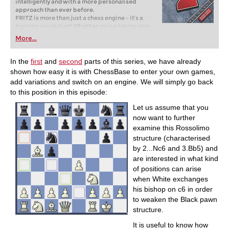
intelligently and with a more personalised
approach than ever before.
FRITZ is more than just a chess engine – it’s a
training revolution! Whether you’re taking your
first steps into the world of club chess, or already
More...
playing at a tournament level: with FRITZ, you can
train more efficiently, intelligently and with a
more personalised approach than ever before.
In the
first
and
second
parts of this series, we have already
shown how easy it is with ChessBase to enter your own games,
add variations and switch on an engine. We will simply go back
to this position in this episode:
Let us assume that you
now want to further
examine this Rossolimo
structure (characterised
by 2...Nc6 and 3.Bb5) and
are interested in what kind
of positions can arise
when White exchanges
his bishop on c6 in order
to weaken the Black pawn
structure.
It is useful to know how