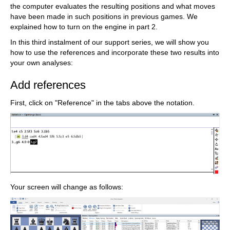
the computer evaluates the resulting positions and what moves
have been made in such positions in previous games. We
explained how to turn on the engine in part 2.
In this third instalment of our support series, we will show you
how to use the references and incorporate these two results into
your own analyses:
Add references
First, click on "Reference" in the tabs above the notation.
Your screen will change as follows: