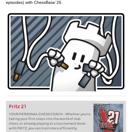
episodes) with ChessBase´26.
Fritz 21
YOUR PERSONAL CHESS COACH - Whether you’re
taking your first steps into the world of club
chess, or already playing at a tournament level:
with FRITZ, you can train more efficiently,