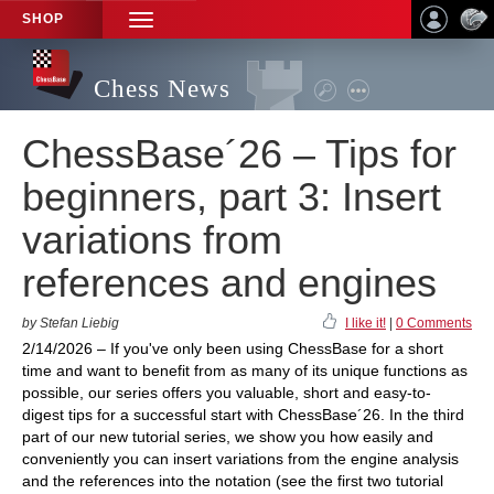
SHOP
TOGGLE
NAVIGATION
Chess News
ChessBase´26 – Tips for
beginners, part 3: Insert
variations from
references and engines
by Stefan Liebig
I like it!
|
0 Comments
2/14/2026 – If you've only been using ChessBase for a short
time and want to benefit from as many of its unique functions as
possible, our series offers you valuable, short and easy-to-
digest tips for a successful start with ChessBase´26. In the third
part of our new tutorial series, we show you how easily and
conveniently you can insert variations from the engine analysis
and the references into the notation (see the first two tutorial