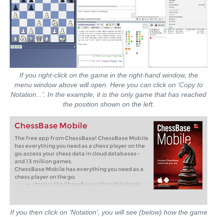
If you right-click on the game in the right-hand window, the
menu window above will open. Here you can click on ‘Copy to
Notation...’. In the example, it is the only game that has reached
the position shown on the left.
ChessBase Mobile
The free app from ChessBase! ChessBase Mobile
has everything you need as a chess player on the
go: access your chess data in cloud databases -
and 13 million games.
ChessBase Mobile has everything you need as a
chess player on the go:
Access the ChessBase online database -
with more than 13 million games: search
for players, positions, openings etc.
Save your own games and analyses in
cloud databases
If you then click on ‘Notation’, you will see (below) how the game