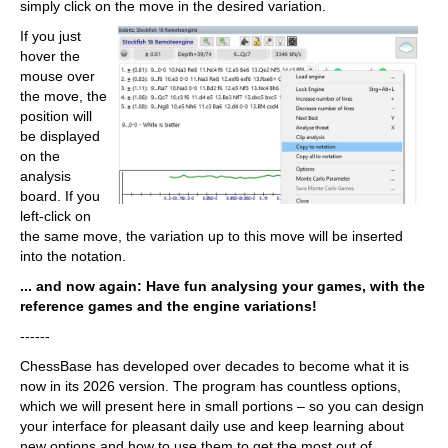
simply click on the move in the desired variation.
If you just
hover the
mouse over
the move, the
position will
be displayed
on the
analysis
board. If you
left-click on
the same move, the variation up to this move will be inserted
into the notation.
... and now again: Have fun analysing your games, with the
reference games and the engine variations!
------
ChessBase has developed over decades to become what it is
now in its 2026 version. The program has countless options,
which we will present here in small portions – so you can design
your interface for pleasant daily use and keep learning about
new options and how to use them to get the most out of