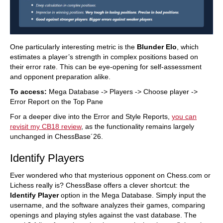
One particularly interesting metric is the
Blunder Elo
, which
estimates a player’s strength in complex positions based on
their error rate. This can be eye-opening for self-assessment
and opponent preparation alike.
To access:
Mega Database -> Players -> Choose player ->
Error Report on the Top Pane
For a deeper dive into the Error and Style Reports,
you can
revisit my CB18 review
, as the functionality remains largely
unchanged in ChessBase´26.
Identify Players
Ever wondered who that mysterious opponent on Chess.com or
Lichess really is? ChessBase offers a clever shortcut: the
Identify Player
option in the Mega Database. Simply input the
username, and the software analyzes their games, comparing
openings and playing styles against the vast database. The