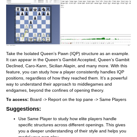
Take the Isolated Queen’s Pawn (IQP) structure as an example.
It can appear in the Queen’s Gambit Accepted, Queen’s Gambit
Declined, Caro-Kann, Sicilian Alapin, and many more. With this
feature, you can study how a player consistently handles IQP
positions, regardless of how they reached them. It’s a powerful
way to understand their approach to middlegames and
endgames, beyond the confines of opening theory.
To access:
Board -> Report on the top pane -> Same Players
Suggestions:
Use Same Player to study how elite players handle
specific structures across different openings. This gives
you a deeper understanding of their style and helps you