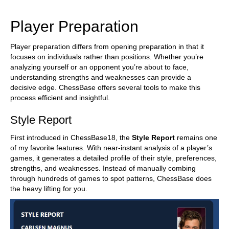
train more efficiently, intelligently and with a
more personalised approach than ever before.
Player Preparation
Player preparation differs from opening preparation in that it
focuses on individuals rather than positions. Whether you’re
analyzing yourself or an opponent you’re about to face,
understanding strengths and weaknesses can provide a
decisive edge. ChessBase offers several tools to make this
process efficient and insightful.
Style Report
First introduced in ChessBase18, the
Style Report
remains one
of my favorite features. With near-instant analysis of a player’s
games, it generates a detailed profile of their style, preferences,
strengths, and weaknesses. Instead of manually combing
through hundreds of games to spot patterns, ChessBase does
the heavy lifting for you.