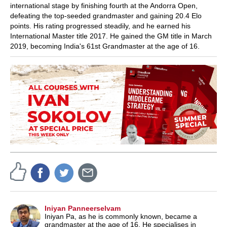
international stage by finishing fourth at the Andorra Open,
defeating the top-seeded grandmaster and gaining 20.4 Elo
points. His rating progressed steadily, and he earned his
International Master title 2017. He gained
the GM title in March
2019, becoming India's 61st Grandmaster at the age of 16.
Iniyan Panneerselvam
Iniyan Pa, as he is commonly known, became a
grandmaster at the age of 16. He specialises in