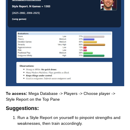
To access:
Mega Database -> Players -> Choose player ->
Style Report on the Top Pane
Suggestions:
Run a Style Report on yourself to pinpoint strengths and
weaknesses, then train accordingly.