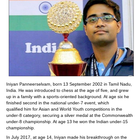
Iniyan Panneerselvam, born 13 September 2002 in Tamil Nadu,
India. He was introduced to chess at the age of five, and grew
up in a family with a sports-oriented background. At age six he
finished second in the national under-7 event, which
qualified him for Asian and World Youth competitions in the
under-8 category, securing a silver medal at the Commonwealth
under-8 championship. A
t age 13 he won the Indian under-15
championship.
In July 2017, at age 14, Iniyan made his breakthrough on the