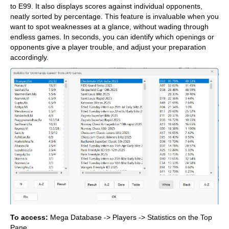
to E99. It also displays scores against individual opponents,
neatly sorted by percentage. This feature is invaluable when you
want to spot weaknesses at a glance, without wading through
endless games. In seconds, you can identify which openings or
opponents give a player trouble, and adjust your preparation
accordingly.
To access:
Mega Database -> Players -> Statistics on the Top
Pane