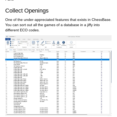
Collect Openings
One of the under-appreciated features that exists in ChessBase.
You can sort out all the games of a database in a jiffy into
different ECO codes.