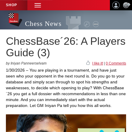
SHOP
TOGGLE
NAVIGATION
Chess News
ChessBase´26: A Players
Guide (3)
by Iniyan Panneerselvam
I like it!
|
0 Comments
1/30/2026 – You are playing in a tournament, and have just
seen who your opponent in the next round is. Do you go to your
database and simply scan through to spot his strengths and
weaknesses, to decide which opening to play? With ChessBase
´26 you get a full dossier with recommendations in less than one
minute. And you can immediately start with the actual
preparation. Let GM Iniyan Pa tell you how this all works.