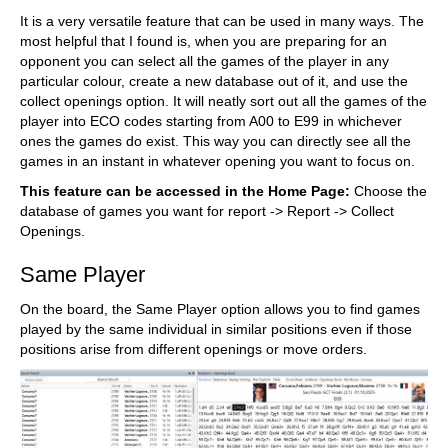
It is a very versatile feature that can be used in many ways. The
most helpful that I found is, when you are preparing for an
opponent you can select all the games of the player in any
particular colour, create a new database out of it, and use the
collect openings option. It will neatly sort out all the games of the
player into ECO codes starting from A00 to E99 in whichever
ones the games do exist. This way you can directly see all the
games in an instant in whatever opening you want to focus on.
This feature can be accessed in the Home Page:
Choose the
database of games you want for report -> Report -> Collect
Openings.
Same Player
On the board, the Same Player option allows you to find games
played by the same individual in similar positions even if those
positions arise from different openings or move orders.