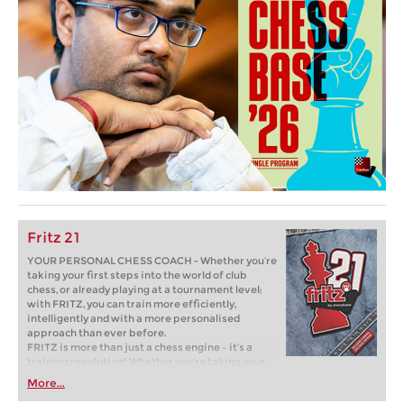
Fritz 21
YOUR PERSONAL CHESS COACH - Whether you’re
taking your first steps into the world of club
chess, or already playing at a tournament level:
with FRITZ, you can train more efficiently,
intelligently and with a more personalised
approach than ever before.
FRITZ is more than just a chess engine – it’s a
training revolution! Whether you’re taking your
first steps into the world of club chess, or already
More...
playing at a tournament level: with FRITZ, you can