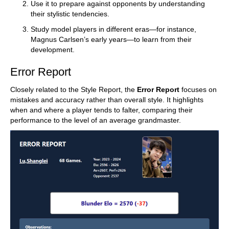
Use it to prepare against opponents by understanding
their stylistic tendencies.
Study model players in different eras—for instance,
Magnus Carlsen’s early years—to learn from their
development.
Error Report
Closely related to the Style Report, the
Error Report
focuses on
mistakes and accuracy rather than overall style. It highlights
when and where a player tends to falter, comparing their
performance to the level of an average grandmaster.