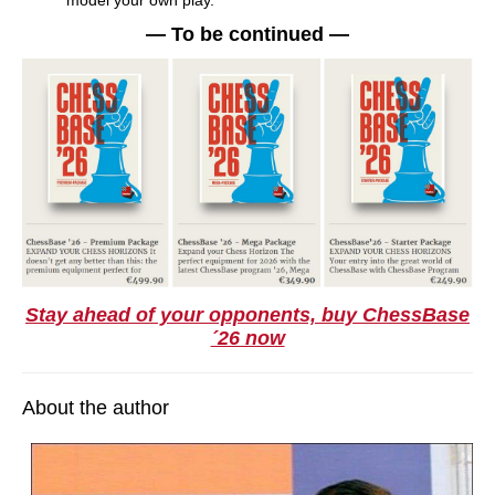
model your own play.
— To be continued —
Stay ahead of your opponents, buy ChessBase
´26 now
About the author