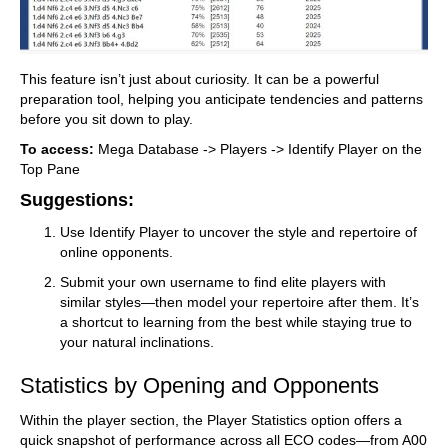
This feature isn’t just about curiosity. It can be a powerful
preparation tool, helping you anticipate tendencies and patterns
before you sit down to play.
To access:
Mega Database -> Players -> Identify Player on the
Top Pane
Suggestions:
Use Identify Player to uncover the style and repertoire of
online opponents.
Submit your own username to find elite players with
similar styles—then model your repertoire after them. It’s
a shortcut to learning from the best while staying true to
your natural inclinations.
Statistics by Opening and Opponents
Within the player section, the Player Statistics option offers a
quick snapshot of performance across all ECO codes—from A00