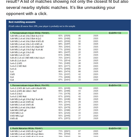
result? A list of matches showing not only the closest fit but also
several nearby stylistic matches. It’s like unmasking your
opponent with a click.