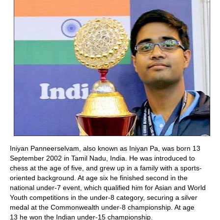
Iniyan Panneerselvam, also known as Iniyan Pa, was born 13
September 2002 in Tamil Nadu, India. He was introduced to
chess at the age of five, and grew up in a family with a sports-
oriented background. At age six he finished second in the
national under-7 event, which qualified him for Asian and World
Youth competitions in the under-8 category, securing a silver
medal at the Commonwealth under-8 championship. A
t age
13 he won the Indian under-15 championship.