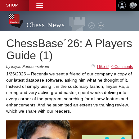
SHOP
TOGGLE
NAVIGATION
Chess News
ChessBase´26: A Players
Guide (1)
by Iniyan Panneerselvam
I like it!
|
0 Comments
1/26/2026 – Recently we sent a friend of our company a copy of
our latest database software, asking him what he thought of it.
Instead of simply using it in the customary fashon, Iniyan Pa, a
strong and very active grandmaster, spent weeks delving into
every corner of the program, searching for all new featurs and
enhancements: And he submitted an extensive training review,
which we share with our readers.