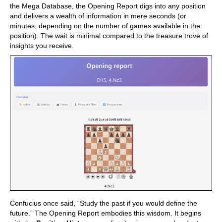
the Mega Database, the Opening Report digs into any position
and delivers a wealth of information in mere seconds (or
minutes, depending on the number of games available in the
position). The wait is minimal compared to the treasure trove of
insights you receive.
Confucius once said, “Study the past if you would define the
future.” The Opening Report embodies this wisdom. It begins