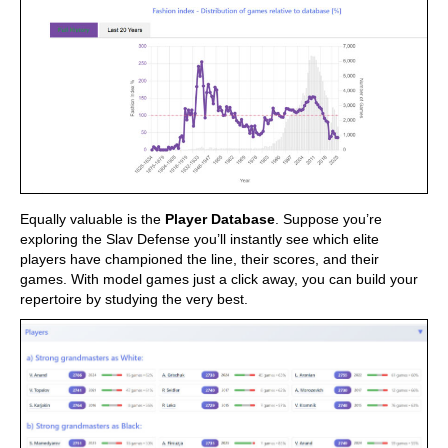
Equally valuable is the
Player Database
. Suppose you’re
exploring the Slav Defense you’ll instantly see which elite
players have championed the line, their scores, and their
games. With model games just a click away, you can build your
repertoire by studying the very best.