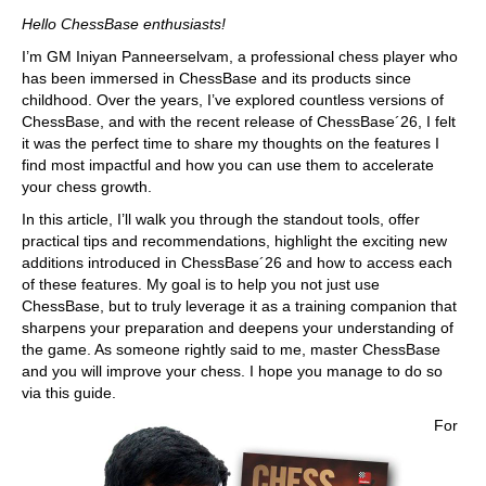
train more efficiently, intelligently and with a
more personalised approach than ever before.
Hello ChessBase enthusiasts!
I’m GM Iniyan Panneerselvam, a professional chess player who
has been immersed in ChessBase and its products since
childhood. Over the years, I’ve explored countless versions of
ChessBase, and with the recent release of ChessBase´26, I felt
it was the perfect time to share my thoughts on the features I
find most impactful and how you can use them to accelerate
your chess growth.
In this article, I’ll walk you through the standout tools, offer
practical tips and recommendations, highlight the exciting new
additions introduced in ChessBase´26 and how to access each
of these features. My goal is to help you not just use
ChessBase, but to truly leverage it as a training companion that
sharpens your preparation and deepens your understanding of
the game. As someone rightly said to me, master ChessBase
and you will improve your chess. I hope you manage to do so
via this guide.
For