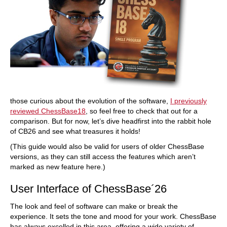
those curious about the evolution of the software,
I previously
reviewed ChessBase18
, so feel free to check that out for a
comparison. But for now, let’s dive headfirst into the rabbit hole
of CB26 and see what treasures it holds!
(This guide would also be valid for users of older ChessBase
versions, as they can still access the features which aren’t
marked as new feature here.)
User Interface of ChessBase´26
The look and feel of software can make or break the
experience. It sets the tone and mood for your work. ChessBase
has always excelled in this area, offering a wide variety of