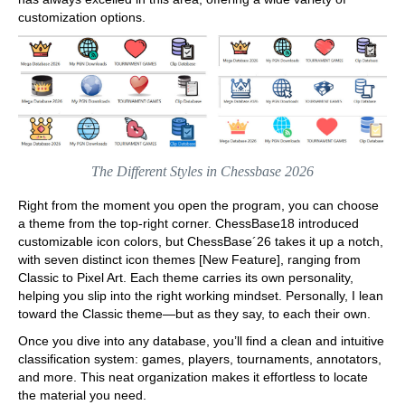
customization options.
The Different Styles in Chessbase 2026
Right from the moment you open the program, you can choose
a theme from the top-right corner. ChessBase18 introduced
customizable icon colors, but ChessBase´26 takes it up a notch,
with seven distinct icon themes [New Feature], ranging from
Classic to Pixel Art. Each theme carries its own personality,
helping you slip into the right working mindset. Personally, I lean
toward the Classic theme—but as they say, to each their own.
Once you dive into any database, you’ll find a clean and intuitive
classification system: games, players, tournaments, annotators,
and more. This neat organization makes it effortless to locate
the material you need.