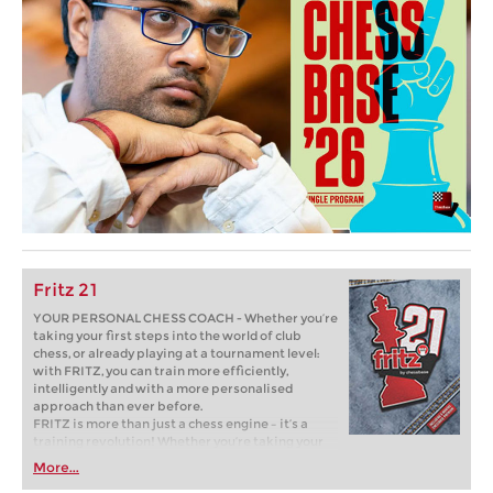
Fritz 21
YOUR PERSONAL CHESS COACH - Whether you’re
taking your first steps into the world of club
chess, or already playing at a tournament level:
with FRITZ, you can train more efficiently,
intelligently and with a more personalised
approach than ever before.
FRITZ is more than just a chess engine – it’s a
training revolution! Whether you’re taking your
first steps into the world of club chess, or already
More...
playing at a tournament level: with FRITZ, you can