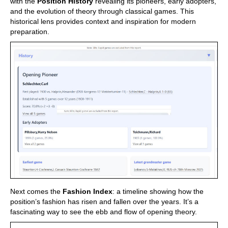
with the
Position History
revealing its pioneers, early adopters,
and the evolution of theory through classical games. This
historical lens provides context and inspiration for modern
preparation.
Next comes the
Fashion Index
: a timeline showing how the
position’s fashion has risen and fallen over the years. It’s a
fascinating way to see the ebb and flow of opening theory.