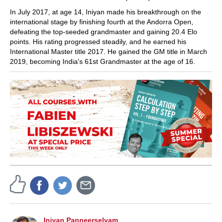
In July 2017, at age 14, Iniyan made his breakthrough on the
international stage by finishing fourth at the Andorra Open,
defeating the top-seeded grandmaster and gaining 20.4 Elo
points. His rating progressed steadily, and he earned his
International Master title 2017. He gained
the GM title in March
2019, becoming India's 61st Grandmaster at the age of 16.
Iniyan Panneerselvam