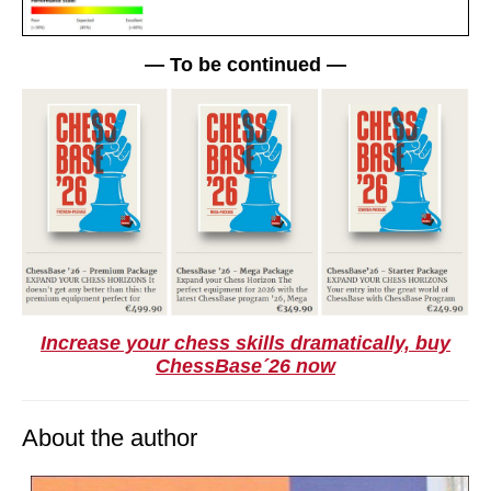
— To be continued —
Increase your chess skills dramatically, buy
ChessBase´26 now
About the author