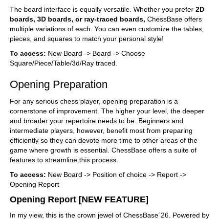
The board interface is equally versatile. Whether you prefer
2D
boards, 3D boards, or ray-traced boards,
ChessBase offers
multiple variations of each. You can even customize the tables,
pieces, and squares to match your personal style!
To access:
New Board -> Board -> Choose
Square/Piece/Table/3d/Ray traced.
Opening Preparation
For any serious chess player, opening preparation is a
cornerstone of improvement. The higher your level, the deeper
and broader your repertoire needs to be. Beginners and
intermediate players, however, benefit most from preparing
efficiently so they can devote more time to other areas of the
game where growth is essential. ChessBase offers a suite of
features to streamline this process.
To access:
New Board -> Position of choice -> Report ->
Opening Report
Opening Report [NEW FEATURE]
In my view, this is the crown jewel of ChessBase´26. Powered by