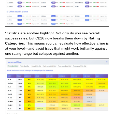
Statistics are another highlight. Not only do you see overall
success rates, but CB26 now breaks them down by
Rating
Categories
. This means you can evaluate how effective a line is
at your level—and avoid traps that might work brilliantly against
one rating range but collapse against another.