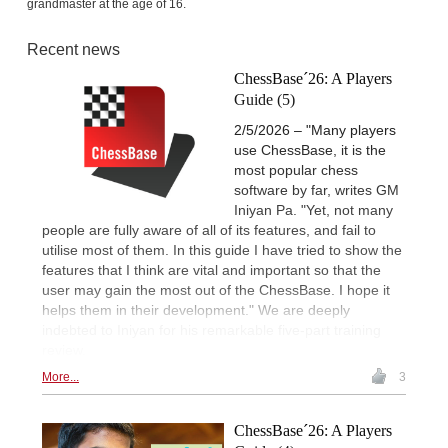
grandmaster at the age of 16.
Recent news
ChessBase´26: A Players
Guide (5)
2/5/2026 – "Many players
use ChessBase, it is the
most popular chess
software by far, writes GM
Iniyan Pa. "Yet, not many
people are fully aware of all of its features, and fail to
utilise most of them. In this guide I have tried to show the
features that I think are vital and important so that the
user may gain the most out of the ChessBase. I hope it
helps them in their development." We are deeply
indebted to Iniyan for his remarkable five-part training
review.
More...
3
ChessBase´26: A Players