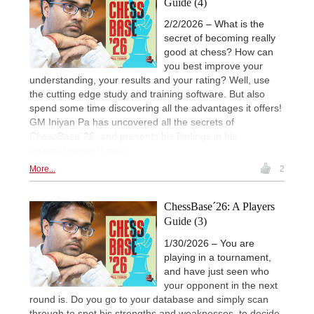
Guide (4)
2/2/2026 – What is the
secret of becoming really
good at chess? How can
you best improve your
understanding, your results and your rating? Well, use
the cutting edge study and training software. But also
spend some time discovering all the advantages it offers!
GM Iniyan Pa has uncovered all the secrets of
ChessBase´26, and presents his findings in his
training/review reports.
More...
2
ChessBase´26: A Players
Guide (3)
1/30/2026 – You are
playing in a tournament,
and have just seen who
your opponent in the next
round is. Do you go to your database and simply scan
through to spot his strengths and weaknesses, to decide