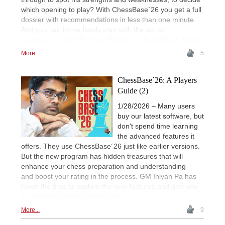
which opening to play? With ChessBase´26 you get a full
dossier with recommendations in less than one minute.
And you can immediately start with the actual
preparation. Let GM Iniyan Pa tell you how this all works.
More...
5
ChessBase´26: A Players
Guide (2)
1/28/2026 – Many users
buy our latest software, but
don't spend time learning
the advanced features it
offers. They use ChessBase´26 just like earlier versions.
But the new program has hidden treasures that will
enhance your chess preparation and understanding –
and boost your rating in the process. GM Iniyan Pa has
taken the time to explore the new features and give you
an overview of what awaits you.
More...
9