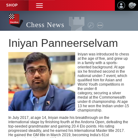
SHOP
TOGGLE
NAVIGATION
Chess News
Iniyan Panneerselvam
Iniyan was introduced to chess
at the age of five, and grew up
in a family with a sports-
oriented background. At age
six he finished second in the
national under-7 event, which
qualified him for Asian and
World Youth competitions in
the under-8
category, securing a silver
medal at the Commonwealth
under-8 championship. A
t age
13 he won the Indian under-15
championship.
In July 2017, at age 14, Iniyan made his breakthrough on the
international stage by finishing fourth at the Andorra Open, defeating the
top-seeded grandmaster and gaining 20.4 Elo points. His rating
progressed steadily, and he earned his International Master title 2017.
He gained
the GM title in March 2019, becoming India's 61st