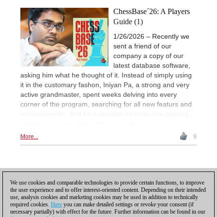
ChessBase´26: A Players
Guide (1)
1/26/2026 – Recently we
sent a friend of our
company a copy of our
latest database software,
asking him what he thought of it. Instead of simply using
it in the customary fashon, Iniyan Pa, a strong and very
active grandmaster, spent weeks delving into every
corner of the program, searching for all new featurs and
enhancements: And he submitted an extensive training
review, which we share with our readers.
More...
9
Posting: 6 - 10
We use cookies and comparable technologies to provide certain functions, to improve
the user experience and to offer interest-oriented content. Depending on their intended
Scroll down to reload more
use, analysis cookies and marketing cookies may be used in addition to technically
required cookies.
Here
you can make detailed settings or revoke your consent (if
necessary partially) with effect for the future. Further information can be found in our