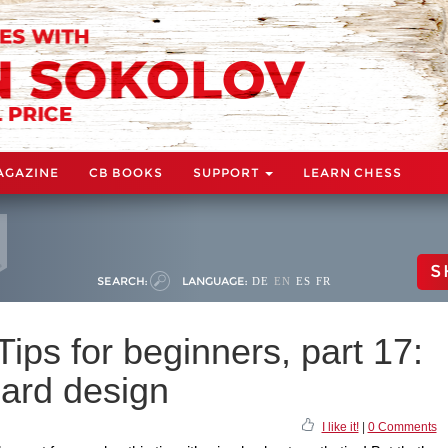
AGAZINE
CB BOOKS
SUPPORT
LEARN CHESS
S
SEARCH:
LANGUAGE:
DE
EN
ES
FR
ps for beginners, part 17:
ard design
I like it!
|
0 Comments