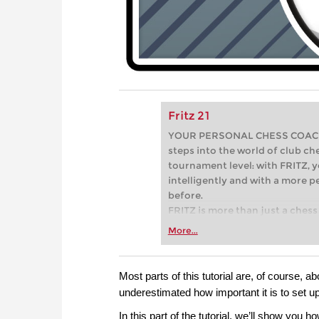
Fritz 21
YOUR PERSONAL CHESS COACH - 
steps into the world of club che
tournament level: with FRITZ, y
intelligently and with a more 
before.
FRITZ is more than just a chess 
Whether you’re taking your firs
More...
or already playing at a tournam
more efficiently, intelligently
approach than ever before.
Most parts of this tutorial are, of course, ab
underestimated how important it is to set u
In this part of the tutorial, we’ll show you