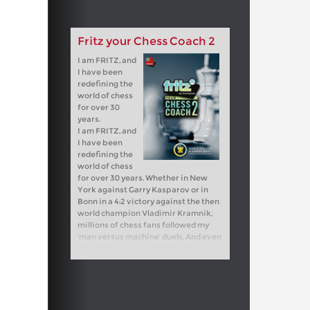
Fritz your Chess Coach 2
I am FRITZ, and
I have been
redefining the
world of chess
for over 30
years.
I am FRITZ, and
I have been
redefining the
world of chess
for over 30 years. Whether in New
York against Garry Kasparov or in
Bonn in a 4:2 victory against the then
world champion Vladimir Kramnik,
millions of chess fans followed my
‘man versus machine’ duels. And even
after 30 years, I'm still in top form: in
2023, I won the official chess
software world championship and in
2024, I won the vice world
championship title!