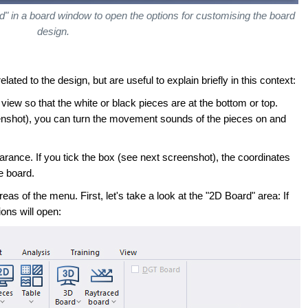
" in a board window to open the options for customising the board
design.
elated to the design, but are useful to explain briefly in this context:
view so that the white or black pieces are at the bottom or top.
nshot), you can turn the movement sounds of the pieces on and
rance. If you tick the box (see next screenshot), the coordinates
he board.
eas of the menu. First, let's take a look at the "2D Board" area: If
ons will open: