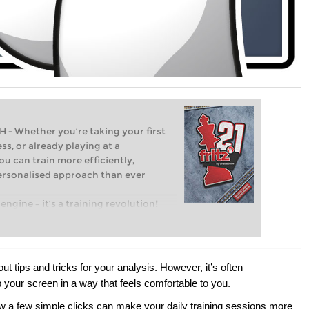
Whether you’re taking your first
ss, or already playing at a
ou can train more efficiently,
personalised approach than ever
engine – it’s a training revolution!
t steps into the world of club chess,
ent level: with FRITZ, you can train
 and with a more personalised
out tips and tricks for your analysis. However, it’s often
p your screen in a way that feels comfortable to you.
 how a few simple clicks can make your daily training sessions more