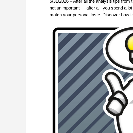
5/31/2026 – After all the analysis tips from 
not unimportant — after all, you spend a lo
match your personal taste. Discover how to