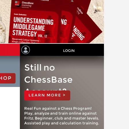
LOGIN
Still no
ChessBase
HOP
Account?
LEARN MORE >
Real Fun against a Chess Program!
Play, analyze and train online against
Fritz. Beginner, club and master levels.
Assisted play and calculation training.