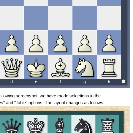
 following screenshot, we have made selections in the
s" and "Table" options. The layout changes as follows: