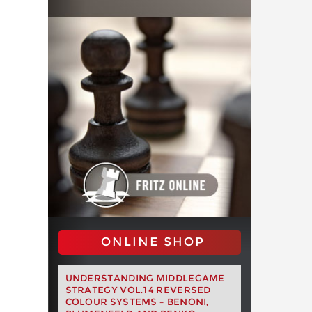
ONLINE SHOP
UNDERSTANDING MIDDLEGAME
STRATEGY VOL.14 REVERSED
COLOUR SYSTEMS – BENONI,