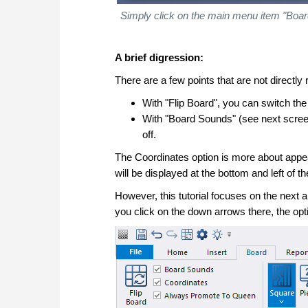
Simply click on the main menu item "Board
A brief digression:
There are a few points that are not directly r
With "Flip Board", you can switch the 
With "Board Sounds" (see next scree
off.
The Coordinates option is more about appea
will be displayed at the bottom and left of t
However, this tutorial focuses on the next ar
you click on the down arrows there, the opti