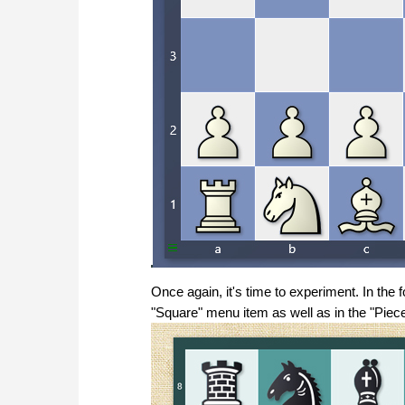
Once again, it's time to experiment. In the
"Square" menu item as well as in the "Piece