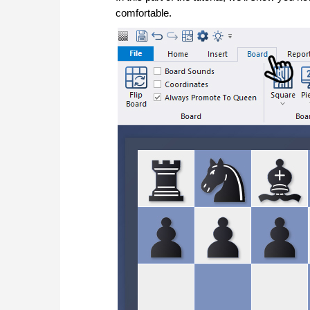
comfortable.