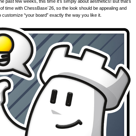
the past few weeks, this time it’s simply about aesthetics! But that’s
t of time with ChessBase´26, so the look should be appealing and
 customize “your board” exactly the way you like it.