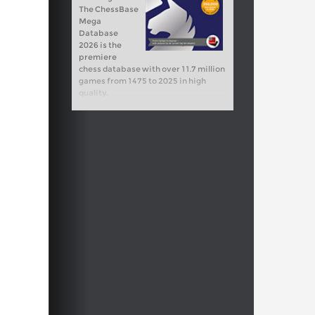
The ChessBase
Mega
Database
2026 is the
premiere
chess database with over 11.7 million
games from 1475 to 2025 in high
quality.