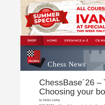
HOME
OPENINGS A-Z
CB M
SHOP
Chess News
ChessBase´26 – Ti
Choosing your bo
by Stefan Liebig