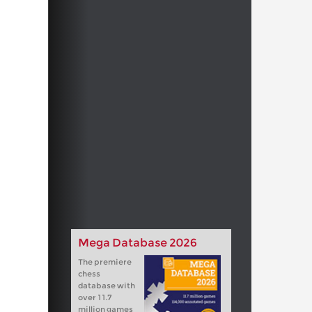
Mega Database 2026
The premiere
chess
database with
over 11.7
million games