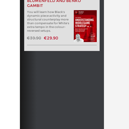
BLUMENFELD AND BENKO
GAMBIT
You will learn how Black's
dynamic piece activity and
structural counterplay more
than compensate for White's
extra tempo in the colour-
reversed setups.
€39.90
€29.90