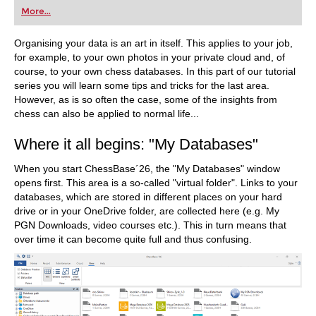
first steps into the world of club chess, or already
More...
playing at a tournament level: with FRITZ, you can
train more efficiently, intelligently and with a
more personalised approach than ever before.
Organising your data is an art in itself. This applies to your job,
for example, to your own photos in your private cloud and, of
course, to your own chess databases. In this part of our tutorial
series you will learn some tips and tricks for the last area.
However, as is so often the case, some of the insights from
chess can also be applied to normal life...
Where it all begins: "My Databases"
When you start ChessBase´26, the "My Databases" window
opens first. This area is a so-called "virtual folder". Links to your
databases, which are stored in different places on your hard
drive or in your OneDrive folder, are collected here (e.g. My
PGN Downloads, video courses etc.). This in turn means that
over time it can become quite full and thus confusing.