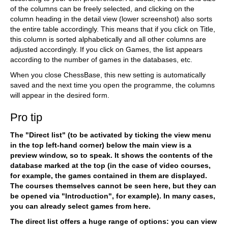
of the columns can be freely selected, and clicking on the
column heading in the detail view (lower screenshot) also sorts
the entire table accordingly. This means that if you click on Title,
this column is sorted alphabetically and all other columns are
adjusted accordingly. If you click on Games, the list appears
according to the number of games in the databases, etc.
When you close ChessBase, this new setting is automatically
saved and the next time you open the programme, the columns
will appear in the desired form.
Pro tip
The "Direct list" (to be activated by ticking the view menu
in the top left-hand corner) below the main view is a
preview window, so to speak. It shows the contents of the
database marked at the top (in the case of video courses,
for example, the games contained in them are displayed.
The courses themselves cannot be seen here, but they can
be opened via "Introduction", for example).
In many cases,
you can already select games from here.
The direct list offers a huge range of options: you can view