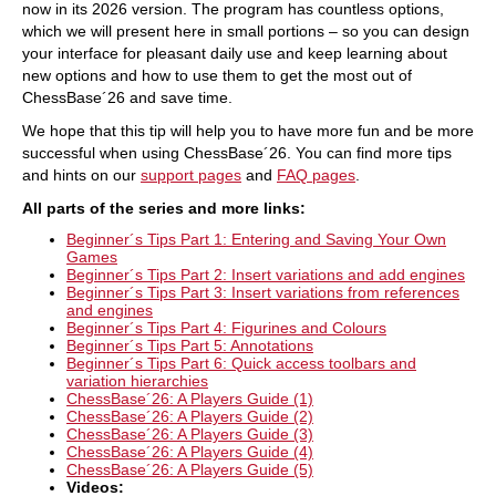
now in its 2026 version. The program has countless options,
which we will present here in small portions – so you can design
your interface for pleasant daily use and keep learning about
new options and how to use them to get the most out of
ChessBase´26 and save time.
We hope that this tip will help you to have more fun and be more
successful when using ChessBase´26. You can find more tips
and hints on our
support pages
and
FAQ pages
.
All parts of the
series and more links
:
Beginner´s Tips Part 1: Entering and Saving Your Own
Games
Beginner´s Tips Part 2: Insert variations and add engines
Beginner´s Tips Part 3: Insert variations from references
and engines
Beginner´s Tips Part 4: Figurines and Colours
Beginner´s Tips Part 5: Annotations
Beginner´s Tips Part 6: Quick access toolbars and
variation hierarchies
ChessBase´26: A Players Guide (1)
ChessBase´26: A Players Guide (2)
ChessBase´26: A Players Guide (3)
ChessBase´26: A Players Guide (4)
ChessBase´26: A Players Guide (5)
Videos: