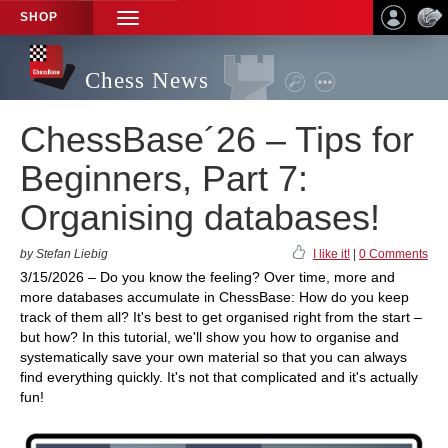
SHOP
TOGGLE
NAVIGATION
Chess News
ChessBase´26 – Tips for
Beginners, Part 7:
Organising databases!
by Stefan Liebig
I like it!
|
0 Comments
3/15/2026 – Do you know the feeling? Over time, more and
more databases accumulate in ChessBase: How do you keep
track of them all? It's best to get organised right from the start –
but how? In this tutorial, we'll show you how to organise and
systematically save your own material so that you can always
find everything quickly. It's not that complicated and it's actually
fun!