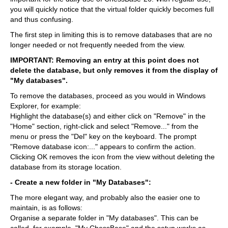
you will quickly notice that the virtual folder quickly becomes full
and thus confusing.
The first step in limiting this is to remove databases that are no
longer needed or not frequently needed from the view.
IMPORTANT: Removing an entry at this point does not
delete the database, but only removes it from the display of
"My databases".
To remove the databases, proceed as you would in Windows
Explorer, for example:
Highlight the database(s) and either click on "Remove" in the
"Home" section, right-click and select "Remove..." from the
menu or press the "Del" key on the keyboard. The prompt
"Remove database icon:..." appears to confirm the action.
Clicking OK removes the icon from the view without deleting the
database from its storage location.
- Create a new folder in "My Databases":
The more elegant way, and probably also the easier one to
maintain, is as follows:
Organise a separate folder in "My databases". This can be