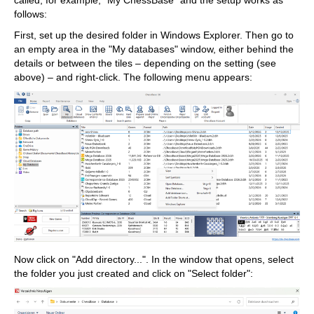
called, for example, "My ChessBase" and the setup works as
follows:
First, set up the desired folder in Windows Explorer. Then go to
an empty area in the "My databases" window, either behind the
details or between the tiles – depending on the setting (see
above) – and right-click. The following menu appears:
Now click on "Add directory...". In the window that opens, select
the folder you just created and click on "Select folder":