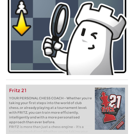
Fritz 21
YOUR PERSONAL CHESS COACH - Whether you’re
taking your first steps into the world of club
chess, or already playing at a tournament level:
with FRITZ, you can train more efficiently,
intelligently and with a more personalised
approach than ever before.
FRITZ is more than just a chess engine – it’s a
training revolution! Whether you’re taking your