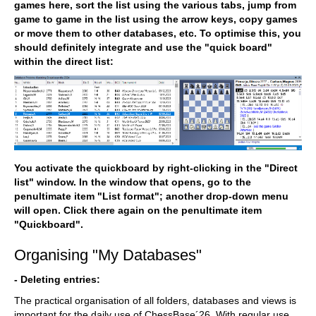
games here, sort the list using the various tabs, jump from
game to game in the list using the arrow keys, copy games
or move them to other databases, etc. To optimise this, you
should definitely integrate and use the "quick board"
within the direct list:
You activate the quickboard by right-clicking in the "Direct
list" window. In the window that opens, go to the
penultimate item "List format"; another drop-down menu
will open. Click there again on the penultimate item
"Quickboard".
Organising "My Databases"
- Deleting entries:
The practical organisation of all folders, databases and views is
important for the daily use of ChessBase´26. With regular use,