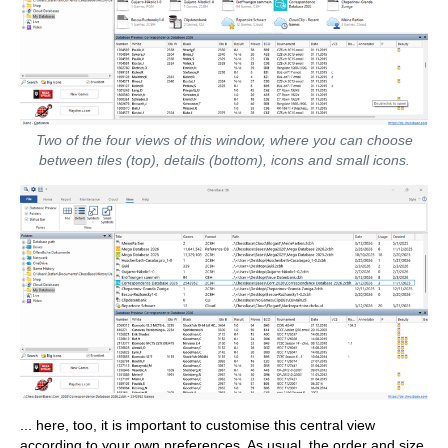
Two of the four views of this window, where you can choose
between tiles (top), details (bottom), icons and small icons.
... here, too, it is important to customise this central view
according to your own preferences. As usual, the order and size