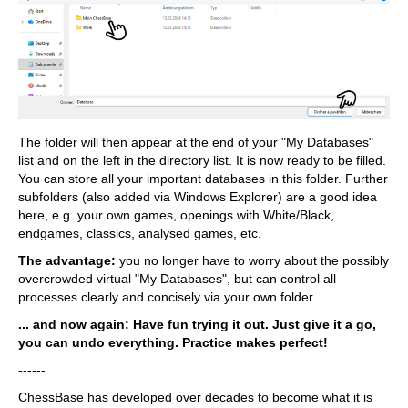
The folder will then appear at the end of your "My Databases"
list and on the left in the directory list. It is now ready to be filled.
You can store all your important databases in this folder. Further
subfolders (also added via Windows Explorer) are a good idea
here, e.g. your own games, openings with White/Black,
endgames, classics, analysed games, etc.
The advantage:
you no longer have to worry about the possibly
overcrowded virtual "My Databases", but can control all
processes clearly and concisely via your own folder.
... and now again: Have fun trying it out. Just give it a go,
you can undo everything. Practice makes perfect!
------
ChessBase has developed over decades to become what it is