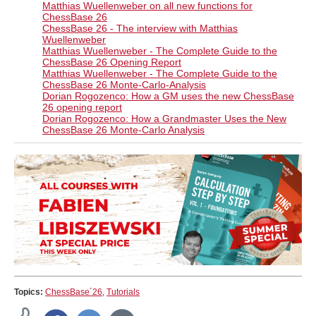
Matthias Wuellenweber on all new functions for
ChessBase 26​
ChessBase 26 - The interview with Matthias
Wuellenweber
Matthias Wuellenweber - The Complete Guide to the
ChessBase 26 Opening Report
Matthias Wuellenweber - The Complete Guide to the
ChessBase 26 Monte-Carlo-Analysis
Dorian Rogozenco: How a GM uses the new ChessBase
26 opening report
Dorian Rogozenco: How a Grandmaster Uses the New
ChessBase 26 Monte-Carlo Analysis
Topics:
ChessBase´26
,
Tutorials