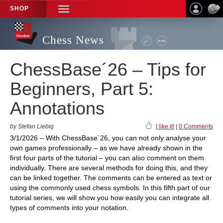
SHOP
TOGGLE
NAVIGATION
Chess News
ChessBase´26 – Tips for
Beginners, Part 5:
Annotations
by Stefan Liebig
I like it!
|
0 Comments
3/1/2026 – With ChessBase´26, you can not only analyse your
own games professionally – as we have already shown in the
first four parts of the tutorial – you can also comment on them
individually. There are several methods for doing this, and they
can be linked together. The comments can be entered as text or
using the commonly used chess symbols. In this fifth part of our
tutorial series, we will show you how easily you can integrate all
types of comments into your notation.