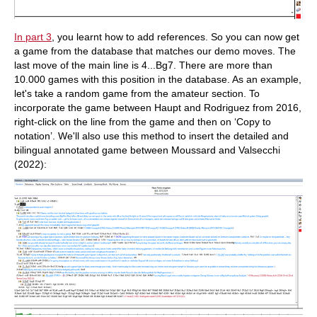
In part 3
, you learnt how to add references. So you can now get
a game from the database that matches our demo moves. The
last move of the main line is 4...Bg7. There are more than
10.000 games with this position in the database. As an example,
let's take a random game from the amateur section. To
incorporate the game between Haupt and Rodriguez from 2016,
right-click on the line from the game and then on ‘Copy to
notation’. We'll also use this method to insert the detailed and
bilingual annotated game between Moussard and Valsecchi
(2022):