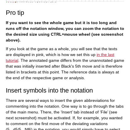
Pro tip
If you want to see the whole game but it is too long and
runs off the notation window, you can zoom the notation to
the desired size using CTRL+mouse wheel (see screenshot
above).
If you look at the game as a whole, you will see that the texts
are displayed in pink, which is how we set this up
in the last
tutorial
. The annotated game differs from the unannotated game
that was initially inserted after Black's 5th move and is therefore
listed in brackets at this point. The reference data is always at
the end of the respective game or analysis.
Insert symbols into the notation
There are several ways to insert the given abbreviations for
commenting into the notation. One way is to go through the tabs
of the main menu. There, the ‘Insert’ tab instead of ‘File’ (see
next screenshot) must be activated. If, for example, you wanted
to comment on the first move of the deviating variations
(5...d5/5...Nf6) in the notation, you would simply have to select