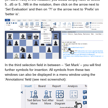
5...d5 or 5...Nf6 in the notation, then click on the arrow next to
‘Set Evaluation’ and then on ‘?!’ or the arrow next to ‘Prefix’ on
‘better is’:
In the third selection field in between – ‘Set Mark’ – you will find
further symbols for insertion. All symbols from these two
windows can also be displayed in a menu window using the
‘Annotations’ field (see next screenshot):