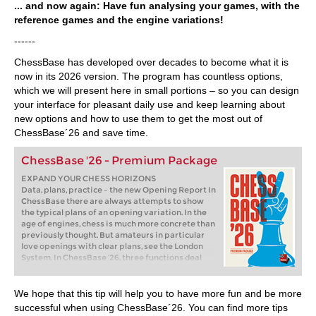
... and now again: Have fun analysing your games, with the
reference games and the engine variations!
------
ChessBase has developed over decades to become what it is
now in its 2026 version. The program has countless options,
which we will present here in small portions – so you can design
your interface for pleasant daily use and keep learning about
new options and how to use them to get the most out of
ChessBase´26 and save time.
ChessBase '26 - Premium Package
EXPAND YOUR CHESS HORIZONS
Data, plans, practice – the new Opening Report In
ChessBase there are always attempts to show
the typical plans of an opening variation. In the
age of engines, chess is much more concrete than
previously thought. But amateurs in particular
love openings with clear plans, see the London
System. In ChessBase ’26, three functions deal
with the display of plans. The new opening report
examines which piece moves or pawn advances
are significant for each important variation. In
We hope that this tip will help you to have more fun and be more
the reference search you can now see on the
successful when using ChessBase´26. You can find more tips
board where the pieces usually go. If you start the