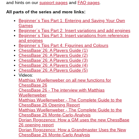
and hints on our
support pages
and
FAQ pages
.
new Monte Carlo analysis, the board also shows
the most common figure paths.
All parts of the
series and more links
:
Beginner´s Tips Part 1: Entering and Saving Your Own
Games
Beginner´s Tips Part 2: Insert variations and add engines
Beginner´s Tips Part 3: Insert variations from references
and engines
Beginner´s Tips Part 4: Figurines and Colours
ChessBase´26: A Players Guide (1)
ChessBase´26: A Players Guide (2)
ChessBase´26: A Players Guide (3)
ChessBase´26: A Players Guide (4)
ChessBase´26: A Players Guide (5)
Videos:
Matthias Wuellenweber on all new functions for
ChessBase 26​
ChessBase 26 - The interview with Matthias
Wuellenweber
Matthias Wuellenweber - The Complete Guide to the
ChessBase 26 Opening Report
Matthias Wuellenweber - The Complete Guide to the
ChessBase 26 Monte-Carlo-Analysis
Dorian Rogozenco: How a GM uses the new ChessBase
26 opening report
Dorian Rogozenco: How a Grandmaster Uses the New
ChessBase 26 Monte-Carlo Analysis