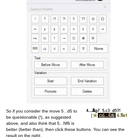
So if you consider the move 5...d5 to
be questionable (!), as suggested
above, and also think that 5...Nf6 is
better (better than), then click these buttons. You can see the
result on the right: