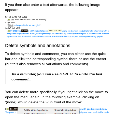
If you then also enter a text afterwards, the following image
appears:
Delete symbols and annotations
To delete symbols and comments, you can either use the quick
bar and click the corresponding symbol there or use the eraser
(but this also removes all variations and comments).
As a reminder, you can use CTRL+Z to undo the last
command...
You can delete more specifically if you right-click on the move to
open the menu again. In the following example, clicking on
‘(none)’ would delete the ‘=’ in front of the move: