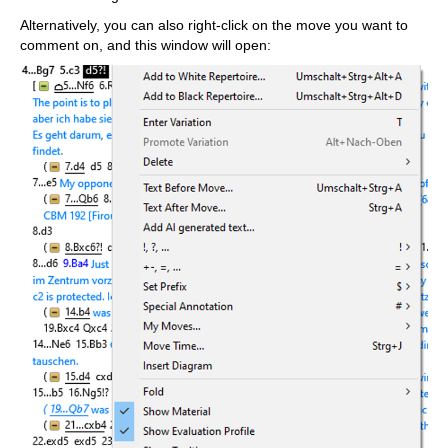
Alternatively, you can also right-click on the move you want to
comment on, and this window will open: