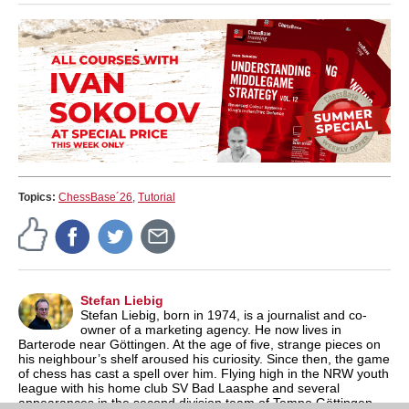
Topics:
ChessBase´26
,
Tutorial
Stefan Liebig
Stefan Liebig, born in 1974, is a journalist and co-
owner of a marketing agency. He now lives in
Barterode near Göttingen. At the age of five, strange pieces on
his neighbour’s shelf aroused his curiosity. Since then, the game
of chess has cast a spell over him. Flying high in the NRW youth
league with his home club SV Bad Laasphe and several
appearances in the second division team of Tempo Göttingen