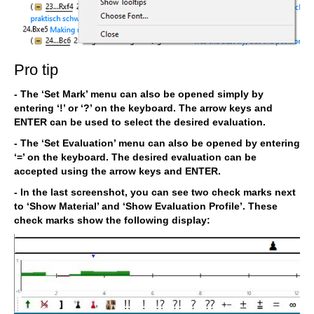
Pro tip
- The ‘Set Mark’ menu can also be opened simply by
entering ‘!’ or ‘?’ on the keyboard. The arrow keys and
ENTER can be used to select the desired evaluation.
- The ‘Set Evaluation’ menu can also be opened by entering
‘=’ on the keyboard. The desired evaluation can be
accepted using the arrow keys and ENTER.
- In the last screenshot, you can see two check marks next
to ‘Show Material’ and ‘Show Evaluation Profile’. These
check marks show the following display: