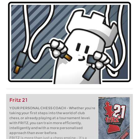
Fritz 21
YOUR PERSONAL CHESS COACH - Whether you’re
taking your first steps into the world of club
chess, or already playing at a tournament level:
with FRITZ, you can train more efficiently,
intelligently and with a more personalised
approach than ever before.
FRITZ is more than just a chess engine – it’s a