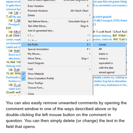
You can also easily remove unwanted comments by opening the
comment window in one of the ways described above or by
double-clicking the left mouse button on the comment in
question. You can then simply delete (or change) the text in the
field that opens.