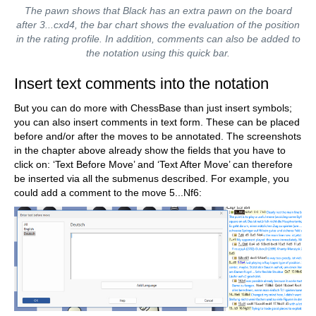
The pawn shows that Black has an extra pawn on the board
after 3...cxd4, the bar chart shows the evaluation of the position
in the rating profile. In addition, comments can also be added to
the notation using this quick bar.
Insert text comments into the notation
But you can do more with ChessBase than just insert symbols;
you can also insert comments in text form. These can be placed
before and/or after the moves to be annotated. The screenshots
in the chapter above already show the fields that you have to
click on: ‘Text Before Move’ and ‘Text After Move’ can therefore
be inserted via all the submenus described. For example, you
could add a comment to the move 5...Nf6: