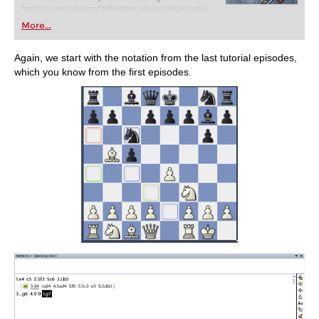
training revolution! Whether you’re taking your
first steps into the world of club chess, or already
More...
playing at a tournament level: with FRITZ, you can
train more efficiently, intelligently and with a
more personalised approach than ever before.
Again, we start with the notation from the last tutorial episodes,
which you know from the first episodes.