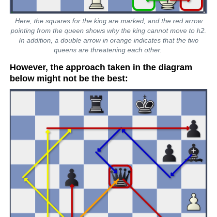
Here, the squares for the king are marked, and the red arrow
pointing from the queen shows why the king cannot move to h2.
In addition, a double arrow in orange indicates that the two
queens are threatening each other.
However, the approach taken in the diagram
below might not be the best: