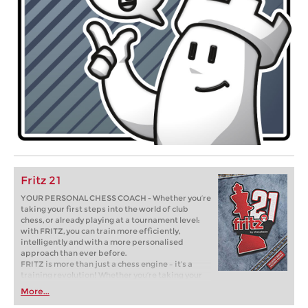
Fritz 21
YOUR PERSONAL CHESS COACH - Whether you’re
taking your first steps into the world of club
chess, or already playing at a tournament level:
with FRITZ, you can train more efficiently,
intelligently and with a more personalised
approach than ever before.
FRITZ is more than just a chess engine – it’s a
training revolution! Whether you’re taking your
first steps into the world of club chess, or already
More...
playing at a tournament level: with FRITZ, you can