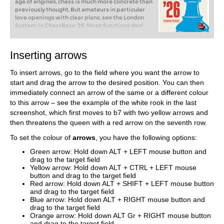
age of engines, chess is much more concrete than
previously thought. But amateurs in particular
love openings with clear plans, see the London
System. In ChessBase ’26, three functions deal
with the display of plans. The new opening report
examines which piece moves or pawn advances
are significant for each important variation. In
Inserting arrows
the reference search you can now see on the
board where the pieces usually go. If you start the
To insert arrows, go to the field where you want the arrow to
new Monte Carlo analysis, the board also shows
the most common figure paths.
start and drag the arrow to the desired position. You can then
immediately connect an arrow of the same or a different colour
to this arrow – see the example of the white rook in the last
screenshot, which first moves to b7 with two yellow arrows and
then threatens the queen with a red arrow on the seventh row.
To set the colour of
arrows
, you have the following options:
Green arrow: Hold down ALT + LEFT mouse button and
drag to the target field
Yellow arrow: Hold down ALT + CTRL + LEFT mouse
button and drag to the target field
Red arrow: Hold down ALT + SHIFT + LEFT mouse button
and drag to the target field
Blue arrow: Hold down ALT + RIGHT mouse button and
drag to the target field
Orange arrow: Hold down ALT Gr + RIGHT mouse button
and drag to the target field