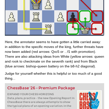
Here, the annotator seems to have gotten a little carried away:
in addition to the specific moves of the king, further threats have
now been added (red arrows: Qxc5 or ...f1 with promotion).
There are also attacking ideas from White (yellow arrows: queen
and rook to checkmate on the seventh rank) and from Black
(blue arrows: bishop-queen battery on the b8-h2 diagonal).
Judge for yourself whether this is helpful or too much of a good
thing...
ChessBase '26 - Premium Package
EXPAND YOUR CHESS HORIZONS
Data, plans, practice – the new Opening Report In
ChessBase there are always attempts to show
the typical plans of an opening variation. In the