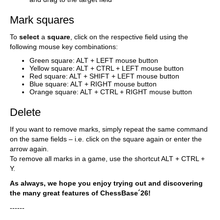
Mark squares
To
select
a
square
, click on the respective field using the
following mouse key combinations:
Green square: ALT + LEFT mouse button
Yellow square: ALT + CTRL + LEFT mouse button
Red square: ALT + SHIFT + LEFT mouse button
Blue square: ALT + RIGHT mouse button
Orange square: ALT + CTRL + RIGHT mouse button
Delete
If you want to remove marks, simply repeat the same command
on the same fields – i.e. click on the square again or enter the
arrow again.
To remove all marks in a game, use the shortcut ALT + CTRL +
Y.
As always, we hope you enjoy trying out and discovering
the many great features of ChessBase´26!
------