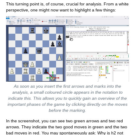
This turning point is, of course, crucial for analysis. From a white
perspective, one might now want to highlight a few things:
As soon as you insert the first arrows and marks into the
analysis, a small coloured circle appears in the notation to
indicate this. This allows you to quickly gain an overview of the
important phases of the game by clicking directly on the moves
before the marking.
In the screenshot, you can see two green arrows and two red
arrows. They indicate the two good moves in green and the two
bad moves in red. You may spontaneously ask: Why is h2 not