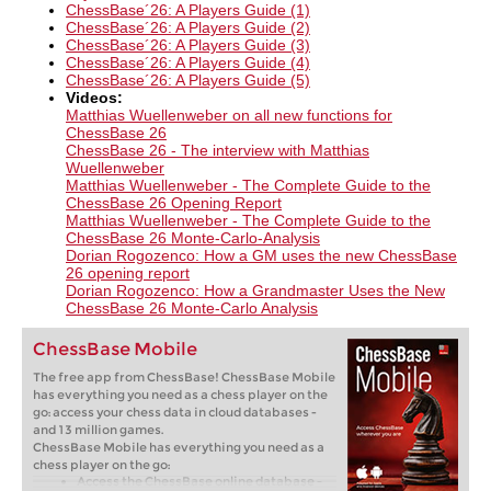
ChessBase´26: A Players Guide (1)
ChessBase´26: A Players Guide (2)
ChessBase´26: A Players Guide (3)
ChessBase´26: A Players Guide (4)
ChessBase´26: A Players Guide (5)
Videos:
Matthias Wuellenweber on all new functions for
ChessBase 26​
ChessBase 26 - The interview with Matthias
Wuellenweber
Matthias Wuellenweber - The Complete Guide to the
ChessBase 26 Opening Report
Matthias Wuellenweber - The Complete Guide to the
ChessBase 26 Monte-Carlo-Analysis
Dorian Rogozenco: How a GM uses the new ChessBase
26 opening report
Dorian Rogozenco: How a Grandmaster Uses the New
ChessBase 26 Monte-Carlo Analysis
ChessBase Mobile
The free app from ChessBase! ChessBase Mobile
has everything you need as a chess player on the
go: access your chess data in cloud databases -
and 13 million games.
ChessBase Mobile has everything you need as a
chess player on the go:
Access the ChessBase online database -