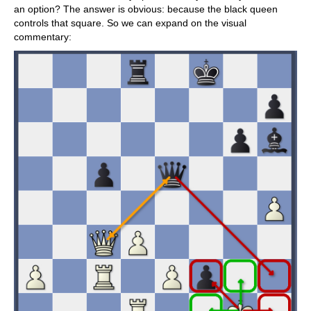
an option? The answer is obvious: because the black queen
controls that square. So we can expand on the visual
commentary: