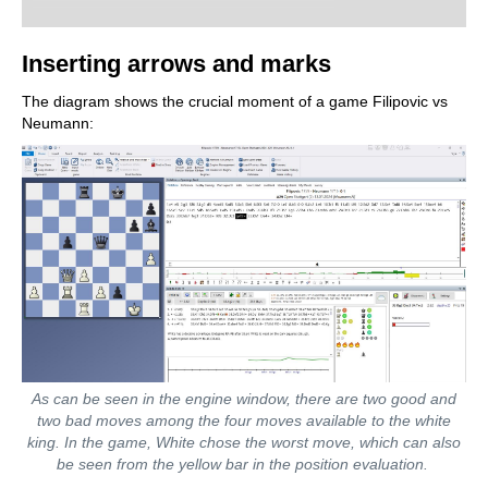
Inserting arrows and marks
The diagram shows the crucial moment of a game Filipovic vs
Neumann:
As can be seen in the engine window, there are two good and
two bad moves among the four moves available to the white
king. In the game, White chose the worst move, which can also
be seen from the yellow bar in the position evaluation.