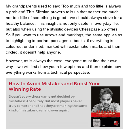
train more efficiently, intelligently and with a
more personalised approach than ever before.
My grandparents used to say: 'Too much and too little is always
a problem! This Silesian proverb tells us that neither too much
nor too little of something is good - we should always strive for a
healthy balance. This insight is not only useful in everyday life,
but also when using the stylistic devices ChessBase´26 offers.
So if you want to use arrows and markings, the same applies as
to highlighting important passages in books: if everything is
coloured, underlined, marked with exclamation marks and then
circled, it doesn't help anyone.
However, as is always the case, everyone must find their own
way – we will first show you a few options and then explain how
everything works from a technical perspective:
How to Avoid Mistakes and Boost Your
Winning Rate
Doesn’t every chess game get decided by
mistakes? Absolutely. But most players never
truly comprehend that they are making the same
kind of mistakes over and over again.