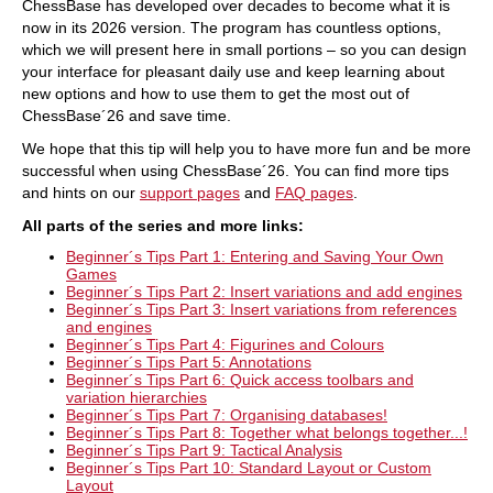
ChessBase has developed over decades to become what it is
now in its 2026 version. The program has countless options,
which we will present here in small portions – so you can design
your interface for pleasant daily use and keep learning about
new options and how to use them to get the most out of
ChessBase´26 and save time.
We hope that this tip will help you to have more fun and be more
successful when using ChessBase´26. You can find more tips
and hints on our
support pages
and
FAQ pages
.
All parts of the
series and more links
:
Beginner´s Tips Part 1: Entering and Saving Your Own
Games
Beginner´s Tips Part 2: Insert variations and add engines
Beginner´s Tips Part 3: Insert variations from references
and engines
Beginner´s Tips Part 4: Figurines and Colours
Beginner´s Tips Part 5: Annotations
Beginner´s Tips Part 6: Quick access toolbars and
variation hierarchies
Beginner´s Tips Part 7: Organising databases!
Beginner´s Tips Part 8: Together what belongs together...!
Beginner´s Tips Part 9: Tactical Analysis
Beginner´s Tips Part 10: Standard Layout or Custom
Layout