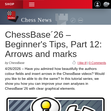
SHOP
TOGGLE
NAVIGATION
Chess News
ChessBase´26 –
Beginner's Tips, Part 12:
Arrows and marks
by ChessBase
I like it!
|
0 Comments
4/26/2026 – Have you admired how beautifully the authors
colour fields and insert arrows in the ChessBase videos? Would
you like to be able to do the same? In this tutorial series, we
show you how you can improve your own analyses in
ChessBase´26 with clear graphical elements.