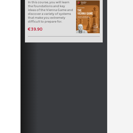
In this course, you will learn
the foundations and key
ideas of the Vienna Game and
discover a variety of systems
that make you extremely
difficult to prepare for.
€39.90