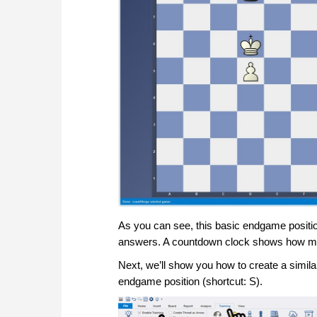
As you can see, this basic endgame positio
answers. A countdown clock shows how much
Next, we’ll show you how to create a simila
endgame position (shortcut: S).