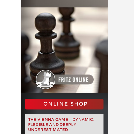
ONLINE SHOP
THE VIENNA GAME – DYNAMIC,
FLEXIBLE AND DEEPLY
UNDERESTIMATED