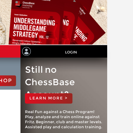
LOGIN
Still no
ChessBase
HOP
Account?
LEARN MORE >
Real Fun against a Chess Program!
Play, analyze and train online against
Fritz. Beginner, club and master levels.
Assisted play and calculation training.