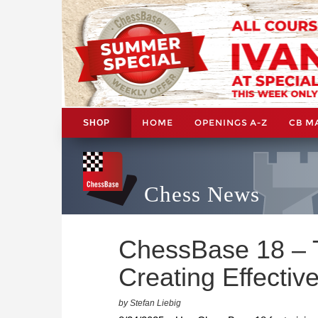
HOME
OPENINGS A-Z
CB M
SHOP
Chess News
ChessBase 18 – Ti
Creating Effective
by Stefan Liebig