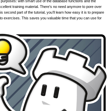
purposes: with smart use of the database functions and the
excellent training material. There’s no need anymore to pore over
 second part of the tutorial, you’ll learn how easy it is to prepare
into exercises. This saves you valuable time that you can use for