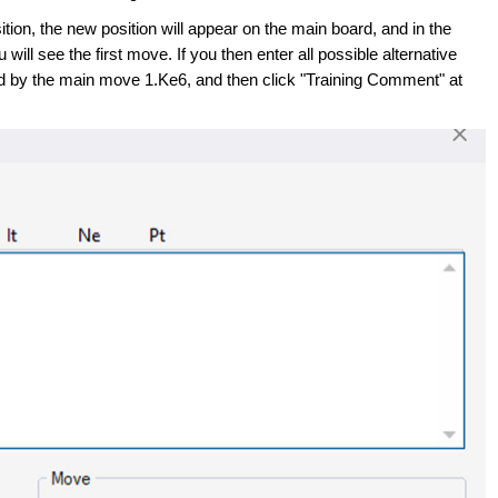
ition, the new position will appear on the main board, and in the
 will see the first move. If you then enter all possible alternative
by the main move 1.Ke6, and then click "Training Comment" at