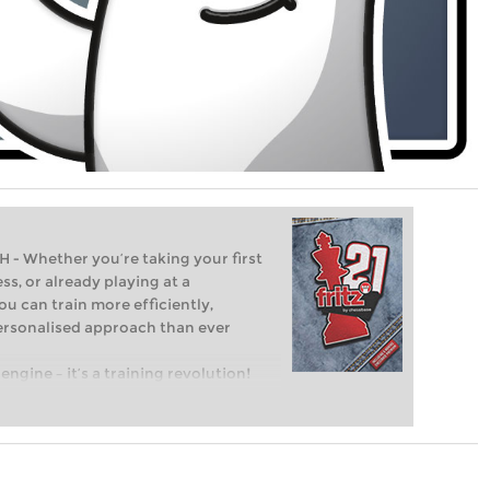
Whether you’re taking your first
ss, or already playing at a
ou can train more efficiently,
personalised approach than ever
engine – it’s a training revolution!
t steps into the world of club chess,
ent level: with FRITZ, you can train
 and with a more personalised