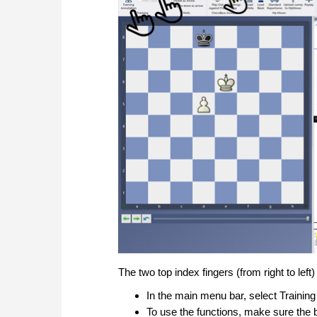
The two top index fingers (from right to left
In the main menu bar, select Training
To use the functions, make sure the 