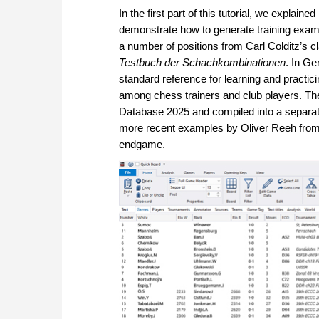
In the first part of this tutorial, we explain
demonstrate how to generate training exa
a number of positions from Carl Colditz’s c
Testbuch der Schachkombinationen
. In Ge
standard reference for learning and practi
among chess trainers and club players. Th
Database 2025 and compiled into a separa
more recent examples by Oliver Reeh fro
endgame.