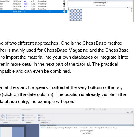
 of two different approaches. One is the ChessBase method
The other is mainly used for ChessBase Magazine and the ChessBase
o import the material into your own databases or integrate it into
in more detail in the next part of the tutorial. The practical
mpatible and can even be combined.
at the start. It appears marked at the very bottom of the list,
click on the date column). The position is already visible in the
 database entry, the example will open.