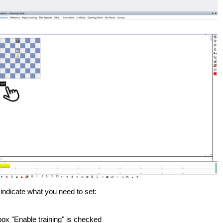
) indicate what you need to set:
box "Enable training" is checked