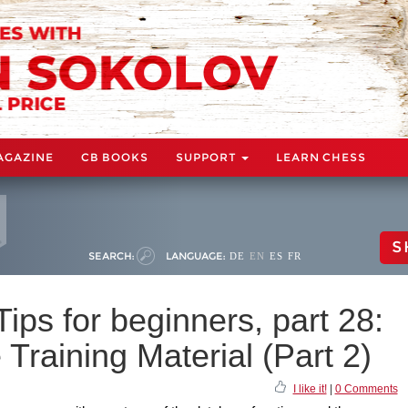
AGAZINE
CB BOOKS
SUPPORT
LEARN CHESS
S
SEARCH:
LANGUAGE:
DE
EN
ES
FR
ps for beginners, part 28:
 Training Material (Part 2)
I like it!
|
0 Comments