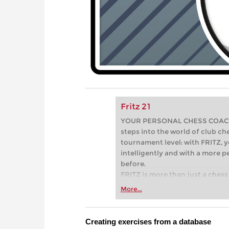
Fritz 21
YOUR PERSONAL CHESS COACH - 
steps into the world of club che
tournament level: with FRITZ, y
intelligently and with a more 
before.
FRITZ is more than just a chess 
Whether you’re taking your firs
More...
or already playing at a tournam
more efficiently, intelligently
approach than ever before.
Creating exercises from a database