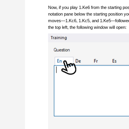
Now, if you play 1.Ke6 from the starting pos
notation pane below the starting position you
moves—1.Kc6, 1.Kc5, and 1.Ke5—followed 
the top left, the following window will open: