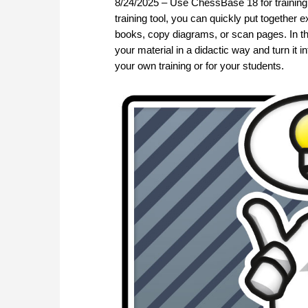
8/24/2025 – Use ChessBase 18 for training 
training tool, you can quickly put together 
books, copy diagrams, or scan pages. In this
your material in a didactic way and turn it 
your own training or for your students.