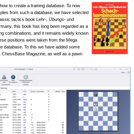
ed how to create a training database. To now
mples from such a database, we have selected
lassic tactics book
Lehr-, Übungs- und
rmany, this book has long been regarded as a
cing combinations, and it remains widely known
ese positions were taken from the Mega
te database. To this we have added some
m ChessBase Magazine, as well as a pawn