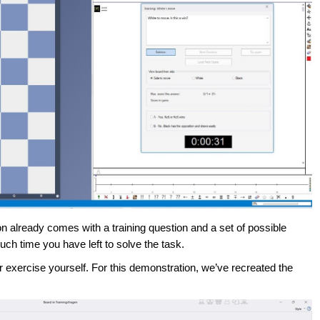
n already comes with a training question and a set of possible
 time you have left to solve the task.
r exercise yourself. For this demonstration, we’ve recreated the