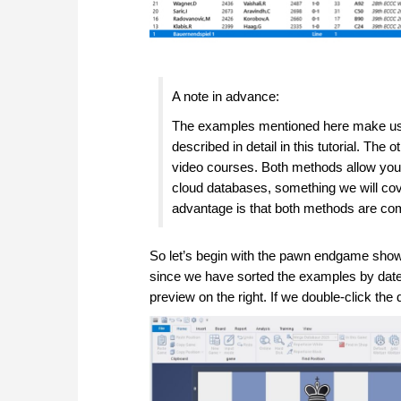
A note in advance:
The examples mentioned here make use
described in detail in this tutorial. 
video courses. Both methods allow you t
cloud databases, something we will cover 
advantage is that both methods are co
So let’s begin with the pawn endgame shown 
since we have sorted the examples by date (
preview on the right. If we double-click the