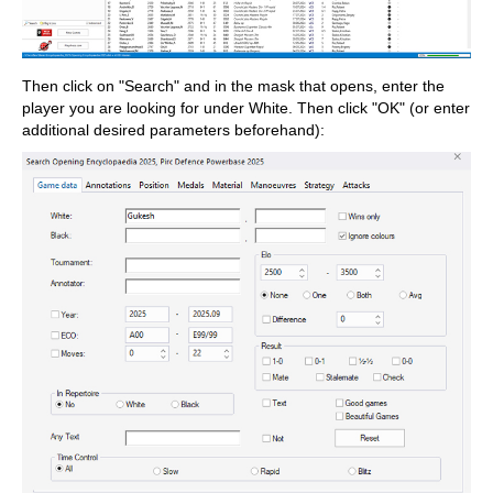
Then click on "Search" and in the mask that opens, enter the
player you are looking for under White. Then click "OK" (or enter
additional desired parameters beforehand):