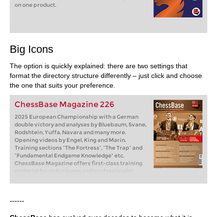
on one product.
Big Icons
The option is quickly explained: there are two settings that
format the directory structure differently – just click and choose
the one that suits your preference.
ChessBase Magazine 226
2025 European Championship with a German
double victory and analyses by Bluebaum, Svane,
Rodshtein, Yuffa, Navara and many more.
Opening videos by Engel, King and Marin.
Training sections “The Fortress”, “The Trap” and
“Fundamental Endgame Knowledge" etc.
ChessBase Magazine offers first-class training
material for club players and professionals!
World-class players analyse their brilliant games
and explain the ideas behind the moves. Opening
specialists present the latest trends in opening
------
theory and exciting ideas for your repertoire.
Master trainers in tactics, strategy and