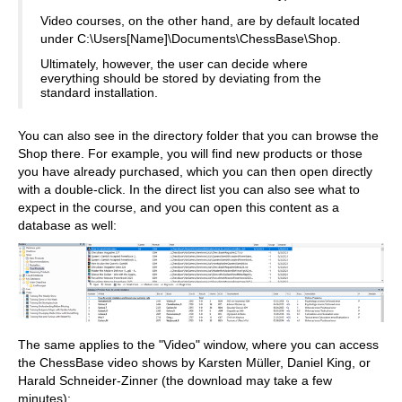
Video courses, on the other hand, are by default located
under C:\Users[Name]\Documents\ChessBase\Shop.
Ultimately, however, the user can decide where
everything should be stored by deviating from the
standard installation.
You can also see in the directory folder that you can browse the
Shop there. For example, you will find new products or those
you have already purchased, which you can then open directly
with a double-click. In the direct list you can also see what to
expect in the course, and you can open this content as a
database as well:
The same applies to the "Video" window, where you can access
the ChessBase video shows by Karsten Müller, Daniel King, or
Harald Schneider-Zinner (the download may take a few
minutes):