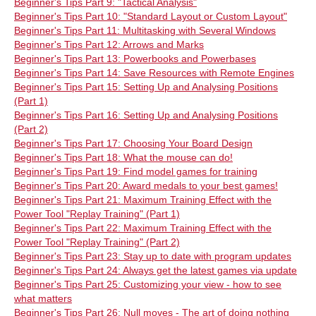
Beginner's Tips Part 9: "Tactical Analysis"
Beginner's Tips Part 10: "Standard Layout or Custom Layout"
Beginner's Tips Part 11: Multitasking with Several Windows
Beginner's Tips Part 12: Arrows and Marks
Beginner's Tips Part 13: Powerbooks and Powerbases
Beginner's Tips Part 14: Save Resources with Remote Engines
Beginner's Tips Part 15: Setting Up and Analysing Positions
(Part 1)
Beginner's Tips Part 16: Setting Up and Analysing Positions
(Part 2)
Beginner's Tips Part 17: Choosing Your Board Design
Beginner's Tips Part 18: What the mouse can do!
Beginner's Tips Part 19: Find model games for training
Beginner's Tips Part 20: Award medals to your best games!
Beginner's Tips Part 21: Maximum Training Effect with the
Power Tool "Replay Training" (Part 1)
Beginner's Tips Part 22: Maximum Training Effect with the
Power Tool "Replay Training" (Part 2)
Beginner's Tips Part 23: Stay up to date with program updates
Beginner's Tips Part 24: Always get the latest games via update
Beginner's Tips Part 25: Customizing your view - how to see
what matters
Beginner's Tips Part 26: Null moves - The art of doing nothing