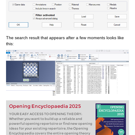
The search result that appears after a few moments looks like
this:
Opening Encyclopaedia 2025
YOUR EASY ACCESS TO OPENING THEORY:
Whether you want to build up a reliable and
powerful opening repertoire or find new opening
ideas for your existing repertoire, the Opening
Encyclopaedia covers the entire opening theory