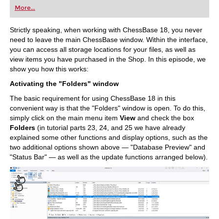
first steps into the world of club chess, or already
More...
playing at a tournament level: with FRITZ, you can
train more efficiently, intelligently and with a
more personalised approach than ever before.
Strictly speaking, when working with ChessBase 18, you never
need to leave the main ChessBase window. Within the interface,
you can access all storage locations for your files, as well as
view items you have purchased in the Shop. In this episode, we
show you how this works:
Activating the "Folders" window
The basic requirement for using ChessBase 18 in this
convenient way is that the "Folders" window is open. To do this,
simply click on the main menu item
View
and check the box
Folders
(in tutorial parts 23, 24, and 25 we have already
explained some other functions and display options, such as the
two additional options shown above — "Database Preview" and
"Status Bar" — as well as the update functions arranged below).