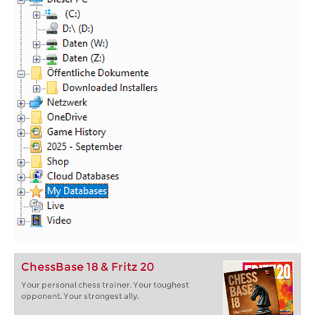
ChessBase 18 & Fritz 20
Your personal chess trainer. Your toughest
opponent. Your strongest ally.