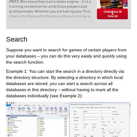
is more than just a chess engine – it is a
FRITZ 20
training revolution for ambitious players and
professionals. Whether you are taking your first
steps into the world of serious chess training, or
already playing at tournament level, FRITZ 20 will
help you train more efficiently, intelligently and
individually than ever before.
Search
ChessBase is a
ChessBase 18 program only:
Suppose you want to search for games of certain players from
personal, stand-alone chess database that has
become the standard throughout the world.
your databases – you can do this very easily and quickly using
Everyone uses ChessBase, from the World
the search function.
Champion to the amateur next door. It is the
program of choice for anyone who loves the
Example 1: You can start the search in a directory directly via
game and wants to know more about it. Start
the directory structure. By selecting a directory in which local
your personal success story with ChessBase and
databases are stored, you can start a search across all
enjoy the game even more.
databases in this directory – without having to mark all the
databases individually (see Example 2):