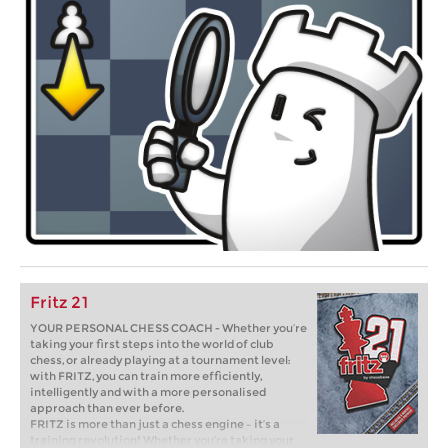
Fritz 21
YOUR PERSONAL CHESS COACH - Whether you’re
taking your first steps into the world of club
chess, or already playing at a tournament level:
with FRITZ, you can train more efficiently,
intelligently and with a more personalised
approach than ever before.
FRITZ is more than just a chess engine – it’s a
training revolution! Whether you’re taking your