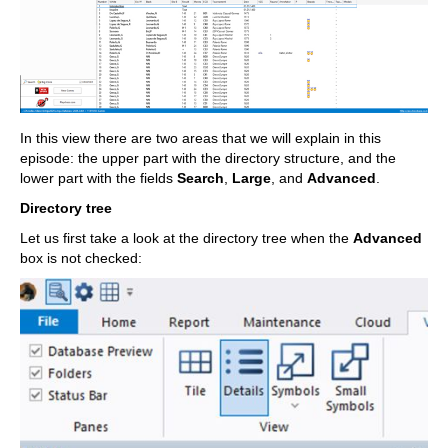
In this view there are two areas that we will explain in this
episode: the upper part with the directory structure, and the
lower part with the fields
Search
,
Large
, and
Advanced
.
Directory tree
Let us first take a look at the directory tree when the
Advanced
box is not checked: