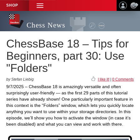
SHOP
TOGGLE
NAVIGATION
Chess News
ChessBase 18 – Tips for
Beginners, part 30: Use
"Folders"
by Stefan Liebig
I like it!
|
0 Comments
9/7/2025 – ChessBase 18 is amazingly versatile and often
surprisingly user-friendly — as the first 29 parts of this tutorial
series have already shown! One particularly important feature in
this context is the “Folders” window, which lets you quickly locate
anything you want to use within your storage directories. In this
episode, we’ll show you how to activate the window (in case it’s
been disabled) and what you can view and work with there.