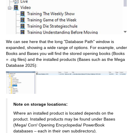
We can see here that the long "Database Path" window is
expanded, showing a wide range of options. For example, under
Books and Bases you will find the stored opening books (Books
= .ctg files) and the installed products (Bases such as the Mega
Database 2025):
Note on storage locations:
Where an installed product is located depends on the
product. Installed products may be found under Bases
(Mega/ Corr/ Opening Encyclopedia/ PowerBook
databases – each in their own subdirectory).