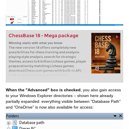
ChessBase 18 - Mega package
Winning starts with what you know
The new version 18 offers completely new
possibilities for chess training and analysis:
playing style analysis, search for strategic
themes, access to 6 billion Lichess games, player
preparation by matching Lichess games,
download Chess.com games with built-in API,
built-in cloud engine and much more.
When the "Advanced" box is checked
, you also gain access
to your Windows Explorer directories – shown here already
partially expanded: everything visible between "Database Path"
and "OneDrive" is now also available for access: