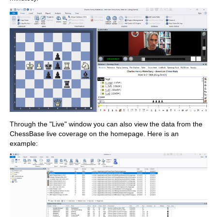
Through the "Live" window you can also view the data from the
ChessBase live coverage on the homepage. Here is an
example: