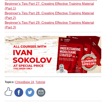
Beginner's Tips Part 27: Creating Effective Training Material
(Part 1)
Beginner's Tips Part 28: Creating Effective Training Material
(Part 2)
Beginner's Tips Part 29: Creating Effective Training Material
(Part 3)
Topics:
ChessBase 18
,
Tutorial