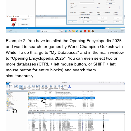
Example 2: You have installed the Opening Encyclopedia 2025
and want to search for games by World Champion Gukesh with
White. To do this, go to "My Databases" and in the main window
to "Opening Encyclopedia 2025". You can even select two or
more databases (CTRL + left mouse button, or SHIFT + left
mouse button for entire blocks) and search them
simultaneously: