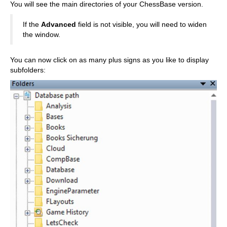
You will see the main directories of your ChessBase version.
If the
Advanced
field is not visible, you will need to widen
the window.
You can now click on as many plus signs as you like to display
subfolders: