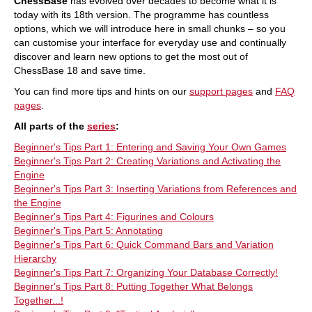
ChessBase
has evolved over decades to become what it is
endgames show you the tricks and techniques
you need to be a successful tournament player!
today with its 18th version. The programme has countless
Available as a direct download (incl. booklet as
options, which we will introduce here in small chunks – so you
pdf file) or booklet with download key by post.
can customise your interface for everyday use and continually
Included in delivery: ChessBase Magazine #226
discover and learn new options to get the most out of
as “ChessBase Book” for iPad, tablet, Mac etc.! ->
books.chessbase.com
ChessBase 18 and save time.
You can find more tips and hints on our
support pages
and
FAQ
pages
.
All parts of the
series
:
Beginner's Tips Part 1: Entering and Saving Your Own Games
Beginner's Tips Part 2: Creating Variations and Activating the
Engine
Beginner's Tips Part 3: Inserting Variations from References and
the Engine
Beginner's Tips Part 4: Figurines and Colours
Beginner's Tips Part 5: Annotating
Beginner's Tips Part 6: Quick Command Bars and Variation
Hierarchy
Beginner's Tips Part 7: Organizing Your Database Correctly!
Beginner's Tips Part 8: Putting Together What Belongs
Together...!