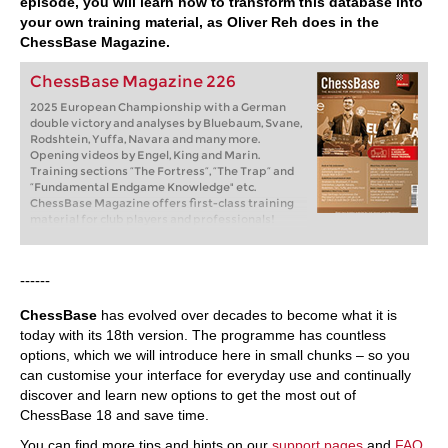
episode, you will learn how to transform this database into
your own training material, as Oliver Reh does in the
ChessBase Magazine.
ChessBase Magazine 226
2025 European Championship with a German
double victory and analyses by Bluebaum, Svane,
Rodshtein, Yuffa, Navara and many more.
Opening videos by Engel, King and Marin.
Training sections “The Fortress”, “The Trap” and
“Fundamental Endgame Knowledge" etc.
ChessBase Magazine offers first-class training
material for club players and professionals!
World-class players analyse their brilliant games
and explain the ideas behind the moves. Opening
specialists present the latest trends in opening
------
theory and exciting ideas for your repertoire.
Master trainers in tactics, strategy and
ChessBase
has evolved over decades to become what it is
endgames show you the tricks and techniques
you need to be a successful tournament player!
today with its 18th version. The programme has countless
Available as a direct download (incl. booklet as
options, which we will introduce here in small chunks – so you
pdf file) or booklet with download key by post.
can customise your interface for everyday use and continually
Included in delivery: ChessBase Magazine #226
discover and learn new options to get the most out of
as “ChessBase Book” for iPad, tablet, Mac etc.! ->
books.chessbase.com
ChessBase 18 and save time.
You can find more tips and hints on our
support pages
and
FAQ