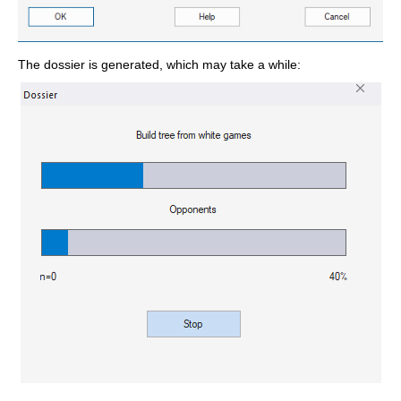
The dossier is generated, which may take a while: