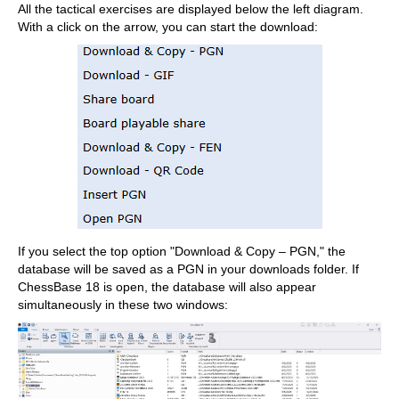
All the tactical exercises are displayed below the left diagram.
With a click on the arrow, you can start the download:
If you select the top option "Download & Copy – PGN," the
database will be saved as a PGN in your downloads folder. If
ChessBase 18 is open, the database will also appear
simultaneously in these two windows: