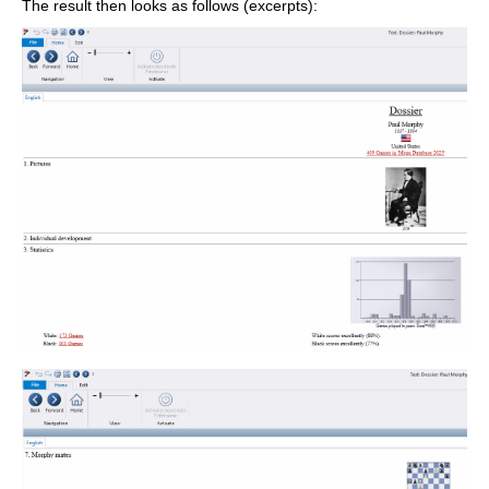
The result then looks as follows (excerpts):