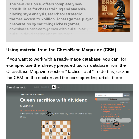
The new version 18 offers completely new
possibilities for chess training and analysis:
playing style analysis, search for strategic
themes, access to 6 billion Lichess games, player
preparation by matching Lichess games,
download Chess.com games with built-in API,
built-in cloud engine and much more.
Using material from the ChessBase Magazine (CBM)
If you want to work with a ready-made database, you can, for
example, use the already prepared tactics database from the
ChessBase Magazine section "Tactics Total." To do this, click in
the CBM on the section and the corresponding article there: