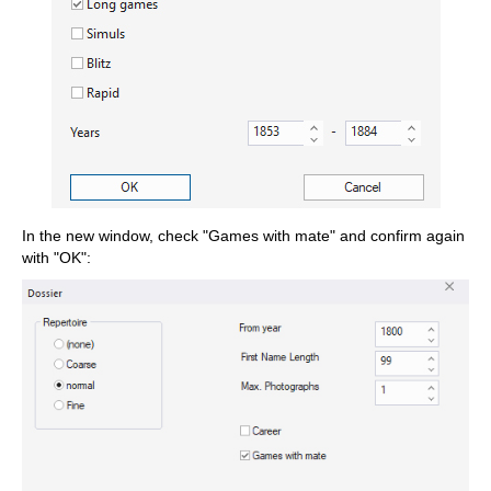
In the new window, check "Games with mate" and confirm again
with "OK":