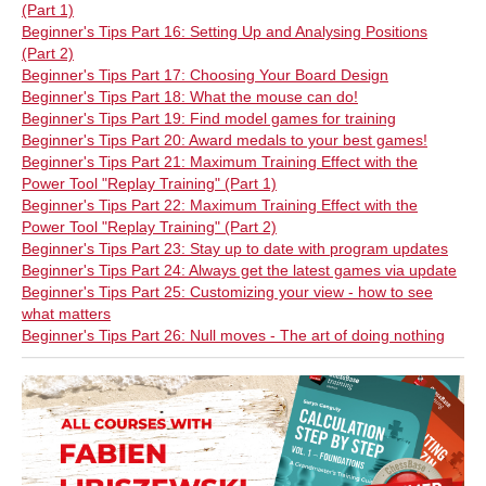
(Part 1)
Beginner's Tips Part 16: Setting Up and Analysing Positions
(Part 2)
Beginner's Tips Part 17: Choosing Your Board Design
Beginner's Tips Part 18: What the mouse can do!
Beginner's Tips Part 19: Find model games for training
Beginner's Tips Part 20: Award medals to your best games!
Beginner's Tips Part 21: Maximum Training Effect with the
Power Tool "Replay Training" (Part 1)
Beginner's Tips Part 22: Maximum Training Effect with the
Power Tool "Replay Training" (Part 2)
Beginner's Tips Part 23: Stay up to date with program updates
Beginner's Tips Part 24: Always get the latest games via update
Beginner's Tips Part 25: Customizing your view - how to see
what matters
Beginner's Tips Part 26: Null moves - The art of doing nothing