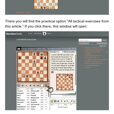
There you will find the practical option "All tactical exercises from
this article." If you click there, this window will open: