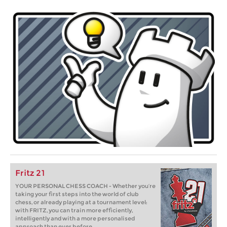
Fritz 21
YOUR PERSONAL CHESS COACH - Whether you’re
taking your first steps into the world of club
chess, or already playing at a tournament level:
with FRITZ, you can train more efficiently,
intelligently and with a more personalised
approach than ever before.