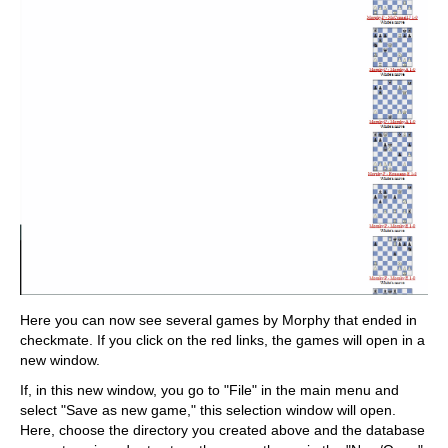
Here you can now see several games by Morphy that ended in
checkmate. If you click on the red links, the games will open in a
new window.
If, in this new window, you go to "File" in the main menu and
select "Save as new game," this selection window will open.
Here, choose the directory you created above and the database