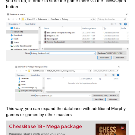
you set up, in order to store the game there via the "New/Open"
button:
This way, you can expand the database with additional Morphy
games or games by other masters.
ChessBase 18 - Mega package
Winning starts with what you know