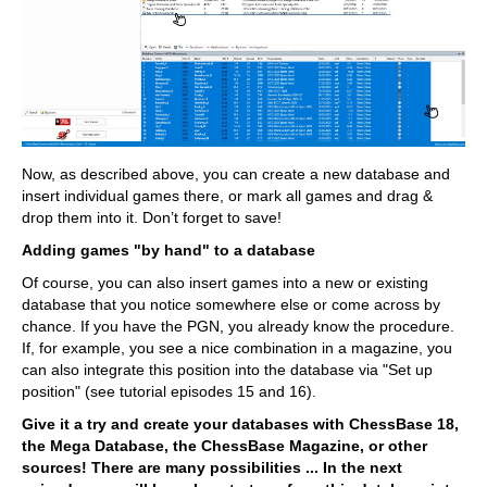
Now, as described above, you can create a new database and
insert individual games there, or mark all games and drag &
drop them into it. Don’t forget to save!
Adding games "by hand" to a database
Of course, you can also insert games into a new or existing
database that you notice somewhere else or come across by
chance. If you have the PGN, you already know the procedure.
If, for example, you see a nice combination in a magazine, you
can also integrate this position into the database via "Set up
position" (see tutorial episodes 15 and 16).
Give it a try and create your databases with ChessBase 18,
the Mega Database, the ChessBase Magazine, or other
sources! There are many possibilities ... In the next