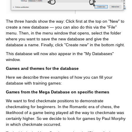
The three hands show the way: Click first at the top on "New" to
create a new database — you can also do this via the "File"
menu. Then, in the menu window that opens, select the folder
where you want to save the new database and give the
database a name. Finally, click "Create new" in the bottom right.
This database will now also appear in the "My Databases"
window.
Games and themes for the database
Here we describe three examples of how you can fill your
database with training games:
Games from the Mega Database on specific themes
We want to find checkmate positions to demonstrate
checkmating for beginners. In the Romantic era of chess, the
likelihood of a game being played all the way to checkmate was
certainly higher. So we decide to look for games by Paul Morphy
in which checkmate occurred.