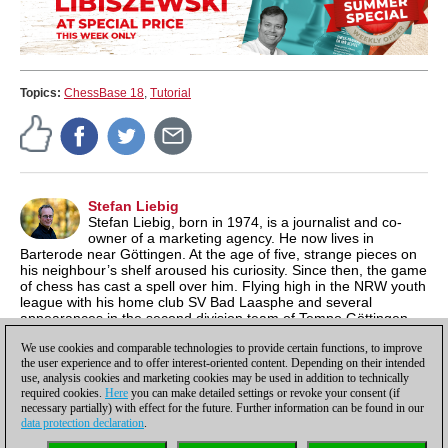
Topics:
ChessBase 18
,
Tutorial
Stefan Liebig
Stefan Liebig, born in 1974, is a journalist and co-
owner of a marketing agency. He now lives in
Barterode near Göttingen. At the age of five, strange pieces on
his neighbour’s shelf aroused his curiosity. Since then, the game
of chess has cast a spell over him. Flying high in the NRW youth
league with his home club SV Bad Laasphe and several
appearances in the second division team of Tempo Göttingen
were highlights for the former youth South Westphalia
We use cookies and comparable technologies to provide certain functions, to improve
champion.
the user experience and to offer interest-oriented content. Depending on their intended
use, analysis cookies and marketing cookies may be used in addition to technically
required cookies.
Here
you can make detailed settings or revoke your consent (if
necessary partially) with effect for the future. Further information can be found in our
data protection declaration
.