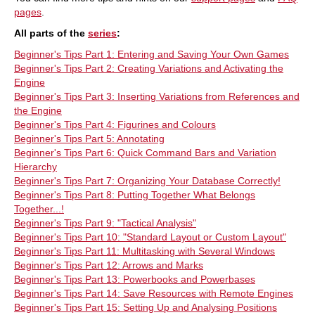
pages
.
All parts of the
series
:
Beginner's Tips Part 1: Entering and Saving Your Own Games
Beginner's Tips Part 2: Creating Variations and Activating the
Engine
Beginner's Tips Part 3: Inserting Variations from References and
the Engine
Beginner's Tips Part 4: Figurines and Colours
Beginner's Tips Part 5: Annotating
Beginner's Tips Part 6: Quick Command Bars and Variation
Hierarchy
Beginner's Tips Part 7: Organizing Your Database Correctly!
Beginner's Tips Part 8: Putting Together What Belongs
Together...!
Beginner's Tips Part 9: "Tactical Analysis"
Beginner's Tips Part 10: "Standard Layout or Custom Layout"
Beginner's Tips Part 11: Multitasking with Several Windows
Beginner's Tips Part 12: Arrows and Marks
Beginner's Tips Part 13: Powerbooks and Powerbases
Beginner's Tips Part 14: Save Resources with Remote Engines
Beginner's Tips Part 15: Setting Up and Analysing Positions