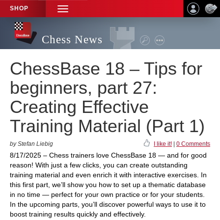
SHOP
TOGGLE
NAVIGATION
Chess News
ChessBase 18 – Tips for
beginners, part 27:
Creating Effective
Training Material (Part 1)
by Stefan Liebig
I like it!
|
0 Comments
8/17/2025 – Chess trainers love ChessBase 18 — and for good
reason! With just a few clicks, you can create outstanding
training material and even enrich it with interactive exercises. In
this first part, we’ll show you how to set up a thematic database
in no time — perfect for your own practice or for your students.
In the upcoming parts, you’ll discover powerful ways to use it to
boost training results quickly and effectively.