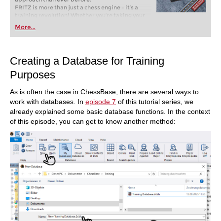
FRITZ is more than just a chess engine – it’s a
training revolution! Whether you’re taking your
first steps into the world of club chess, or already
More...
playing at a tournament level: with FRITZ, you can
train more efficiently, intelligently and with a
more personalised approach than ever before.
Creating a Database for Training
Purposes
As is often the case in ChessBase, there are several ways to
work with databases. In
episode 7
of this tutorial series, we
already explained some basic database functions. In the context
of this episode, you can get to know another method: