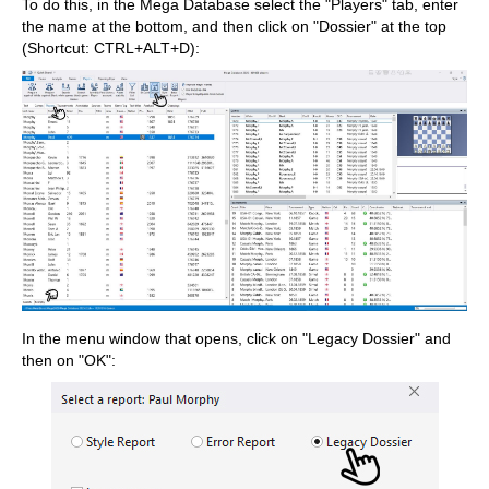
To do this, in the Mega Database select the "Players" tab, enter
the name at the bottom, and then click on "Dossier" at the top
(Shortcut: CTRL+ALT+D):
In the menu window that opens, click on "Legacy Dossier" and
then on "OK":