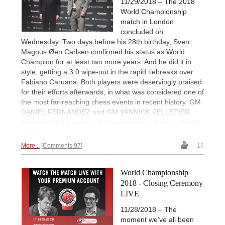
11/29/2018 – The 2018
World Championship
match in London
concluded on
Wednesday. Two days before his 28th birthday, Sven
Magnus Øen Carlsen confirmed his status as World
Champion for at least two more years. And he did it in
style, getting a 3:0 wipe-out in the rapid tiebreaks over
Fabiano Caruana. Both players were deservingly praised
for their efforts afterwards, in what was considered one of
the most far-reaching chess events in recent history. GM
DANIEL FERNANDEZ and GM YANNICK PELLETIER
analysed all the games of the tiebreaks. | Photos: World
Chess
More...
Comments 97
16
World Championship
2018 - Closing Ceremony
LIVE
11/28/2018 – The
moment we've all been