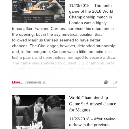
11/23/2018 – The tenth
game of the 2018 World
Championship match in
London was a highly
tense affair. Fabiano Caruana surprised his opponent in
the opening, but in the asymmetrical position that
followed Magnus Carlsen seemed to have better
chances. The Challenger, however, defended stubbornly
and, in the endgame, Carlsen was a little too optimistic,
lost a pawn, and nonetheless managed to secure a draw.
The game was analysed by current U.S. champion SAM
SHANKLAND and by ERWIN L'AMI. | Photos: Nikolai
Dunaevsky / World Chess
More...
Comments 20
10
World Championship
Game 9: A missed chance
for Magnus
11/22/2018 – After saving
a draw in the previous