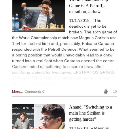
Game 6: A Petroff, a
marathon, a draw
11/17/2018 – The
deadlock is yet to be
broken. The sixth game of
the World Championship match saw Magnus Carlsen use
1.e4 for the first time and, predictably, Fabiano Caruana
responded with the Petroff Defence. What seemed to be
a boring position that would unavoidably lead to a draw
turned into a real fight when Caruana opened the centre.
Carlsen ended up suffering to secure a draw after
sacrificing a piece for two pawns. EFSTRATIOS GRIVAS
and LAWRENCE TRENT analysed the game. | Photos:
Nikolai Dunaevsky / World Chess
More...
Comments 6
10
Anand: "Switching to a
main line Sicilian is
getting harder"
11/16/2018 – Magnus