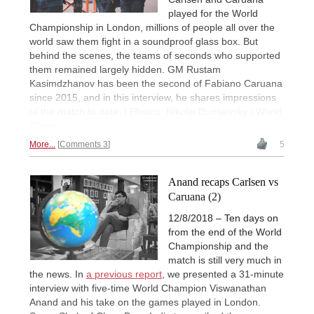
played for the World
Championship in London, millions of people all over the
world saw them fight in a soundproof glass box. But
behind the scenes, the teams of seconds who supported
them remained largely hidden. GM Rustam
Kasimdzhanov has been the second of Fabiano Caruana
since 2015, and in this interview, he shares impressions
of the match to date. | Photos: Nikolai Dunaevsky / World
Chess
More...
Comments 3
5
Anand recaps Carlsen vs
Caruana (2)
12/8/2018 – Ten days on
from the end of the World
Championship and the
match is still very much in
the news. In
a previous report
, we presented a 31-minute
interview with five-time World Champion Viswanathan
Anand and his take on the games played in London.