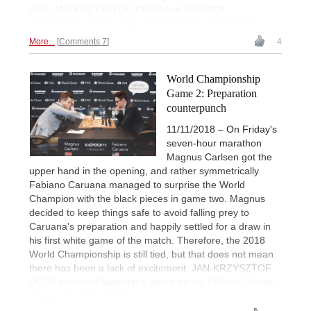
GMs JAN-KRZYSZTOF DUDA and YANNICK
PELLETIER. | Photo: Nikolai Dunaevsky / World Chess
More...
Comments 7
4
World Championship
Game 2: Preparation
counterpunch
11/11/2018 – On Friday's
seven-hour marathon
Magnus Carlsen got the
upper hand in the opening, and rather symmetrically
Fabiano Caruana managed to surprise the World
Champion with the black pieces in game two. Magnus
decided to keep things safe to avoid falling prey to
Caruana's preparation and happily settled for a draw in
his first white game of the match. Therefore, the 2018
World Championship is still tied, but that does not mean
there has been a lack of excitement. JAN-KRZYSZTOF
DUDA analysed Saturday's game for us. | Photo: Nikolai
Dunaevsky / World Chess