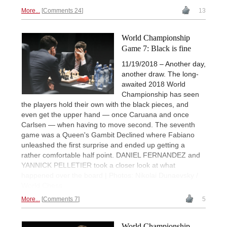
More...
Comments 24
13
World Championship
Game 7: Black is fine
11/19/2018 – Another day,
another draw. The long-
awaited 2018 World
Championship has seen
the players hold their own with the black pieces, and
even get the upper hand — once Caruana and once
Carlsen — when having to move second. The seventh
game was a Queen's Gambit Declined where Fabiano
unleashed the first surprise and ended up getting a
rather comfortable half point. DANIEL FERNANDEZ and
YANNICK PELLETIER took a closer look at what
happened over the board | Photos: Nikolai Dunaevsky /
World Chess
More...
Comments 7
5
World Championship