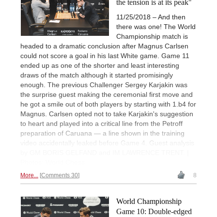
the tension is at its peak"
11/25/2018 – And then
there was one! The World
Championship match is
headed to a dramatic conclusion after Magnus Carlsen
could not score a goal in his last White game. Game 11
ended up as one of the shorter and least interesting
draws of the match although it started promisingly
enough. The previous Challenger Sergey Karjakin was
the surprise guest making the ceremonial first move and
he got a smile out of both players by starting with 1.b4 for
Magnus. Carlsen opted not to take Karjakin's suggestion
to heart and played into a critical line from the Petroff
preparation of Caruana — a line shown in the training
video accidentally leaked before Game 4. Guest analysis
by GM BORIS GELFAND and IM LAWRENCE TRENT. |
Photos: World Chess
More...
Comments 30
8
World Championship
Game 10: Double-edged