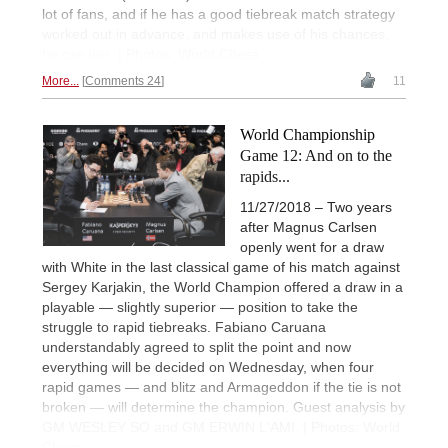
lot of fans, and if he has a good tiebreak match strategy
worked out in advance, and makes use of his chances,
he can win. | Photos: World Chess
More...
Comments 24
11
World Championship
Game 12: And on to the
rapids...
11/27/2018 – Two years
after Magnus Carlsen
openly went for a draw
with White in the last classical game of his match against
Sergey Karjakin, the World Champion offered a draw in a
playable — slightly superior — position to take the
struggle to rapid tiebreaks. Fabiano Caruana
understandably agreed to split the point and now
everything will be decided on Wednesday, when four
rapid games — and blitz and Armageddon if the tie is not
broken — will determine the champion. Guest analysis by
GM WESLEY SO and GM ERWIN L'AMI. | Photos: World
Chess