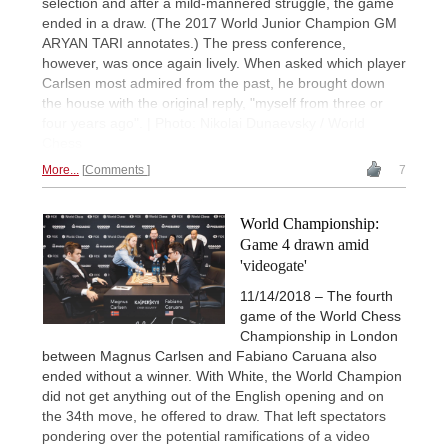
selection and after a mild-mannered struggle, the game
ended in a draw. (The 2017 World Junior Champion GM
ARYAN TARI annotates.) The press conference,
however, was once again lively. When asked which player
Carlsen most admired from the past, he brought down
the house with the original reply, "myself from three or
four years ago". | Photo: Nikolai Dunaevsky / World
Chess
More...
Comments
7
World Championship:
Game 4 drawn amid
'videogate'
11/14/2018 – The fourth
game of the World Chess
Championship in London
between Magnus Carlsen and Fabiano Caruana also
ended without a winner. With White, the World Champion
did not get anything out of the English opening and on
the 34th move, he offered to draw. That left spectators
pondering over the potential ramifications of a video