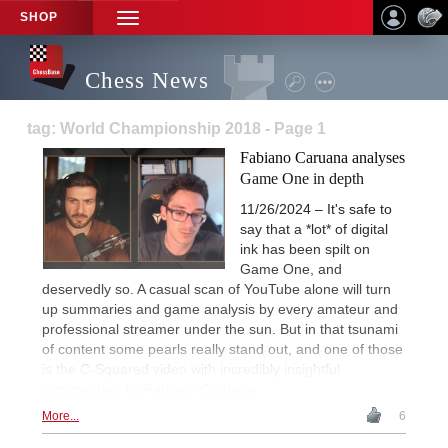
SHOP
TOGGLE
NAVIGATION
Chess News
tag: World Championship 2018 - Page 1
Fabiano Caruana analyses
Game One in depth
11/26/2024 – It's safe to
say that a *lot* of digital
ink has been spilt on
Game One, and
deservedly so. A casual scan of YouTube alone will turn
up summaries and game analysis by every amateur and
professional streamer under the sun. But in that tsunami
of content some pearls really stand out, and one of those
is the C-Squared video with incredibly insightful
commentary by Fabiano Caruana.
More...
6