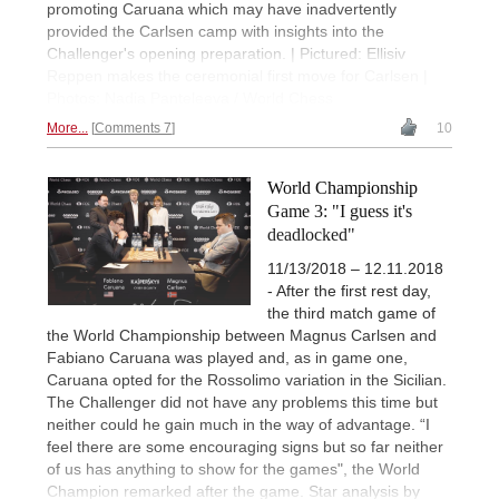
promoting Caruana which may have inadvertently
provided the Carlsen camp with insights into the
Challenger's opening preparation. | Pictured: Ellisiv
Reppen makes the ceremonial first move for Carlsen |
Photos: Nadia Panteleeva / World Chess
More...
Comments 7
10
World Championship
Game 3: "I guess it's
deadlocked"
11/13/2018 – 12.11.2018
- After the first rest day,
the third match game of
the World Championship between Magnus Carlsen and
Fabiano Caruana was played and, as in game one,
Caruana opted for the Rossolimo variation in the Sicilian.
The Challenger did not have any problems this time but
neither could he gain much in the way of advantage. “I
feel there are some encouraging signs but so far neither
of us has anything to show for the games", the World
Champion remarked after the game. Star analysis by