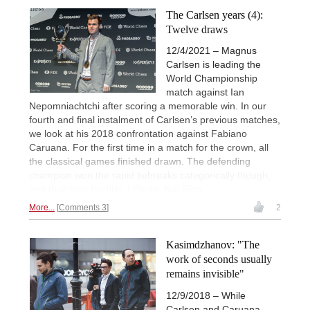
The Carlsen years (4):
Twelve draws
12/4/2021 – Magnus
Carlsen is leading the
World Championship
match against Ian
Nepomniachtchi after scoring a memorable win. In our
fourth and final instalment of Carlsen’s previous matches,
we look at his 2018 confrontation against Fabiano
Caruana. For the first time in a match for the crown, all
the classical games finished drawn. The defending
champion won the rapid tiebreaks categorically though,
and thus kept his title. | Photo: Niki Riga
More...
Comments 3
2
Kasimdzhanov: "The
work of seconds usually
remains invisible"
12/9/2018 – While
Carlsen and Caruana