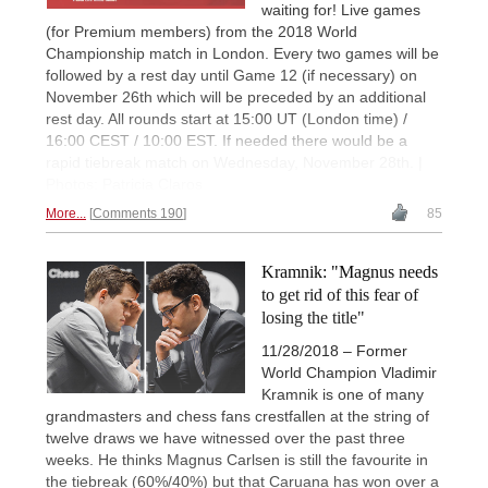
waiting for! Live games
(for Premium members) from the 2018 World
Championship match in London. Every two games will be
followed by a rest day until Game 12 (if necessary) on
November 26th which will be preceded by an additional
rest day. All rounds start at 15:00 UT (London time) /
16:00 CEST / 10:00 EST. If needed there would be a
rapid tiebreak match on Wednesday, November 28th. |
Photos: Patricia Claros
More...
Comments 190
85
Kramnik: "Magnus needs
to get rid of this fear of
losing the title"
11/28/2018 – Former
World Champion Vladimir
Kramnik is one of many
grandmasters and chess fans crestfallen at the string of
twelve draws we have witnessed over the past three
weeks. He thinks Magnus Carlsen is still the favourite in
the tiebreak (60%/40%) but that Caruana has won over a