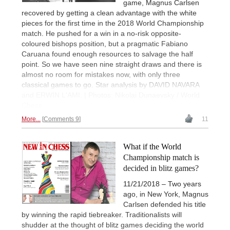
game, Magnus Carlsen
recovered by getting a clean advantage with the white
pieces for the first time in the 2018 World Championship
match. He pushed for a win in a no-risk opposite-
coloured bishops position, but a pragmatic Fabiano
Caruana found enough resources to salvage the half
point. So we have seen nine straight draws and there is
almost no room for mistakes now, with only three
classical games to go. Star analysis by DAVID NAVARA
and ERWIN L'AMI. | Photos: Nikolai Dunaevsky / World
Chess
More...
Comments 9
11
What if the World
Championship match is
decided in blitz games?
11/21/2018 – Two years
ago, in New York, Magnus
Carlsen defended his title
by winning the rapid tiebreaker. Traditionalists will
shudder at the thought of blitz games deciding the world