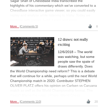
Sagar Shah of ChessBase India transcribed the
highlights of his commentary which we’ve converted to a
ChessBase interactive game viewer, so you could easily
replay and analyse while listening to Vishy. Today we
continue with games 7–12. Learn and enjoy.
More...
Comments 5
8
12 draws: not really
exciting
12/6/2018 – The world
was watching, but some
people saw the spate of
draws differently. Does
the World Championship need reform? This is a debate
that will continue for a while, perhaps until the next World
Championship match in 2020. Contributor STEPHEN
OLIVER PLATZ offers his opinion on Carlsen vs Caruana
match as well as the World Championship format. The
thesis? Blame the rules. | Photo: World Chess
More...
Comments 110
20