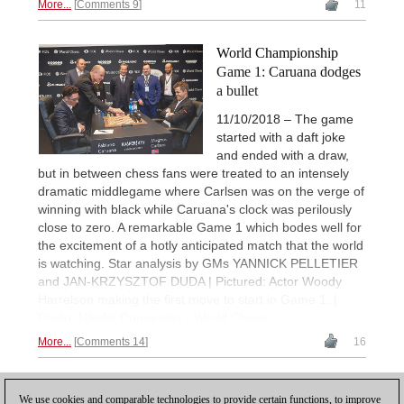
More...
Comments 9
11
World Championship
Game 1: Caruana dodges
a bullet
11/10/2018 – The game
started with a daft joke
and ended with a draw,
but in between chess fans were treated to an intensely
dramatic middlegame where Carlsen was on the verge of
winning with black while Caruana's clock was perilously
close to zero. A remarkable Game 1 which bodes well for
the excitement of a hotly anticipated match that the world
is watching. Star analysis by GMs YANNICK PELLETIER
and JAN-KRZYSZTOF DUDA | Pictured: Actor Woody
Harrelson making the first move to start in Game 1. |
Photo: Nikolai Dunaevsky / World Chess
More...
Comments 14
16
1
2
NEXT
We use cookies and comparable technologies to provide certain functions, to improve