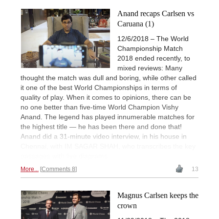
Anand recaps Carlsen vs
Caruana (1)
12/6/2018 – The World
Championship Match
2018 ended recently, to
mixed reviews: Many
thought the match was dull and boring, while other called
it one of the best World Championships in terms of
quality of play. When it comes to opinions, there can be
no one better than five-time World Champion Vishy
Anand. The legend has played innumerable matches for
the highest title — he has been there and done that!
Anand did a 31-minute video interview, in his house in
Chennai, with IM SAGAR SHAH, who transcribes the key
passages with live diagrams.
More...
Comments 8
13
Magnus Carlsen keeps the
crown