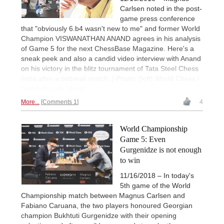
Carlsen noted in the post-
game press conference
that "obviously 6.b4 wasn't new to me" and former World
Champion VISWANATHAN ANAND agrees in his analysis
of Game 5 for the next ChessBase Magazine. Here's a
sneak peek and also a candid video interview with Anand
on his victory in the blitz tournament of Tata Steel Chess
India after a tiebreak match. | Photo: (left) World Chess /
(right) Amruta Mokal
More...
Comments 1
4
World Championship
Game 5: Even
Gurgenidze is not enough
to win
11/16/2018 – In today's
5th game of the World
Championship match between Magnus Carlsen and
Fabiano Caruana, the two players honoured Georgian
champion Bukhtuti Gurgenidze with their opening