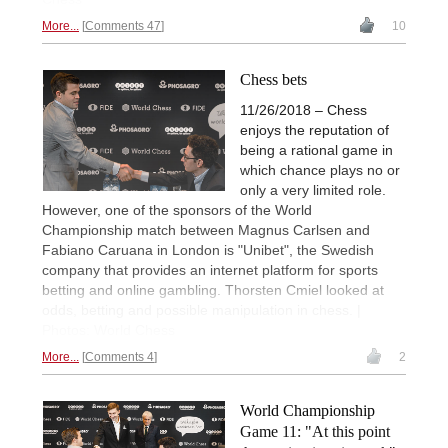
More...
Comments 47
10
Chess bets
11/26/2018 – Chess
enjoys the reputation of
being a rational game in
which chance plays no or
only a very limited role.
However, one of the sponsors of the World
Championship match between Magnus Carlsen and
Fabiano Caruana in London is "Unibet", the Swedish
company that provides an internet platform for sports
betting and online gambling. Thorsten Cmiel looked at
odds, betting and possible manipulation in chess. |
Photos: World Chess
More...
Comments 4
2
World Championship
Game 11: "At this point