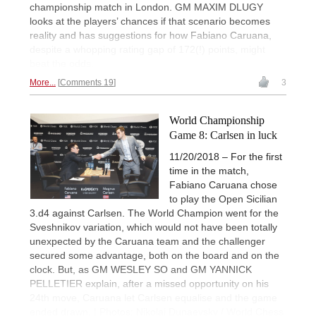
championship match in London. GM MAXIM DLUGY
looks at the players’ chances if that scenario becomes
reality and has suggestions for how Fabiano Caruana,
despite a whopping rating gap of 172(!) points, might
beat the odds.
More...
Comments 19
3
World Championship
Game 8: Carlsen in luck
11/20/2018 – For the first
time in the match,
Fabiano Caruana chose
to play the Open Sicilian
3.d4 against Carlsen. The World Champion went for the
Sveshnikov variation, which would not have been totally
unexpected by the Caruana team and the challenger
secured some advantage, both on the board and on the
clock. But, as GM WESLEY SO and GM YANNICK
PELLETIER explain, after a missed opportunity on his
24th move, Caruana let Carlsen equalise and the game
ended drawn. | Photos: Nikolai Dunaevsky / World Chess