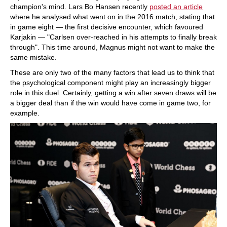
champion's mind. Lars Bo Hansen recently
posted an article
where he analysed what went on in the 2016 match, stating that
in game eight — the first decisive encounter, which favoured
Karjakin — "Carlsen over-reached in his attempts to finally break
through". This time around, Magnus might not want to make the
same mistake.
These are only two of the many factors that lead us to think that
the psychological component might play an increasingly bigger
role in this duel. Certainly, getting a win after seven draws will be
a bigger deal than if the win would have come in game two, for
example.