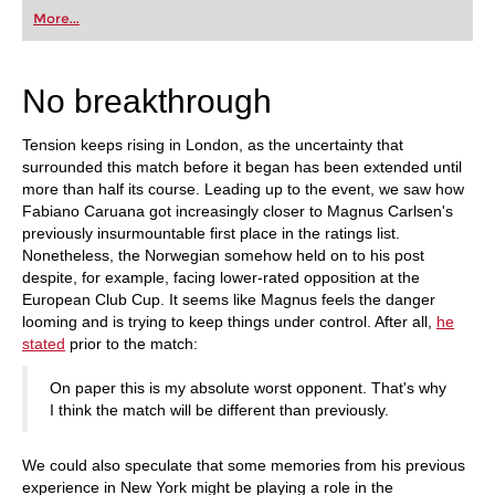
first steps into the world of club chess, or already
More...
playing at a tournament level: with FRITZ, you can
train more efficiently, intelligently and with a
more personalised approach than ever before.
No breakthrough
Tension keeps rising in London, as the uncertainty that
surrounded this match before it began has been extended until
more than half its course. Leading up to the event, we saw how
Fabiano Caruana got increasingly closer to Magnus Carlsen's
previously insurmountable first place in the ratings list.
Nonetheless, the Norwegian somehow held on to his post
despite, for example, facing lower-rated opposition at the
European Club Cup. It seems like Magnus feels the danger
looming and is trying to keep things under control. After all,
he
stated
prior to the match:
On paper this is my absolute worst opponent. That's why
I think the match will be different than previously.
We could also speculate that some memories from his previous
experience in New York might be playing a role in the