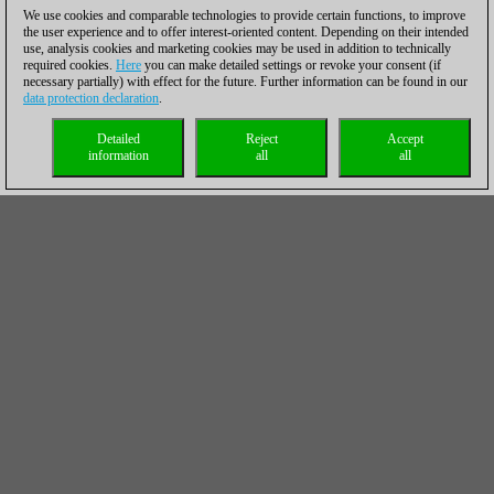
We use cookies and comparable technologies to provide certain functions, to improve
the user experience and to offer interest-oriented content. Depending on their intended
use, analysis cookies and marketing cookies may be used in addition to technically
required cookies.
Here
you can make detailed settings or revoke your consent (if
necessary partially) with effect for the future. Further information can be found in our
data protection declaration
.
Detailed
Reject
Accept
information
all
all