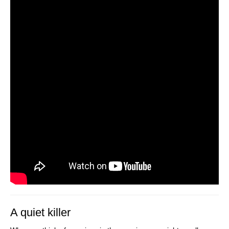
A quiet killer