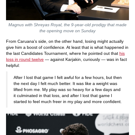
Magnus with Shreyas Royal, the 9-year-old prodigy that made
the opening move on Sunday
From Caruana's side, on the other hand, losing might actually
give him a boost of confidence. At least that is what happened in
the last Candidates Tournament, where he pointed out that
his
loss in round twelve
— against Karjakin, curiously — was in fact
helpful:
After I lost that game I felt awful for a few hours, but then
the next day I felt much better. It was like a weight was
lifted from me. My play was so heavy for a few days and
it culminated in that loss, and after I lost that game I
started to feel much freer in my play and more confident.