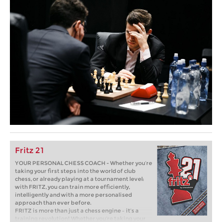
Fritz 21
YOUR PERSONAL CHESS COACH - Whether you’re
taking your first steps into the world of club
chess, or already playing at a tournament level:
with FRITZ, you can train more efficiently,
intelligently and with a more personalised
approach than ever before.
FRITZ is more than just a chess engine – it’s a
training revolution! Whether you’re taking your