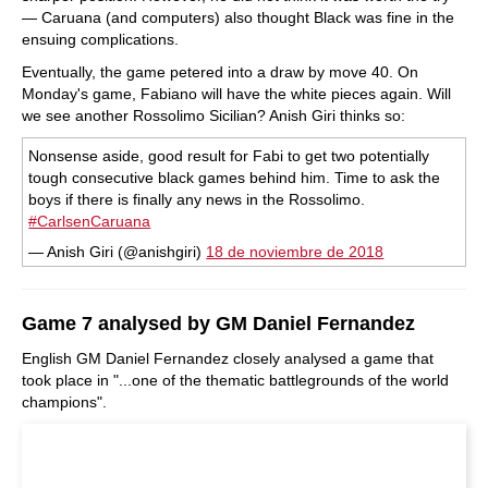
— Caruana (and computers) also thought Black was fine in the
ensuing complications.
Eventually, the game petered into a draw by move 40. On
Monday's game, Fabiano will have the white pieces again. Will
we see another Rossolimo Sicilian? Anish Giri thinks so:
Nonsense aside, good result for Fabi to get two potentially
tough consecutive black games behind him. Time to ask the
boys if there is finally any news in the Rossolimo.
#CarlsenCaruana
— Anish Giri (@anishgiri)
18 de noviembre de 2018
Game 7 analysed by GM Daniel Fernandez
English GM Daniel Fernandez closely analysed a game that
took place in "...one of the thematic battlegrounds of the world
champions".