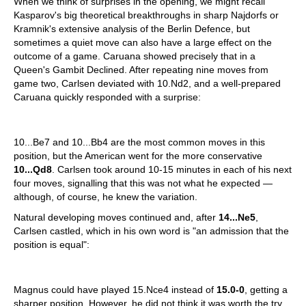
When we think of surprises in the opening, we might recall
Kasparov's big theoretical breakthroughs in sharp Najdorfs or
Kramnik's extensive analysis of the Berlin Defence, but
sometimes a quiet move can also have a large effect on the
outcome of a game. Caruana showed precisely that in a
Queen's Gambit Declined. After repeating nine moves from
game two, Carlsen deviated with 10.Nd2, and a well-prepared
Caruana quickly responded with a surprise:
10...Be7 and 10...Bb4 are the most common moves in this
position, but the American went for the more conservative
10...Qd8
. Carlsen took around 10-15 minutes in each of his next
four moves, signalling that this was not what he expected —
although, of course, he knew the variation.
Natural developing moves continued and, after
14...Ne5
,
Carlsen castled, which in his own word is "an admission that the
position is equal":
Magnus could have played 15.Nce4 instead of
15.0-0
, getting a
sharper position. However, he did not think it was worth the try