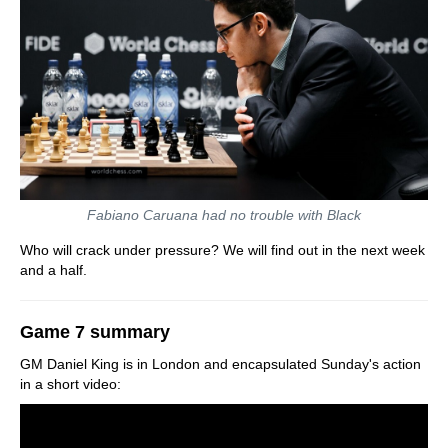
Fabiano Caruana had no trouble with Black
Who will crack under pressure? We will find out in the next week
and a half.
Game 7 summary
GM Daniel King is in London and encapsulated Sunday's action
in a short video: