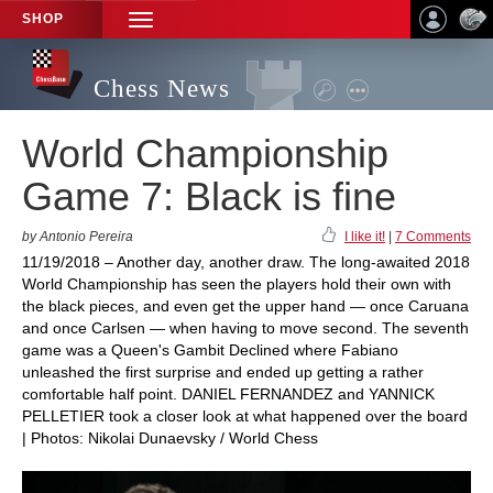
SHOP
TOGGLE
NAVIGATION
Chess News
World Championship
Game 7: Black is fine
by Antonio Pereira
I like it!
|
7 Comments
11/19/2018 – Another day, another draw. The long-awaited 2018
World Championship has seen the players hold their own with
the black pieces, and even get the upper hand — once Caruana
and once Carlsen — when having to move second. The seventh
game was a Queen's Gambit Declined where Fabiano
unleashed the first surprise and ended up getting a rather
comfortable half point. DANIEL FERNANDEZ and YANNICK
PELLETIER took a closer look at what happened over the board
| Photos: Nikolai Dunaevsky / World Chess