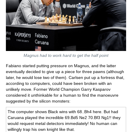
Magnus had to work hard to get the half point
Fabiano started putting pressure on Magnus, and the latter
eventually decided to give up a piece for three pawns (although
later, he would lose two of them). Carlsen put up a fortress that,
according to computers, could have been broken with an
unlikely move. Former World Champion Garry Kasparov
considered it unthinkable for a human to find the manoeuvre
suggested by the silicon monsters:
The computer shows Black wins with 68..Bh4 here. But had
Caruana played the incredible 69.Bd5 Ne2 70.Bf3 Ng1!! they
would request metal detectors immediately! No human can
willingly trap his own knight like that.