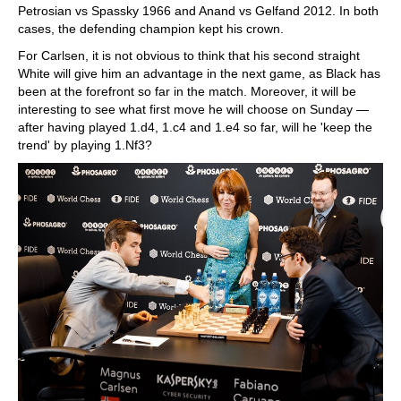
Petrosian vs Spassky 1966 and Anand vs Gelfand 2012. In both
cases, the defending champion kept his crown.
For Carlsen, it is not obvious to think that his second straight
White will give him an advantage in the next game, as Black has
been at the forefront so far in the match. Moreover, it will be
interesting to see what first move he will choose on Sunday —
after having played 1.d4, 1.c4 and 1.e4 so far, will he 'keep the
trend' by playing 1.Nf3?