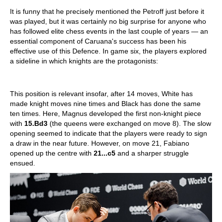
It is funny that he precisely mentioned the Petroff just before it
was played, but it was certainly no big surprise for anyone who
has followed elite chess events in the last couple of years — an
essential component of Caruana's success has been his
effective use of this Defence. In game six, the players explored
a sideline in which knights are the protagonists:
This position is relevant insofar, after 14 moves, White has
made knight moves nine times and Black has done the same
ten times. Here, Magnus developed the first non-knight piece
with
15.Bd3
(the queens were exchanged on move 8). The slow
opening seemed to indicate that the players were ready to sign
a draw in the near future. However, on move 21, Fabiano
opened up the centre with
21...c5
and a sharper struggle
ensued.