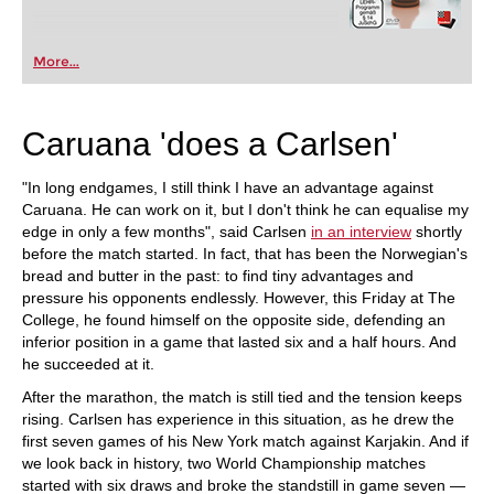
More...
Caruana 'does a Carlsen'
"In long endgames, I still think I have an advantage against
Caruana. He can work on it, but I don't think he can equalise my
edge in only a few months", said Carlsen
in an interview
shortly
before the match started. In fact, that has been the Norwegian's
bread and butter in the past: to find tiny advantages and
pressure his opponents endlessly. However, this Friday at The
College, he found himself on the opposite side, defending an
inferior position in a game that lasted six and a half hours. And
he succeeded at it.
After the marathon, the match is still tied and the tension keeps
rising. Carlsen has experience in this situation, as he drew the
first seven games of his New York match against Karjakin. And if
we look back in history, two World Championship matches
started with six draws and broke the standstill in game seven —