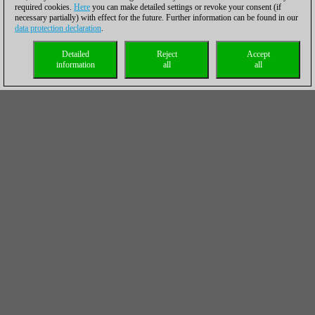
required cookies.
Here
you can make detailed settings or revoke your consent (if
necessary partially) with effect for the future. Further information can be found in our
data protection declaration
.
Detailed
Reject
Accept
information
all
all