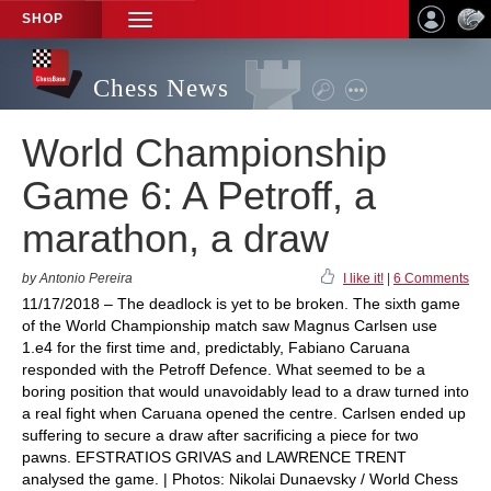
SHOP
TOGGLE
NAVIGATION
Chess News
World Championship
Game 6: A Petroff, a
marathon, a draw
by Antonio Pereira
I like it!
|
6 Comments
11/17/2018 – The deadlock is yet to be broken. The sixth game
of the World Championship match saw Magnus Carlsen use
1.e4 for the first time and, predictably, Fabiano Caruana
responded with the Petroff Defence. What seemed to be a
boring position that would unavoidably lead to a draw turned into
a real fight when Caruana opened the centre. Carlsen ended up
suffering to secure a draw after sacrificing a piece for two
pawns. EFSTRATIOS GRIVAS and LAWRENCE TRENT
analysed the game. | Photos: Nikolai Dunaevsky / World Chess