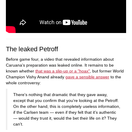
The leaked Petroff
Before game four, a video that revealed information about
Caruana's preparation was leaked online. It remains to be
known whether
that was a slip-up or a "hoax"
, but former World
Champion Vishy Anand already
gave a sensible answer
to the
whole controversy:
There's nothing that dramatic that they gave away,
except that you confirm that you're looking at the Petroff.
On the other hand, this is completely useless information,
if the Carlsen team — even if they felt that it's authentic
— would they trust it, would the bet their life on it? They
can't.