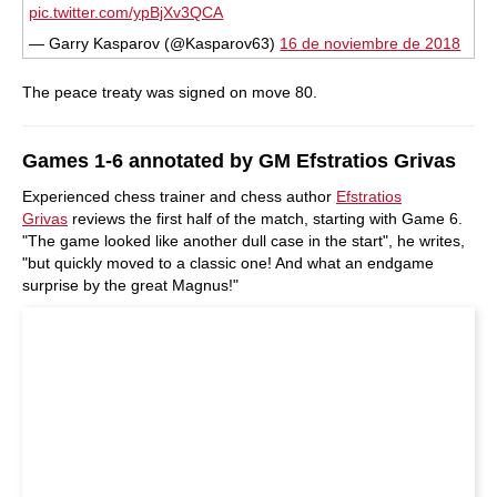
pic.twitter.com/ypBjXv3QCA
— Garry Kasparov (@Kasparov63)
16 de noviembre de 2018
The peace treaty was signed on move 80.
Games 1-6 annotated by GM Efstratios Grivas
Experienced chess trainer and chess author
Efstratios
Grivas
reviews the first half of the match, starting with Game 6.
"The game looked like another dull case in the start", he writes,
"but quickly moved to a classic one! And what an endgame
surprise by the great Magnus!"