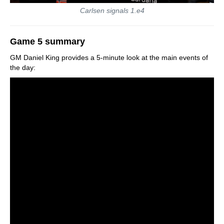
Carlsen signals 1.e4
Game 5 summary
GM Daniel King provides a 5-minute look at the main events of
the day: