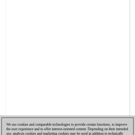
We use cookies and comparable technologies to provide certain functions, to improve
the user experience and to offer interest-oriented content. Depending on their intended
use, analysis cookies and marketing cookies may be used in addition to technically