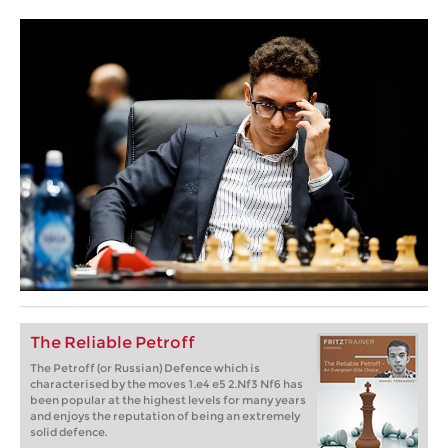
The Reliable Petroff
The Petroff (or Russian) Defence which is
characterised by the moves 1.e4 e5 2.Nf3 Nf6 has
been popular at the highest levels for many years
and enjoys the reputation of being an extremely
solid defence.