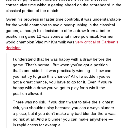
consecutive time without getting ahead on the scoreboard in the
classical portion of the match.
Given his prowess in faster time controls, it was understandable
for the world champion to avoid over-pushing in the classical
games, although his decision to offer a draw from a better
position in game 12 was somewhat more polemical. Former
world champion Vladimir Kramnik was
very critical of Carlsen’s
decision
:
I understand that he was happy with a draw before the
game. That’s normal. But when you’ve got a position
that’s one-sided…it was practically winning — how can
you not try to grab this chance? All of a sudden you’ve
got a great chance, you have to go for it. Even if you’re
happy with a draw you’ve got to play for a win if the
position allows it.
There was no risk. If you don’t want to take the slightest
risk, you shouldn’t play because you can always blunder
a piece, but if you don’t make any bad blunder there was
no risk at all. And a blunder you can make anywhere —
in rapid chess for example.