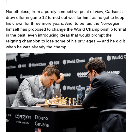
Nonetheless, from a purely competitive point of view, Carlsen’s
draw offer in game 12 turned out well for him, as he got to keep
his crown for three more years. And, to be fair, the Norwegian
himself has proposed to change the World Championship format
in the past, even introducing ideas that would prompt the
reigning champion to lose some of his privileges — and he did it
when he was already the champ.