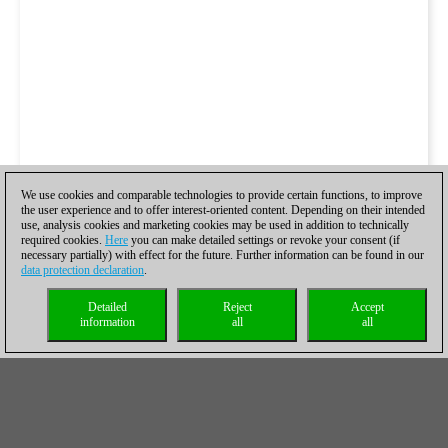
We use cookies and comparable technologies to provide certain functions, to improve
the user experience and to offer interest-oriented content. Depending on their intended
use, analysis cookies and marketing cookies may be used in addition to technically
required cookies.
Here
you can make detailed settings or revoke your consent (if
necessary partially) with effect for the future. Further information can be found in our
data protection declaration
.
Detailed
Reject
Accept
information
all
all