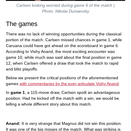
Carlsen looking worried during game 6 of the match |
Photo: Nikolai Dunaevsky
The games
There was no lack of winning opportunities during the classical
portion of the match. Carlsen missed chances in game 1, while
Caruana could have got ahead on the scoreboard in game 6.
According to Vishy Anand, the most exciting encounter was
game 10, while much was said about the final position in game
12, when Carlsen offered a draw that took the match to rapid
and blitz playoffs.
Below we present the critical positions of the aforementioned
games
with commentaries by the ever-articulate Vishy Anand
.
In
game 1
, a 115-move draw, Carlsen spoilt an advantageous
position. Had he kicked off the match with a win, we would be
telling a whole different story about this match.
Anand:
It is very strange that Magnus did not win this position.
It was one of the big misses of the match. What was striking is