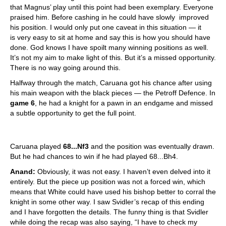
that Magnus’ play until this point had been exemplary. Everyone
praised him. Before cashing in he could have slowly improved
his position. I would only put one caveat in this situation — it
is very easy to sit at home and say this is how you should have
done. God knows I have spoilt many winning positions as well.
It’s not my aim to make light of this. But it’s a missed opportunity.
There is no way going around this.
Halfway through the match, Caruana got his chance after using
his main weapon with the black pieces — the Petroff Defence. In
game 6
, he had a knight for a pawn in an endgame and missed
a subtle opportunity to get the full point.
Caruana played
68...Nf3
and the position was eventually drawn.
But he had chances to win if he had played 68...Bh4.
Anand:
Obviously, it was not easy. I haven’t even delved into it
entirely. But the piece up position was not a forced win, which
means that White could have used his bishop better to corral the
knight in some other way. I saw Svidler’s recap of this ending
and I have forgotten the details. The funny thing is that Svidler
while doing the recap was also saying, “I have to check my