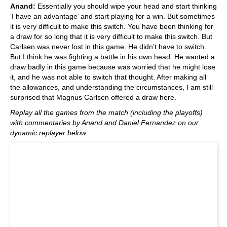
Anand:
Essentially you should wipe your head and start thinking
‘I have an advantage’ and start playing for a win. But sometimes
it is very difficult to make this switch. You have been thinking for
a draw for so long that it is very difficult to make this switch. But
Carlsen was never lost in this game. He didn’t have to switch.
But I think he was fighting a battle in his own head. He wanted a
draw badly in this game because was worried that he might lose
it, and he was not able to switch that thought. After making all
the allowances, and understanding the circumstances, I am still
surprised that Magnus Carlsen offered a draw here.
Replay all the games from the match (including the playoffs)
with commentaries by Anand and Daniel Fernandez on our
dynamic replayer below.