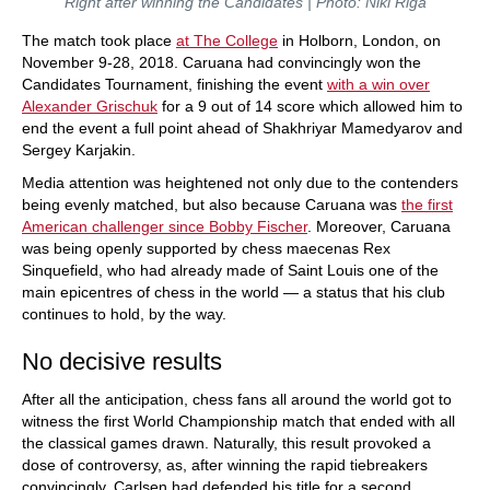
Right after winning the Candidates | Photo: Niki Riga
The match took place
at The College
in Holborn, London, on
November 9-28, 2018. Caruana had convincingly won the
Candidates Tournament, finishing the event
with a win over
Alexander Grischuk
for a 9 out of 14 score which allowed him to
end the event a full point ahead of Shakhriyar Mamedyarov and
Sergey Karjakin.
Media attention was heightened not only due to the contenders
being evenly matched, but also because Caruana was
the first
American challenger since Bobby Fischer
. Moreover, Caruana
was being openly supported by chess maecenas Rex
Sinquefield, who had already made of Saint Louis one of the
main epicentres of chess in the world — a status that his club
continues to hold, by the way.
No decisive results
After all the anticipation, chess fans all around the world got to
witness the first World Championship match that ended with all
the classical games drawn. Naturally, this result provoked a
dose of controversy, as, after winning the rapid tiebreakers
convincingly, Carlsen had defended his title for a second