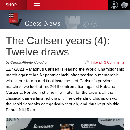
SHOP
TOGGLE
NAVIGATION
Chess News
The Carlsen years (4):
Twelve draws
by Carlos Alberto Colodro
I like it!
|
3 Comments
12/4/2021 – Magnus Carlsen is leading the World Championship
match against Ian Nepomniachtchi after scoring a memorable
win. In our fourth and final instalment of Carlsen’s previous
matches, we look at his 2018 confrontation against Fabiano
Caruana. For the first time in a match for the crown, all the
classical games finished drawn. The defending champion won
the rapid tiebreaks categorically though, and thus kept his title. |
Photo: Niki Riga