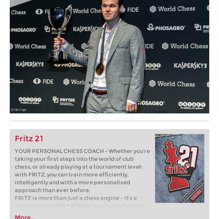
Fritz 21
YOUR PERSONAL CHESS COACH - Whether you’re
taking your first steps into the world of club
chess, or already playing at a tournament level:
with FRITZ, you can train more efficiently,
intelligently and with a more personalised
approach than ever before.
FRITZ is more than just a chess engine – it’s a
training revolution! Whether you’re taking your
first steps into the world of club chess, or already
More...