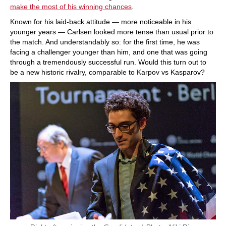
make the most of his winning chances
.
Known for his laid-back attitude — more noticeable in his
younger years — Carlsen looked more tense than usual prior to
the match. And understandably so: for the first time, he was
facing a challenger younger than him, and one that was going
through a tremendously successful run. Would this turn out to
be a new historic rivalry, comparable to Karpov vs Kasparov?