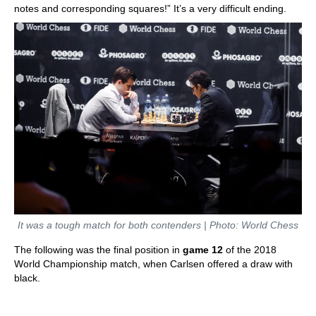
notes and corresponding squares!” It’s a very difficult ending.
It was a tough match for both contenders | Photo: World Chess
The following was the final position in
game 12
of the 2018
World Championship match, when Carlsen offered a draw with
black.