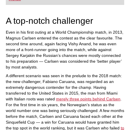
playing at a tournament level: with FRITZ, you can
train more efficiently, intelligently and with a
more personalised approach than ever before.
A top-notch challenger
Even in his first outing at a World Championship match, in 2013,
Magnus Carlsen entered the contest as the clear favourite. The
second time around, again facing Vishy Anand, he was even
more of a front-runner going into the match, while against
Sergey Karjakin the Russian’s chances were mostly connected
to his preparation — Carlsen was considered the ‘better player’
by most analysts.
A different scenario was seen in the prelude to the 2018 match:
the new challenger, Fabiano Caruana, was regarded as an
extremely dangerous contender for the champ. Having
transferred to the United States in 2015, the man from Miami
with Italian roots was rated
merely three points behind Carlsen
.
For the first time in six years, the Norwegian’s status as the
world number one was being seriously challenged. A few months
before the match, Carlsen and Caruana faced each other at the
Sinquefield Cup — a win for Caruana would have granted him
the top spot in the world ranking, but it was Carlsen who failed
to