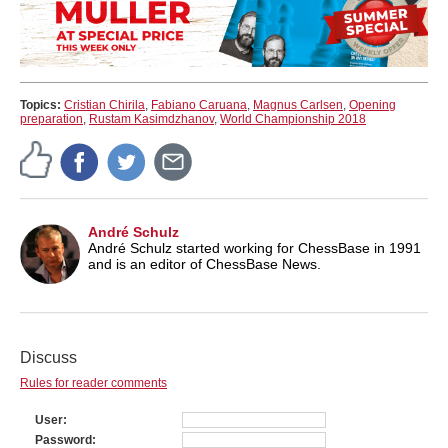
Topics:
Cristian Chirila
,
Fabiano Caruana
,
Magnus Carlsen
,
Opening
preparation
,
Rustam Kasimdzhanov
,
World Championship 2018
André Schulz
André Schulz started working for ChessBase in 1991
and is an editor of ChessBase News.
Discuss
Rules for reader comments
User
Password