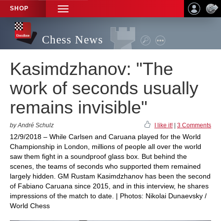
SHOP
TOGGLE
NAVIGATION
Chess News
Kasimdzhanov: "The
work of seconds usually
remains invisible"
by André Schulz
I like it!
|
3 Comments
12/9/2018 – While Carlsen and Caruana played for the World
Championship in London, millions of people all over the world
saw them fight in a soundproof glass box. But behind the
scenes, the teams of seconds who supported them remained
largely hidden. GM Rustam Kasimdzhanov has been the second
of Fabiano Caruana since 2015, and in this interview, he shares
impressions of the match to date. | Photos: Nikolai Dunaevsky /
World Chess