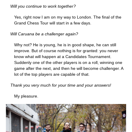
Will you continue to work together?
Yes, right now I am on my way to London. The final of the
Grand Chess Tour will start in a few days.
Will Caruana be a challenger again?
Why not? He is young, he is in good shape, he can still
improve. But of course nothing is for granted: you never
know what will happen at a Candidates Tournament.
Suddenly one of the other players is on a roll, winning one
game after the next, and then he will become challenger. A
lot of the top players are capable of that.
Thank you very much for your time and your answers!
My pleasure.