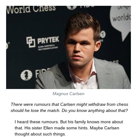
Magnus Carlsen
There were rumours that Carlsen might withdraw from chess
should he lose the match. Do you know anything about that?
I heard these rumours. But his family knows more about
that. His sister Ellen made some hints. Maybe Carlsen
thought about such things.