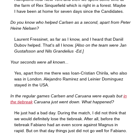
the farm of Rex Sinquefield which is right in a forest. Maybe
I have been at home for seven days since the Candidates.
Do you know who helped Carlsen as a second, apart from Peter
Heine Nielsen?
Laurent Fressinet, as far as I know, and I heard that Daniil
Dubov helped. That's all I know.
[Also on the team were Jan
Gustafsson and Nils Grandelius -Ed.]
Your seconds were all known...
Yes, apart from me there was Ioan-Cristian Chirila, who also
was in London. Alejandro Ramirez and Leinier Dominguez
stayed in the USA.
In the regular games Carlsen and Caruana were equals but
in
the tiebreak
Caruana just went down. What happened?
He just had a bad day. During the match, I did not think that
we would definitely lose the tiebreak. After all, before the
tiebreak Fabiano had an even score against Magnus in
rapid. But on that day things just did not go well for Fabiano.