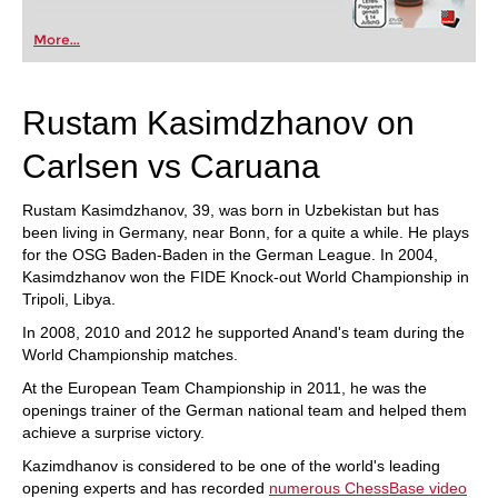
More...
Rustam Kasimdzhanov on
Carlsen vs Caruana
Rustam Kasimdzhanov, 39, was born in Uzbekistan but has
been living in Germany, near Bonn, for a quite a while. He plays
for the OSG Baden-Baden in the German League. In 2004,
Kasimdzhanov won the FIDE Knock-out World Championship in
Tripoli, Libya.
In 2008, 2010 and 2012 he supported Anand's team during the
World Championship matches.
At the European Team Championship in 2011, he was the
openings trainer of the German national team and helped them
achieve a surprise victory.
Kazimdhanov is considered to be one of the world's leading
opening experts and has recorded
numerous ChessBase video