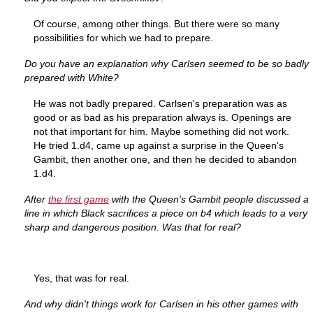
Of course, among other things. But there were so many
possibilities for which we had to prepare.
Do you have an explanation why Carlsen seemed to be so badly
prepared with White?
He was not badly prepared. Carlsen's preparation was as
good or as bad as his preparation always is. Openings are
not that important for him. Maybe something did not work.
He tried 1.d4, came up against a surprise in the Queen's
Gambit, then another one, and then he decided to abandon
1.d4.
After
the first game
with the Queen's Gambit people discussed a
line in which Black sacrifices a piece on b4 which leads to a very
sharp and dangerous position. Was that for real?
Yes, that was for real.
And why didn't things work for Carlsen in his other games with