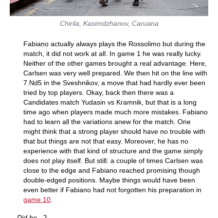
Chirila, Kasimdzhanov, Caruana
Fabiano actually always plays the Rossolimo but during the
match, it did not work at all. In game 1 he was really lucky.
Neither of the other games brought a real advantage. Here,
Carlsen was very well prepared. We then hit on the line with
7.Nd5 in the Sveshnikov, a move that had hardly ever been
tried by top players. Okay, back then there was a
Candidates match Yudasin vs Kramnik, but that is a long
time ago when players made much more mistakes. Fabiano
had to learn all the variations anew for the match. One
might think that a strong player should have no trouble with
that but things are not that easy. Moreover, he has no
experience with that kind of structure and the game simply
does not play itself. But still: a couple of times Carlsen was
close to the edge and Fabiano reached promising though
double-edged positions. Maybe things would have been
even better if Fabiano had not forgotten his preparation in
game 10
.
Did he...?