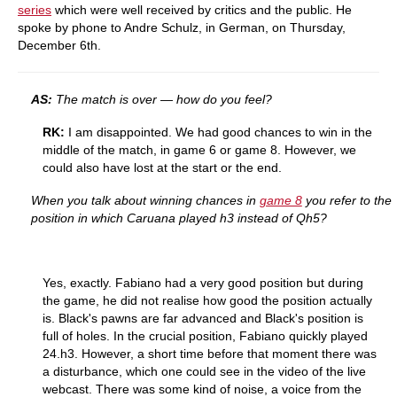
series
which were well received by critics and the public. He
spoke by phone to Andre Schulz, in German, on Thursday,
December 6th.
AS:
The match is over — how do you feel?
RK:
I am disappointed. We had good chances to win in the
middle of the match, in game 6 or game 8. However, we
could also have lost at the start or the end.
When you talk about winning chances in
game 8
you refer to the
position in which Caruana played h3 instead of Qh5?
Yes, exactly. Fabiano had a very good position but during
the game, he did not realise how good the position actually
is. Black's pawns are far advanced and Black's position is
full of holes. In the crucial position, Fabiano quickly played
24.h3. However, a short time before that moment there was
a disturbance, which one could see in the video of the live
webcast. There was some kind of noise, a voice from the