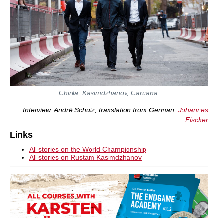
Chirila, Kasimdzhanov, Caruana
Interview: André Schulz, translation from German:
Johannes
Fischer
Links
All stories on the World Championship
All stories on Rustam Kasimdzhanov