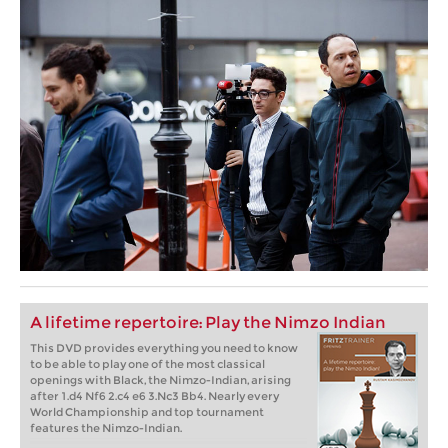
A lifetime repertoire: Play the Nimzo Indian
This DVD provides everything you need to know
to be able to play one of the most classical
openings with Black, the Nimzo-Indian, arising
after 1.d4 Nf6 2.c4 e6 3.Nc3 Bb4. Nearly every
World Championship and top tournament
features the Nimzo-Indian.