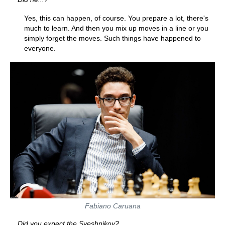
Yes, this can happen, of course. You prepare a lot, there's
much to learn. And then you mix up moves in a line or you
simply forget the moves. Such things have happened to
everyone.
Fabiano Caruana
Did you expect the Sveshnikov?