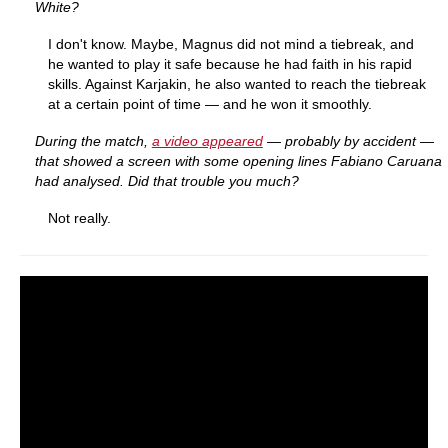
White?
I don't know. Maybe, Magnus did not mind a tiebreak, and
he wanted to play it safe because he had faith in his rapid
skills. Against Karjakin, he also wanted to reach the tiebreak
at a certain point of time — and he won it smoothly.
During the match,
a video appeared
— probably by accident —
that showed a screen with some opening lines Fabiano Caruana
had analysed. Did that trouble you much?
Not really.