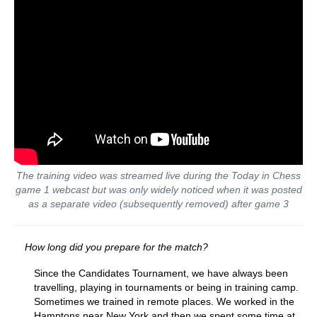
The training video was streamed live during the Today in Chess
game 1
webcast but was only widely noticed when it was posted
as a separate video (subsequently removed) after game 3
How long did you prepare for the match?
Since the Candidates Tournament, we have always been
travelling, playing in tournaments or being in training camp.
Sometimes we trained in remote places. We worked in the
Hamptons near New York and then we spent some time at