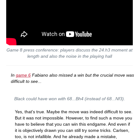
Game 8 press conference: players discuss the 24.h3 moment at
length and also the noise in the playing hall
In
game 6
Fabiano also missed a win but the crucial move was
difficult to see...
Black could have won with 68...Bh4 (instead of 68...Nf3).
Yes, that's true. Maybe the move was indeed difficult to see.
But it was not impossible. However, to find such a move you
have to believe that you can win this endgame. And even if
it is objectively drawn you can still try some tricks. Carlsen,
too, is not infallible. And he already made a mistake,