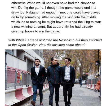
otherwise White would not even have had the chance to
win. During the game, I thought the game would end in a
draw. But Fabiano had enough time, one could have played
on to try something. After moving the king into the middle
which led to nothing he might have returned the king to start
a new winning attempt. But apparently, he had already
given up hopes to win the game.
With White Caruana first tried the Rossolimo but then switched
to the Open Sicilian. How did this idea come about?