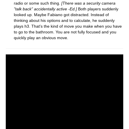
radio or some such thing.
[There was a security camera
"talk back" accidentally active -Ed.]
Both players suddenly
looked up. Maybe Fabiano got distracted. Instead of
thinking about his options and to calculate, he suddenly
plays h3. That's the kind of move you make when you have
to go to the bathroom. You are not fully focused and you
quickly play an obvious move.