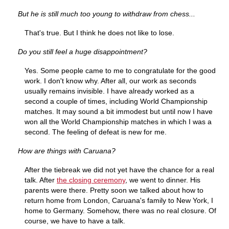
But he is still much too young to withdraw from chess...
That's true. But I think he does not like to lose.
Do you still feel a huge disappointment?
Yes. Some people came to me to congratulate for the good
work. I don't know why. After all, our work as seconds
usually remains invisible. I have already worked as a
second a couple of times, including World Championship
matches. It may sound a bit immodest but until now I have
won all the World Championship matches in which I was a
second. The feeling of defeat is new for me.
How are things with Caruana?
After the tiebreak we did not yet have the chance for a real
talk. After
the closing
ceremony
, we went to dinner. His
parents were there. Pretty soon we talked about how to
return home from London, Caruana's family to New York, I
home to Germany. Somehow, there was no real closure. Of
course, we have to have a talk.