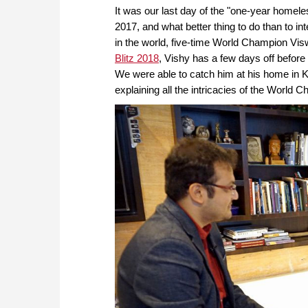
It was our last day of the "one-year homel
2017, and what better thing to do than to in
in the world, five-time World Champion Vi
Blitz 2018
, Vishy has a few days off before 
We were able to catch him at his home in K
explaining all the intricacies of the World