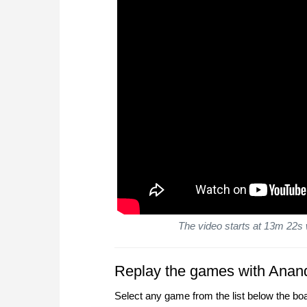
The video starts at 13m 22s 
Replay the games with Anan
Select any game from the list below the bo