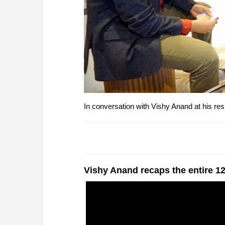
In conversation with Vishy Anand at his re
Vishy Anand recaps the entire 12