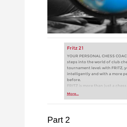
Fritz 21
YOUR PERSONAL CHESS COACH - 
steps into the world of club che
tournament level: with FRITZ, y
intelligently and with a more 
before.
FRITZ is more than just a chess 
Whether you’re taking your firs
More...
or already playing at a tournam
more efficiently, intelligently
approach than ever before.
Part 2