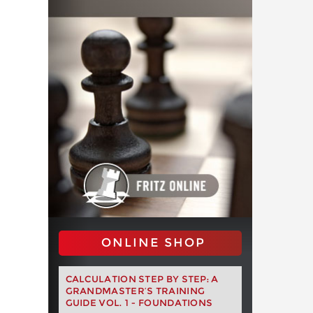
ONLINE SHOP
CALCULATION STEP BY STEP: A
GRANDMASTER’S TRAINING
GUIDE VOL. 1 - FOUNDATIONS