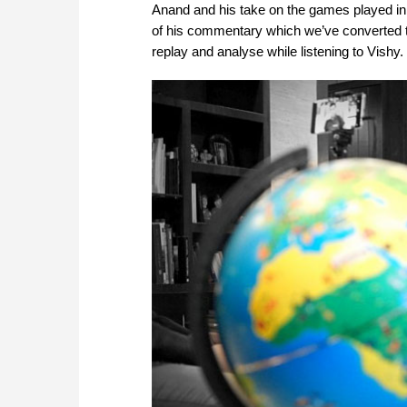
Anand and his take on the games played in
of his commentary which we’ve converted t
replay and analyse while listening to Vish