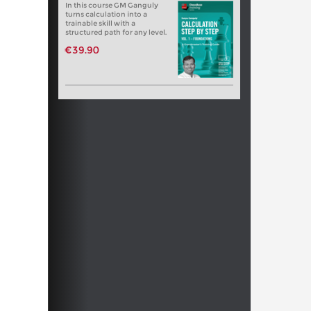
In this course GM Ganguly
turns calculation into a
trainable skill with a
structured path for any level.
€39.90