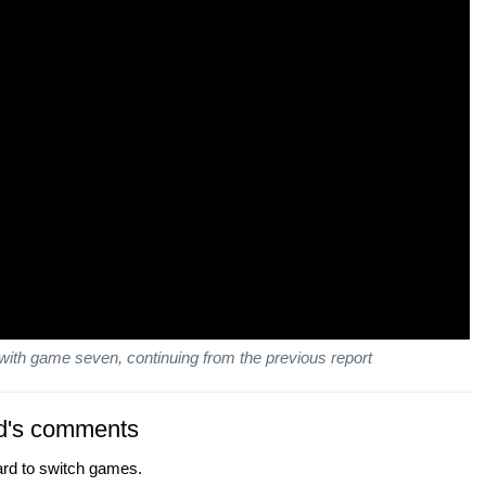
with game seven, continuing from the previous report
d's comments
ard to switch games.