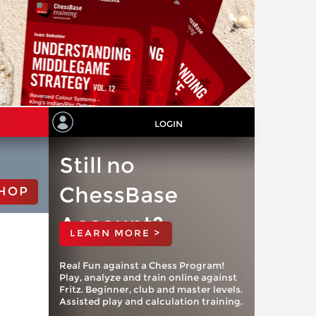
LOGIN
Still no
ChessBase
HOP
Account?
LEARN MORE >
Real Fun against a Chess Program!
Play, analyze and train online against
Fritz. Beginner, club and master levels.
Assisted play and calculation training.