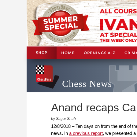
HOME
OPENINGS A-Z
CB M
SHOP
Chess News
Anand recaps Car
by Sagar Shah
12/8/2018 – Ten days on from the end of th
news. In
a previous report
, we presented a