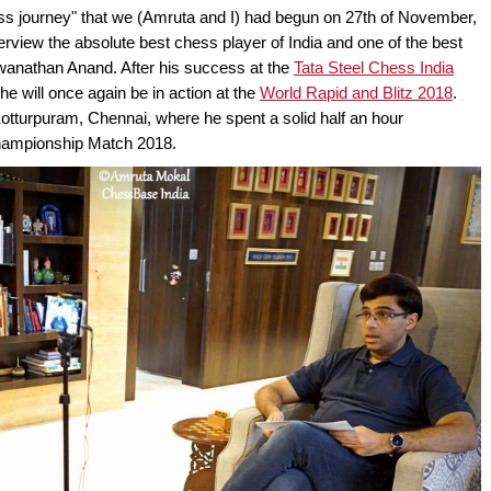
ess journey" that we (Amruta and I) had begun on 27th of November,
terview the absolute best chess player of India and one of the best
swanathan Anand. After his success at the
Tata Steel Chess India
he will once again be in action at the
World Rapid and Blitz 2018
.
otturpuram, Chennai, where he spent a solid half an hour
 Championship Match 2018.