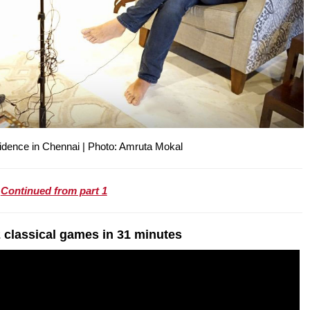
sidence in Chennai | Photo: Amruta Mokal
Continued from part 1
 classical games in 31 minutes