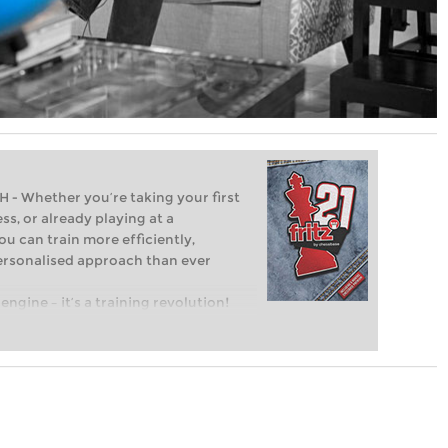
Whether you’re taking your first
ss, or already playing at a
ou can train more efficiently,
personalised approach than ever
engine – it’s a training revolution!
t steps into the world of club chess,
ent level: with FRITZ, you can train
 and with a more personalised