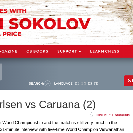
AGAZINE
CB BOOKS
SUPPORT
LEARN CHESS
S
SEARCH:
LANGUAGE:
DE
EN
ES
FR
lsen vs Caruana (2)
I like it!
|
5 Comments
e World Championship and the match is still very much in the
 31-minute interview with five-time World Champion Viswanathan