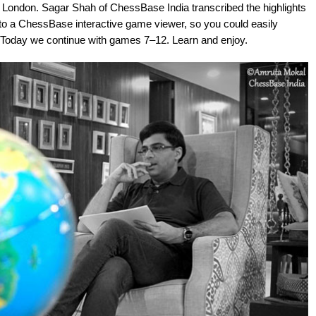
 London. Sagar Shah of ChessBase India transcribed the highlights
o a ChessBase interactive game viewer, so you could easily
y. Today we continue with games 7–12. Learn and enjoy.