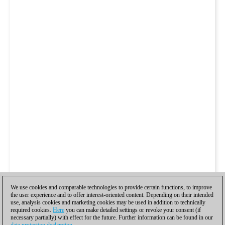
We use cookies and comparable technologies to provide certain functions, to improve
the user experience and to offer interest-oriented content. Depending on their intended
use, analysis cookies and marketing cookies may be used in addition to technically
required cookies.
Here
you can make detailed settings or revoke your consent (if
necessary partially) with effect for the future. Further information can be found in our