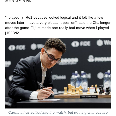
at the GM level.
"I played [7.]Re1 because looked logical and it felt like a few
moves later I have a very pleasant position", said the Challenger
after the game. "I just made one really bad move when I played
[15.]Bd2.
Caruana has settled into the match, but winning chances are