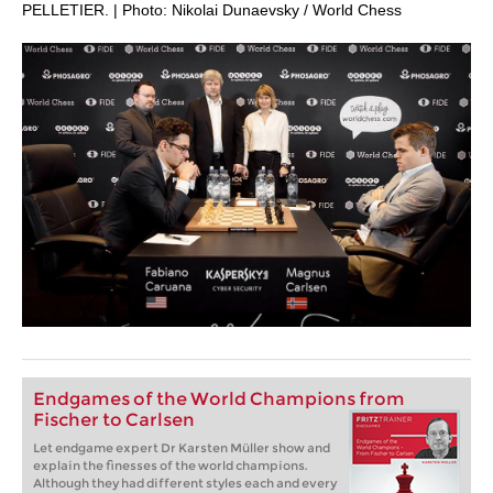
PELLETIER. | Photo: Nikolai Dunaevsky / World Chess
Endgames of the World Champions from
Fischer to Carlsen
Let endgame expert Dr Karsten Müller show and
explain the finesses of the world champions.
Although they had different styles each and every