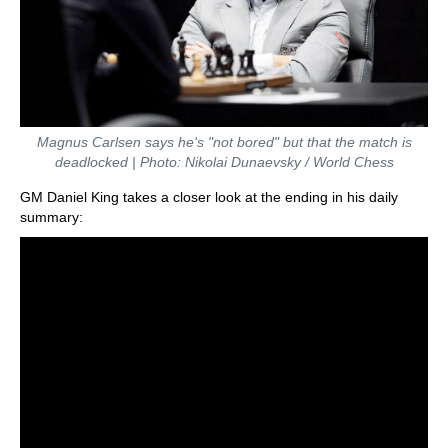
Magnus Carlsen says he's "not bored" but that the match is
deadlocked | Photo: Nikolai Dunaevsky / World Chess
GM Daniel King takes a closer look at the ending in his daily
summary: