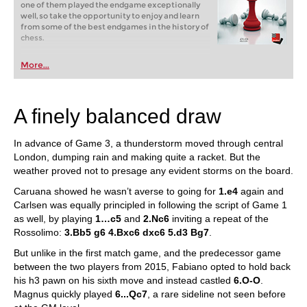
one of them played the endgame exceptionally
well, so take the opportunity to enjoy and learn
from some of the best endgames in the history of
chess.
More...
A finely balanced draw
In advance of Game 3, a thunderstorm moved through central
London, dumping rain and making quite a racket. But the
weather proved not to presage any evident storms on the board.
Caruana showed he wasn’t averse to going for
1.e4
again and
Carlsen was equally principled in following the script of Game 1
as well, by playing
1…c5
and
2.Nc6
inviting a repeat of the
Rossolimo:
3.Bb5 g6 4.Bxc6 dxc6 5.d3 Bg7
.
But unlike in the first match game, and the predecessor game
between the two players from 2015, Fabiano opted to hold back
his h3 pawn on his sixth move and instead castled
6.O-O
.
Magnus quickly played
6...Qc7
, a rare sideline not seen before