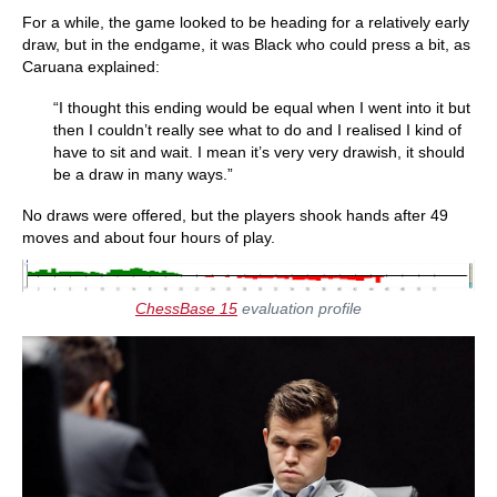
For a while, the game looked to be heading for a relatively early
draw, but in the endgame, it was Black who could press a bit, as
Caruana explained:
“I thought this ending would be equal when I went into it but
then I couldn’t really see what to do and I realised I kind of
have to sit and wait. I mean it’s very very drawish, it should
be a draw in many ways.”
No draws were offered, but the players shook hands after 49
moves and about four hours of play.
ChessBase 15
evaluation profile