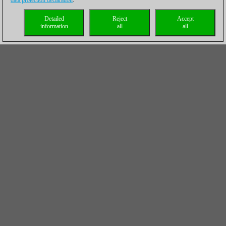
data protection declaration
.
Detailed
Reject
Accept
information
all
all