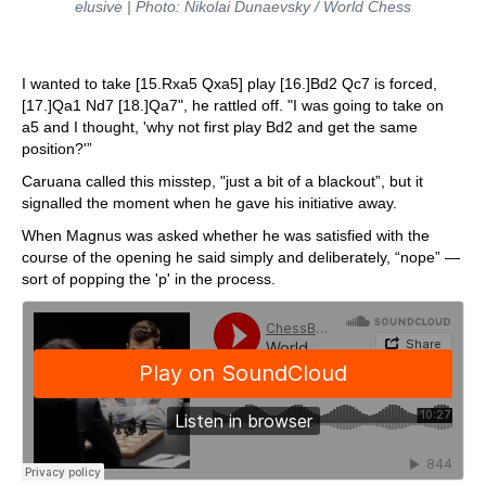
elusive | Photo: Nikolai Dunaevsky / World Chess
I wanted to take [15.Rxa5 Qxa5] play [16.]Bd2 Qc7 is forced,
[17.]Qa1 Nd7 [18.]Qa7", he rattled off. "I was going to take on
a5 and I thought, 'why not first play Bd2 and get the same
position?'”
Caruana called this misstep, "just a bit of a blackout”, but it
signalled the moment when he gave his initiative away.
When Magnus was asked whether he was satisfied with the
course of the opening he said simply and deliberately, “nope” —
sort of popping the 'p' in the process.