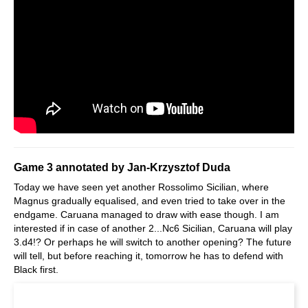
Game 3 annotated by Jan-Krzysztof Duda
Today we have seen yet another Rossolimo Sicilian, where
Magnus gradually equalised, and even tried to take over in the
endgame. Caruana managed to draw with ease though. I am
interested if in case of another 2...Nc6 Sicilian, Caruana will play
3.d4!? Or perhaps he will switch to another opening? The future
will tell, but before reaching it, tomorrow he has to defend with
Black first.