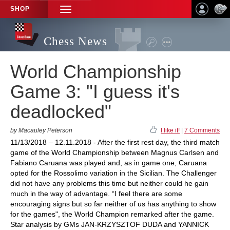
SHOP
TOGGLE
NAVIGATION
Chess News
World Championship
Game 3: "I guess it's
deadlocked"
by Macauley Peterson
I like it!
|
7 Comments
11/13/2018 – 12.11.2018 - After the first rest day, the third match
game of the World Championship between Magnus Carlsen and
Fabiano Caruana was played and, as in game one, Caruana
opted for the Rossolimo variation in the Sicilian. The Challenger
did not have any problems this time but neither could he gain
much in the way of advantage. “I feel there are some
encouraging signs but so far neither of us has anything to show
for the games", the World Champion remarked after the game.
Star analysis by GMs JAN-KRZYSZTOF DUDA and YANNICK