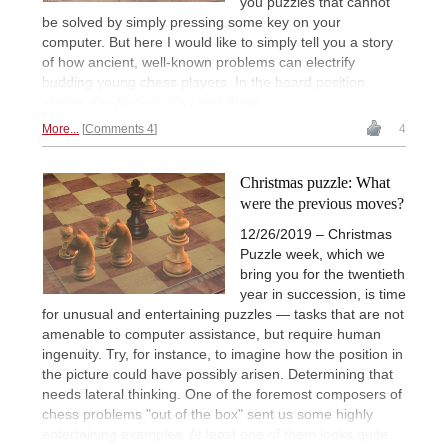
you puzzles that cannot
be solved by simply pressing some key on your
computer. But here I would like to simply tell you a story
of how ancient, well-known problems can electrify
budding young chess players. In the board position
shown, it's White to play and draw!
More...
Comments 4
4
Christmas puzzle: What
were the previous moves?
12/26/2019 – Christmas
Puzzle week, which we
bring you for the twentieth
year in succession, is time
for unusual and entertaining puzzles — tasks that are not
amenable to computer assistance, but require human
ingenuity. Try, for instance, to imagine how the position in
the picture could have possibly arisen. Determining that
needs lateral thinking. One of the foremost composers of
chess problems "out of the box" sent us some highly
entertaining examples. At least one of them looks quite