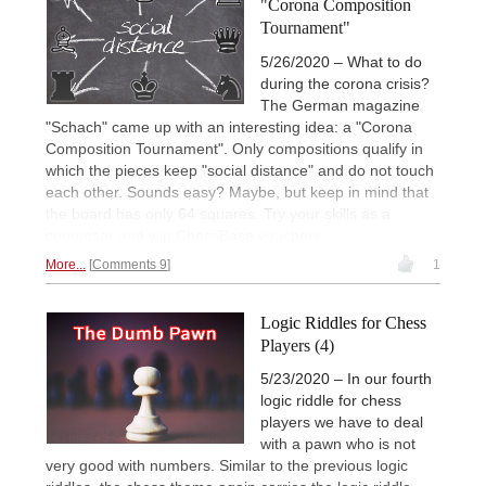
"Corona Composition
Tournament"
5/26/2020 – What to do
during the corona crisis?
The German magazine
"Schach" came up with an interesting idea: a "Corona
Composition Tournament". Only compositions qualify in
which the pieces keep "social distance" and do not touch
each other. Sounds easy? Maybe, but keep in mind that
the board has only 64 squares. Try your skills as a
composer and win ChessBase vouchers.
More...
Comments 9
1
Logic Riddles for Chess
Players (4)
5/23/2020 – In our fourth
logic riddle for chess
players we have to deal
with a pawn who is not
very good with numbers. Similar to the previous logic