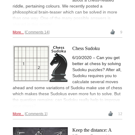
about a chess-related
riddle, pertaining colours. We recently posted a
philosophical brain-teaser which can be solved in more
than one way. One of the many possible answers is
shared in this article!
More...
Comments 14
9
Chess Sudoku
6/10/2020 – Can you get
better at chess by solving
Sudoku puzzles? After all,
Sudoku requires you to
calculate several moves
ahead and some variations of Sudoku make use of chess
which makes these Sudokus even more fun to solve. But
the question remains: can Sudoku really help to improve
your chess?
More...
Comments 1
12
Keep the distance: A