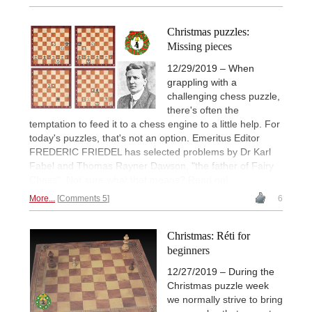
Christmas puzzles:
Missing pieces
12/29/2019 – When
grappling with a
challenging chess puzzle,
there's often the
temptation to feed it to a chess engine to a little help. For
today's puzzles, that's not an option. Emeritus Editor
FREDERIC FRIEDEL has selected problems by Dr Karl
Fabel and Thomas Rayner Dawson, "the father of Fairy
Chess". Not sure what that means? Read on!
More...
Comments 5
6
Christmas: Réti for
beginners
12/27/2019 – During the
Christmas puzzle week
we normally strive to bring