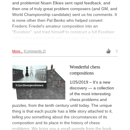
and problemist Noam Elkies sent rapid feedback, and
then one of truly great problem composers (and GM, and
World Championship candidate) sent us his comments. It
is none other then Pal Benko who helped convert
Frederic Friedel's amateur composition into an
"Excelsior", and tried himself to construct a full Excelsior
(where the pawn starts with a single step). It's a lesson in
problem composition.
More...
Comments 2
5
Wonderful chess
compositions
1/25/2019 – It's a new
discovery — a collection
of the most interesting
chess problems and
puzzles, from the tenth century until today. The unique
thing is that each puzzle has a little story attached to it,
telling you something about the circumstances of its
composition and its place in the history of chess
problems. We bring you a small sample from the book