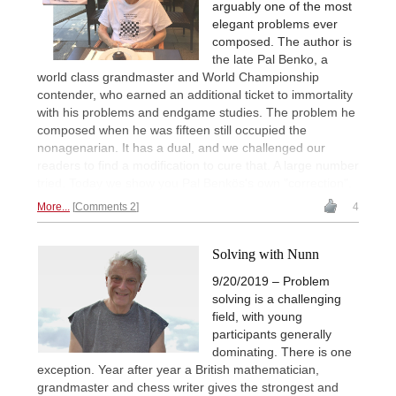
arguably one of the most
elegant problems ever
composed. The author is
the late Pal Benko, a
world class grandmaster and World Championship
contender, who earned an additional ticket to immortality
with his problems and endgame studies. The problem he
composed when he was fifteen still occupied the
nonagenarian. It has a dual, and we challenged our
readers to find a modification to cure that. A large number
tried. Today we show you Pal Benkös's own "correction".
More...
Comments 2
4
Solving with Nunn
9/20/2019 – Problem
solving is a challenging
field, with young
participants generally
dominating. There is one
exception. Year after year a British mathematician,
grandmaster and chess writer gives the strongest and