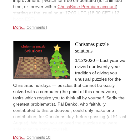
improvement. | Watch for free on-demand (for a limited
time, or forever with a
ChessBase Premium account
)
starting at the usual hour: 17:00 UTC (18:00 CET / 12
Noon EST).
More...
Comments
Christmas puzzle
solutions
1/12/2020 – Last year we
rivived our twenty-year
tradition of giving you
unusual puzzles for the
Christmas holidays — puzzles that cannot be easily
solved with a computer (the point of this endeavour),
tasks which require you to think all by yourself. Sadly the
greatest problematist, Pál Benkö, who faithfully
contributed to this endeavour, could only make one
contribution, for Christmas day, before passing (at 91 last
August). We hope you enjoyed the puzzles and were
able to solve some yourself.
More...
Comments 10