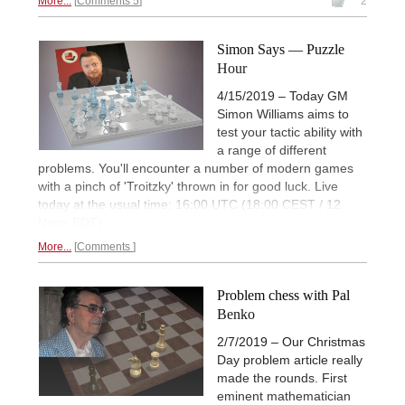
More...
Comments 5
2
Simon Says — Puzzle
Hour
4/15/2019 – Today GM
Simon Williams aims to
test your tactic ability with
a range of different
problems. You'll encounter a number of modern games
with a pinch of 'Troitzky' thrown in for good luck. Live
today at the usual time: 16:00 UTC (18:00 CEST / 12
Noon EDT).
More...
Comments
Problem chess with Pal
Benko
2/7/2019 – Our Christmas
Day problem article really
made the rounds. First
eminent mathematician