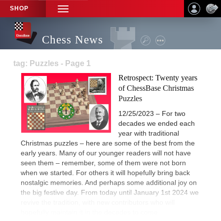
SHOP
TOGGLE
NAVIGATION
Chess News
tag: Puzzles - Page 1
Retrospect: Twenty years
of ChessBase Christmas
Puzzles
12/25/2023 – For two
decades we ended each
year with traditional
Christmas puzzles – here are some of the best from the
early years. Many of our younger readers will not have
seen them – remember, some of them were not born
when we started. For others it will hopefully bring back
nostalgic memories. And perhaps some additional joy on
the big festive day. From today until January 1st 2024 we
revive the tradition, with new contributors who will
hopefully maintain it in the decades to come.