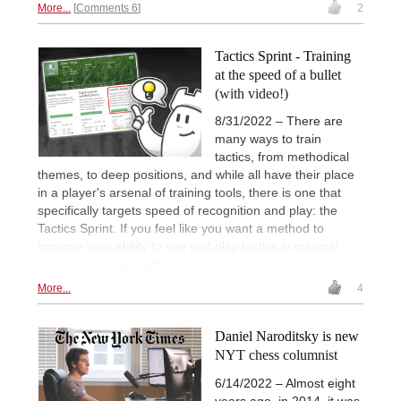
More...
Comments 6
2
Tactics Sprint - Training
at the speed of a bullet
(with video!)
8/31/2022 – There are
many ways to train
tactics, from methodical
themes, to deep positions, and while all have their place
in a player's arsenal of training tools, there is one that
specifically targets speed of recognition and play: the
Tactics Sprint. If you feel like you want a method to
improve your ability to see and play tactics in minimal
time see this intro with video!
More...
4
Daniel Naroditsky is new
NYT chess columnist
6/14/2022 – Almost eight
years ago, in 2014, it was