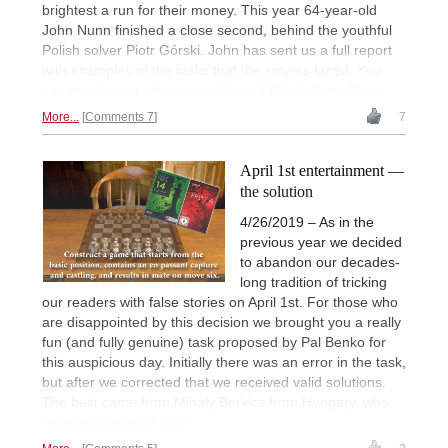
brightest a run for their money. This year 64-year-old
John Nunn finished a close second, behind the youthful
Polish solver Piotr Górski. John has sent us a full report
with examples of the tasks that the solvers faced. You
can match your wits against them. | Photo Petra Nunn
More...
Comments 7
7
April 1st entertainment —
the solution
4/26/2019 – As in the
previous year we decided
to abandon our decades-
long tradition of tricking
our readers with false stories on April 1st. For those who
are disappointed by this decision we brought you a really
fun (and fully genuine) task proposed by Pal Benko for
this auspicious day. Initially there was an error in the task,
but after we corrected that we received valid solutions.
The best came from Mihály Berkics from Hungary, who
receives a special prize.