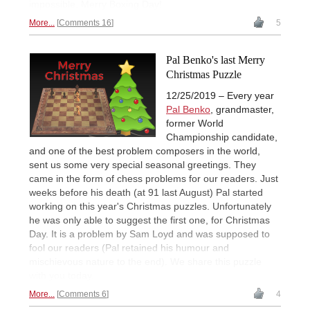
impossible. Merry Boxing Day!
More...
Comments 16
5
Pal Benko's last Merry
Christmas Puzzle
12/25/2019 – Every year
Pal Benko
, grandmaster,
former World
Championship candidate,
and one of the best problem composers in the world,
sent us some very special seasonal greetings. They
came in the form of chess problems for our readers. Just
weeks before his death (at 91 last August) Pal started
working on this year's Christmas puzzles. Unfortunately
he was only able to suggest the first one, for Christmas
Day. It is a problem by Sam Loyd and was supposed to
fool our readers (Pal retained his humour and
mischievous nature to the end). We share this puzzle
with you today.
More...
Comments 6
4