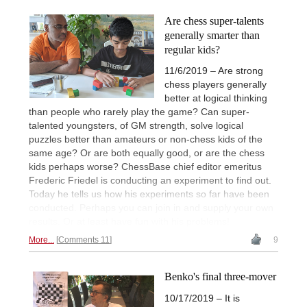
Are chess super-talents
generally smarter than
regular kids?
11/6/2019 – Are strong
chess players generally
better at logical thinking
than people who rarely play the game? Can super-
talented youngsters, of GM strength, solve logical
puzzles better than amateurs or non-chess kids of the
same age? Or are both equally good, or are the chess
kids perhaps worse? ChessBase chief editor emeritus
Frederic Friedel is conducting an experiment to find out.
Today he tells us how his experiments so far have been
conducted. Perhaps you can join in and supply your own
results. Or at least have fun with his problems!
More...
Comments 11
9
Benko's final three-mover
10/17/2019 – It is