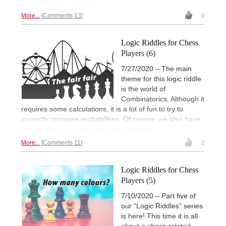
full annotated solutions.
More...
Comments 13
6
Logic Riddles for Chess
Players (6)
7/27/2020 – The main
theme for this logic riddle
is the world of
Combinatorics. Although it
requires some calculations, it is a lot of fun to try to
correctly compare probabilities. Of course, we also have
the solution for Logic Riddle #5 available!
More...
Comments 11
2
Logic Riddles for Chess
Players (5)
7/10/2020 – Part five of
our “Logic Riddles” series
is here! This time it is all