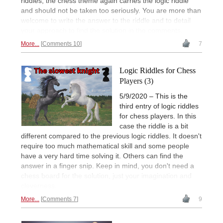
riddles, the chess theme again carries the logic riddle
and should not be taken too seriously. You are more than
welcome to write the answer to the riddle and to detail
your approach to find the solution in the comments.
More...
Comments 10
7
Logic Riddles for Chess
Players (3)
5/9/2020 – This is the
third entry of logic riddles
for chess players. In this
case the riddle is a bit
different compared to the previous logic riddles. It doesn't
require too much mathematical skill and some people
have a very hard time solving it. Others can find the
answer in a finger snip. Keep in mind, you don't need a
chess board for the solution, just your imagination and
cleverness.
More...
Comments 7
9