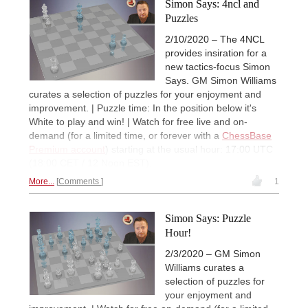
Simon Says: 4ncl and
Puzzles
2/10/2020 – The 4NCL
provides insiration for a
new tactics-focus Simon
Says. GM Simon Williams
curates a selection of puzzles for your enjoyment and
improvement. | Puzzle time: In the position below it's
White to play and win! | Watch for free live and on-
demand (for a limited time, or forever with a
ChessBase
Premium account
) starting at the usual hour: 17:00 UTC
(18:00 CET / 12 Noon EST).
More...
Comments
1
Simon Says: Puzzle
Hour!
2/3/2020 – GM Simon
Williams curates a
selection of puzzles for
your enjoyment and