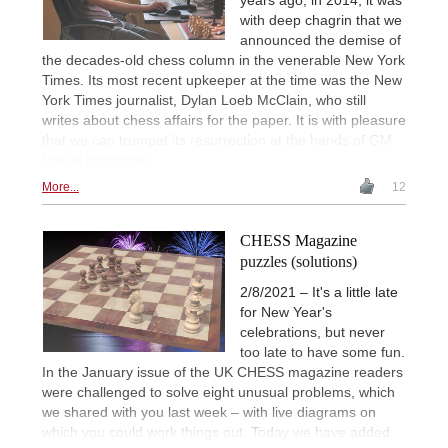
with deep chagrin that we
announced the demise of
the decades-old chess column in the venerable New York
Times. Its most recent upkeeper at the time was the New
York Times journalist, Dylan Loeb McClain, who still
writes about chess affairs for the paper. It is with pleasure
that we can trumpet its resurrection at the hands of GM
Daniel Naroditsky.
More...
12
CHESS Magazine
puzzles (solutions)
2/8/2021 – It's a little late
for New Year's
celebrations, but never
too late to have some fun.
In the January issue of the UK CHESS magazine readers
were challenged to solve eight unusual problems, which
we shared with you last week – with live diagrams on
which you could work things out. Today we have added