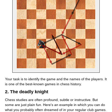
Your task is to identify the game and the names of the players. It
is one of the best-known games in chess history.
2. The deadly knight
Chess studies are often profound, subtle or instructive. But
some are just plain fun. Here's an example in which you can do
what you probably often dreamed of in your regular club games.