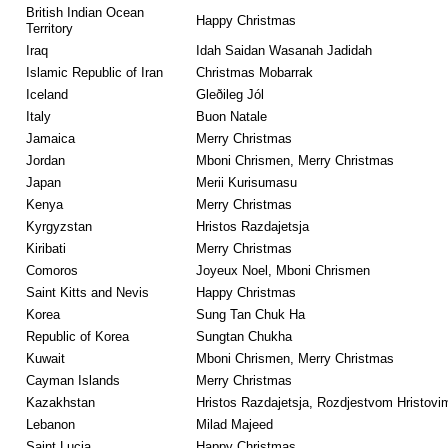
British Indian Ocean
Happy Christmas
Territory
Iraq
Idah Saidan Wasanah Jadidah
Islamic Republic of Iran
Christmas Mobarrak
Iceland
Gleðileg Jól
Italy
Buon Natale
Jamaica
Merry Christmas
Jordan
Mboni Chrismen, Merry Christmas
Japan
Merii Kurisumasu
Kenya
Merry Christmas
Kyrgyzstan
Hristos Razdajetsja
Kiribati
Merry Christmas
Comoros
Joyeux Noel, Mboni Chrismen
Saint Kitts and Nevis
Happy Christmas
Korea
Sung Tan Chuk Ha
Republic of Korea
Sungtan Chukha
Kuwait
Mboni Chrismen, Merry Christmas
Cayman Islands
Merry Christmas
Kazakhstan
Hristos Razdajetsja, Rozdjestvom Hristovi
Lebanon
Milad Majeed
Saint Lucia
Happy Christmas