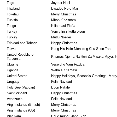
Togo
Joyeux Noel
Thailand
Ewadee Pe-e Mai
Tokelau
Merry Christmas
Tunisia
Mboni Chrismen
Tonga
Kilisimasi Fiefia
Turkey
Yeni yiliniz kutlu olsun
Turkey
Mutlu Noeller
Trinidad and Tobago
Happy Christmas
Taiwan
Kung His Hsin Nien bing Chu Shen Tan
United Republic of
Krismas Njema Na Heri Za Mwaka Mpya, H
Tanzania
Ukraine
Veseloho Vam Rizdva
Uganda
Webale Krismasi
United States
Happy Holidays, Season's Greetings, Merr
Uruguay
Feliz Navidad
Holy See (Vatican)
Buon Natale
Saint Vincent
Happy Christmas
Venezuela
Feliz Navidad
Virgin islands (British)
Merry Christmas
Virgin islands (US)
Merry Christmas
Viet Nam
Chuc mung Giang Sinh