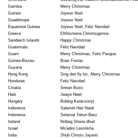
Gambia
Merry Christmas
Guinea
Joyeux Noel
Guadeloupe
Joyeux Noel
Equatorial Guinea
Joyeux Noel, Feliz Navidad
Greece
Eftihismena Christougenna
Sandwich Islands
Happy Christmas
Guatemala
Feliz Navidad
Guam
Merry Christmas, Felis Pasgua
Guinea-Bissau
Boas Festas
Guyana
Merry Christmas
Hong Kong
Sing dan fiy loc, Merry Christmas
Honduras
Feliz Navidad
Croatia
Sretan Bozic
Haiti
Jwaye Nwel
Hungary
Boldog Karácsonyt
Indonesia
Salamet Hari Natal
Indonesia
Selamat Tahun Baru
Ireland
Nollaig Shona dhuit
Israel
Mo'adim Lesimkha
India
Shub Christu Jayanti