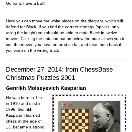
Go for it, have a ball!
Here you can move the white pieces on the diagram, which will
defend for Black. If you find the correct strategy (spoiler: only
using the knight) you should be able to mate Black in twelve
moves. Clicking the notation button below the boar allows you to
see the moves you have entered so far, and take them back if
you were on the wrong track.
December 27, 2014: from ChessBase
Christmas Puzzles 2001
Genrikh Moiseyevich Kasparian
He was born in Tiflis
in 1910 and died in
1996. Genrikh
Kasparian learned
chess at the age of
13, became a strong