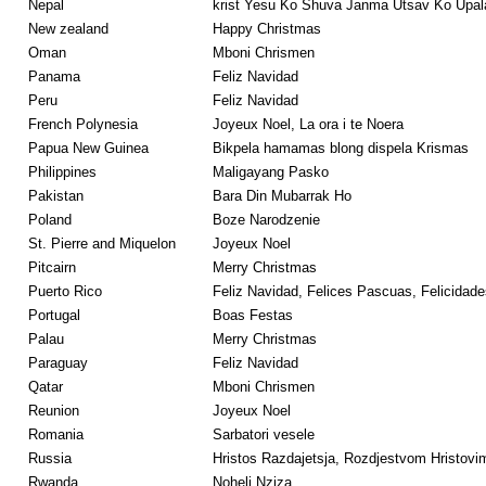
Nepal
krist Yesu Ko Shuva Janma Utsav Ko Upa
New zealand
Happy Christmas
Oman
Mboni Chrismen
Panama
Feliz Navidad
Peru
Feliz Navidad
French Polynesia
Joyeux Noel, La ora i te Noera
Papua New Guinea
Bikpela hamamas blong dispela Krismas
Philippines
Maligayang Pasko
Pakistan
Bara Din Mubarrak Ho
Poland
Boze Narodzenie
St. Pierre and Miquelon
Joyeux Noel
Pitcairn
Merry Christmas
Puerto Rico
Feliz Navidad, Felices Pascuas, Felicidade
Portugal
Boas Festas
Palau
Merry Christmas
Paraguay
Feliz Navidad
Qatar
Mboni Chrismen
Reunion
Joyeux Noel
Romania
Sarbatori vesele
Russia
Hristos Razdajetsja, Rozdjestvom Hristovi
Rwanda
Noheli Nziza