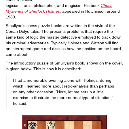
logician, Taoist philosopher, and magician. His book
Chess
Mysteries of Sherlock Holmes
,
appeared in Hutchinson around
1980.
Smullyan's chess puzzle books are written in the style of the
Conan Dolye tales. The presents problems that require the
same kind of logic the master detective employed to track down
his criminal adversaries. Typically Holmes and Watson will find
an interrupted game and discuss how the position on the board
came about.
The introductory puzzle of Smullyan's book, shown on the cover,
is given below. This is how it is described:
I had a memorable evening alone with Holmes, during
which I learned more about retro-analysis than perhaps
on any other occasion. "Here, let me set up a little
exercise to illustrate the more normal type of situation,"
he said.