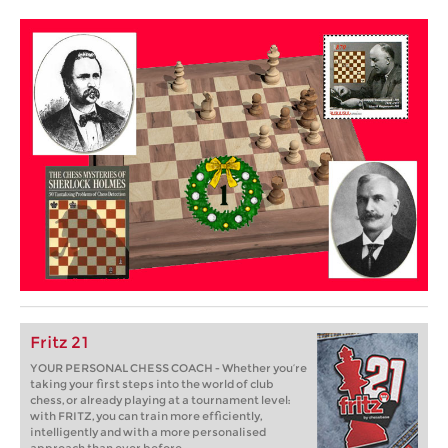
Fritz 21
YOUR PERSONAL CHESS COACH - Whether you’re
taking your first steps into the world of club
chess, or already playing at a tournament level:
with FRITZ, you can train more efficiently,
intelligently and with a more personalised