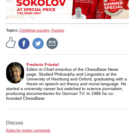
Topics:
Christmas puzzles
,
Puzzles
Frederic Friedel
Editor-in-Chief emeritus of the ChessBase News
page. Studied Philosophy and Linguistics at the
University of Hamburg and Oxford, graduating with a
thesis on speech act theory and moral language. He
started a university career but switched to science journalism,
producing documentaries for German TV. In 1986 he co-
founded ChessBase.
Discuss
Rules for reader comments