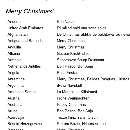
Merry Christmas!
Andorra
Bon Nadal
United Arab Emirates
I'd miilad said oua sana saida
Afghanistan
De Christmas akhtar de bakhtawar au newa
Antigua and Barbuda
Merry Christmas
Anguilla
Merry Christmas
Albania
Gézuar Krishlindjet
Armenia
Shnorhavor Sourp Dzunount
Netherlands Antilles
Bon Pasco, Bon Anja
Angola
Boas Festas
Antarctica
Merry Christmas, Felices Pasquas, Hristos
Argentina
¡Feliz Navidad!
American Samoa
La Maunia Le Kilisimasi
Austria
Frohe Weihnachten
Australia
Happy Christmas
Aruba
Bon Pasco, Bon Anja
Azerbaijan
Tezze Iliniz Yahsi Olsun
Bosnia Herzegowina
Sretam Bozic, Hristos se rodi