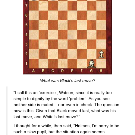
What was Black's last move?
“I call this an ‘exercise', Watson, since it is really too
simple to dignify by the word ‘problem'. As you see
neither side is mated – nor even in check. The question
now is this: Given that Black moved last, what was his
last move, and White’s last move?”
I thought for a while, then said, “Holmes, I’m sorry to be
such a slow pupil, but the situation again seems