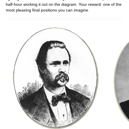
half-hour working it out on the diagram. Your reward: one of the
most pleasing final positions you can imagine.