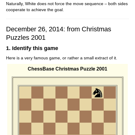
Naturally, White does not force the move sequence – both sides
cooperate to achieve the goal.
December 26, 2014: from Christmas
Puzzles 2001
1. Identify this game
Here is a very famous game, or rather a small extract of it.