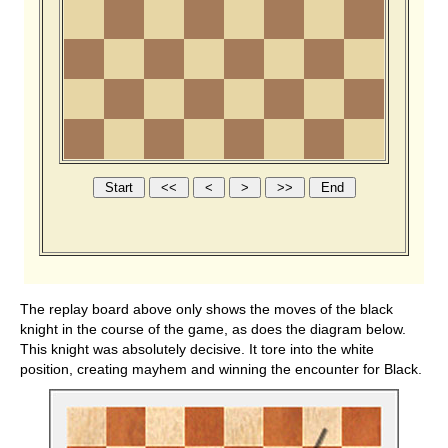
The replay board above only shows the moves of the black
knight in the course of the game, as does the diagram below.
This knight was absolutely decisive. It tore into the white
position, creating mayhem and winning the encounter for Black.