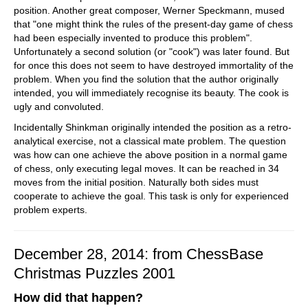
position. Another great composer, Werner Speckmann, mused
that "one might think the rules of the present-day game of chess
had been especially invented to produce this problem".
Unfortunately a second solution (or "cook") was later found. But
for once this does not seem to have destroyed immortality of the
problem. When you find the solution that the author originally
intended, you will immediately recognise its beauty. The cook is
ugly and convoluted.
Incidentally Shinkman originally intended the position as a retro-
analytical exercise, not a classical mate problem. The question
was how can one achieve the above position in a normal game
of chess, only executing legal moves. It can be reached in 34
moves from the initial position. Naturally both sides must
cooperate to achieve the goal. This task is only for experienced
problem experts.
December 28, 2014: from ChessBase
Christmas Puzzles 2001
How did that happen?