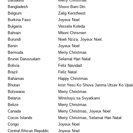
Barbados
Merry Christmas
Bangladesh
Shuvo Baro Din
Belgium
Zalig Kerstfeest
Burkina Faso
Joyeux Noel
Bulgaria
Vessela Koleda
Bahrain
Mboni Chrismen
Burundi
Noeli Nziza, Joyeux Noel,
Benin
Joyeux Noel
Bermuda
Merry Christmas
Brunei Darussalam
Selamat Hari Natal
Bolivia
Feliz Navidad
Brazil
Feliz Natal
Bahamas
Happy Christmas
Bhutan
krist Yesu Ko Shuva Janma Utsav Ko Upa
Botswana
Merry Christmas
Belarus
Winshuyu sa Svyatkami
Belize
Merry Christmas
Canada
Merry Christmas, Joyeux Noel
Cocos Islands
Merry Christmas, Selamat Hari Natal
Congo
Joyeux Noel
Central African Republic
Joyeux Noel