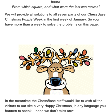
board.
From which square, and what were the last two moves?
We will provide all solutions to all seven parts of our ChessBase
Christmas Puzzle Week in the first week of January. So you
have more than a week to solve the problems on this page.
In the meantime the ChessBase staff would like to wish all the
visitors to our site a very Happy Christmas, in any language you
happen to speak – hope we don't miss any: