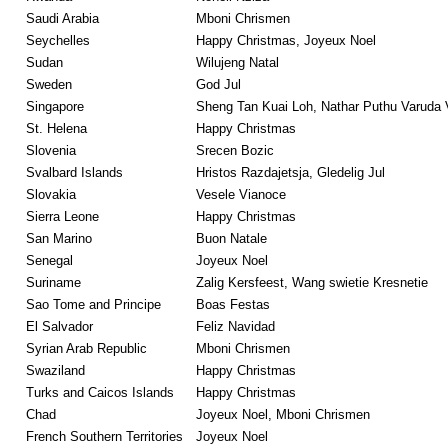
Saudi Arabia
Mboni Chrismen
Seychelles
Happy Christmas, Joyeux Noel
Sudan
Wilujeng Natal
Sweden
God Jul
Singapore
Sheng Tan Kuai Loh, Nathar Puthu Varuda 
St. Helena
Happy Christmas
Slovenia
Srecen Bozic
Svalbard Islands
Hristos Razdajetsja, Gledelig Jul
Slovakia
Vesele Vianoce
Sierra Leone
Happy Christmas
San Marino
Buon Natale
Senegal
Joyeux Noel
Suriname
Zalig Kersfeest, Wang swietie Kresnetie
Sao Tome and Principe
Boas Festas
El Salvador
Feliz Navidad
Syrian Arab Republic
Mboni Chrismen
Swaziland
Happy Christmas
Turks and Caicos Islands
Happy Christmas
Chad
Joyeux Noel, Mboni Chrismen
French Southern Territories
Joyeux Noel