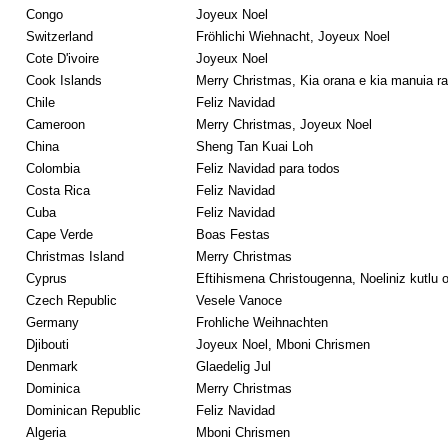
Congo
Joyeux Noel
Switzerland
Fröhlichi Wiehnacht, Joyeux Noel
Cote D'ivoire
Joyeux Noel
Cook Islands
Merry Christmas, Kia orana e kia manuia rav
Chile
Feliz Navidad
Cameroon
Merry Christmas, Joyeux Noel
China
Sheng Tan Kuai Loh
Colombia
Feliz Navidad para todos
Costa Rica
Feliz Navidad
Cuba
Feliz Navidad
Cape Verde
Boas Festas
Christmas Island
Merry Christmas
Cyprus
Eftihismena Christougenna, Noeliniz kutlu ol
Czech Republic
Vesele Vanoce
Germany
Frohliche Weihnachten
Djibouti
Joyeux Noel, Mboni Chrismen
Denmark
Glaedelig Jul
Dominica
Merry Christmas
Dominican Republic
Feliz Navidad
Algeria
Mboni Chrismen