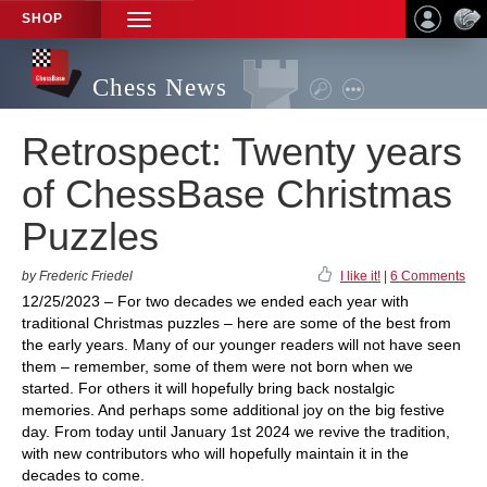
SHOP
TOGGLE
NAVIGATION
Chess News
Retrospect: Twenty years
of ChessBase Christmas
Puzzles
by Frederic Friedel
I like it!
|
6 Comments
12/25/2023 – For two decades we ended each year with
traditional Christmas puzzles – here are some of the best from
the early years. Many of our younger readers will not have seen
them – remember, some of them were not born when we
started. For others it will hopefully bring back nostalgic
memories. And perhaps some additional joy on the big festive
day. From today until January 1st 2024 we revive the tradition,
with new contributors who will hopefully maintain it in the
decades to come.