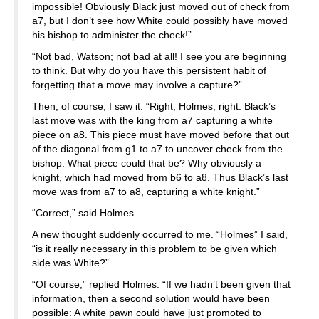
impossible! Obviously Black just moved out of check from
a7, but I don’t see how White could possibly have moved
his bishop to administer the check!”
“Not bad, Watson; not bad at all! I see you are beginning
to think. But why do you have this persistent habit of
forgetting that a move may involve a capture?”
Then, of course, I saw it. “Right, Holmes, right. Black’s
last move was with the king from a7 capturing a white
piece on a8. This piece must have moved before that out
of the diagonal from g1 to a7 to uncover check from the
bishop. What piece could that be? Why obviously a
knight, which had moved from b6 to a8. Thus Black’s last
move was from a7 to a8, capturing a white knight.”
“Correct,” said Holmes.
A new thought suddenly occurred to me. “Holmes” I said,
“is it really necessary in this problem to be given which
side was White?”
“Of course,” replied Holmes. “If we hadn’t been given that
information, then a second solution would have been
possible: A white pawn could have just promoted to