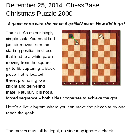
December 25, 2014: ChessBase
Christmas Puzzle 2000
A game ends with the move 6.gxf8=N mate. How did it go?
That's it. An astonishingly
simple task. You must find
just six moves from the
starting position in chess,
that lead to a white pawn
moving from the square
g7 to f8, capturing a black
piece that is located
there, promoting to a
knight and delivering
mate. Naturally it is not a
forced sequence – both sides cooperate to achieve the goal.
Here's a live diagram where you can move the pieces to try and
reach the goal:
The moves must all be legal, no side may ignore a check.