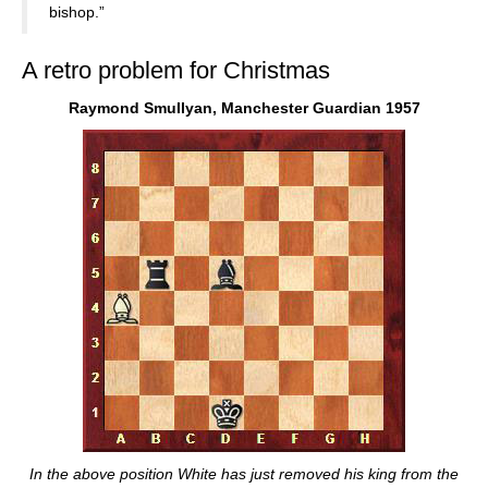
bishop.”
A retro problem for Christmas
Raymond Smullyan, Manchester Guardian 1957
In the above position White has just removed his king from the