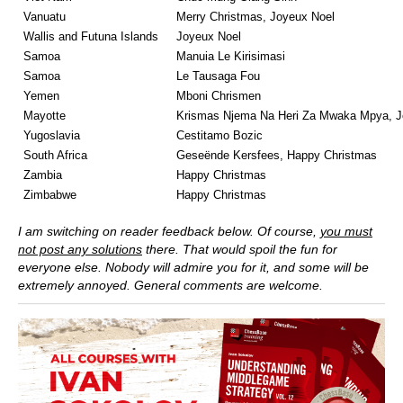
Vanuatu
Merry Christmas, Joyeux Noel
Wallis and Futuna Islands
Joyeux Noel
Samoa
Manuia Le Kirisimasi
Samoa
Le Tausaga Fou
Yemen
Mboni Chrismen
Mayotte
Krismas Njema Na Heri Za Mwaka Mpya, J
Yugoslavia
Cestitamo Bozic
South Africa
Geseënde Kersfees, Happy Christmas
Zambia
Happy Christmas
Zimbabwe
Happy Christmas
I am switching on reader feedback below. Of course,
you must
not post any solutions
there. That would spoil the fun for
everyone else. Nobody will admire you for it, and some will be
extremely annoyed. General comments are welcome.