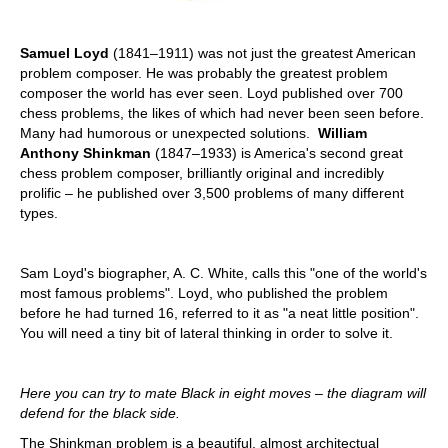
Samuel Loyd
(1841–1911) was not just the greatest American
problem composer. He was probably the greatest problem
composer the world has ever seen. Loyd published over 700
chess problems, the likes of which had never been seen before.
Many had humorous or unexpected solutions.
William
Anthony Shinkman
(1847–1933) is America's second great
chess problem composer, brilliantly original and incredibly
prolific – he published over 3,500 problems of many different
types.
Sam Loyd's biographer, A. C. White, calls this "one of the world's
most famous problems". Loyd, who published the problem
before he had turned 16, referred to it as "a neat little position".
You will need a tiny bit of lateral thinking in order to solve it.
Here you can try to mate Black in eight moves – the diagram will
defend for the black side.
The Shinkman problem is a beautiful, almost architectual