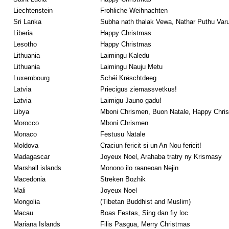
Liechtenstein
Frohliche Weihnachten
Sri Lanka
Subha nath thalak Vewa, Nathar Puthu Varu
Liberia
Happy Christmas
Lesotho
Happy Christmas
Lithuania
Laimingu Kaledu
Lithuania
Laimingu Nauju Metu
Luxembourg
Schéi Krëschtdeeg
Latvia
Priecigus ziemassvetkus!
Latvia
Laimigu Jauno gadu!
Libya
Mboni Chrismen, Buon Natale, Happy Chri
Morocco
Mboni Chrismen
Monaco
Festusu Natale
Moldova
Craciun fericit si un An Nou fericit!
Madagascar
Joyeux Noel, Arahaba tratry ny Krismasy
Marshall islands
Monono ilo raaneoan Nejin
Macedonia
Streken Bozhik
Mali
Joyeux Noel
Mongolia
(Tibetan Buddhist and Muslim)
Macau
Boas Festas, Sing dan fiy loc
Mariana Islands
Filis Pasgua, Merry Christmas