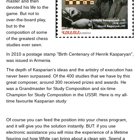
master and then
devoted his life to the
game. But not to
over-the-board play,
but to the
composition of some
of the greatest chess
studies ever seen.
In 2010 a postage stamp "Birth Centenary of Henrik Kasparyan",
was issued in Armenia
The depth of Kasparian's ideas and the artistry of execution has
never been surpassed. Of the 400 studies that we have by this
great composer, around 300 received prizes and awards. He
was a Grandmaster for Study Composition and six-time
Champion for Study Composition in the USSR. Here is my all-
time favourite Kasparian study:
Of course you can feed the position into your chess program,
and it will give you the solution instantly. BUT: if you use
electronic assistance you will miss the experience of a lifetime
figuring out how White can bring about a clean win. Spend a