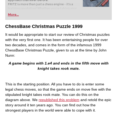
approach than ever before.
FRITZ is more than just a chess engine – it’s a
training revolution! Whether you’re taking your
first steps into the world of club chess, or already
More...
playing at a tournament level: with FRITZ, you can
train more efficiently, intelligently and with a
more personalised approach than ever before.
ChessBase Christmas Puzzle 1999
It would be appropriate to start our review of Christmas puzzles
with the very first one. It has been entertaining people for over
two decades, and comes in the form of the infamous 1999
ChessBase Christmas Puzzle, given to us at the time by John
Nunn:
A game begins with 1.e4 and ends in the fifth move with
knight takes rook mate.
This is the starting position. All you have to do is enter some
legal chess moves, so that the game ends on move five with the
stipulated knight takes rook mate. You can do this on the
diagram above. We
republished this problem
and retold the epic
story around it ten years ago. You can find out how the
strongest players in the world were able to cope with it.