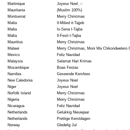
Martinique
Joyeux Noel, --
Mauritania
(Muslim 100%)
Montserrat
Merry Christmas
Malta
Il-Milied it-Tajjeb
Malta
Is-Sena t-Tajba
Malta
Il-Festi t-Tajba
Mauritius
Merry Christmas
Malawi
Merry Christmas, Moni Wa Chikondwelero 
Mexico
Feliz Navidad
Malaysia
Selamat Hari Krimas
Mozambique
Boas Festas
Namibia
Geseende Kersfees
New Caledonia
Joyeux Noel
Niger
Joyeux Noel
Norfolk Island
Merry Christmas
Nigeria
Merry Christmas
Nicaragua
Feliz Navidad
Netherlands
Gelukkig Nieuwjaar
Netherlands
Prettige Kerstdagen
Norway
Gledelig Jul