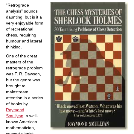
"Retrograde
analysis" sounds
daunting, but is it a
very enjoyable form
of recreational
chess, requiring
humour and lateral
thinking.
One of the great
masters of the
retrograde problem
was T. R. Dawson,
but the genre was
brought to
mainstream
attention in a series
of books by
Raymond
Smullyan
, a well-
known American
mathematician,
concert pianist,