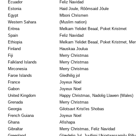
Ecuador
Feliz Navidad
Estonia
Haid Joule, Rôômsaid Jôule
Egypt
Mboni Chrismen
Western Sahara
(Muslim nation)
Eritrea
Melkam Yelidet Beaal, Poket Kristmet
Spain
Feliz Navidad
Ethiopia
Melkam Yelidet Beaal, Poket Kristmet, Mer
Finland
Hauskaa Joulua
Fiji
Merry Christmas
Falkland Islands
Merry Christmas
Mirconesia
Merry Christmas
Faroe Islands
Gledhilig jol
France
Joyeux Noel
Gabon
Joyeux Noel
United Kingdom
Happy Christmas, Nadolig Llawen (Wales)
Grenada
Merry Christmas
Georgia
Gilotsavt Krist'es Shobas
French Guiana
Joyeux Noel
Ghana
Afishapa
Gibraltar
Merry Christmas, Feliz Navidad
Greenland
Glædelig Jul, Juullimi Ukiortaassamilu Pillu